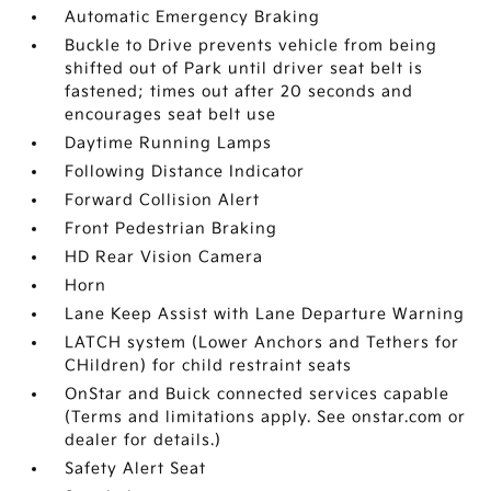
Automatic Emergency Braking
Buckle to Drive prevents vehicle from being
shifted out of Park until driver seat belt is
fastened; times out after 20 seconds and
encourages seat belt use
Daytime Running Lamps
Following Distance Indicator
Forward Collision Alert
Front Pedestrian Braking
HD Rear Vision Camera
Horn
Lane Keep Assist with Lane Departure Warning
LATCH system (Lower Anchors and Tethers for
CHildren) for child restraint seats
OnStar and Buick connected services capable
(Terms and limitations apply. See onstar.com or
dealer for details.)
Safety Alert Seat