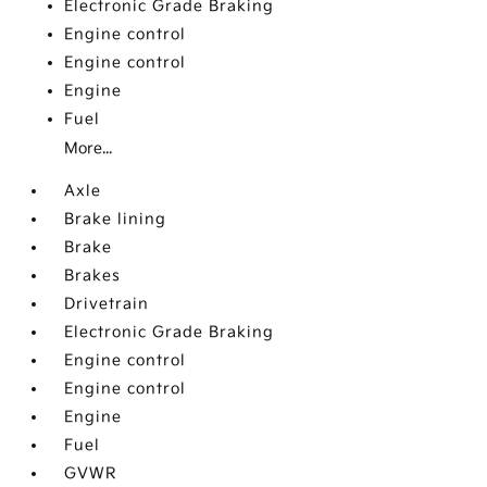
Electronic Grade Braking
Engine control
Engine control
Engine
Fuel
More...
Axle
Brake lining
Brake
Brakes
Drivetrain
Electronic Grade Braking
Engine control
Engine control
Engine
Fuel
GVWR