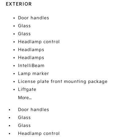
EXTERIOR
Door handles
Glass
Glass
Headlamp control
Headlamps
Headlamps
IntelliBeam
Lamp marker
License plate front mounting package
Liftgate
More...
Door handles
Glass
Glass
Headlamp control