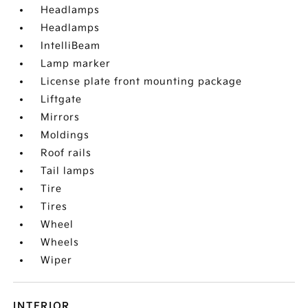
Headlamps
Headlamps
IntelliBeam
Lamp marker
License plate front mounting package
Liftgate
Mirrors
Moldings
Roof rails
Tail lamps
Tire
Tires
Wheel
Wheels
Wiper
INTERIOR