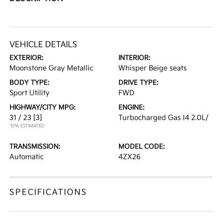
VEHICLE DETAILS
EXTERIOR:
INTERIOR:
Moonstone Gray Metallic
Whisper Beige seats
BODY TYPE:
DRIVE TYPE:
Sport Utility
FWD
HIGHWAY/CITY MPG:
ENGINE:
31 / 23
[3]
Turbocharged Gas I4 2.0L/
*EPA ESTIMATED
TRANSMISSION:
MODEL CODE:
Automatic
4ZX26
SPECIFICATIONS