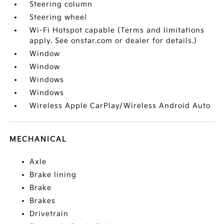
Steering column
Steering wheel
Wi-Fi Hotspot capable (Terms and limitations
apply. See onstar.com or dealer for details.)
Window
Window
Windows
Windows
Wireless Apple CarPlay/Wireless Android Auto
MECHANICAL
Axle
Brake lining
Brake
Brakes
Drivetrain