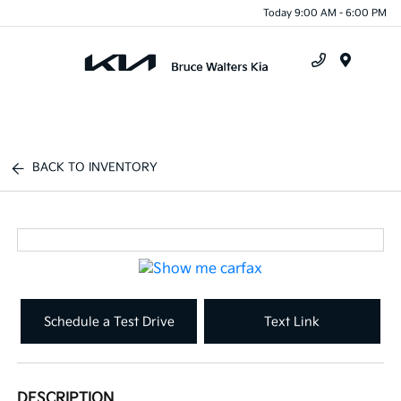
Today 9:00 AM - 6:00 PM
Menu
BACK TO INVENTORY
Schedule a Test Drive
Text Link
DESCRIPTION