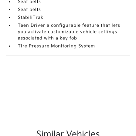
Seat belts
Seat belts
StabiliTrak
Teen Driver a configurable feature that lets
you activate customizable vehicle settings
associated with a key fob
Tire Pressure Monitoring System
Similar Vehicles