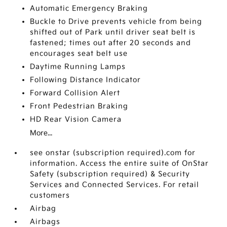
Automatic Emergency Braking
Buckle to Drive prevents vehicle from being
shifted out of Park until driver seat belt is
fastened; times out after 20 seconds and
encourages seat belt use
Daytime Running Lamps
Following Distance Indicator
Forward Collision Alert
Front Pedestrian Braking
HD Rear Vision Camera
More...
see onstar (subscription required).com for
information. Access the entire suite of OnStar
Safety (subscription required) & Security
Services and Connected Services. For retail
customers
Airbag
Airbags