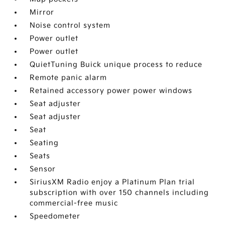
Mirror
Noise control system
Power outlet
Power outlet
QuietTuning Buick unique process to reduce
Remote panic alarm
Retained accessory power power windows
Seat adjuster
Seat adjuster
Seat
Seating
Seats
Sensor
SiriusXM Radio enjoy a Platinum Plan trial
subscription with over 150 channels including
commercial-free music
Speedometer