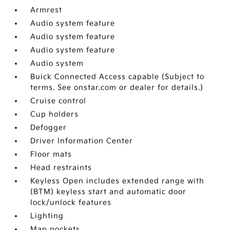
Armrest
Audio system feature
Audio system feature
Audio system feature
Audio system
Buick Connected Access capable (Subject to
terms. See onstar.com or dealer for details.)
Cruise control
Cup holders
Defogger
Driver Information Center
Floor mats
Head restraints
Keyless Open includes extended range with
(BTM) keyless start and automatic door
lock/unlock features
Lighting
Map pockets