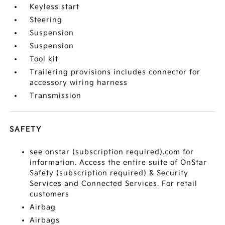
Keyless start
Steering
Suspension
Suspension
Tool kit
Trailering provisions includes connector for
accessory wiring harness
Transmission
SAFETY
see onstar (subscription required).com for
information. Access the entire suite of OnStar
Safety (subscription required) & Security
Services and Connected Services. For retail
customers
Airbag
Airbags