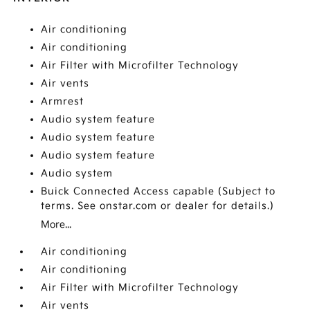
Air conditioning
Air conditioning
Air Filter with Microfilter Technology
Air vents
Armrest
Audio system feature
Audio system feature
Audio system feature
Audio system
Buick Connected Access capable (Subject to
terms. See onstar.com or dealer for details.)
More...
Air conditioning
Air conditioning
Air Filter with Microfilter Technology
Air vents