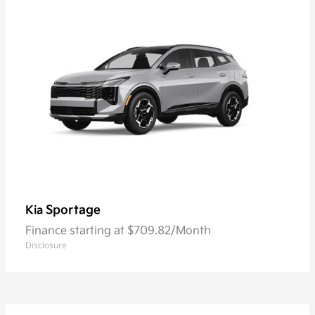
Sportage
Kia
Finance starting at $709.82/Month
Disclosure