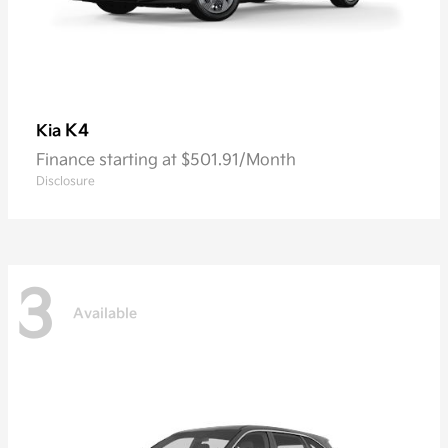
K4
Kia
Finance starting at $501.91/Month
Disclosure
3
Available