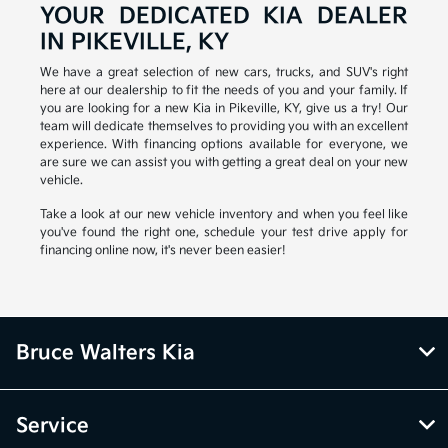
YOUR DEDICATED KIA DEALER
IN PIKEVILLE, KY
We have a great selection of new cars, trucks, and SUV's right
here at our dealership to fit the needs of you and your family. If
you are looking for a new Kia in Pikeville, KY, give us a try! Our
team will dedicate themselves to providing you with an excellent
experience. With financing options available for everyone, we
are sure we can assist you with getting a great deal on your new
vehicle.
Take a look at our new vehicle inventory and when you feel like
you've found the right one, schedule your test drive apply for
financing online now, it's never been easier!
Bruce Walters Kia
Service