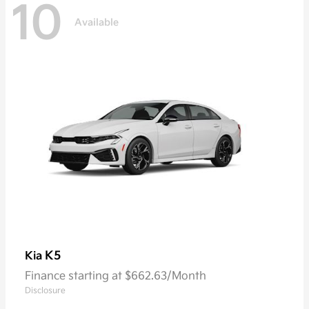
10
Available
K5
Kia
Finance starting at $662.63/Month
Disclosure