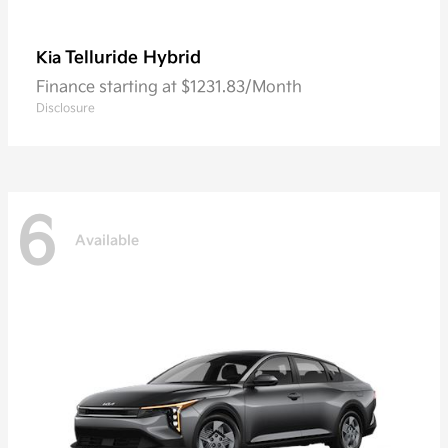
Telluride Hybrid
Kia
Finance starting at $1231.83/Month
Disclosure
6
Available