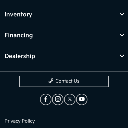
Inventory
Financing
Dealership
Contact Us
Privacy Policy