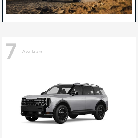
7
Available