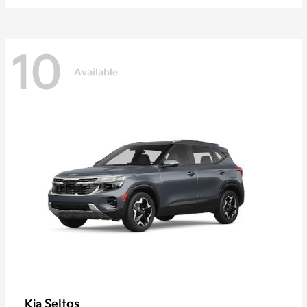
10
Available
Seltos
Kia