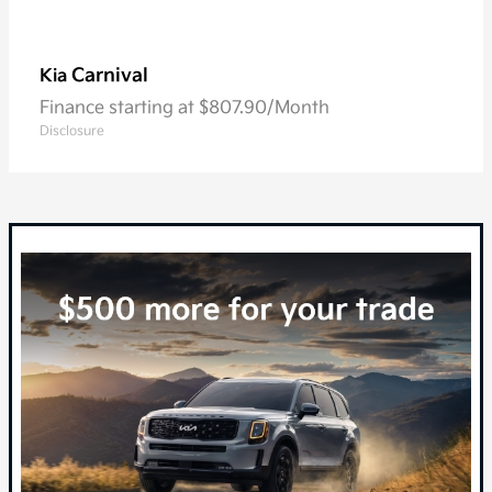
Carnival
Kia
Finance starting at $807.90/Month
Disclosure