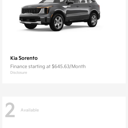
Sorento
Kia
Finance starting at $645.63/Month
Disclosure
2
Available