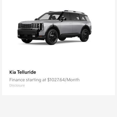
Telluride
Kia
Finance starting at $1027.64/Month
Disclosure