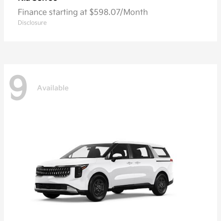
Finance starting at $598.07/Month
Disclosure
9
Available