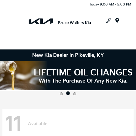
Today 9:00 AM - 5:00 PM
Menu
New Kia Dealer in Pikeville, KY
11
Available