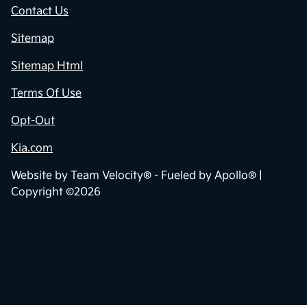
Contact Us
Sitemap
Sitemap Html
Terms Of Use
Opt-Out
Kia.com
Website by
Team Velocity®
- Fueled by Apollo® |
Copyright ©2026