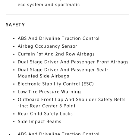
eco system and sportmatic
SAFETY
ABS And Driveline Traction Control
Airbag Occupancy Sensor
Curtain 1st And 2nd Row Airbags
Dual Stage Driver And Passenger Front Airbags
Dual Stage Driver And Passenger Seat-
Mounted Side Airbags
Electronic Stability Control (ESC)
Low Tire Pressure Warning
Outboard Front Lap And Shoulder Safety Belts
-inc: Rear Center 3 Point
Rear Child Safety Locks
Side Impact Beams
ABS And Driveline Traction Control