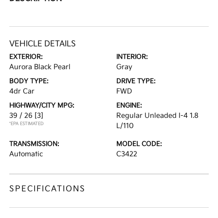
VEHICLE DETAILS
EXTERIOR:
INTERIOR:
Aurora Black Pearl
Gray
BODY TYPE:
DRIVE TYPE:
4dr Car
FWD
HIGHWAY/CITY MPG:
ENGINE:
39 / 26
[3]
Regular Unleaded I-4 1.8
*EPA ESTIMATED
L/110
TRANSMISSION:
MODEL CODE:
Automatic
C3422
SPECIFICATIONS