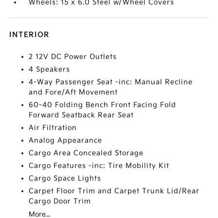
Wheels: 15 x 6.0 Steel w/Wheel Covers
INTERIOR
2 12V DC Power Outlets
4 Speakers
4-Way Passenger Seat -inc: Manual Recline
and Fore/Aft Movement
60-40 Folding Bench Front Facing Fold
Forward Seatback Rear Seat
Air Filtration
Analog Appearance
Cargo Area Concealed Storage
Cargo Features -inc: Tire Mobility Kit
Cargo Space Lights
Carpet Floor Trim and Carpet Trunk Lid/Rear
Cargo Door Trim
More...