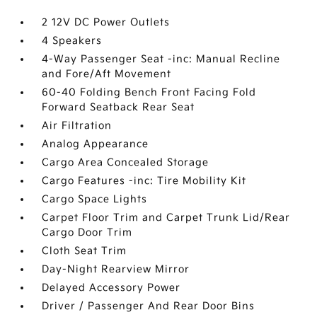
2 12V DC Power Outlets
4 Speakers
4-Way Passenger Seat -inc: Manual Recline
and Fore/Aft Movement
60-40 Folding Bench Front Facing Fold
Forward Seatback Rear Seat
Air Filtration
Analog Appearance
Cargo Area Concealed Storage
Cargo Features -inc: Tire Mobility Kit
Cargo Space Lights
Carpet Floor Trim and Carpet Trunk Lid/Rear
Cargo Door Trim
Cloth Seat Trim
Day-Night Rearview Mirror
Delayed Accessory Power
Driver / Passenger And Rear Door Bins