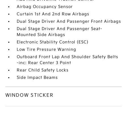
Airbag Occupancy Sensor
Curtain 1st And 2nd Row Airbags
Dual Stage Driver And Passenger Front Airbags
Dual Stage Driver And Passenger Seat-
Mounted Side Airbags
Electronic Stability Control (ESC)
Low Tire Pressure Warning
Outboard Front Lap And Shoulder Safety Belts
-inc: Rear Center 3 Point
Rear Child Safety Locks
Side Impact Beams
WINDOW STICKER