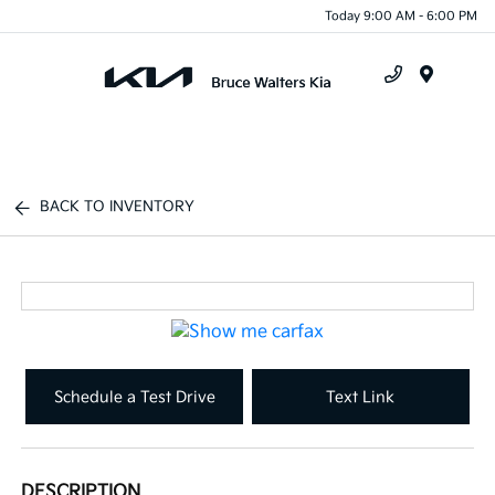
Today 9:00 AM - 6:00 PM
Menu
BACK TO INVENTORY
Schedule a Test Drive
Text Link
DESCRIPTION