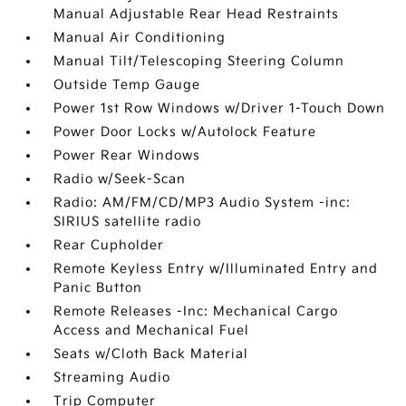
Manual Adjustable Rear Head Restraints
Manual Air Conditioning
Manual Tilt/Telescoping Steering Column
Outside Temp Gauge
Power 1st Row Windows w/Driver 1-Touch Down
Power Door Locks w/Autolock Feature
Power Rear Windows
Radio w/Seek-Scan
Radio: AM/FM/CD/MP3 Audio System -inc:
SIRIUS satellite radio
Rear Cupholder
Remote Keyless Entry w/Illuminated Entry and
Panic Button
Remote Releases -Inc: Mechanical Cargo
Access and Mechanical Fuel
Seats w/Cloth Back Material
Streaming Audio
Trip Computer