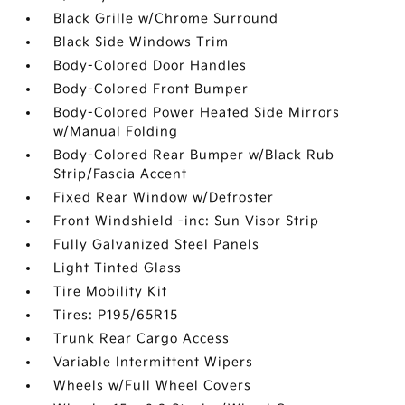
Black Grille w/Chrome Surround
Black Side Windows Trim
Body-Colored Door Handles
Body-Colored Front Bumper
Body-Colored Power Heated Side Mirrors
w/Manual Folding
Body-Colored Rear Bumper w/Black Rub
Strip/Fascia Accent
Fixed Rear Window w/Defroster
Front Windshield -inc: Sun Visor Strip
Fully Galvanized Steel Panels
Light Tinted Glass
Tire Mobility Kit
Tires: P195/65R15
Trunk Rear Cargo Access
Variable Intermittent Wipers
Wheels w/Full Wheel Covers