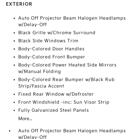
EXTERIOR
Auto Off Projector Beam Halogen Headlamps
w/Delay-Off
Black Grille w/Chrome Surround
Black Side Windows Trim
Body-Colored Door Handles
Body-Colored Front Bumper
Body-Colored Power Heated Side Mirrors
w/Manual Folding
Body-Colored Rear Bumper w/Black Rub
Strip/Fascia Accent
Fixed Rear Window w/Defroster
Front Windshield -inc: Sun Visor Strip
Fully Galvanized Steel Panels
More...
Auto Off Projector Beam Halogen Headlamps
w/Delay-Off