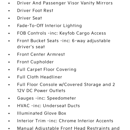
Driver And Passenger Visor Vanity Mirrors
Driver Foot Rest
Driver Seat
Fade-To-Off Interior Lighting
FOB Controls -inc: Keyfob Cargo Access
Front Bucket Seats -inc: 6-way adjustable
driver's seat
Front Center Armrest
Front Cupholder
Full Carpet Floor Covering
Full Cloth Headliner
Full Floor Console w/Covered Storage and 2
12V DC Power Outlets
Gauges -inc: Speedometer
HVAC -inc: Underseat Ducts
Illuminated Glove Box
Interior Trim -inc: Chrome Interior Accents
Manual Adjustable Front Head Restraints and