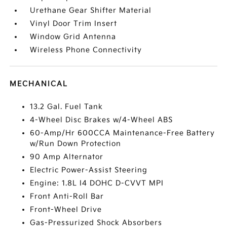
Urethane Gear Shifter Material
Vinyl Door Trim Insert
Window Grid Antenna
Wireless Phone Connectivity
MECHANICAL
13.2 Gal. Fuel Tank
4-Wheel Disc Brakes w/4-Wheel ABS
60-Amp/Hr 600CCA Maintenance-Free Battery
w/Run Down Protection
90 Amp Alternator
Electric Power-Assist Steering
Engine: 1.8L I4 DOHC D-CVVT MPI
Front Anti-Roll Bar
Front-Wheel Drive
Gas-Pressurized Shock Absorbers