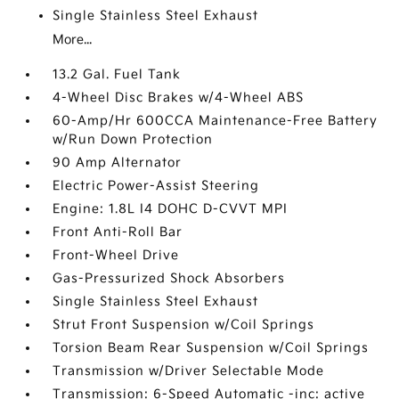
Single Stainless Steel Exhaust
More...
13.2 Gal. Fuel Tank
4-Wheel Disc Brakes w/4-Wheel ABS
60-Amp/Hr 600CCA Maintenance-Free Battery
w/Run Down Protection
90 Amp Alternator
Electric Power-Assist Steering
Engine: 1.8L I4 DOHC D-CVVT MPI
Front Anti-Roll Bar
Front-Wheel Drive
Gas-Pressurized Shock Absorbers
Single Stainless Steel Exhaust
Strut Front Suspension w/Coil Springs
Torsion Beam Rear Suspension w/Coil Springs
Transmission w/Driver Selectable Mode
Transmission: 6-Speed Automatic -inc: active