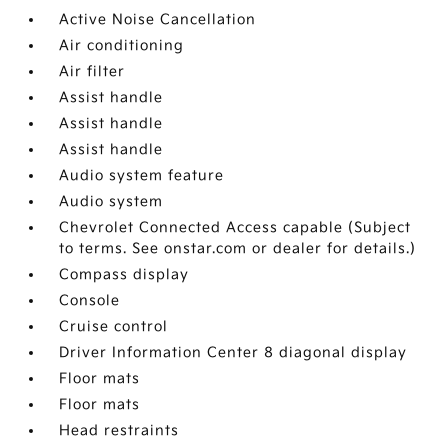
Active Noise Cancellation
Air conditioning
Air filter
Assist handle
Assist handle
Assist handle
Audio system feature
Audio system
Chevrolet Connected Access capable (Subject
to terms. See onstar.com or dealer for details.)
Compass display
Console
Cruise control
Driver Information Center 8 diagonal display
Floor mats
Floor mats
Head restraints