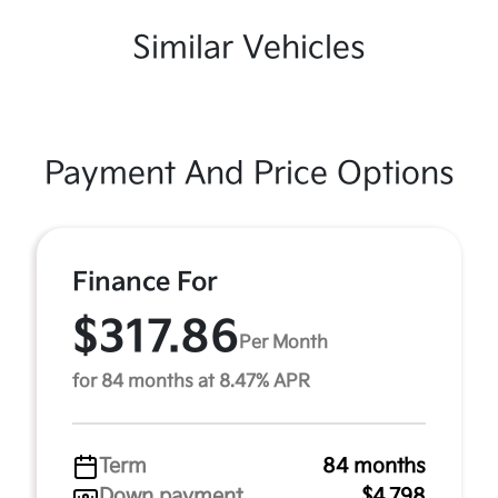
Similar Vehicles
Payment And Price Options
Finance For
$317.86
Per Month
for 84 months at 8.47% APR
Term
84 months
Down payment
$4,798