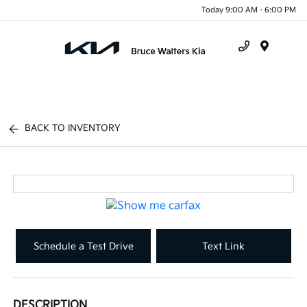
Today 9:00 AM - 6:00 PM
Menu
BACK TO INVENTORY
Schedule a Test Drive
Text Link
DESCRIPTION