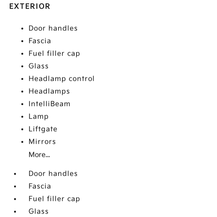
EXTERIOR
Door handles
Fascia
Fuel filler cap
Glass
Headlamp control
Headlamps
IntelliBeam
Lamp
Liftgate
Mirrors
More...
Door handles
Fascia
Fuel filler cap
Glass