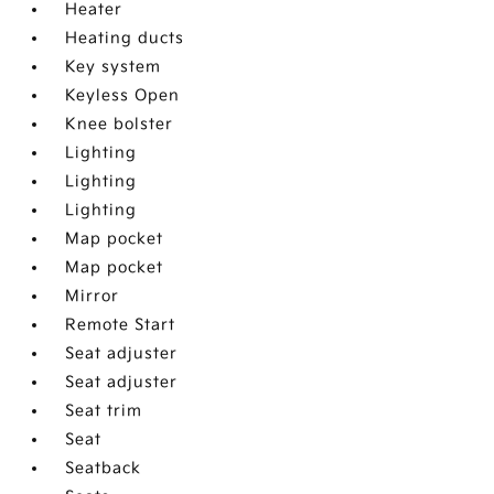
Heater
Heating ducts
Key system
Keyless Open
Knee bolster
Lighting
Lighting
Lighting
Map pocket
Map pocket
Mirror
Remote Start
Seat adjuster
Seat adjuster
Seat trim
Seat
Seatback