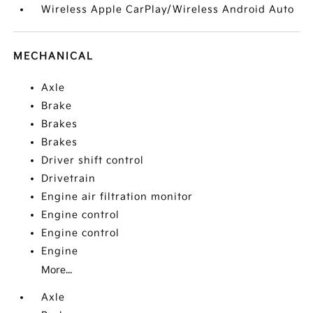
Wireless Apple CarPlay/Wireless Android Auto
MECHANICAL
Axle
Brake
Brakes
Brakes
Driver shift control
Drivetrain
Engine air filtration monitor
Engine control
Engine control
Engine
More...
Axle