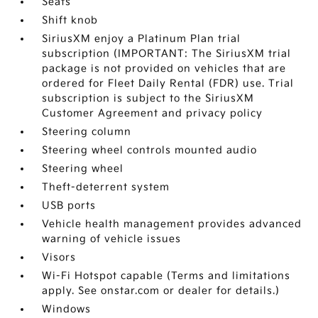
Seats
Shift knob
SiriusXM enjoy a Platinum Plan trial
subscription (IMPORTANT: The SiriusXM trial
package is not provided on vehicles that are
ordered for Fleet Daily Rental (FDR) use. Trial
subscription is subject to the SiriusXM
Customer Agreement and privacy policy
Steering column
Steering wheel controls mounted audio
Steering wheel
Theft-deterrent system
USB ports
Vehicle health management provides advanced
warning of vehicle issues
Visors
Wi-Fi Hotspot capable (Terms and limitations
apply. See onstar.com or dealer for details.)
Windows