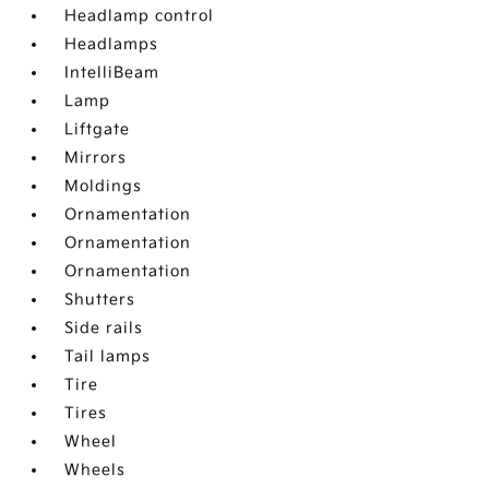
Headlamp control
Headlamps
IntelliBeam
Lamp
Liftgate
Mirrors
Moldings
Ornamentation
Ornamentation
Ornamentation
Shutters
Side rails
Tail lamps
Tire
Tires
Wheel
Wheels