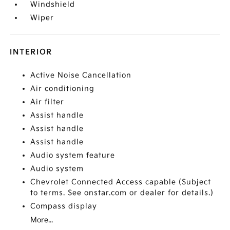
Windshield
Wiper
INTERIOR
Active Noise Cancellation
Air conditioning
Air filter
Assist handle
Assist handle
Assist handle
Audio system feature
Audio system
Chevrolet Connected Access capable (Subject
to terms. See onstar.com or dealer for details.)
Compass display
More...