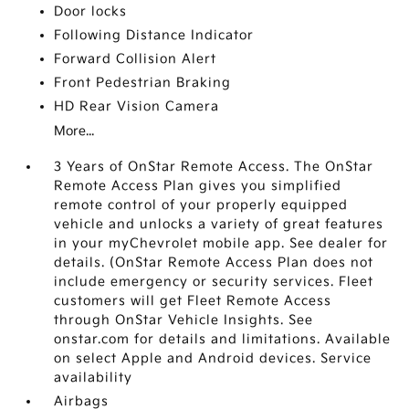
Door locks
Following Distance Indicator
Forward Collision Alert
Front Pedestrian Braking
HD Rear Vision Camera
More...
3 Years of OnStar Remote Access. The OnStar
Remote Access Plan gives you simplified
remote control of your properly equipped
vehicle and unlocks a variety of great features
in your myChevrolet mobile app. See dealer for
details. (OnStar Remote Access Plan does not
include emergency or security services. Fleet
customers will get Fleet Remote Access
through OnStar Vehicle Insights. See
onstar.com for details and limitations. Available
on select Apple and Android devices. Service
availability
Airbags