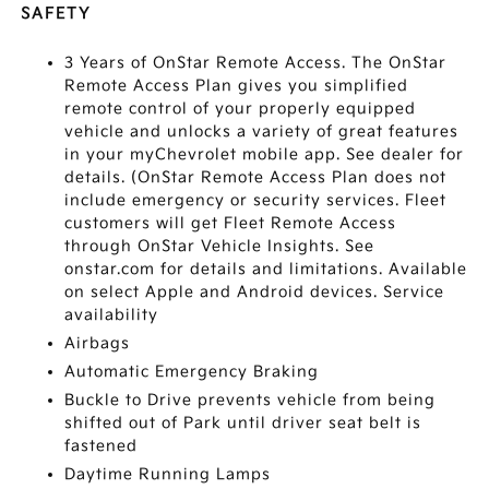
SAFETY
3 Years of OnStar Remote Access. The OnStar
Remote Access Plan gives you simplified
remote control of your properly equipped
vehicle and unlocks a variety of great features
in your myChevrolet mobile app. See dealer for
details. (OnStar Remote Access Plan does not
include emergency or security services. Fleet
customers will get Fleet Remote Access
through OnStar Vehicle Insights. See
onstar.com for details and limitations. Available
on select Apple and Android devices. Service
availability
Airbags
Automatic Emergency Braking
Buckle to Drive prevents vehicle from being
shifted out of Park until driver seat belt is
fastened
Daytime Running Lamps