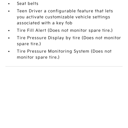
Seat belts
Teen Driver a configurable feature that lets
you activate customizable vehicle settings
associated with a key fob
Tire Fill Alert (Does not monitor spare tire.)
Tire Pressure Display by tire (Does not monitor
spare tire.)
Tire Pressure Monitoring System (Does not
monitor spare tire.)