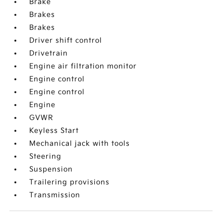
Brake
Brakes
Brakes
Driver shift control
Drivetrain
Engine air filtration monitor
Engine control
Engine control
Engine
GVWR
Keyless Start
Mechanical jack with tools
Steering
Suspension
Trailering provisions
Transmission