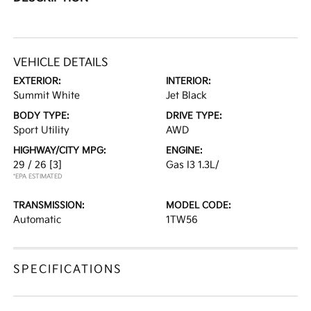
VEHICLE DETAILS
EXTERIOR:
INTERIOR:
Summit White
Jet Black
BODY TYPE:
DRIVE TYPE:
Sport Utility
AWD
HIGHWAY/CITY MPG:
ENGINE:
29 / 26
[3]
Gas I3 1.3L/
*EPA ESTIMATED
TRANSMISSION:
MODEL CODE:
Automatic
1TW56
SPECIFICATIONS