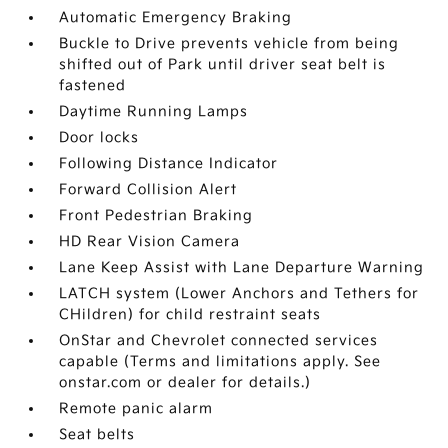
Automatic Emergency Braking
Buckle to Drive prevents vehicle from being
shifted out of Park until driver seat belt is
fastened
Daytime Running Lamps
Door locks
Following Distance Indicator
Forward Collision Alert
Front Pedestrian Braking
HD Rear Vision Camera
Lane Keep Assist with Lane Departure Warning
LATCH system (Lower Anchors and Tethers for
CHildren) for child restraint seats
OnStar and Chevrolet connected services
capable (Terms and limitations apply. See
onstar.com or dealer for details.)
Remote panic alarm
Seat belts