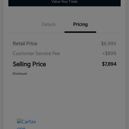
Value Your Trade
Details
Pricing
Retail Price
$6,995
Customer Service Fee
+$899
Selling Price
$7,894
Disclosure