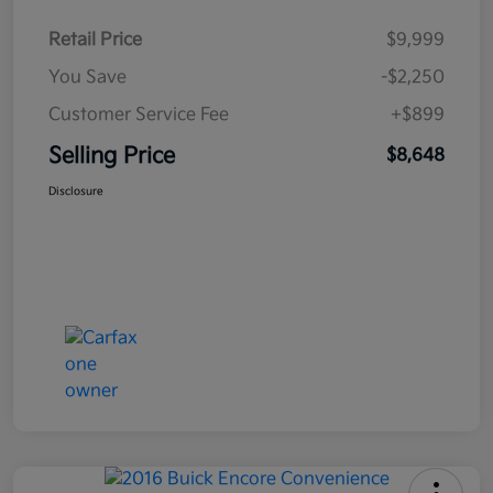
Retail Price
$9,999
You Save
-$2,250
Customer Service Fee
+$899
Selling Price
$8,648
Disclosure