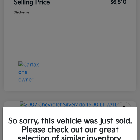
Selling Price
$6,810
Disclosure
2007 Chevrolet Silverado 1500 LT
So sorry, this vehicle was just sold.
W/1LT RWD
Please check out our great
selection of similar inventory.
Selling Price