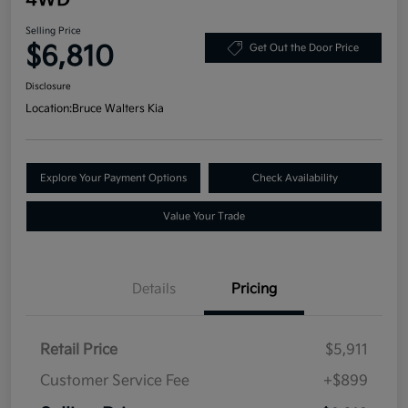
Selling Price
$6,810
Get Out the Door Price
Disclosure
Location:
Bruce Walters Kia
Explore Your Payment Options
Check Availability
Value Your Trade
Details
Pricing
Retail Price
$5,911
Customer Service Fee
+$899