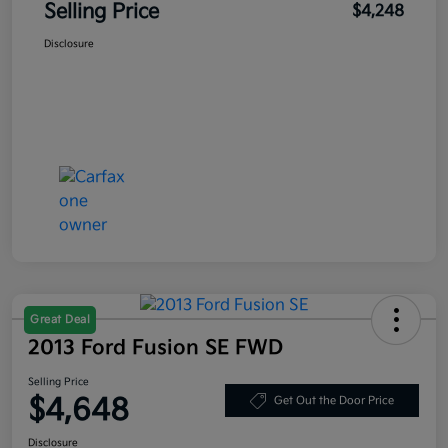
Selling Price
$4,248
Disclosure
Great Deal
2013 Ford Fusion SE FWD
Selling Price
$4,648
Get Out the Door Price
Disclosure