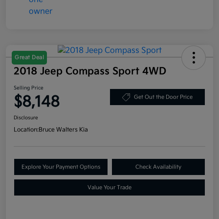
Great Deal
2018 Jeep Compass Sport 4WD
Selling Price
$8,148
Get Out the Door Price
Disclosure
Location:
Bruce Walters Kia
Explore Your Payment Options
Check Availability
Value Your Trade