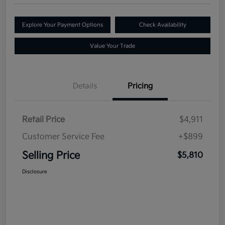
Explore Your Payment Options
Check Availability
Value Your Trade
Details
Pricing
Retail Price
$4,911
Customer Service Fee
+$899
Selling Price
$5,810
Disclosure