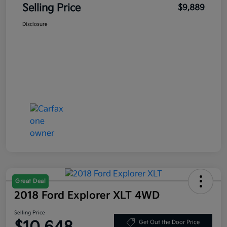
Selling Price
$9,889
Disclosure
Great Deal
2018 Ford Explorer XLT 4WD
Selling Price
Get Out the Door Price