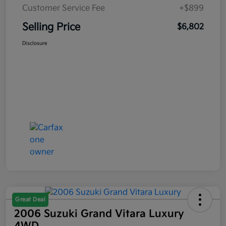
Customer Service Fee
+$899
Selling Price
$6,802
Disclosure
Great Deal
2006 Suzuki Grand Vitara Luxury
4WD