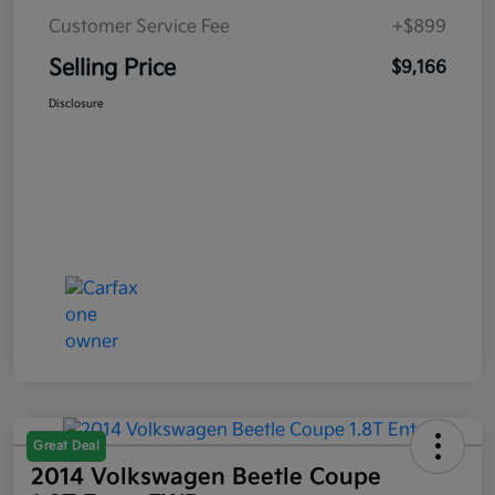
Customer Service Fee
+$899
Selling Price
$9,166
Disclosure
Great Deal
2014 Volkswagen Beetle Coupe