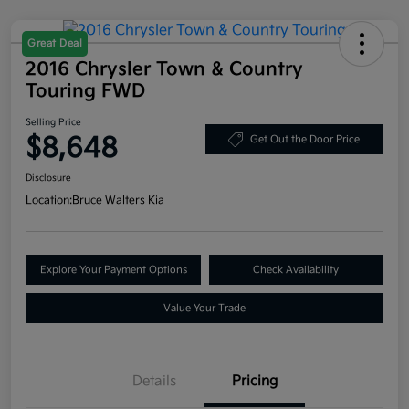
Great Deal
2016 Chrysler Town & Country
Touring FWD
Selling Price
$8,648
Get Out the Door Price
Disclosure
Location:
Bruce Walters Kia
Explore Your Payment Options
Check Availability
Value Your Trade
Details
Pricing