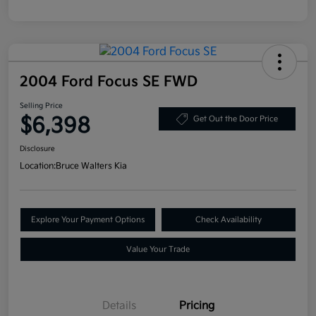
2004 Ford Focus SE FWD
Selling Price
$6,398
Get Out the Door Price
Disclosure
Location:
Bruce Walters Kia
Explore Your Payment Options
Check Availability
Value Your Trade
Details
Pricing