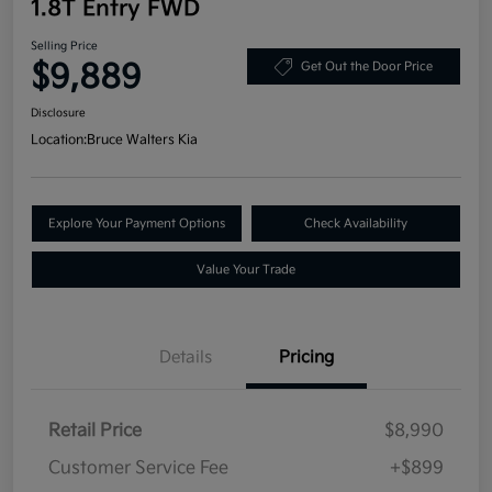
1.8T Entry FWD
Selling Price
$9,889
Get Out the Door Price
Disclosure
Location:
Bruce Walters Kia
Explore Your Payment Options
Check Availability
Value Your Trade
Details
Pricing
Retail Price
$8,990
Customer Service Fee
+$899