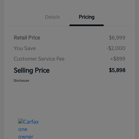
Details
Pricing
Retail Price
$6,999
You Save
-$2,000
Customer Service Fee
+$899
Selling Price
$5,898
Disclosure