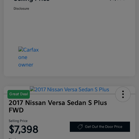
Disclosure
Great Deal
2017 Nissan Versa Sedan S Plus
FWD
Selling Price
$7,398
Get Out the Door Price