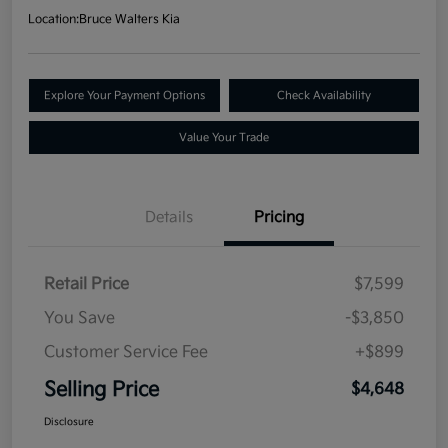
Location:
Bruce Walters Kia
Explore Your Payment Options
Check Availability
Value Your Trade
Details
Pricing
Retail Price
$7,599
You Save
-$3,850
Customer Service Fee
+$899
Selling Price
$4,648
Disclosure