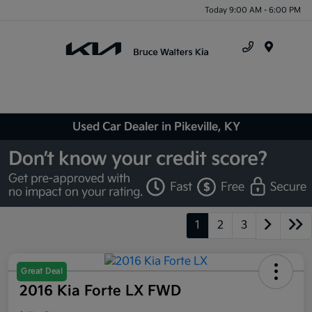
Today 9:00 AM - 6:00 PM
Menu
Used Car Dealer in Pikeville, KY
1
2
3
Great Deal
2016 Kia Forte LX FWD