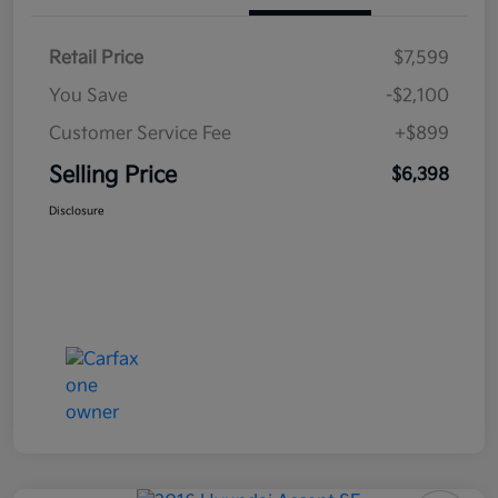
Retail Price
$7,599
You Save
-$2,100
Customer Service Fee
+$899
Selling Price
$6,398
Disclosure