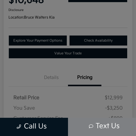
$10,648
Disclosure
Location:
Bruce Walters Kia
Explore Your Payment Options
Check Availability
Value Your Trade
Details
Pricing
Retail Price
$12,999
You Save
-$3,250
Customer Service Fee
+$899
Text Us
Call Us
Selling Price
$10,648