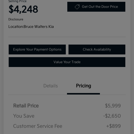
Selling Price
$4,248
Get Out the Door Price
Disclosure
Location:
Bruce Walters Kia
Explore Your Payment Options
Check Availability
Value Your Trade
Details
Pricing
Retail Price
$5,999
You Save
-$2,650
Customer Service Fee
+$899