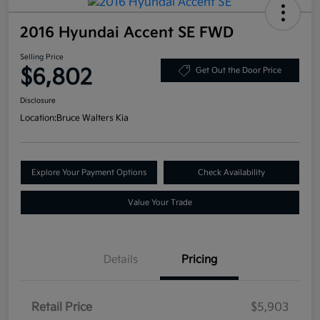
2016 Hyundai Accent SE FWD
Selling Price
$6,802
Get Out the Door Price
Disclosure
Location:
Bruce Walters Kia
Explore Your Payment Options
Check Availability
Value Your Trade
Details
Pricing
Retail Price
$5,903