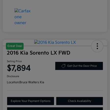
Great Deal
2016 Kia Sorento LX FWD
Selling Price
$7,894
Get Out the Door Price
Disclosure
Location:
Bruce Walters Kia
Explore Your Payment Options
Check Availability