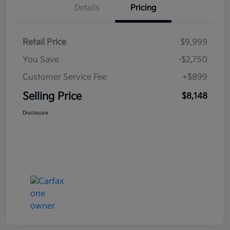
Details
Pricing
Retail Price
$9,999
You Save
-$2,750
Customer Service Fee
+$899
Selling Price
$8,148
Disclosure