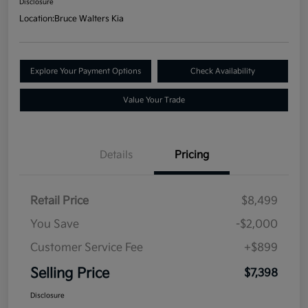
Disclosure
Location:
Bruce Walters Kia
Explore Your Payment Options
Check Availability
Value Your Trade
Details
Pricing
Retail Price
$8,499
You Save
-$2,000
Customer Service Fee
+$899
Selling Price
$7,398
Disclosure