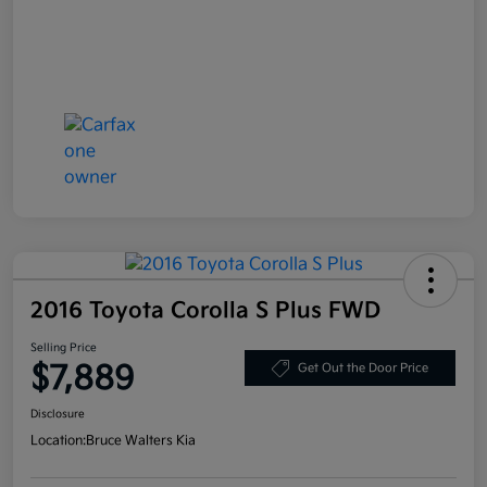
2016 Toyota Corolla S Plus FWD
Selling Price
$7,889
Get Out the Door Price
Disclosure
Location:
Bruce Walters Kia