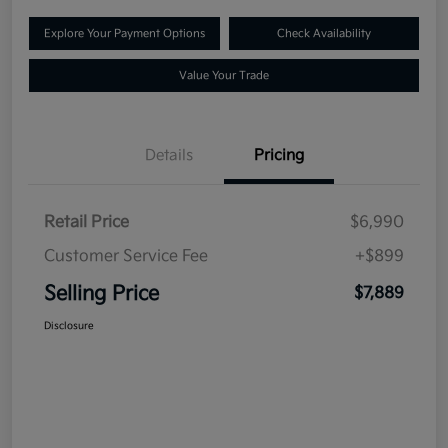
Explore Your Payment Options
Check Availability
Value Your Trade
Details
Pricing
Retail Price
$6,990
Customer Service Fee
+$899
Selling Price
$7,889
Disclosure