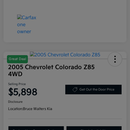
Great Deal
2005 Chevrolet Colorado Z85
4WD
Selling Price
$5,898
Get Out the Door Price
Disclosure
Location:
Bruce Walters Kia