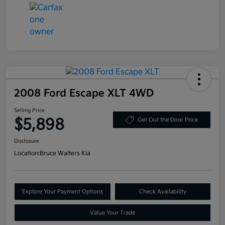
2008 Ford Escape XLT 4WD
Selling Price
$5,898
Get Out the Door Price
Disclosure
Location:
Bruce Walters Kia
Explore Your Payment Options
Check Availability
Value Your Trade