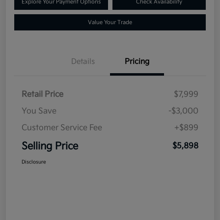
Explore Your Payment Options
Check Availability
Value Your Trade
Details
Pricing
Retail Price
$7,999
You Save
-$3,000
Customer Service Fee
+$899
Selling Price
$5,898
Disclosure