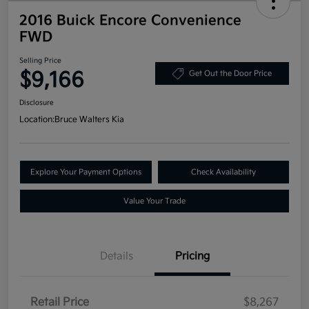
2016 Buick Encore Convenience
FWD
Selling Price
$9,166
Get Out the Door Price
Disclosure
Location:
Bruce Walters Kia
Explore Your Payment Options
Check Availability
Value Your Trade
Details
Pricing
Retail Price
$8,267