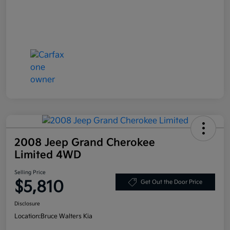
2008 Jeep Grand Cherokee
Limited 4WD
Selling Price
$5,810
Get Out the Door Price
Disclosure
Location:
Bruce Walters Kia