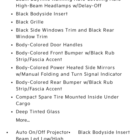
High-Beam Headlamps w/Delay-Off
Black Bodyside Insert
Black Grille
Black Side Windows Trim and Black Rear
Window Trim
Body-Colored Door Handles
Body-Colored Front Bumper w/Black Rub
Strip/Fascia Accent
Body-Colored Power Heated Side Mirrors
w/Manual Folding and Turn Signal Indicator
Body-Colored Rear Bumper w/Black Rub
Strip/Fascia Accent
Compact Spare Tire Mounted Inside Under
Cargo
Deep Tinted Glass
More...
Auto On/Off Projector
Black Bodyside Insert
Beam Led Low/High