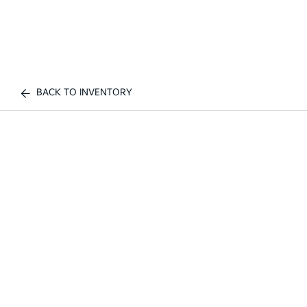
BACK TO INVENTORY