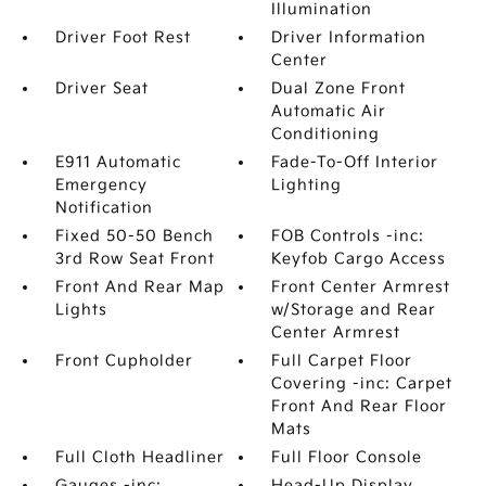
Illumination
Driver Foot Rest
Driver Information
Center
Driver Seat
Dual Zone Front
Automatic Air
Conditioning
E911 Automatic
Fade-To-Off Interior
Emergency
Lighting
Notification
Fixed 50-50 Bench
FOB Controls -inc:
3rd Row Seat Front
Keyfob Cargo Access
Front And Rear Map
Front Center Armrest
Lights
w/Storage and Rear
Center Armrest
Front Cupholder
Full Carpet Floor
Covering -inc: Carpet
Front And Rear Floor
Mats
Full Cloth Headliner
Full Floor Console
Gauges -inc:
Head-Up Display