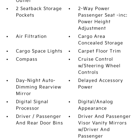
Outlet
2 Seatback Storage
2-Way Power
Pockets
Passenger Seat -inc:
Power Height
Adjustment
Air Filtration
Cargo Area
Concealed Storage
Cargo Space Lights
Carpet Floor Trim
Compass
Cruise Control
w/Steering Wheel
Controls
Day-Night Auto-
Delayed Accessory
Dimming Rearview
Power
Mirror
Digital Signal
Digital/Analog
Processor
Appearance
Driver / Passenger
Driver And Passenger
And Rear Door Bins
Visor Vanity Mirrors
w/Driver And
Passenger