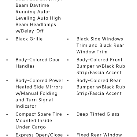
Beam Daytime
Running Auto-
Leveling Auto High-
Beam Headlamps
w/Delay-Off
Black Grille
Black Side Windows
Trim and Black Rear
Window Trim
Body-Colored Door
Body-Colored Front
Handles
Bumper w/Black Rub
Strip/Fascia Accent
Body-Colored Power
Body-Colored Rear
Heated Side Mirrors
Bumper w/Black Rub
w/Manual Folding
Strip/Fascia Accent
and Turn Signal
Indicator
Compact Spare Tire
Deep Tinted Glass
Mounted Inside
Under Cargo
Express Open/Close
Fixed Rear Window