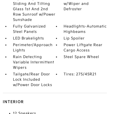
Sliding And Tilting
w/Wiper and
Glass 1st And 2nd
Defroster
Row Sunroof w/Power
Sunshade
Fully Galvanized
Headlights-Automatic
Steel Panels
Highbeams
LED Brakelights
Lip Spoiler
Perimeter/Approach
Power Liftgate Rear
Lights
Cargo Access
Rain Detecting
Steel Spare Wheel
Variable Intermittent
Wipers
Tailgate/Rear Door
Tires: 275/45R21
Lock Included
w/Power Door Locks
INTERIOR
12 Speakers