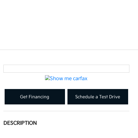
Get Financing
Schedule a Test Drive
DESCRIPTION