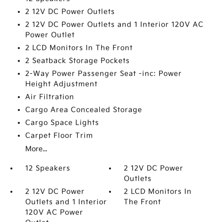
2 12V DC Power Outlets
2 12V DC Power Outlets and 1 Interior 120V AC
Power Outlet
2 LCD Monitors In The Front
2 Seatback Storage Pockets
2-Way Power Passenger Seat -inc: Power
Height Adjustment
Air Filtration
Cargo Area Concealed Storage
Cargo Space Lights
Carpet Floor Trim
More...
12 Speakers
2 12V DC Power
Outlets
2 12V DC Power
2 LCD Monitors In
Outlets and 1 Interior
The Front
120V AC Power