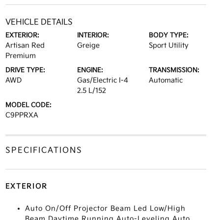
VEHICLE DETAILS
EXTERIOR:
INTERIOR:
BODY TYPE:
Artisan Red
Greige
Sport Utility
Premium
DRIVE TYPE:
ENGINE:
TRANSMISSION:
AWD
Gas/Electric I-4
Automatic
2.5 L/152
MODEL CODE:
C9PPRXA
SPECIFICATIONS
EXTERIOR
Auto On/Off Projector Beam Led Low/High
Beam Daytime Running Auto-Leveling Auto