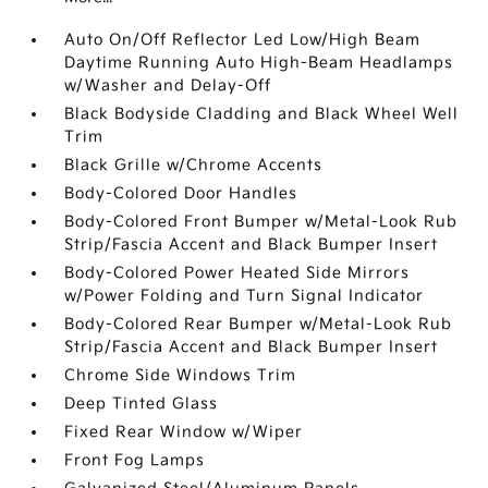
Auto On/Off Reflector Led Low/High Beam
Daytime Running Auto High-Beam Headlamps
w/Washer and Delay-Off
Black Bodyside Cladding and Black Wheel Well
Trim
Black Grille w/Chrome Accents
Body-Colored Door Handles
Body-Colored Front Bumper w/Metal-Look Rub
Strip/Fascia Accent and Black Bumper Insert
Body-Colored Power Heated Side Mirrors
w/Power Folding and Turn Signal Indicator
Body-Colored Rear Bumper w/Metal-Look Rub
Strip/Fascia Accent and Black Bumper Insert
Chrome Side Windows Trim
Deep Tinted Glass
Fixed Rear Window w/Wiper
Front Fog Lamps