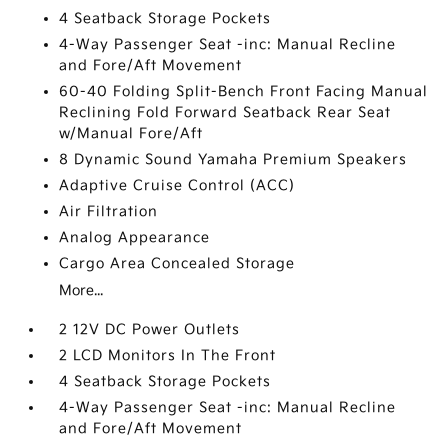
4 Seatback Storage Pockets
4-Way Passenger Seat -inc: Manual Recline
and Fore/Aft Movement
60-40 Folding Split-Bench Front Facing Manual
Reclining Fold Forward Seatback Rear Seat
w/Manual Fore/Aft
8 Dynamic Sound Yamaha Premium Speakers
Adaptive Cruise Control (ACC)
Air Filtration
Analog Appearance
Cargo Area Concealed Storage
More...
2 12V DC Power Outlets
2 LCD Monitors In The Front
4 Seatback Storage Pockets
4-Way Passenger Seat -inc: Manual Recline
and Fore/Aft Movement