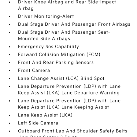
Driver Knee Airbag and Rear Side-Impact
Airbag
Driver Monitoring-Alert
Dual Stage Driver And Passenger Front Airbags
Dual Stage Driver And Passenger Seat-
Mounted Side Airbags
Emergency Sos Capability
Forward Collision Mitigation (FCM)
Front And Rear Parking Sensors
Front Camera
Lane Change Assist (LCA) Blind Spot
Lane Departure Prevention (LDP) with Lane
Keep Assist (LKA) Lane Departure Warning
Lane Departure Prevention (LDP) with Lane
Keep Assist (LKA) Lane Keeping Assist
Lane Keep Assist (LKA)
Left Side Camera
Outboard Front Lap And Shoulder Safety Belts