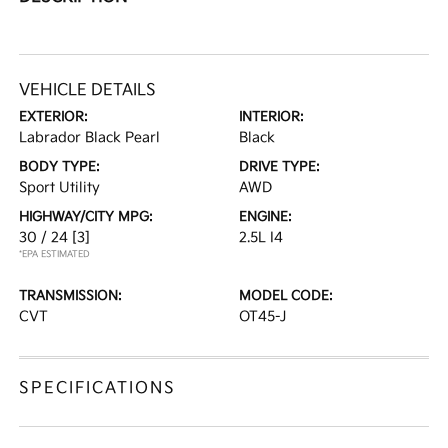
VEHICLE DETAILS
EXTERIOR:
INTERIOR:
Labrador Black Pearl
Black
BODY TYPE:
DRIVE TYPE:
Sport Utility
AWD
HIGHWAY/CITY MPG:
ENGINE:
30 / 24
[3]
2.5L I4
*EPA ESTIMATED
TRANSMISSION:
MODEL CODE:
CVT
OT45-J
SPECIFICATIONS