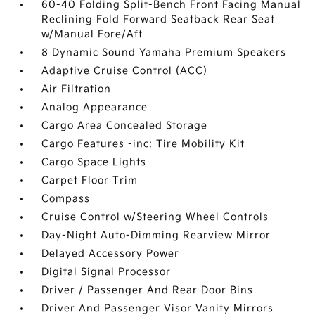
60-40 Folding Split-Bench Front Facing Manual
Reclining Fold Forward Seatback Rear Seat
w/Manual Fore/Aft
8 Dynamic Sound Yamaha Premium Speakers
Adaptive Cruise Control (ACC)
Air Filtration
Analog Appearance
Cargo Area Concealed Storage
Cargo Features -inc: Tire Mobility Kit
Cargo Space Lights
Carpet Floor Trim
Compass
Cruise Control w/Steering Wheel Controls
Day-Night Auto-Dimming Rearview Mirror
Delayed Accessory Power
Digital Signal Processor
Driver / Passenger And Rear Door Bins
Driver And Passenger Visor Vanity Mirrors