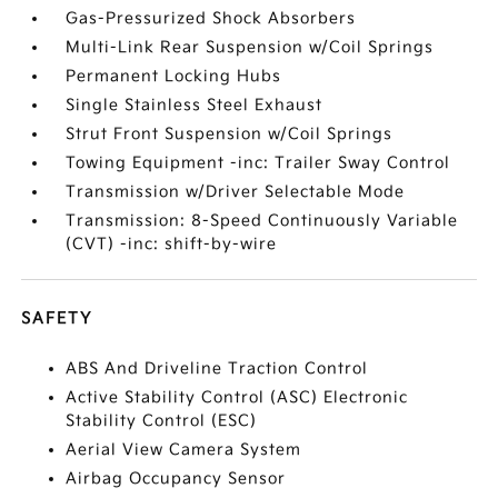
Gas-Pressurized Shock Absorbers
Multi-Link Rear Suspension w/Coil Springs
Permanent Locking Hubs
Single Stainless Steel Exhaust
Strut Front Suspension w/Coil Springs
Towing Equipment -inc: Trailer Sway Control
Transmission w/Driver Selectable Mode
Transmission: 8-Speed Continuously Variable
(CVT) -inc: shift-by-wire
SAFETY
ABS And Driveline Traction Control
Active Stability Control (ASC) Electronic
Stability Control (ESC)
Aerial View Camera System
Airbag Occupancy Sensor