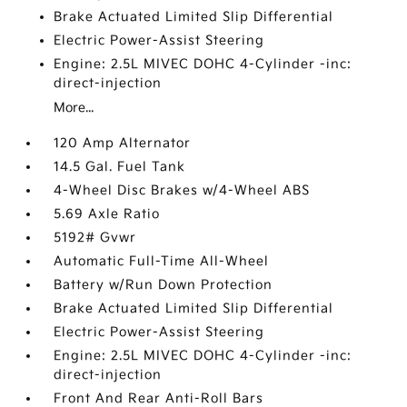
Brake Actuated Limited Slip Differential
Electric Power-Assist Steering
Engine: 2.5L MIVEC DOHC 4-Cylinder -inc:
direct-injection
More...
120 Amp Alternator
14.5 Gal. Fuel Tank
4-Wheel Disc Brakes w/4-Wheel ABS
5.69 Axle Ratio
5192# Gvwr
Automatic Full-Time All-Wheel
Battery w/Run Down Protection
Brake Actuated Limited Slip Differential
Electric Power-Assist Steering
Engine: 2.5L MIVEC DOHC 4-Cylinder -inc:
direct-injection
Front And Rear Anti-Roll Bars