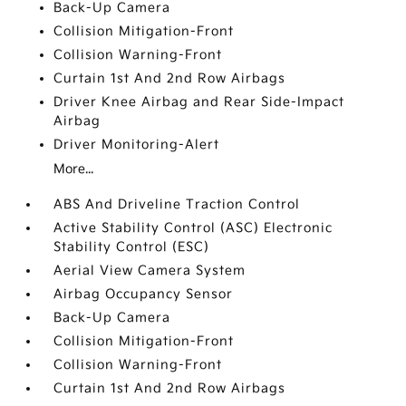
Back-Up Camera
Collision Mitigation-Front
Collision Warning-Front
Curtain 1st And 2nd Row Airbags
Driver Knee Airbag and Rear Side-Impact
Airbag
Driver Monitoring-Alert
More...
ABS And Driveline Traction Control
Active Stability Control (ASC) Electronic
Stability Control (ESC)
Aerial View Camera System
Airbag Occupancy Sensor
Back-Up Camera
Collision Mitigation-Front
Collision Warning-Front
Curtain 1st And 2nd Row Airbags