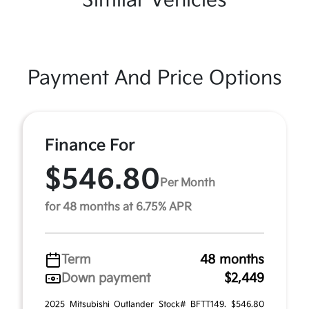
Similar Vehicles
Payment And Price Options
Finance For
$546.80
Per Month
for 48 months at 6.75% APR
Term
48 months
Down payment
$2,449
2025 Mitsubishi Outlander Stock# BFTT149. $546.80