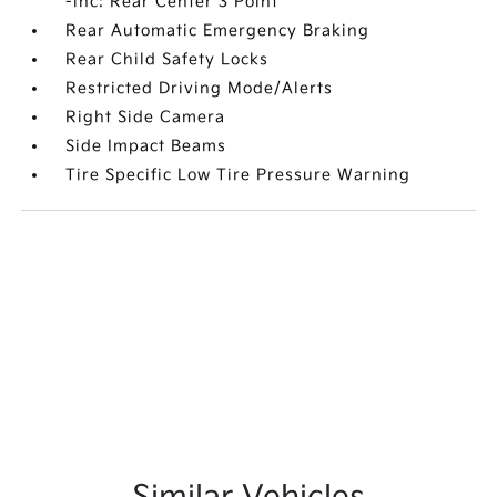
-inc: Rear Center 3 Point
Rear Automatic Emergency Braking
Rear Child Safety Locks
Restricted Driving Mode/Alerts
Right Side Camera
Side Impact Beams
Tire Specific Low Tire Pressure Warning