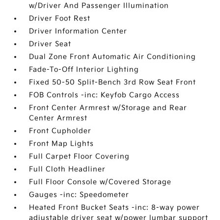
w/Driver And Passenger Illumination
Driver Foot Rest
Driver Information Center
Driver Seat
Dual Zone Front Automatic Air Conditioning
Fade-To-Off Interior Lighting
Fixed 50-50 Split-Bench 3rd Row Seat Front
FOB Controls -inc: Keyfob Cargo Access
Front Center Armrest w/Storage and Rear
Center Armrest
Front Cupholder
Front Map Lights
Full Carpet Floor Covering
Full Cloth Headliner
Full Floor Console w/Covered Storage
Gauges -inc: Speedometer
Heated Front Bucket Seats -inc: 8-way power
adjustable driver seat w/power lumbar support