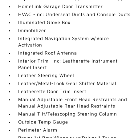
HomeLink Garage Door Transmitter
HVAC -inc: Underseat Ducts and Console Ducts
Illuminated Glove Box
Immobilizer
Integrated Navigation System w/Voice
Activation
Integrated Roof Antenna
Interior Trim -inc: Leatherette Instrument
Panel Insert
Leather Steering Wheel
Leather/Metal-Look Gear Shifter Material
Leatherette Door Trim Insert
Manual Adjustable Front Head Restraints and
Manual Adjustable Rear Head Restraints
Manual Tilt/Telescoping Steering Column
Outside Temp Gauge
Perimeter Alarm