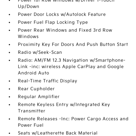
Power 1st Row Windows w/Driver 1-Touch
Up/Down
Power Door Locks w/Autolock Feature
Power Fuel Flap Locking Type
Power Rear Windows and Fixed 3rd Row
Windows
Proximity Key For Doors And Push Button Start
Radio w/Seek-Scan
Radio: AM/FM 12.3 Navigation w/Smartphone-
Link -inc: wireless Apple CarPlay and Google
Android Auto
Real-Time Traffic Display
Rear Cupholder
Regular Amplifier
Remote Keyless Entry w/Integrated Key
Transmitter
Remote Releases -Inc: Power Cargo Access and
Power Fuel
Seats w/Leatherette Back Material