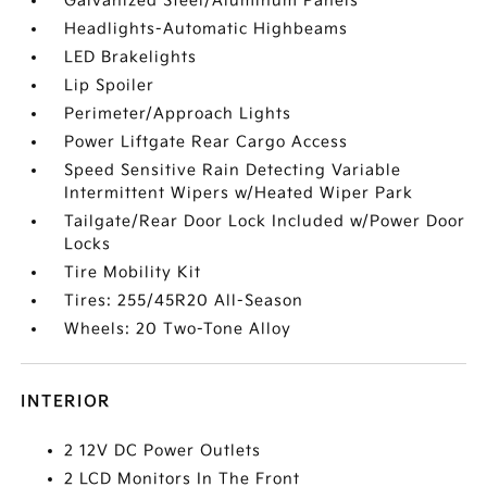
Galvanized Steel/Aluminum Panels
Headlights-Automatic Highbeams
LED Brakelights
Lip Spoiler
Perimeter/Approach Lights
Power Liftgate Rear Cargo Access
Speed Sensitive Rain Detecting Variable
Intermittent Wipers w/Heated Wiper Park
Tailgate/Rear Door Lock Included w/Power Door
Locks
Tire Mobility Kit
Tires: 255/45R20 All-Season
Wheels: 20 Two-Tone Alloy
INTERIOR
2 12V DC Power Outlets
2 LCD Monitors In The Front