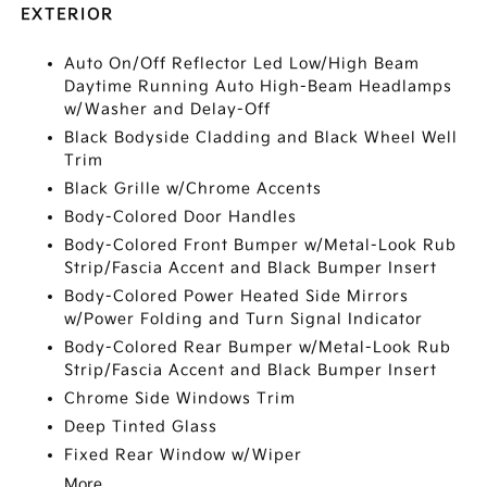
EXTERIOR
Auto On/Off Reflector Led Low/High Beam
Daytime Running Auto High-Beam Headlamps
w/Washer and Delay-Off
Black Bodyside Cladding and Black Wheel Well
Trim
Black Grille w/Chrome Accents
Body-Colored Door Handles
Body-Colored Front Bumper w/Metal-Look Rub
Strip/Fascia Accent and Black Bumper Insert
Body-Colored Power Heated Side Mirrors
w/Power Folding and Turn Signal Indicator
Body-Colored Rear Bumper w/Metal-Look Rub
Strip/Fascia Accent and Black Bumper Insert
Chrome Side Windows Trim
Deep Tinted Glass
Fixed Rear Window w/Wiper
More...