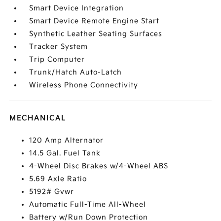
Smart Device Integration
Smart Device Remote Engine Start
Synthetic Leather Seating Surfaces
Tracker System
Trip Computer
Trunk/Hatch Auto-Latch
Wireless Phone Connectivity
MECHANICAL
120 Amp Alternator
14.5 Gal. Fuel Tank
4-Wheel Disc Brakes w/4-Wheel ABS
5.69 Axle Ratio
5192# Gvwr
Automatic Full-Time All-Wheel
Battery w/Run Down Protection