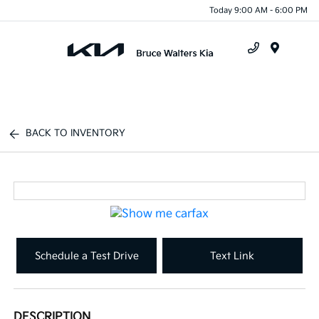
Today 9:00 AM - 6:00 PM
Menu
BACK TO INVENTORY
Schedule a Test Drive
Text Link
DESCRIPTION