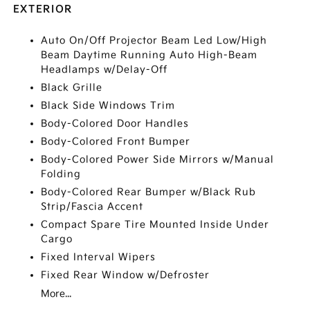
EXTERIOR
Auto On/Off Projector Beam Led Low/High
Beam Daytime Running Auto High-Beam
Headlamps w/Delay-Off
Black Grille
Black Side Windows Trim
Body-Colored Door Handles
Body-Colored Front Bumper
Body-Colored Power Side Mirrors w/Manual
Folding
Body-Colored Rear Bumper w/Black Rub
Strip/Fascia Accent
Compact Spare Tire Mounted Inside Under
Cargo
Fixed Interval Wipers
Fixed Rear Window w/Defroster
More...