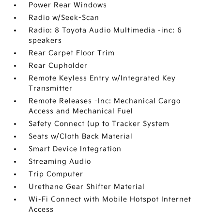
Power Rear Windows
Radio w/Seek-Scan
Radio: 8 Toyota Audio Multimedia -inc: 6
speakers
Rear Carpet Floor Trim
Rear Cupholder
Remote Keyless Entry w/Integrated Key
Transmitter
Remote Releases -Inc: Mechanical Cargo
Access and Mechanical Fuel
Safety Connect (up to Tracker System
Seats w/Cloth Back Material
Smart Device Integration
Streaming Audio
Trip Computer
Urethane Gear Shifter Material
Wi-Fi Connect with Mobile Hotspot Internet
Access