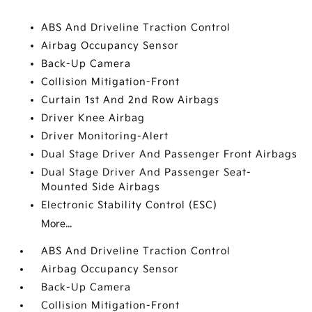
ABS And Driveline Traction Control
Airbag Occupancy Sensor
Back-Up Camera
Collision Mitigation-Front
Curtain 1st And 2nd Row Airbags
Driver Knee Airbag
Driver Monitoring-Alert
Dual Stage Driver And Passenger Front Airbags
Dual Stage Driver And Passenger Seat-
Mounted Side Airbags
Electronic Stability Control (ESC)
More...
ABS And Driveline Traction Control
Airbag Occupancy Sensor
Back-Up Camera
Collision Mitigation-Front