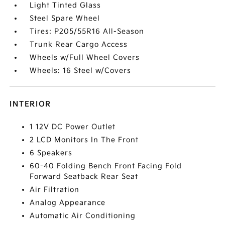
Light Tinted Glass
Steel Spare Wheel
Tires: P205/55R16 All-Season
Trunk Rear Cargo Access
Wheels w/Full Wheel Covers
Wheels: 16 Steel w/Covers
INTERIOR
1 12V DC Power Outlet
2 LCD Monitors In The Front
6 Speakers
60-40 Folding Bench Front Facing Fold
Forward Seatback Rear Seat
Air Filtration
Analog Appearance
Automatic Air Conditioning