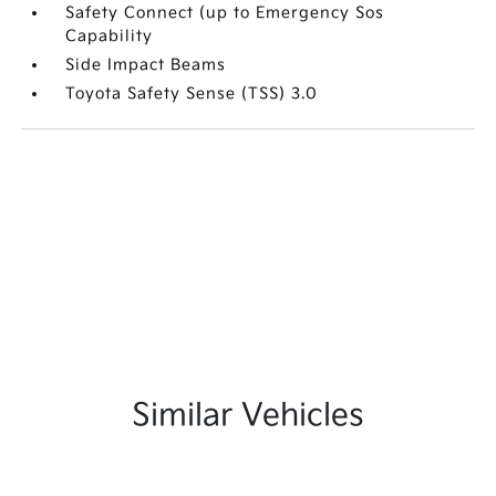
Safety Connect (up to Emergency Sos
Capability
Side Impact Beams
Toyota Safety Sense (TSS) 3.0
Similar Vehicles