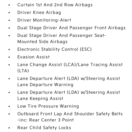
Curtain 1st And 2nd Row Airbags
Driver Knee Airbag
Driver Monitoring-Alert
Dual Stage Driver And Passenger Front Airbags
Dual Stage Driver And Passenger Seat-
Mounted Side Airbags
Electronic Stability Control (ESC)
Evasion Assist
Lane Change Assist (LCA)/Lane Tracing Assist
(LTA)
Lane Departure Alert (LDA) w/Steering Assist
Lane Departure Warning
Lane Departure Alert (LDA) w/Steering Assist
Lane Keeping Assist
Low Tire Pressure Warning
Outboard Front Lap And Shoulder Safety Belts
-inc: Rear Center 3 Point
Rear Child Safety Locks