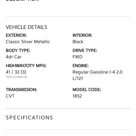
VEHICLE DETAILS
EXTERIOR:
INTERIOR:
Classic Silver Metallic
Black
BODY TYPE:
DRIVE TYPE:
4dr Car
FWD
HIGHWAY/CITY MPG:
ENGINE:
41 / 32
[3]
Regular Gasoline I-4 2.0
*EPA ESTIMATED
L/121
TRANSMISSION:
MODEL CODE:
CVT
1852
SPECIFICATIONS