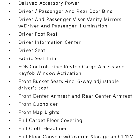
Delayed Accessory Power
Driver / Passenger And Rear Door Bins
Driver And Passenger Visor Vanity Mirrors
w/Driver And Passenger Illumination
Driver Foot Rest
Driver Information Center
Driver Seat
Fabric Seat Trim
FOB Controls -inc: Keyfob Cargo Access and
Keyfob Window Activation
Front Bucket Seats -inc: 6-way adjustable
driver's seat
Front Center Armrest and Rear Center Armrest
Front Cupholder
Front Map Lights
Full Carpet Floor Covering
Full Cloth Headliner
Full Floor Console w/Covered Storage and 1 12V