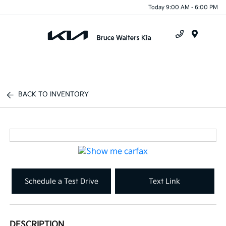
Today 9:00 AM - 6:00 PM
Menu
BACK TO INVENTORY
Schedule a Test Drive
Text Link
DESCRIPTION