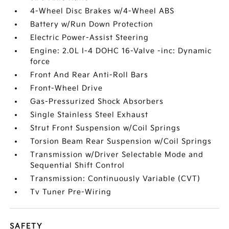
4-Wheel Disc Brakes w/4-Wheel ABS
Battery w/Run Down Protection
Electric Power-Assist Steering
Engine: 2.0L I-4 DOHC 16-Valve -inc: Dynamic
force
Front And Rear Anti-Roll Bars
Front-Wheel Drive
Gas-Pressurized Shock Absorbers
Single Stainless Steel Exhaust
Strut Front Suspension w/Coil Springs
Torsion Beam Rear Suspension w/Coil Springs
Transmission w/Driver Selectable Mode and
Sequential Shift Control
Transmission: Continuously Variable (CVT)
Tv Tuner Pre-Wiring
SAFETY