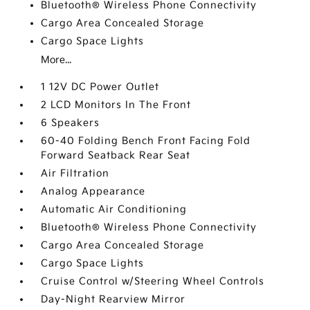
Bluetooth® Wireless Phone Connectivity
Cargo Area Concealed Storage
Cargo Space Lights
More...
1 12V DC Power Outlet
2 LCD Monitors In The Front
6 Speakers
60-40 Folding Bench Front Facing Fold
Forward Seatback Rear Seat
Air Filtration
Analog Appearance
Automatic Air Conditioning
Bluetooth® Wireless Phone Connectivity
Cargo Area Concealed Storage
Cargo Space Lights
Cruise Control w/Steering Wheel Controls
Day-Night Rearview Mirror