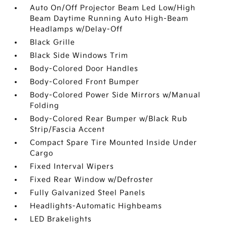
Auto On/Off Projector Beam Led Low/High
Beam Daytime Running Auto High-Beam
Headlamps w/Delay-Off
Black Grille
Black Side Windows Trim
Body-Colored Door Handles
Body-Colored Front Bumper
Body-Colored Power Side Mirrors w/Manual
Folding
Body-Colored Rear Bumper w/Black Rub
Strip/Fascia Accent
Compact Spare Tire Mounted Inside Under
Cargo
Fixed Interval Wipers
Fixed Rear Window w/Defroster
Fully Galvanized Steel Panels
Headlights-Automatic Highbeams
LED Brakelights