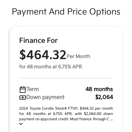
Payment And Price Options
Finance For
$464.32
Per Month
for 48 months at 6.75% APR
Term
48 months
Down payment
$2,064
2024 Toyota Corolla Stock# FT141. $464.32 per month
for 48 months at 6.75% APR, with $2,064.00 down
payment on approved credit. Must finance through C ...