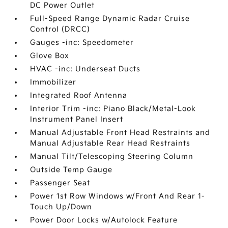
DC Power Outlet
Full-Speed Range Dynamic Radar Cruise
Control (DRCC)
Gauges -inc: Speedometer
Glove Box
HVAC -inc: Underseat Ducts
Immobilizer
Integrated Roof Antenna
Interior Trim -inc: Piano Black/Metal-Look
Instrument Panel Insert
Manual Adjustable Front Head Restraints and
Manual Adjustable Rear Head Restraints
Manual Tilt/Telescoping Steering Column
Outside Temp Gauge
Passenger Seat
Power 1st Row Windows w/Front And Rear 1-
Touch Up/Down
Power Door Locks w/Autolock Feature