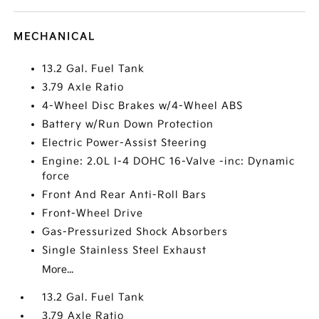
MECHANICAL
13.2 Gal. Fuel Tank
3.79 Axle Ratio
4-Wheel Disc Brakes w/4-Wheel ABS
Battery w/Run Down Protection
Electric Power-Assist Steering
Engine: 2.0L I-4 DOHC 16-Valve -inc: Dynamic
force
Front And Rear Anti-Roll Bars
Front-Wheel Drive
Gas-Pressurized Shock Absorbers
Single Stainless Steel Exhaust
More...
13.2 Gal. Fuel Tank
3.79 Axle Ratio