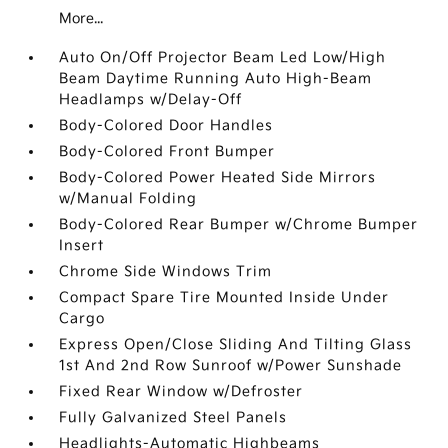
More...
Auto On/Off Projector Beam Led Low/High
Beam Daytime Running Auto High-Beam
Headlamps w/Delay-Off
Body-Colored Door Handles
Body-Colored Front Bumper
Body-Colored Power Heated Side Mirrors
w/Manual Folding
Body-Colored Rear Bumper w/Chrome Bumper
Insert
Chrome Side Windows Trim
Compact Spare Tire Mounted Inside Under
Cargo
Express Open/Close Sliding And Tilting Glass
1st And 2nd Row Sunroof w/Power Sunshade
Fixed Rear Window w/Defroster
Fully Galvanized Steel Panels
Headlights-Automatic Highbeams