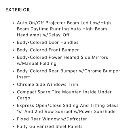
EXTERIOR
Auto On/Off Projector Beam Led Low/High
Beam Daytime Running Auto High-Beam
Headlamps w/Delay-Off
Body-Colored Door Handles
Body-Colored Front Bumper
Body-Colored Power Heated Side Mirrors
w/Manual Folding
Body-Colored Rear Bumper w/Chrome Bumper
Insert
Chrome Side Windows Trim
Compact Spare Tire Mounted Inside Under
Cargo
Express Open/Close Sliding And Tilting Glass
1st And 2nd Row Sunroof w/Power Sunshade
Fixed Rear Window w/Defroster
Fully Galvanized Steel Panels