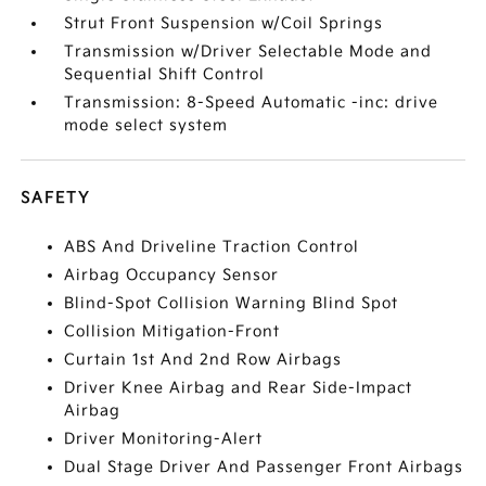
Strut Front Suspension w/Coil Springs
Transmission w/Driver Selectable Mode and
Sequential Shift Control
Transmission: 8-Speed Automatic -inc: drive
mode select system
SAFETY
ABS And Driveline Traction Control
Airbag Occupancy Sensor
Blind-Spot Collision Warning Blind Spot
Collision Mitigation-Front
Curtain 1st And 2nd Row Airbags
Driver Knee Airbag and Rear Side-Impact
Airbag
Driver Monitoring-Alert
Dual Stage Driver And Passenger Front Airbags