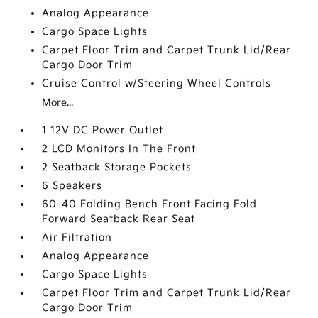
Analog Appearance
Cargo Space Lights
Carpet Floor Trim and Carpet Trunk Lid/Rear
Cargo Door Trim
Cruise Control w/Steering Wheel Controls
More...
1 12V DC Power Outlet
2 LCD Monitors In The Front
2 Seatback Storage Pockets
6 Speakers
60-40 Folding Bench Front Facing Fold
Forward Seatback Rear Seat
Air Filtration
Analog Appearance
Cargo Space Lights
Carpet Floor Trim and Carpet Trunk Lid/Rear
Cargo Door Trim