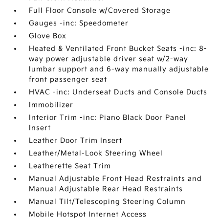
Full Floor Console w/Covered Storage
Gauges -inc: Speedometer
Glove Box
Heated & Ventilated Front Bucket Seats -inc: 8-
way power adjustable driver seat w/2-way
lumbar support and 6-way manually adjustable
front passenger seat
HVAC -inc: Underseat Ducts and Console Ducts
Immobilizer
Interior Trim -inc: Piano Black Door Panel
Insert
Leather Door Trim Insert
Leather/Metal-Look Steering Wheel
Leatherette Seat Trim
Manual Adjustable Front Head Restraints and
Manual Adjustable Rear Head Restraints
Manual Tilt/Telescoping Steering Column
Mobile Hotspot Internet Access