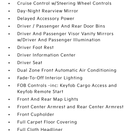
Cruise Control w/Steering Wheel Controls
Day-Night Rearview Mirror
Delayed Accessory Power
Driver / Passenger And Rear Door Bins
Driver And Passenger Visor Vanity Mirrors
w/Driver And Passenger Illumination
Driver Foot Rest
Driver Information Center
Driver Seat
Dual Zone Front Automatic Air Conditioning
Fade-To-Off Interior Lighting
FOB Controls -inc: Keyfob Cargo Access and
Keyfob Remote Start
Front And Rear Map Lights
Front Center Armrest and Rear Center Armrest
Front Cupholder
Full Carpet Floor Covering
Full Cloth Headliner