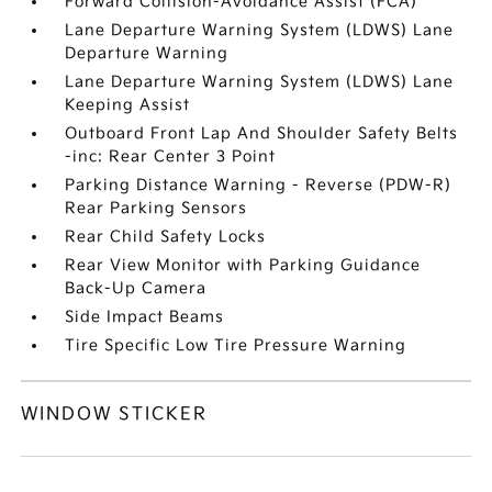
Forward Collision-Avoidance Assist (FCA)
Lane Departure Warning System (LDWS) Lane
Departure Warning
Lane Departure Warning System (LDWS) Lane
Keeping Assist
Outboard Front Lap And Shoulder Safety Belts
-inc: Rear Center 3 Point
Parking Distance Warning - Reverse (PDW-R)
Rear Parking Sensors
Rear Child Safety Locks
Rear View Monitor with Parking Guidance
Back-Up Camera
Side Impact Beams
Tire Specific Low Tire Pressure Warning
WINDOW STICKER