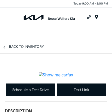
Today 9:00 AM - 5:00 PM
Menu
BACK TO INVENTORY
Schedule a Test Drive
Text Link
DESCRIPTION