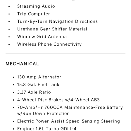
Streaming Audio
Trip Computer
Turn-By-Turn Navigation Directions
Urethane Gear Shifter Material
Window Grid Antenna
Wireless Phone Connectivity
MECHANICAL
130 Amp Alternator
15.8 Gal. Fuel Tank
3.37 Axle Ratio
4-Wheel Disc Brakes w/4-Wheel ABS
70-Amp/Hr 760CCA Maintenance-Free Battery
w/Run Down Protection
Electric Power-Assist Speed-Sensing Steering
Engine: 1.6L Turbo GDI I-4