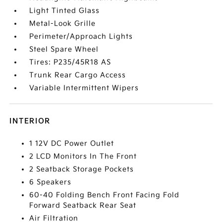
Light Tinted Glass
Metal-Look Grille
Perimeter/Approach Lights
Steel Spare Wheel
Tires: P235/45R18 AS
Trunk Rear Cargo Access
Variable Intermittent Wipers
INTERIOR
1 12V DC Power Outlet
2 LCD Monitors In The Front
2 Seatback Storage Pockets
6 Speakers
60-40 Folding Bench Front Facing Fold
Forward Seatback Rear Seat
Air Filtration