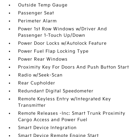
Outside Temp Gauge
Passenger Seat
Perimeter Alarm
Power 1st Row Windows w/Driver And
Passenger 1-Touch Up/Down
Power Door Locks w/Autolock Feature
Power Fuel Flap Locking Type
Power Rear Windows
Proximity Key For Doors And Push Button Start
Radio w/Seek-Scan
Rear Cupholder
Redundant Digital Speedometer
Remote Keyless Entry w/Integrated Key
Transmitter
Remote Releases -Inc: Smart Trunk Proximity
Cargo Access and Power Fuel
Smart Device Integration
Smart Device Remote Engine Start