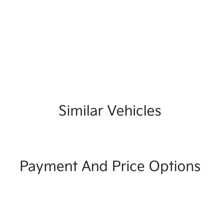
Similar Vehicles
Payment And Price Options