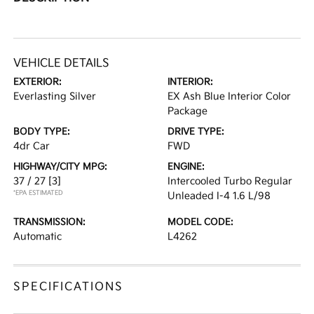
VEHICLE DETAILS
EXTERIOR:
INTERIOR:
Everlasting Silver
EX Ash Blue Interior Color
Package
BODY TYPE:
DRIVE TYPE:
4dr Car
FWD
HIGHWAY/CITY MPG:
ENGINE:
37 / 27
[3]
Intercooled Turbo Regular
*EPA ESTIMATED
Unleaded I-4 1.6 L/98
TRANSMISSION:
MODEL CODE:
Automatic
L4262
SPECIFICATIONS