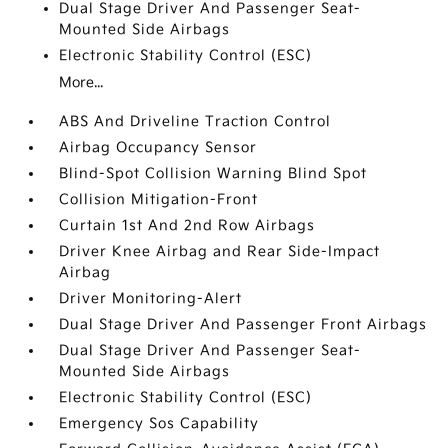
Dual Stage Driver And Passenger Seat-
Mounted Side Airbags
Electronic Stability Control (ESC)
More...
ABS And Driveline Traction Control
Airbag Occupancy Sensor
Blind-Spot Collision Warning Blind Spot
Collision Mitigation-Front
Curtain 1st And 2nd Row Airbags
Driver Knee Airbag and Rear Side-Impact
Airbag
Driver Monitoring-Alert
Dual Stage Driver And Passenger Front Airbags
Dual Stage Driver And Passenger Seat-
Mounted Side Airbags
Electronic Stability Control (ESC)
Emergency Sos Capability