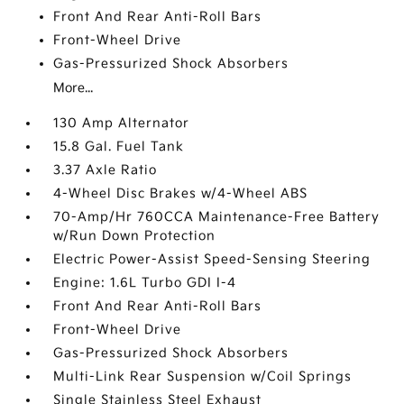
Front And Rear Anti-Roll Bars
Front-Wheel Drive
Gas-Pressurized Shock Absorbers
More...
130 Amp Alternator
15.8 Gal. Fuel Tank
3.37 Axle Ratio
4-Wheel Disc Brakes w/4-Wheel ABS
70-Amp/Hr 760CCA Maintenance-Free Battery
w/Run Down Protection
Electric Power-Assist Speed-Sensing Steering
Engine: 1.6L Turbo GDI I-4
Front And Rear Anti-Roll Bars
Front-Wheel Drive
Gas-Pressurized Shock Absorbers
Multi-Link Rear Suspension w/Coil Springs
Single Stainless Steel Exhaust