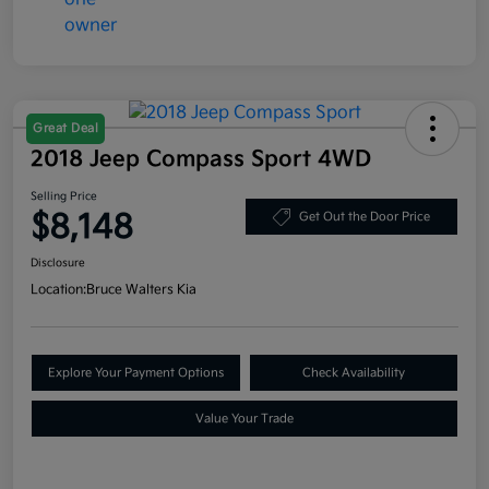
Great Deal
2018 Jeep Compass Sport 4WD
Selling Price
$8,148
Get Out the Door Price
Disclosure
Location:
Bruce Walters Kia
Explore Your Payment Options
Check Availability
Value Your Trade