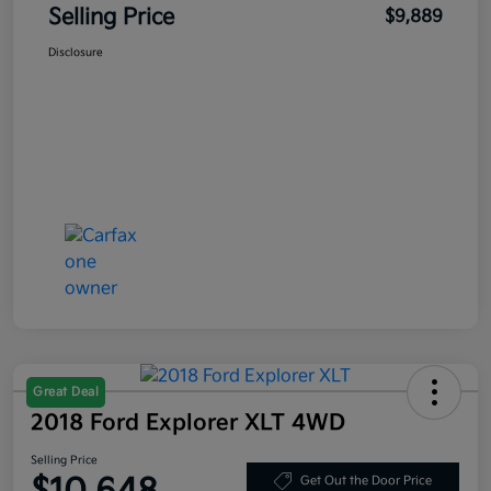
Selling Price
$9,889
Disclosure
Great Deal
2018 Ford Explorer XLT 4WD
Selling Price
Get Out the Door Price