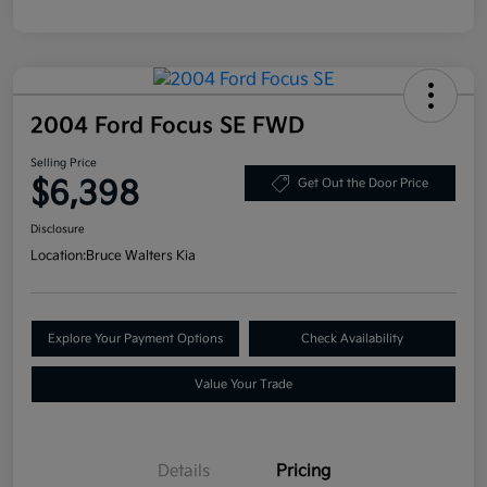
2004 Ford Focus SE FWD
Selling Price
$6,398
Get Out the Door Price
Disclosure
Location:
Bruce Walters Kia
Explore Your Payment Options
Check Availability
Value Your Trade
Details
Pricing