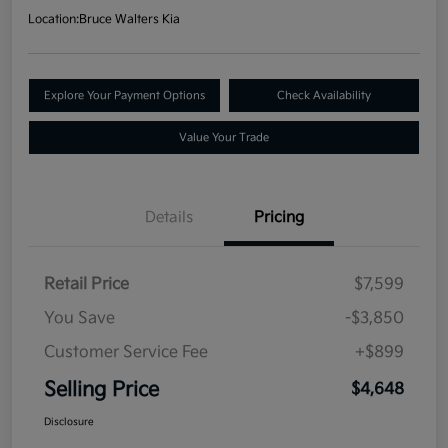
Location:
Bruce Walters Kia
Explore Your Payment Options
Check Availability
Value Your Trade
Details
Pricing
Retail Price
$7,599
You Save
-$3,850
Customer Service Fee
+$899
Selling Price
$4,648
Disclosure