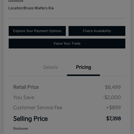
Disclosure
Location:
Bruce Walters Kia
Explore Your Payment Options
Check Availability
Value Your Trade
Details
Pricing
Retail Price
$8,499
You Save
-$2,000
Customer Service Fee
+$899
Selling Price
$7,398
Disclosure