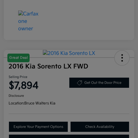
Great Deal
2016 Kia Sorento LX FWD
Selling Price
$7,894
Get Out the Door Price
Disclosure
Location:
Bruce Walters Kia
Explore Your Payment Options
Check Availability