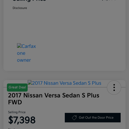
Disclosure
Great Deal
2017 Nissan Versa Sedan S Plus
FWD
Selling Price
$7,398
Get Out the Door Price