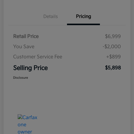
Details
Pricing
Retail Price
$6,999
You Save
-$2,000
Customer Service Fee
+$899
Selling Price
$5,898
Disclosure