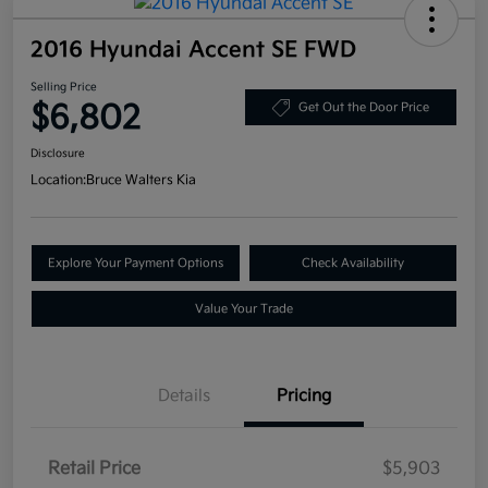
2016 Hyundai Accent SE FWD
Selling Price
$6,802
Get Out the Door Price
Disclosure
Location:
Bruce Walters Kia
Explore Your Payment Options
Check Availability
Value Your Trade
Details
Pricing
Retail Price
$5,903