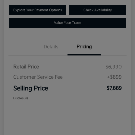
Explore Your Payment Options
Check Availability
Value Your Trade
Details
Pricing
Retail Price
$6,990
Customer Service Fee
+$899
Selling Price
$7,889
Disclosure