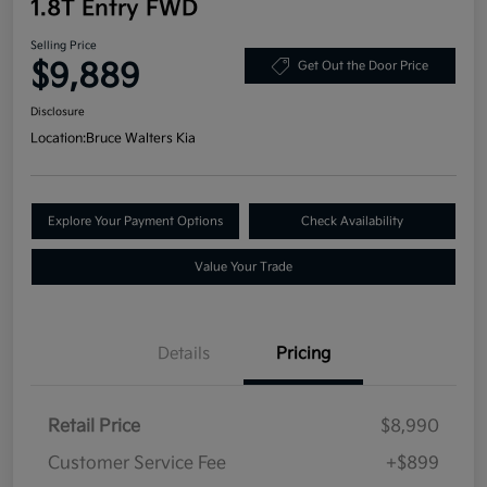
1.8T Entry FWD
Selling Price
$9,889
Get Out the Door Price
Disclosure
Location:
Bruce Walters Kia
Explore Your Payment Options
Check Availability
Value Your Trade
Details
Pricing
Retail Price
$8,990
Customer Service Fee
+$899