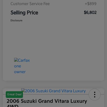
Customer Service Fee
+$899
Selling Price
$6,802
Disclosure
Great Deal
2006 Suzuki Grand Vitara Luxury
4WD