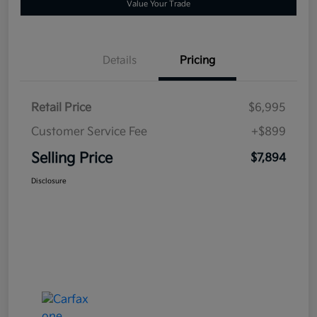
Value Your Trade
Details
Pricing
Retail Price
$6,995
Customer Service Fee
+$899
Selling Price
$7,894
Disclosure