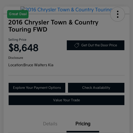
Great Deal
2016 Chrysler Town & Country
Touring FWD
Selling Price
$8,648
Get Out the Door Price
Disclosure
Location:
Bruce Walters Kia
Explore Your Payment Options
Check Availability
Value Your Trade
Details
Pricing