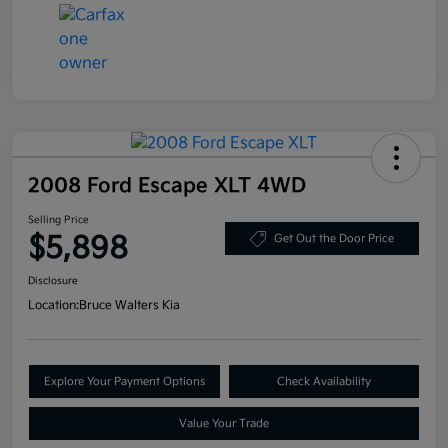
2008 Ford Escape XLT 4WD
Selling Price
$5,898
Get Out the Door Price
Disclosure
Location:
Bruce Walters Kia
Explore Your Payment Options
Check Availability
Value Your Trade