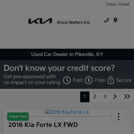
Today : Closed
Menu
Used Car Dealer in Pikeville, KY
1
2
3
Great Deal
2016 Kia Forte LX FWD