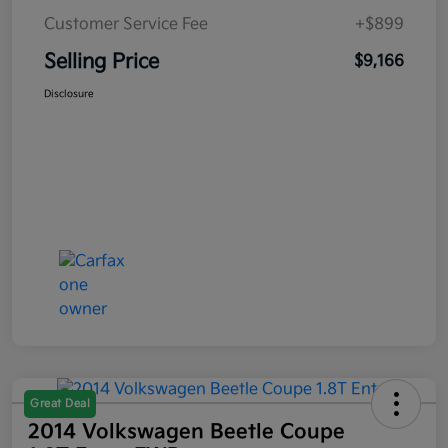
Customer Service Fee
+$899
Selling Price
$9,166
Disclosure
Great Deal
2014 Volkswagen Beetle Coupe