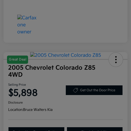
Great Deal
2005 Chevrolet Colorado Z85
4WD
Selling Price
$5,898
Get Out the Door Price
Disclosure
Location:
Bruce Walters Kia