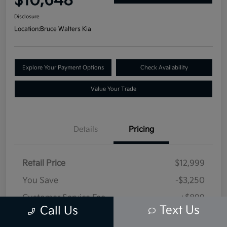
$10,648
Disclosure
Location:
Bruce Walters Kia
Explore Your Payment Options
Check Availability
Value Your Trade
Details
Pricing
Retail Price
$12,999
You Save
-$3,250
Customer Service Fee
+$899
Text Us
Call Us
Selling Price
$10,648