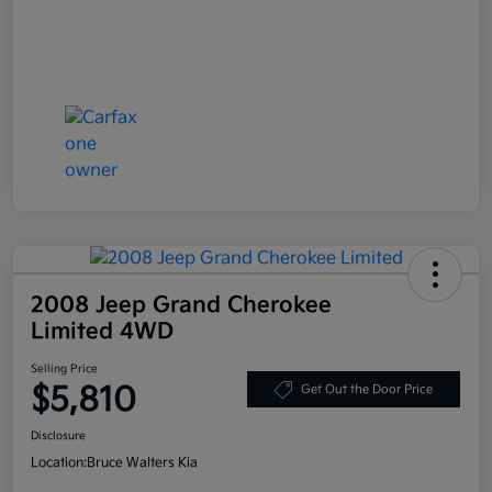
2008 Jeep Grand Cherokee
Limited 4WD
Selling Price
$5,810
Get Out the Door Price
Disclosure
Location:
Bruce Walters Kia