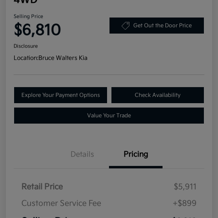
Selling Price
$6,810
Get Out the Door Price
Disclosure
Location:
Bruce Walters Kia
Explore Your Payment Options
Check Availability
Value Your Trade
Details
Pricing
Retail Price
$5,911
Customer Service Fee
+$899