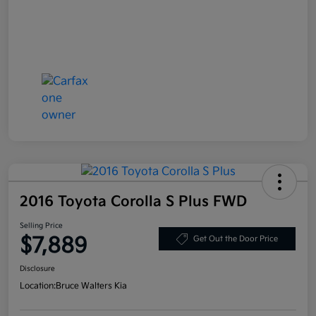
2016 Toyota Corolla S Plus FWD
Selling Price
$7,889
Get Out the Door Price
Disclosure
Location:
Bruce Walters Kia