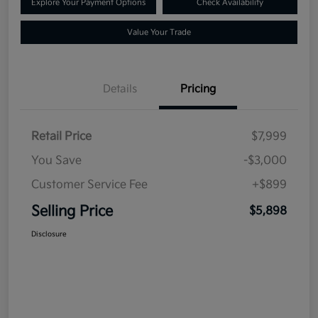
Explore Your Payment Options
Check Availability
Value Your Trade
Details
Pricing
Retail Price
$7,999
You Save
-$3,000
Customer Service Fee
+$899
Selling Price
$5,898
Disclosure