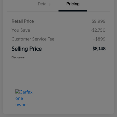
Details
Pricing
Retail Price
$9,999
You Save
-$2,750
Customer Service Fee
+$899
Selling Price
$8,148
Disclosure