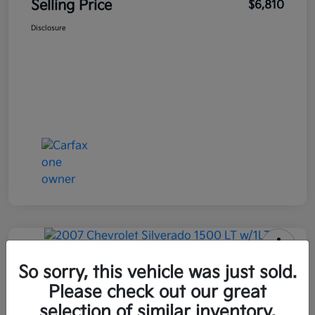
Selling Price
$6,810
Disclosure
2007 Chevrolet Silverado 1500 LT
So sorry, this vehicle was just sold.
W/1LT RWD
Please check out our great
selection of similar inventory.
Selling Price