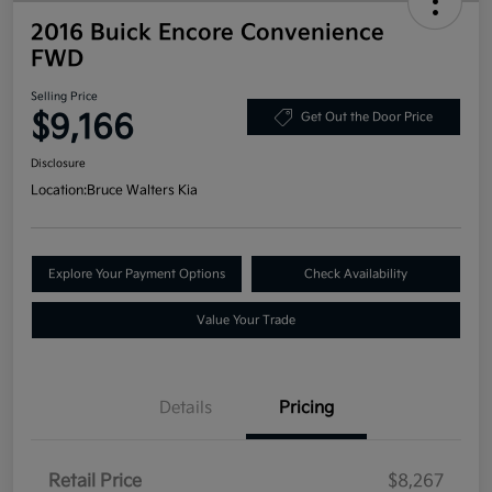
2016 Buick Encore Convenience
FWD
Selling Price
$9,166
Get Out the Door Price
Disclosure
Location:
Bruce Walters Kia
Explore Your Payment Options
Check Availability
Value Your Trade
Details
Pricing
Retail Price
$8,267