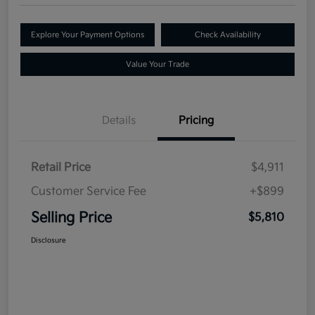
Explore Your Payment Options
Check Availability
Value Your Trade
Details
Pricing
Retail Price
$4,911
Customer Service Fee
+$899
Selling Price
$5,810
Disclosure