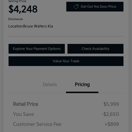
Selling Price
$4,248
Get Out the Door Price
Disclosure
Location:
Bruce Walters Kia
Explore Your Payment Options
Check Availability
Value Your Trade
Details
Pricing
Retail Price
$5,999
You Save
-$2,650
Customer Service Fee
+$899