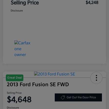
Selling Price
$4,248
Disclosure
Great Deal
2013 Ford Fusion SE FWD
Selling Price
$4,648
Get Out the Door Price
Disclosure