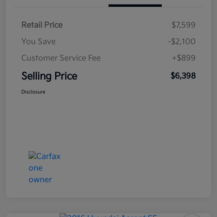
Retail Price
$7,599
You Save
-$2,100
Customer Service Fee
+$899
Selling Price
$6,398
Disclosure