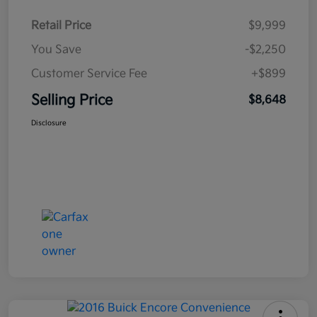
Retail Price
$9,999
You Save
-$2,250
Customer Service Fee
+$899
Selling Price
$8,648
Disclosure