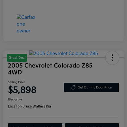
Great Deal
2005 Chevrolet Colorado Z85
4WD
Selling Price
$5,898
Get Out the Door Price
Disclosure
Location:
Bruce Walters Kia