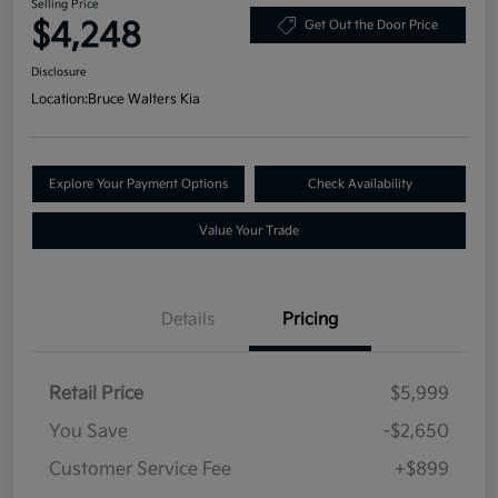
Selling Price
$4,248
Get Out the Door Price
Disclosure
Location:
Bruce Walters Kia
Explore Your Payment Options
Check Availability
Value Your Trade
Details
Pricing
Retail Price
$5,999
You Save
-$2,650
Customer Service Fee
+$899