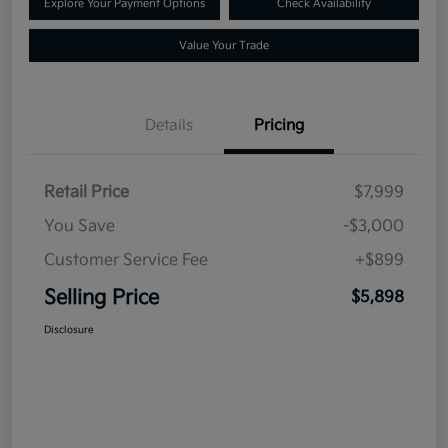
Explore Your Payment Options
Check Availability
Value Your Trade
Details
Pricing
Retail Price
$7,999
You Save
-$3,000
Customer Service Fee
+$899
Selling Price
$5,898
Disclosure