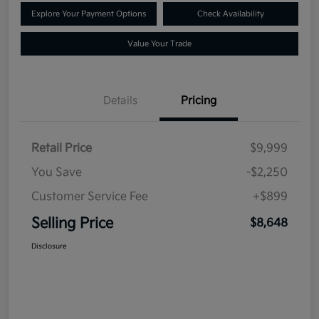
Explore Your Payment Options
Check Availability
Value Your Trade
Details
Pricing
Retail Price
$9,999
You Save
-$2,250
Customer Service Fee
+$899
Selling Price
$8,648
Disclosure