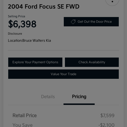
2004 Ford Focus SE FWD
Selling Price
$6,398
Get Out the Door Price
Disclosure
Location:
Bruce Walters Kia
Explore Your Payment Options
Check Availability
Value Your Trade
Details
Pricing
Retail Price
$7,599
You Save
-$2,100