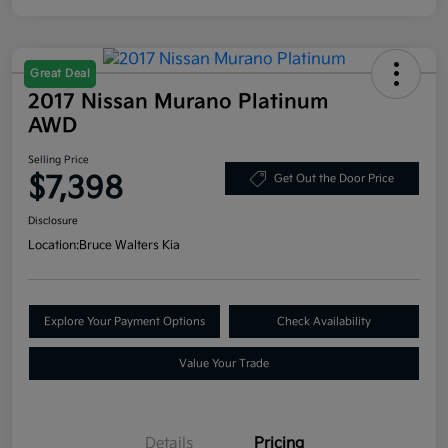
Great Deal
2017 Nissan Murano Platinum
AWD
Selling Price
$7,398
Get Out the Door Price
Disclosure
Location:
Bruce Walters Kia
Explore Your Payment Options
Check Availability
Value Your Trade
Details
Pricing