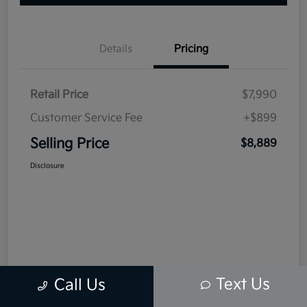
Details
Pricing
Retail Price
$7,990
Customer Service Fee
+$899
Selling Price
$8,889
Disclosure
Text Us
Call Us