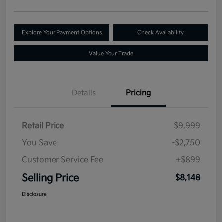
Explore Your Payment Options
Check Availability
Value Your Trade
Details
Pricing
Retail Price
$9,999
You Save
-$2,750
Customer Service Fee
+$899
Selling Price
$8,148
Disclosure