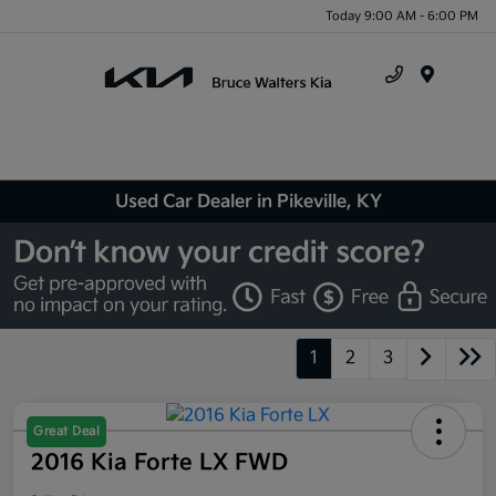
Today 9:00 AM - 6:00 PM
Menu
Used Car Dealer in Pikeville, KY
1
2
3
Great Deal
2016 Kia Forte LX FWD