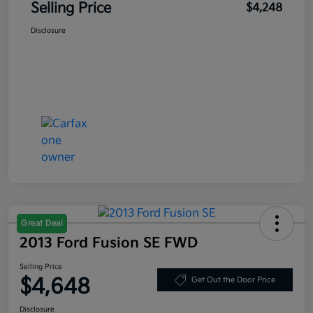
Selling Price
$4,248
Disclosure
Great Deal
2013 Ford Fusion SE FWD
Selling Price
$4,648
Get Out the Door Price
Disclosure