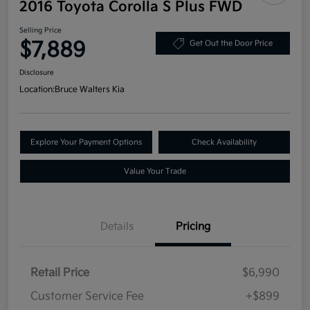
2016 Toyota Corolla S Plus FWD
Selling Price
$7,889
Get Out the Door Price
Disclosure
Location:
Bruce Walters Kia
Explore Your Payment Options
Check Availability
Value Your Trade
Details
Pricing
Retail Price
$6,990
Customer Service Fee
+$899