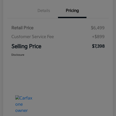
Details
Pricing
Retail Price
$6,499
Customer Service Fee
+$899
Selling Price
$7,398
Disclosure