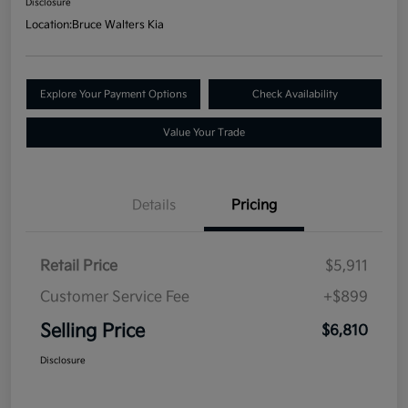
Disclosure
Location:
Bruce Walters Kia
Explore Your Payment Options
Check Availability
Value Your Trade
Details
Pricing
Retail Price
$5,911
Customer Service Fee
+$899
Selling Price
$6,810
Disclosure