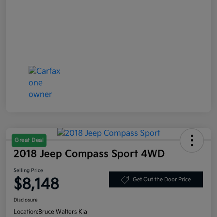
Great Deal
2018 Jeep Compass Sport 4WD
Selling Price
$8,148
Get Out the Door Price
Disclosure
Location:
Bruce Walters Kia