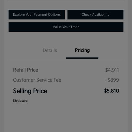
Explore Your Payment Options
Check Availability
Value Your Trade
Details
Pricing
Retail Price
$4,911
Customer Service Fee
+$899
Selling Price
$5,810
Disclosure