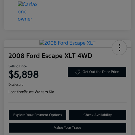
2008 Ford Escape XLT 4WD
Selling Price
$5,898
Get Out the Door Price
Disclosure
Location:
Bruce Walters Kia
Explore Your Payment Options
Check Availability
Value Your Trade