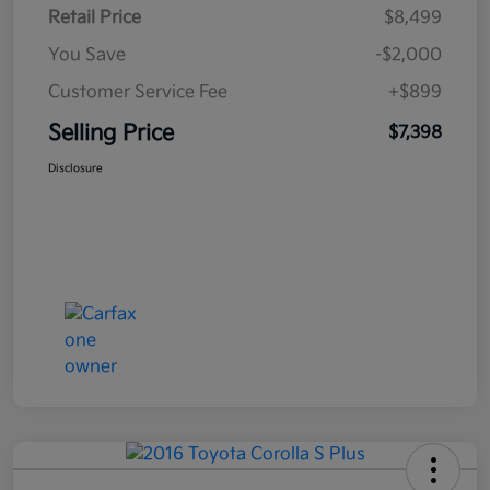
Retail Price
$8,499
You Save
-$2,000
Customer Service Fee
+$899
Selling Price
$7,398
Disclosure