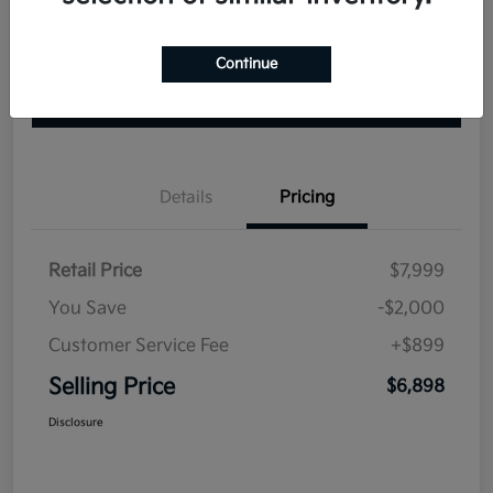
Continue
Explore Your Payment Options
Check Availability
Value Your Trade
Details
Pricing
Retail Price
$7,999
You Save
-$2,000
Customer Service Fee
+$899
Selling Price
$6,898
Disclosure