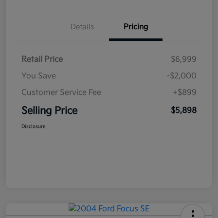
Details
Pricing
Retail Price
$6,999
You Save
-$2,000
Customer Service Fee
+$899
Selling Price
$5,898
Disclosure