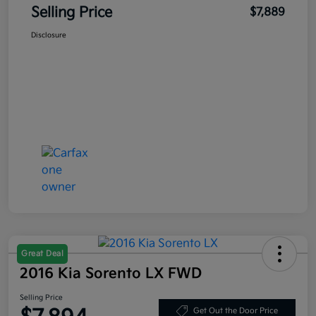
Selling Price
$7,889
Disclosure
Great Deal
2016 Kia Sorento LX FWD
Selling Price
Get Out the Door Price