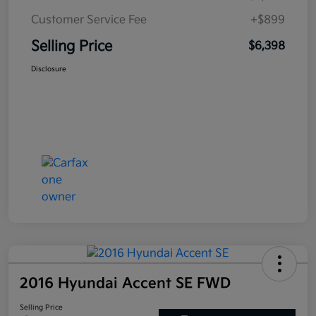
Customer Service Fee
+$899
Selling Price
$6,398
Disclosure
2016 Hyundai Accent SE FWD
Selling Price