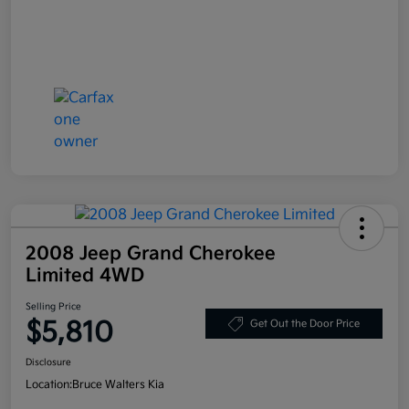
2008 Jeep Grand Cherokee
Limited 4WD
Selling Price
$5,810
Get Out the Door Price
Disclosure
Location:
Bruce Walters Kia