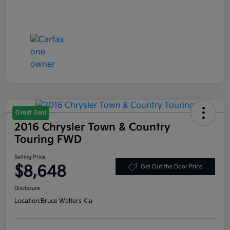
Great Deal
2016 Chrysler Town & Country
Touring FWD
Selling Price
$8,648
Get Out the Door Price
Disclosure
Location:
Bruce Walters Kia