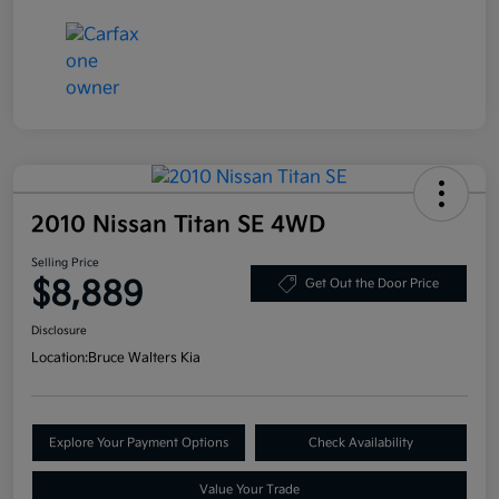
2010 Nissan Titan SE 4WD
Selling Price
$8,889
Get Out the Door Price
Disclosure
Location:
Bruce Walters Kia
Explore Your Payment Options
Check Availability
Value Your Trade