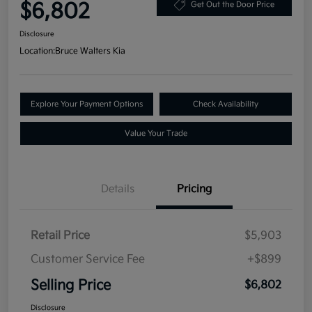
$6,802
Get Out the Door Price
Disclosure
Location:
Bruce Walters Kia
Explore Your Payment Options
Check Availability
Value Your Trade
Details
Pricing
Retail Price
$5,903
Customer Service Fee
+$899
Selling Price
$6,802
Disclosure