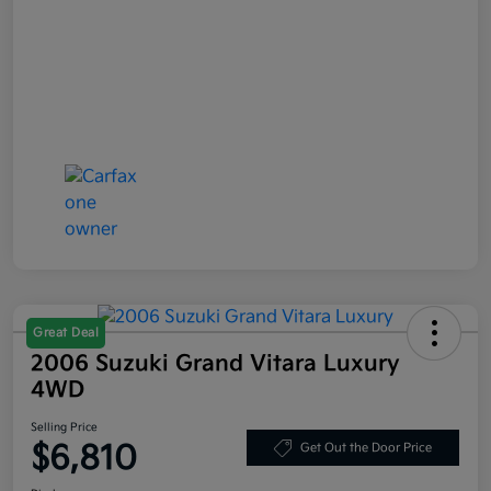
Great Deal
2006 Suzuki Grand Vitara Luxury
4WD
Selling Price
$6,810
Get Out the Door Price