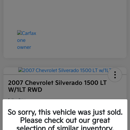
2007 Chevrolet Silverado 1500 LT
W/1LT RWD
Selling Price
$6,898
Get Out the Door Price
So sorry, this vehicle was just sold.
Disclosure
Please check out our great
Location:
Bruce Walters Kia
selection of similar inventory.