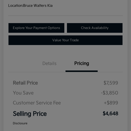
Location:
Bruce Walters Kia
Explore Your Payment Options
Check Availability
Value Your Trade
Details
Pricing
Retail Price
$7,599
You Save
-$3,850
Customer Service Fee
+$899
Selling Price
$4,648
Disclosure