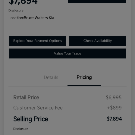
$7,894
Disclosure
Location:
Bruce Walters Kia
Explore Your Payment Options
Check Availability
Value Your Trade
Details
Pricing
Retail Price
$6,995
Customer Service Fee
+$899
Selling Price
$7,894
Disclosure