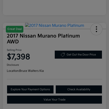
Great Deal
2017 Nissan Murano Platinum
AWD
Selling Price
$7,398
Get Out the Door Price
Disclosure
Location:
Bruce Walters Kia
Explore Your Payment Options
Check Availability
Value Your Trade