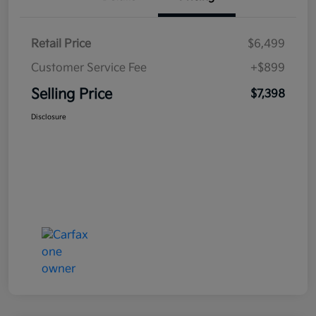
Retail Price
$6,499
Customer Service Fee
+$899
Selling Price
$7,398
Disclosure