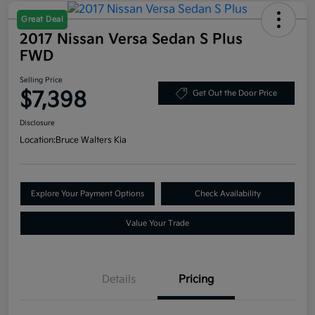
Great Deal
2017 Nissan Versa Sedan S Plus
FWD
Selling Price
$7,398
Get Out the Door Price
Disclosure
Location:
Bruce Walters Kia
Explore Your Payment Options
Check Availability
Value Your Trade
Details
Pricing