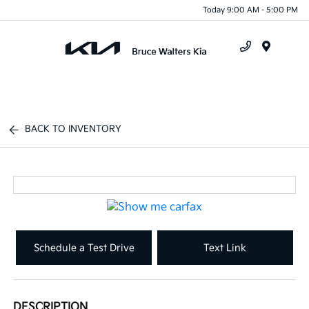
Today 9:00 AM - 5:00 PM
Menu
BACK TO INVENTORY
Schedule a Test Drive
Text Link
DESCRIPTION