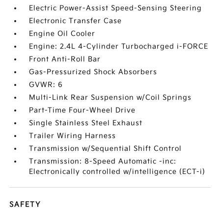
Electric Power-Assist Speed-Sensing Steering
Electronic Transfer Case
Engine Oil Cooler
Engine: 2.4L 4-Cylinder Turbocharged i-FORCE
Front Anti-Roll Bar
Gas-Pressurized Shock Absorbers
GVWR: 6
Multi-Link Rear Suspension w/Coil Springs
Part-Time Four-Wheel Drive
Single Stainless Steel Exhaust
Trailer Wiring Harness
Transmission w/Sequential Shift Control
Transmission: 8-Speed Automatic -inc:
Electronically controlled w/intelligence (ECT-i)
SAFETY