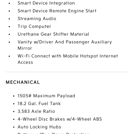
Smart Device Integration
Smart Device Remote Engine Start
Streaming Audio
Trip Computer
Urethane Gear Shifter Material
Vanity w/Driver And Passenger Auxiliary
Mirror
Wi-Fi Connect with Mobile Hotspot Internet
Access
MECHANICAL
1505# Maximum Payload
18.2 Gal. Fuel Tank
3.583 Axle Ratio
4-Wheel Disc Brakes w/4-Wheel ABS
Auto Locking Hubs