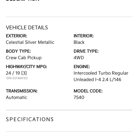
VEHICLE DETAILS
EXTERIOR:
INTERIOR:
Celestial Silver Metallic
Black
BODY TYPE:
DRIVE TYPE:
Crew Cab Pickup
4WD
HIGHWAY/CITY MPG:
ENGINE:
24 / 19
[3]
Intercooled Turbo Regular
*EPA ESTIMATED
Unleaded I-4 2.4 L/146
TRANSMISSION:
MODEL CODE:
Automatic
7540
SPECIFICATIONS