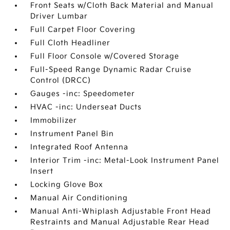
Front Seats w/Cloth Back Material and Manual
Driver Lumbar
Full Carpet Floor Covering
Full Cloth Headliner
Full Floor Console w/Covered Storage
Full-Speed Range Dynamic Radar Cruise
Control (DRCC)
Gauges -inc: Speedometer
HVAC -inc: Underseat Ducts
Immobilizer
Instrument Panel Bin
Integrated Roof Antenna
Interior Trim -inc: Metal-Look Instrument Panel
Insert
Locking Glove Box
Manual Air Conditioning
Manual Anti-Whiplash Adjustable Front Head
Restraints and Manual Adjustable Rear Head