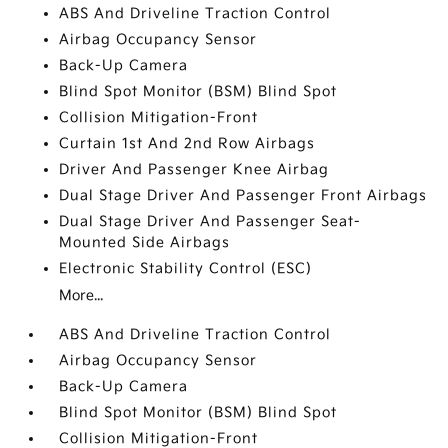
ABS And Driveline Traction Control
Airbag Occupancy Sensor
Back-Up Camera
Blind Spot Monitor (BSM) Blind Spot
Collision Mitigation-Front
Curtain 1st And 2nd Row Airbags
Driver And Passenger Knee Airbag
Dual Stage Driver And Passenger Front Airbags
Dual Stage Driver And Passenger Seat-
Mounted Side Airbags
Electronic Stability Control (ESC)
More...
ABS And Driveline Traction Control
Airbag Occupancy Sensor
Back-Up Camera
Blind Spot Monitor (BSM) Blind Spot
Collision Mitigation-Front