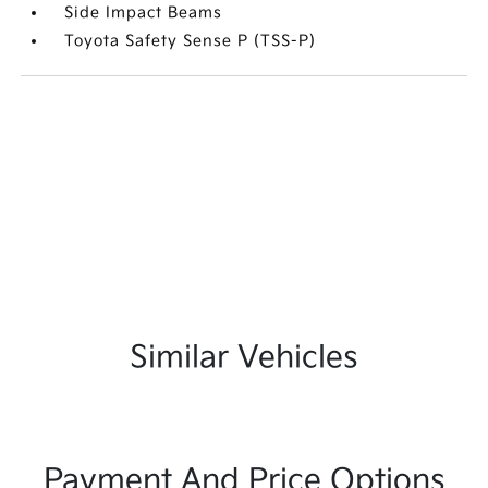
Side Impact Beams
Toyota Safety Sense P (TSS-P)
Similar Vehicles
Payment And Price Options