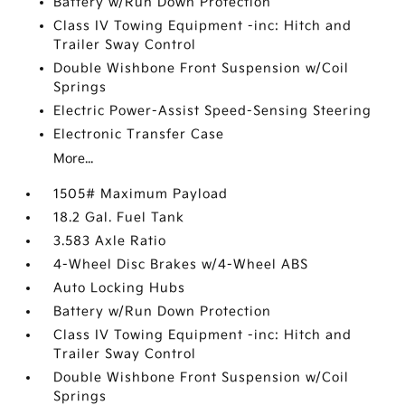
Battery w/Run Down Protection
Class IV Towing Equipment -inc: Hitch and
Trailer Sway Control
Double Wishbone Front Suspension w/Coil
Springs
Electric Power-Assist Speed-Sensing Steering
Electronic Transfer Case
More...
1505# Maximum Payload
18.2 Gal. Fuel Tank
3.583 Axle Ratio
4-Wheel Disc Brakes w/4-Wheel ABS
Auto Locking Hubs
Battery w/Run Down Protection
Class IV Towing Equipment -inc: Hitch and
Trailer Sway Control
Double Wishbone Front Suspension w/Coil
Springs