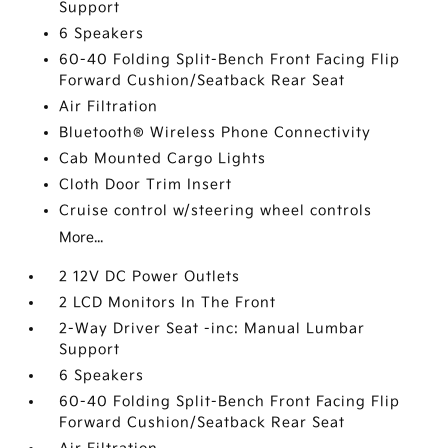
Support
6 Speakers
60-40 Folding Split-Bench Front Facing Flip
Forward Cushion/Seatback Rear Seat
Air Filtration
Bluetooth® Wireless Phone Connectivity
Cab Mounted Cargo Lights
Cloth Door Trim Insert
Cruise control w/steering wheel controls
More...
2 12V DC Power Outlets
2 LCD Monitors In The Front
2-Way Driver Seat -inc: Manual Lumbar
Support
6 Speakers
60-40 Folding Split-Bench Front Facing Flip
Forward Cushion/Seatback Rear Seat