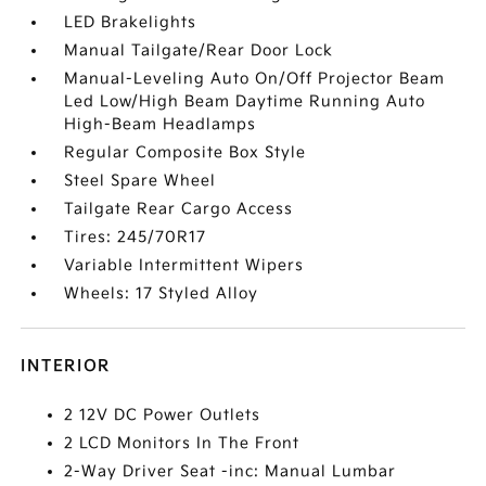
LED Brakelights
Manual Tailgate/Rear Door Lock
Manual-Leveling Auto On/Off Projector Beam
Led Low/High Beam Daytime Running Auto
High-Beam Headlamps
Regular Composite Box Style
Steel Spare Wheel
Tailgate Rear Cargo Access
Tires: 245/70R17
Variable Intermittent Wipers
Wheels: 17 Styled Alloy
INTERIOR
2 12V DC Power Outlets
2 LCD Monitors In The Front
2-Way Driver Seat -inc: Manual Lumbar