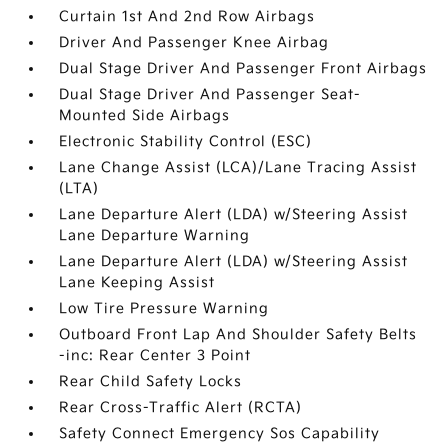
Curtain 1st And 2nd Row Airbags
Driver And Passenger Knee Airbag
Dual Stage Driver And Passenger Front Airbags
Dual Stage Driver And Passenger Seat-
Mounted Side Airbags
Electronic Stability Control (ESC)
Lane Change Assist (LCA)/Lane Tracing Assist
(LTA)
Lane Departure Alert (LDA) w/Steering Assist
Lane Departure Warning
Lane Departure Alert (LDA) w/Steering Assist
Lane Keeping Assist
Low Tire Pressure Warning
Outboard Front Lap And Shoulder Safety Belts
-inc: Rear Center 3 Point
Rear Child Safety Locks
Rear Cross-Traffic Alert (RCTA)
Safety Connect Emergency Sos Capability