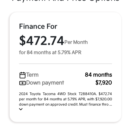
Finance For
$472.74
Per Month
for 84 months at 5.79% APR
Term
84 months
Down payment
$7,920
2024 Toyota Tacoma 4WD Stock T288410A. $472.74
per month for 84 months at 5.79% APR, with $7,920.00
down payment on approved credit. Must finance thro ...