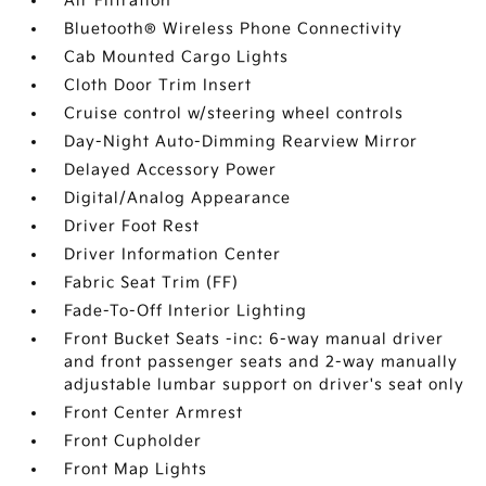
Air Filtration
Bluetooth® Wireless Phone Connectivity
Cab Mounted Cargo Lights
Cloth Door Trim Insert
Cruise control w/steering wheel controls
Day-Night Auto-Dimming Rearview Mirror
Delayed Accessory Power
Digital/Analog Appearance
Driver Foot Rest
Driver Information Center
Fabric Seat Trim (FF)
Fade-To-Off Interior Lighting
Front Bucket Seats -inc: 6-way manual driver
and front passenger seats and 2-way manually
adjustable lumbar support on driver's seat only
Front Center Armrest
Front Cupholder
Front Map Lights