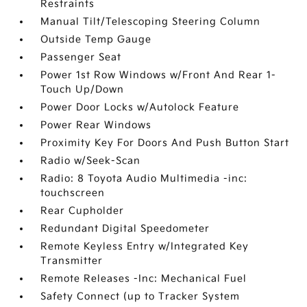
Restraints
Manual Tilt/Telescoping Steering Column
Outside Temp Gauge
Passenger Seat
Power 1st Row Windows w/Front And Rear 1-
Touch Up/Down
Power Door Locks w/Autolock Feature
Power Rear Windows
Proximity Key For Doors And Push Button Start
Radio w/Seek-Scan
Radio: 8 Toyota Audio Multimedia -inc:
touchscreen
Rear Cupholder
Redundant Digital Speedometer
Remote Keyless Entry w/Integrated Key
Transmitter
Remote Releases -Inc: Mechanical Fuel
Safety Connect (up to Tracker System