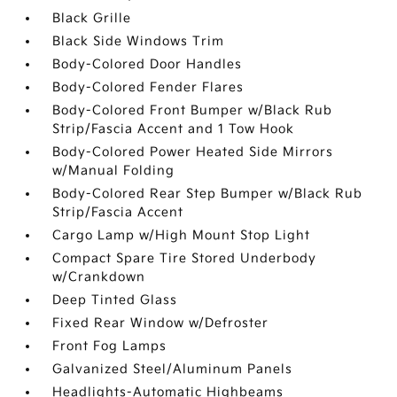
Black Grille
Black Side Windows Trim
Body-Colored Door Handles
Body-Colored Fender Flares
Body-Colored Front Bumper w/Black Rub
Strip/Fascia Accent and 1 Tow Hook
Body-Colored Power Heated Side Mirrors
w/Manual Folding
Body-Colored Rear Step Bumper w/Black Rub
Strip/Fascia Accent
Cargo Lamp w/High Mount Stop Light
Compact Spare Tire Stored Underbody
w/Crankdown
Deep Tinted Glass
Fixed Rear Window w/Defroster
Front Fog Lamps
Galvanized Steel/Aluminum Panels
Headlights-Automatic Highbeams