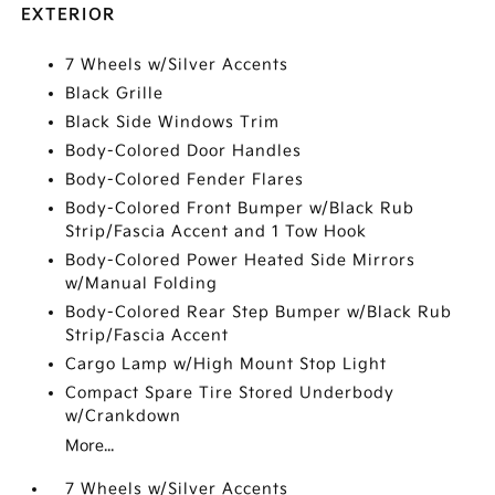
EXTERIOR
7 Wheels w/Silver Accents
Black Grille
Black Side Windows Trim
Body-Colored Door Handles
Body-Colored Fender Flares
Body-Colored Front Bumper w/Black Rub
Strip/Fascia Accent and 1 Tow Hook
Body-Colored Power Heated Side Mirrors
w/Manual Folding
Body-Colored Rear Step Bumper w/Black Rub
Strip/Fascia Accent
Cargo Lamp w/High Mount Stop Light
Compact Spare Tire Stored Underbody
w/Crankdown
More...
7 Wheels w/Silver Accents