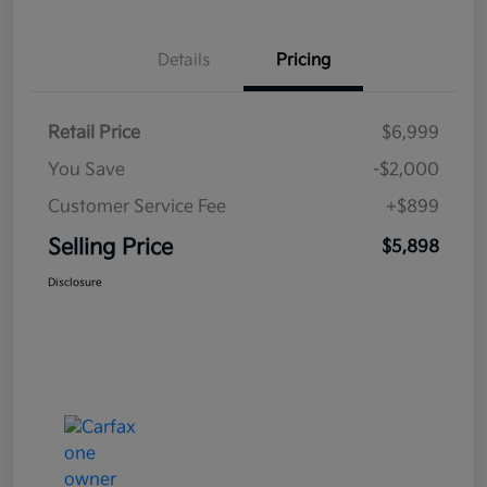
Details
Pricing
Retail Price
$6,999
You Save
-$2,000
Customer Service Fee
+$899
Selling Price
$5,898
Disclosure