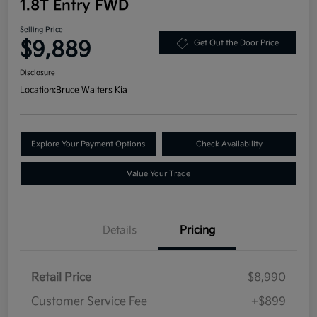
1.8T Entry FWD
Selling Price
$9,889
Get Out the Door Price
Disclosure
Location:
Bruce Walters Kia
Explore Your Payment Options
Check Availability
Value Your Trade
Details
Pricing
Retail Price
$8,990
Customer Service Fee
+$899