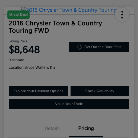
Great Deal
2016 Chrysler Town & Country
Touring FWD
Selling Price
$8,648
Get Out the Door Price
Disclosure
Location:
Bruce Walters Kia
Explore Your Payment Options
Check Availability
Value Your Trade
Details
Pricing