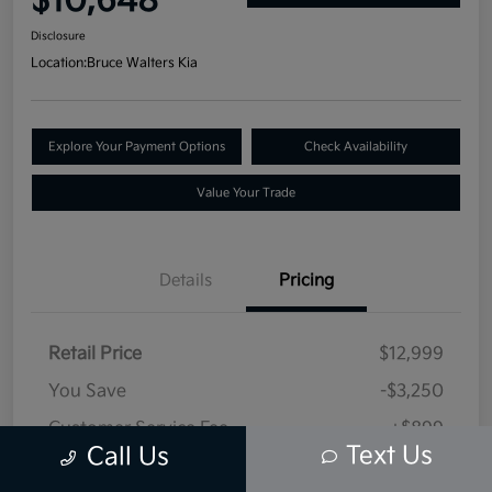
$10,648
Disclosure
Location:
Bruce Walters Kia
Explore Your Payment Options
Check Availability
Value Your Trade
Details
Pricing
Retail Price
$12,999
You Save
-$3,250
Customer Service Fee
+$899
Text Us
Call Us
Selling Price
$10,648