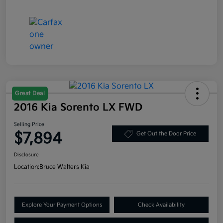
Great Deal
2016 Kia Sorento LX FWD
Selling Price
$7,894
Get Out the Door Price
Disclosure
Location:
Bruce Walters Kia
Explore Your Payment Options
Check Availability