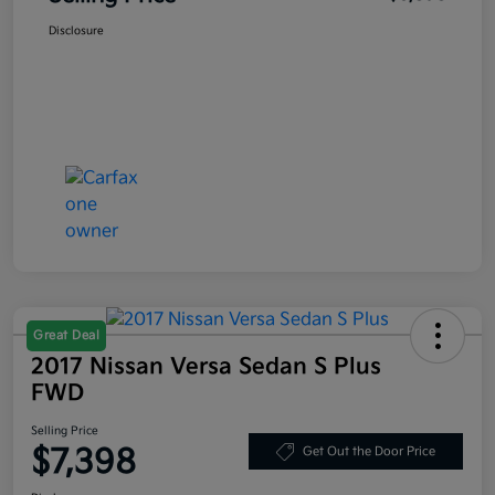
Disclosure
Great Deal
2017 Nissan Versa Sedan S Plus
FWD
Selling Price
$7,398
Get Out the Door Price