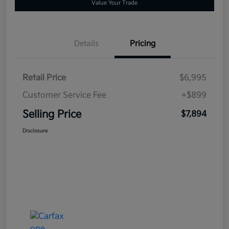
Value Your Trade
Details
Pricing
Retail Price
$6,995
Customer Service Fee
+$899
Selling Price
$7,894
Disclosure