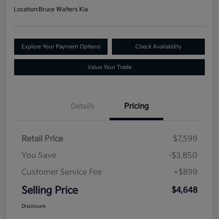
Location:
Bruce Walters Kia
Explore Your Payment Options
Check Availability
Value Your Trade
Details
Pricing
Retail Price
$7,599
You Save
-$3,850
Customer Service Fee
+$899
Selling Price
$4,648
Disclosure