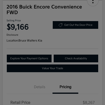
2016 Buick Encore Convenience
FWD
Selling Price
$9,166
Get Out the Door Price
Disclosure
Location:
Bruce Walters Kia
Explore Your Payment Options
Check Availability
Value Your Trade
Details
Pricing
Retail Price
$8,267