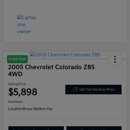
Great Deal
2005 Chevrolet Colorado Z85
4WD
Selling Price
$5,898
Get Out the Door Price
Disclosure
Location:
Bruce Walters Kia