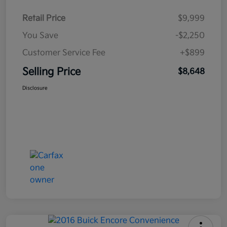
Retail Price
$9,999
You Save
-$2,250
Customer Service Fee
+$899
Selling Price
$8,648
Disclosure