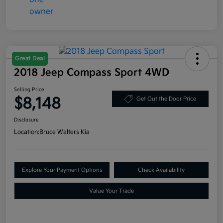
Great Deal
2018 Jeep Compass Sport 4WD
Selling Price
$8,148
Get Out the Door Price
Disclosure
Location:
Bruce Walters Kia
Explore Your Payment Options
Check Availability
Value Your Trade