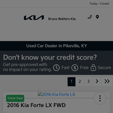
Today : Closed
Menu
Used Car Dealer in Pikeville, KY
1
2
3
Great Deal
2016 Kia Forte LX FWD