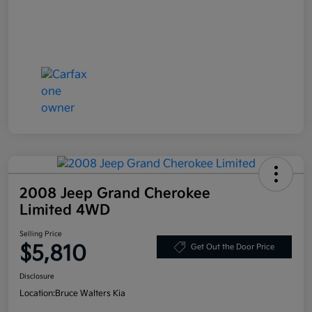
2008 Jeep Grand Cherokee
Limited 4WD
Selling Price
$5,810
Get Out the Door Price
Disclosure
Location:
Bruce Walters Kia