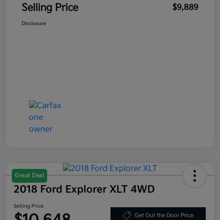
Selling Price
$9,889
Disclosure
Great Deal
2018 Ford Explorer XLT 4WD
Selling Price
Get Out the Door Price