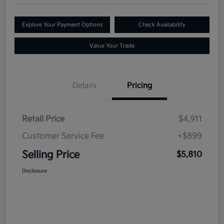
Explore Your Payment Options
Check Availability
Value Your Trade
Details
Pricing
Retail Price
$4,911
Customer Service Fee
+$899
Selling Price
$5,810
Disclosure