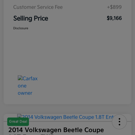
Customer Service Fee
+$899
Selling Price
$9,166
Disclosure
Great Deal
2014 Volkswagen Beetle Coupe