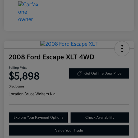
2008 Ford Escape XLT 4WD
Selling Price
$5,898
Get Out the Door Price
Disclosure
Location:
Bruce Walters Kia
Explore Your Payment Options
Check Availability
Value Your Trade