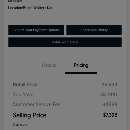
Disclosure
Location:
Bruce Walters Kia
Explore Your Payment Options
Check Availability
Value Your Trade
Details
Pricing
Retail Price
$8,499
You Save
-$2,000
Customer Service Fee
+$899
Selling Price
$7,398
Disclosure