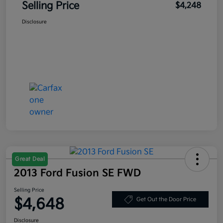
Selling Price
$4,248
Disclosure
Great Deal
2013 Ford Fusion SE FWD
Selling Price
$4,648
Get Out the Door Price
Disclosure