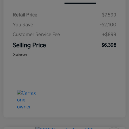
Retail Price
$7,599
You Save
-$2,100
Customer Service Fee
+$899
Selling Price
$6,398
Disclosure