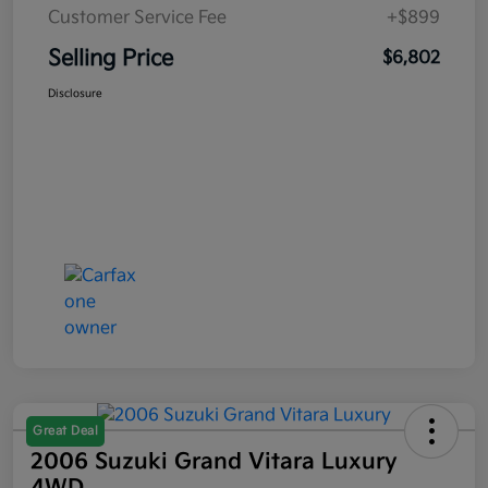
Customer Service Fee
+$899
Selling Price
$6,802
Disclosure
Great Deal
2006 Suzuki Grand Vitara Luxury
4WD