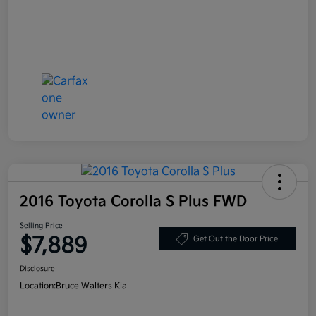
2016 Toyota Corolla S Plus FWD
Selling Price
$7,889
Get Out the Door Price
Disclosure
Location:
Bruce Walters Kia