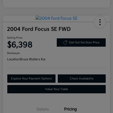
2004 Ford Focus SE FWD
Selling Price
$6,398
Get Out the Door Price
Disclosure
Location:
Bruce Walters Kia
Explore Your Payment Options
Check Availability
Value Your Trade
Details
Pricing