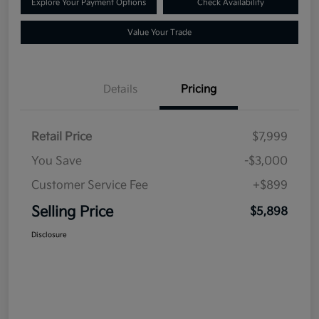
Explore Your Payment Options
Check Availability
Value Your Trade
Details
Pricing
Retail Price
$7,999
You Save
-$3,000
Customer Service Fee
+$899
Selling Price
$5,898
Disclosure