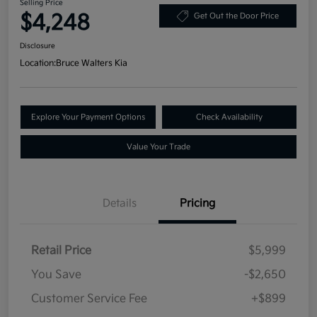
Selling Price
$4,248
Get Out the Door Price
Disclosure
Location:
Bruce Walters Kia
Explore Your Payment Options
Check Availability
Value Your Trade
Details
Pricing
Retail Price
$5,999
You Save
-$2,650
Customer Service Fee
+$899