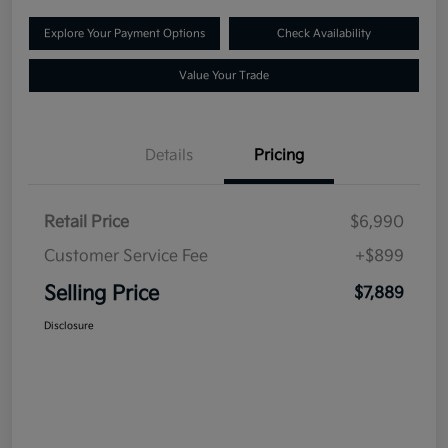
Explore Your Payment Options
Check Availability
Value Your Trade
Details
Pricing
Retail Price
$6,990
Customer Service Fee
+$899
Selling Price
$7,889
Disclosure