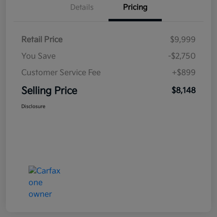
Details
Pricing
Retail Price
$9,999
You Save
-$2,750
Customer Service Fee
+$899
Selling Price
$8,148
Disclosure