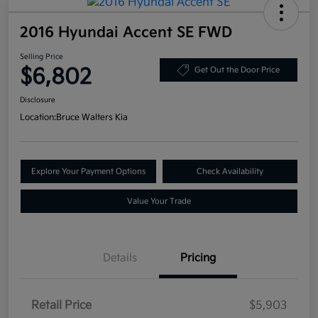
2016 Hyundai Accent SE FWD
Selling Price
$6,802
Get Out the Door Price
Disclosure
Location:
Bruce Walters Kia
Explore Your Payment Options
Check Availability
Value Your Trade
Details
Pricing
Retail Price
$5,903