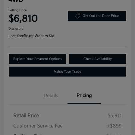
Selling Price
$6,810
Get Out the Door Price
Disclosure
Location:
Bruce Walters Kia
Explore Your Payment Options
Check Availability
Value Your Trade
Details
Pricing
Retail Price
$5,911
Customer Service Fee
+$899