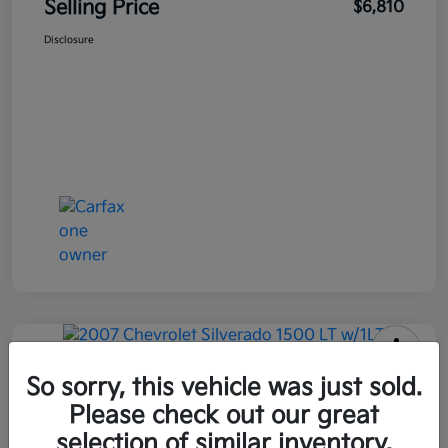
Selling Price
$6,810
Disclosure
2007 Chevrolet Silverado 1500 LT
So sorry, this vehicle was just sold.
W/1LT RWD
Please check out our great
selection of similar inventory.
Selling Price