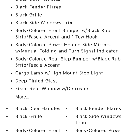
Black Fender Flares
Black Grille
Black Side Windows Trim
Body-Colored Front Bumper w/Black Rub
Strip/Fascia Accent and 1 Tow Hook
Body-Colored Power Heated Side Mirrors
w/Manual Folding and Turn Signal Indicator
Body-Colored Rear Step Bumper w/Black Rub
Strip/Fascia Accent
Cargo Lamp w/High Mount Stop Light
Deep Tinted Glass
Fixed Rear Window w/Defroster
More...
Black Door Handles
Black Fender Flares
Black Grille
Black Side Windows
Trim
Body-Colored Front
Body-Colored Power