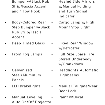
Bumper w/Black Rub
Heated Side Mirrors
Strip/Fascia Accent
w/Manual Folding
and 1 Tow Hook
and Turn Signal
Indicator
Body-Colored Rear
Cargo Lamp w/High
Step Bumper w/Black
Mount Stop Light
Rub Strip/Fascia
Accent
Deep Tinted Glass
Fixed Rear Window
w/Defroster
Front Fog Lamps
Full-Size Spare Tire
Stored Underbody
w/Crankdown
Galvanized
Headlights-Automatic
Steel/Aluminum
Highbeams
Panels
LED Brakelights
Manual Tailgate/Rear
Door Lock
Manual-Leveling
Paint w/Decal
Auto On/Off Projector