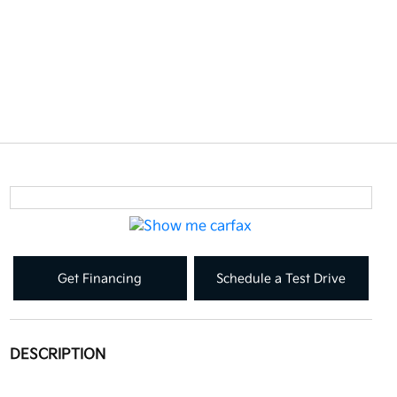
Get Financing
Schedule a Test Drive
DESCRIPTION