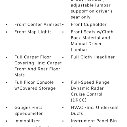
adjustable lumbar
support on driver's
seat only
Front Center Armrest
Front Cupholder
Front Map Lights
Front Seats w/Cloth
Back Material and
Manual Driver
Lumbar
Full Carpet Floor
Full Cloth Headliner
Covering -inc: Carpet
Front And Rear Floor
Mats
Full Floor Console
Full-Speed Range
w/Covered Storage
Dynamic Radar
Cruise Control
(DRCC)
Gauges -inc:
HVAC -inc: Underseat
Speedometer
Ducts
Immobilizer
Instrument Panel Bin