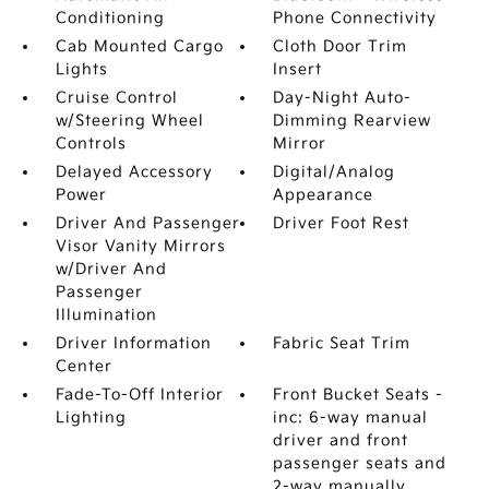
Conditioning
Phone Connectivity
Cab Mounted Cargo
Cloth Door Trim
Lights
Insert
Cruise Control
Day-Night Auto-
w/Steering Wheel
Dimming Rearview
Controls
Mirror
Delayed Accessory
Digital/Analog
Power
Appearance
Driver And Passenger
Driver Foot Rest
Visor Vanity Mirrors
w/Driver And
Passenger
Illumination
Driver Information
Fabric Seat Trim
Center
Fade-To-Off Interior
Front Bucket Seats -
Lighting
inc: 6-way manual
driver and front
passenger seats and
2-way manually