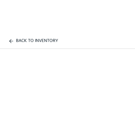
BACK TO INVENTORY