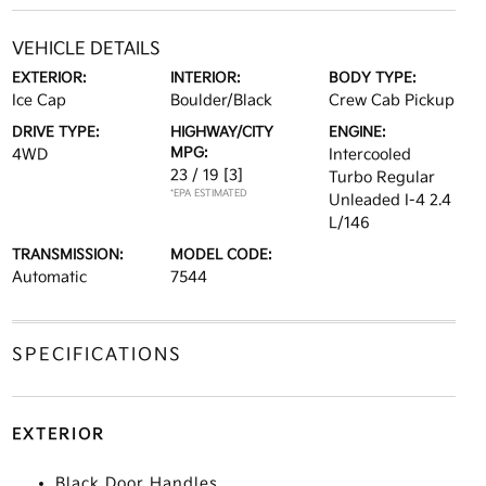
VEHICLE DETAILS
EXTERIOR:
INTERIOR:
BODY TYPE:
Ice Cap
Boulder/Black
Crew Cab Pickup
DRIVE TYPE:
HIGHWAY/CITY
ENGINE:
MPG:
4WD
Intercooled
23 / 19
[3]
Turbo Regular
*EPA ESTIMATED
Unleaded I-4 2.4
L/146
TRANSMISSION:
MODEL CODE:
Automatic
7544
SPECIFICATIONS
EXTERIOR
Black Door Handles