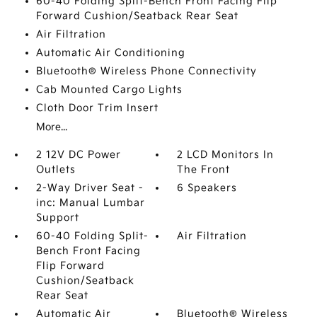
60-40 Folding Split-Bench Front Facing Flip
Forward Cushion/Seatback Rear Seat
Air Filtration
Automatic Air Conditioning
Bluetooth® Wireless Phone Connectivity
Cab Mounted Cargo Lights
Cloth Door Trim Insert
More...
2 12V DC Power
2 LCD Monitors In
Outlets
The Front
2-Way Driver Seat -
6 Speakers
inc: Manual Lumbar
Support
60-40 Folding Split-
Air Filtration
Bench Front Facing
Flip Forward
Cushion/Seatback
Rear Seat
Automatic Air
Bluetooth® Wireless