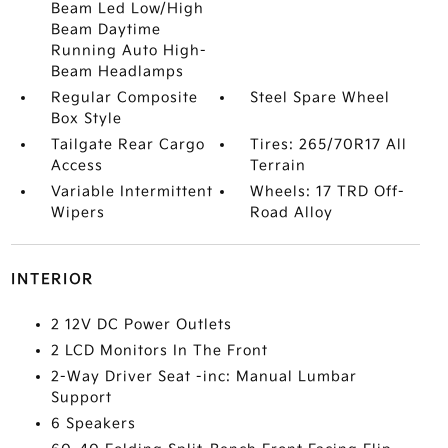
Beam Led Low/High
Beam Daytime
Running Auto High-
Beam Headlamps
Regular Composite
Steel Spare Wheel
Box Style
Tailgate Rear Cargo
Tires: 265/70R17 All
Access
Terrain
Variable Intermittent
Wheels: 17 TRD Off-
Wipers
Road Alloy
INTERIOR
2 12V DC Power Outlets
2 LCD Monitors In The Front
2-Way Driver Seat -inc: Manual Lumbar
Support
6 Speakers