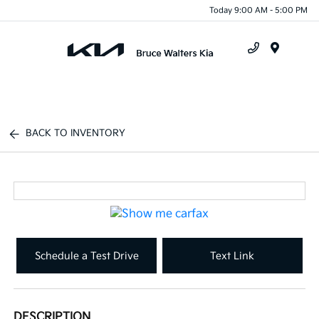
Today 9:00 AM - 5:00 PM
Menu
BACK TO INVENTORY
Schedule a Test Drive
Text Link
DESCRIPTION