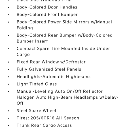
Body-Colored Door Handles
Body-Colored Front Bumper
Body-Colored Power Side Mirrors w/Manual
Folding
Body-Colored Rear Bumper w/Body-Colored
Bumper Insert
Compact Spare Tire Mounted Inside Under
Cargo
Fixed Rear Window w/Defroster
Fully Galvanized Steel Panels
Headlights-Automatic Highbeams
Light Tinted Glass
Manual-Leveling Auto On/Off Reflector
Halogen Auto High-Beam Headlamps w/Delay-
Off
Steel Spare Wheel
Tires: 205/60R16 All-Season
Trunk Rear Cargo Access