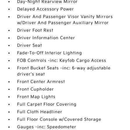
Day-Night Rearview Mirror
Delayed Accessory Power
Driver And Passenger Visor Vanity Mirrors
w/Driver And Passenger Auxiliary Mirror
Driver Foot Rest
Driver Information Center
Driver Seat
Fade-To-Off Interior Lighting
FOB Controls -inc: Keyfob Cargo Access
Front Bucket Seats -inc: 6-way adjustable
driver's seat
Front Center Armrest
Front Cupholder
Front Map Lights
Full Carpet Floor Covering
Full Cloth Headliner
Full Floor Console w/Covered Storage
Gauges -inc: Speedometer