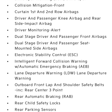
Collision Mitigation-Front
Curtain 1st And 2nd Row Airbags
Driver And Passenger Knee Airbag and Rear
Side-Impact Airbag
Driver Monitoring-Alert
Dual Stage Driver And Passenger Front Airbags
Dual Stage Driver And Passenger Seat-
Mounted Side Airbags
Electronic Stability Control (ESC)
Intelligent Forward Collision Warning
w/Automatic Emergency Braking (AEB)
Lane Departure Warning (LDW) Lane Departure
Warning
Outboard Front Lap And Shoulder Safety Belts
-inc: Rear Center 3 Point
Rear Automatic Braking (RAB)
Rear Child Safety Locks
Rear Parking Sensors