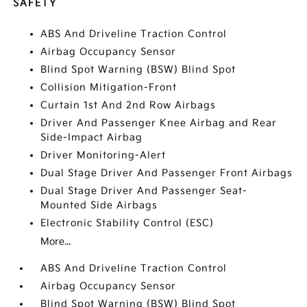
SAFETY
ABS And Driveline Traction Control
Airbag Occupancy Sensor
Blind Spot Warning (BSW) Blind Spot
Collision Mitigation-Front
Curtain 1st And 2nd Row Airbags
Driver And Passenger Knee Airbag and Rear
Side-Impact Airbag
Driver Monitoring-Alert
Dual Stage Driver And Passenger Front Airbags
Dual Stage Driver And Passenger Seat-
Mounted Side Airbags
Electronic Stability Control (ESC)
More...
ABS And Driveline Traction Control
Airbag Occupancy Sensor
Blind Spot Warning (BSW) Blind Spot