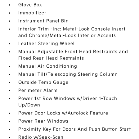
Glove Box
Immobilizer
Instrument Panel Bin
Interior Trim -inc: Metal-Look Console Insert
and Chrome/Metal-Look Interior Accents
Leather Steering Wheel
Manual Adjustable Front Head Restraints and
Fixed Rear Head Restraints
Manual Air Conditioning
Manual Tilt/Telescoping Steering Column
Outside Temp Gauge
Perimeter Alarm
Power 1st Row Windows w/Driver 1-Touch
Up/Down
Power Door Locks w/Autolock Feature
Power Rear Windows
Proximity Key For Doors And Push Button Start
Radio w/Seek-Scan