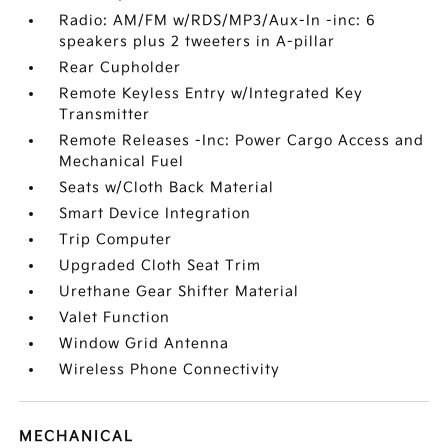
Radio: AM/FM w/RDS/MP3/Aux-In -inc: 6
speakers plus 2 tweeters in A-pillar
Rear Cupholder
Remote Keyless Entry w/Integrated Key
Transmitter
Remote Releases -Inc: Power Cargo Access and
Mechanical Fuel
Seats w/Cloth Back Material
Smart Device Integration
Trip Computer
Upgraded Cloth Seat Trim
Urethane Gear Shifter Material
Valet Function
Window Grid Antenna
Wireless Phone Connectivity
MECHANICAL