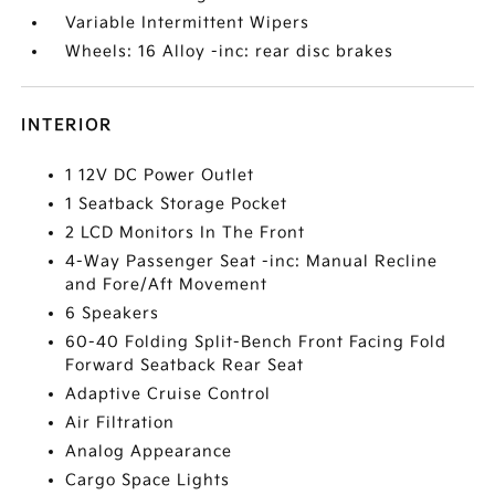
Variable Intermittent Wipers
Wheels: 16 Alloy -inc: rear disc brakes
INTERIOR
1 12V DC Power Outlet
1 Seatback Storage Pocket
2 LCD Monitors In The Front
4-Way Passenger Seat -inc: Manual Recline
and Fore/Aft Movement
6 Speakers
60-40 Folding Split-Bench Front Facing Fold
Forward Seatback Rear Seat
Adaptive Cruise Control
Air Filtration
Analog Appearance
Cargo Space Lights