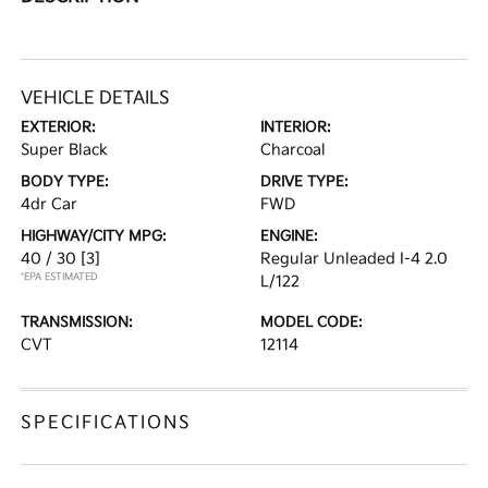
VEHICLE DETAILS
EXTERIOR:
INTERIOR:
Super Black
Charcoal
BODY TYPE:
DRIVE TYPE:
4dr Car
FWD
HIGHWAY/CITY MPG:
ENGINE:
40 / 30
[3]
Regular Unleaded I-4 2.0
*EPA ESTIMATED
L/122
TRANSMISSION:
MODEL CODE:
CVT
12114
SPECIFICATIONS