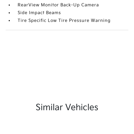
RearView Monitor Back-Up Camera
Side Impact Beams
Tire Specific Low Tire Pressure Warning
Similar Vehicles