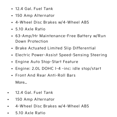
12.4 Gal. Fuel Tank
150 Amp Alternator
4-Wheel Disc Brakes w/4-Wheel ABS
5.10 Axle Ratio
63-Amp/Hr Maintenance-Free Battery w/Run
Down Protection
Brake Actuated Limited Slip Differential
Electric Power-Assist Speed-Sensing Steering
Engine Auto Stop-Start Feature
Engine: 2.0L DOHC I-4 -inc: idle stop/start
Front And Rear Anti-Roll Bars
More...
12.4 Gal. Fuel Tank
150 Amp Alternator
4-Wheel Disc Brakes w/4-Wheel ABS
5.10 Axle Ratio