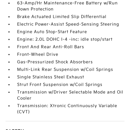
63-Amp/Hr Maintenance-Free Battery w/Run
Down Protection
Brake Actuated Limited Slip Differential
Electric Power-Assist Speed-Sensing Steering
Engine Auto Stop-Start Feature
Engine: 2.0L DOHC I-4 -inc: idle stop/start
Front And Rear Anti-Roll Bars
Front-Wheel Drive
Gas-Pressurized Shock Absorbers
Multi-Link Rear Suspension w/Coil Springs
Single Stainless Steel Exhaust
Strut Front Suspension w/Coil Springs
Transmission w/Driver Selectable Mode and Oil
Cooler
Transmission: Xtronic Continuously Variable
(CVT)