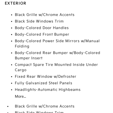
EXTERIOR
Black Grille w/Chrome Accents
Black Side Windows Trim
Body-Colored Door Handles
Body-Colored Front Bumper
Body-Colored Power Side Mirrors w/Manual
Folding
Body-Colored Rear Bumper w/Body-Colored
Bumper Insert
Compact Spare Tire Mounted Inside Under
Cargo
Fixed Rear Window w/Defroster
Fully Galvanized Steel Panels
Headlights-Automatic Highbeams
More...
Black Grille w/Chrome Accents
Black Side Windows Trim