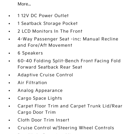
More...
1 12V DC Power Outlet
1 Seatback Storage Pocket
2 LCD Monitors In The Front
4-Way Passenger Seat -inc: Manual Recline
and Fore/Aft Movement
6 Speakers
60-40 Folding Split-Bench Front Facing Fold
Forward Seatback Rear Seat
Adaptive Cruise Control
Air Filtration
Analog Appearance
Cargo Space Lights
Carpet Floor Trim and Carpet Trunk Lid/Rear
Cargo Door Trim
Cloth Door Trim Insert
Cruise Control w/Steering Wheel Controls