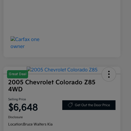
Great Deal
2005 Chevrolet Colorado Z85
4WD
Selling Price
$6,648
Get Out the Door Price
Disclosure
Location:
Bruce Walters Kia