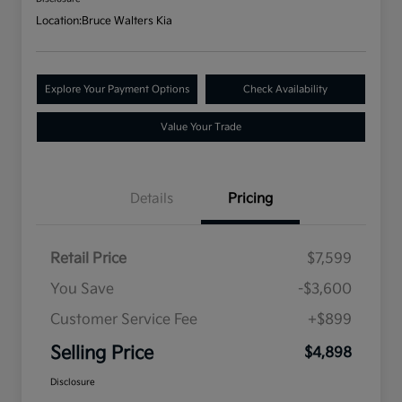
Location:
Bruce Walters Kia
Explore Your Payment Options
Check Availability
Value Your Trade
Details
Pricing
Retail Price
$7,599
You Save
-$3,600
Customer Service Fee
+$899
Selling Price
$4,898
Disclosure