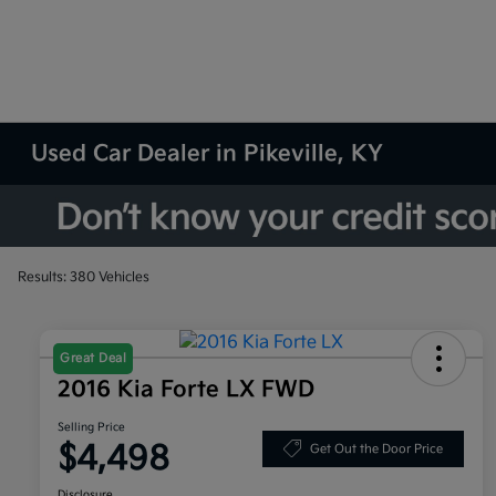
Used Car Dealer in Pikeville, KY
Results: 380 Vehicles
Great Deal
2016 Kia Forte LX FWD
Selling Price
$4,498
Get Out the Door Price
Disclosure