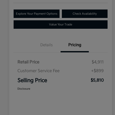
Explore Your Payment Options
Check Availability
Value Your Trade
Details
Pricing
Retail Price
$4,911
Customer Service Fee
+$899
Selling Price
$5,810
Disclosure