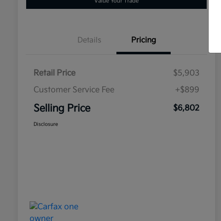
Value Your Trade
Details
Pricing
Retail Price
$5,903
Customer Service Fee
+$899
Selling Price
$6,802
Disclosure