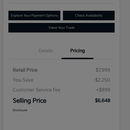
Explore Your Payment Options
Check Availability
Value Your Trade
Details
Pricing
Retail Price
$7,999
You Save
-$2,250
Customer Service Fee
+$899
Selling Price
$6,648
Disclosure