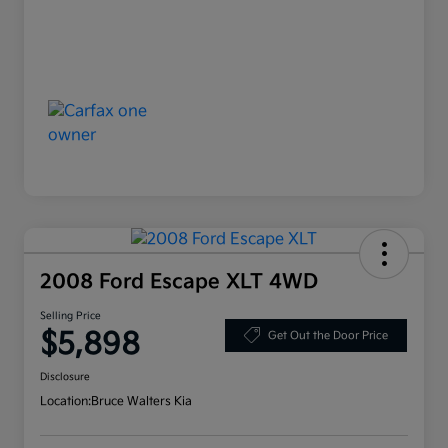
2008 Ford Escape XLT 4WD
Selling Price
$5,898
Get Out the Door Price
Disclosure
Location:
Bruce Walters Kia