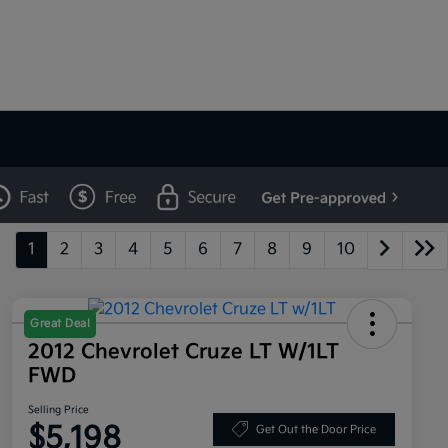
1
2
3
4
5
6
7
8
9
10
Great Deal
2012 Chevrolet Cruze LT W/1LT
FWD
Selling Price
$5,198
Get Out the Door Price