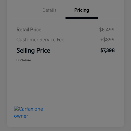
Details
Pricing
Retail Price
$6,499
Customer Service Fee
+$899
Selling Price
$7,398
Disclosure