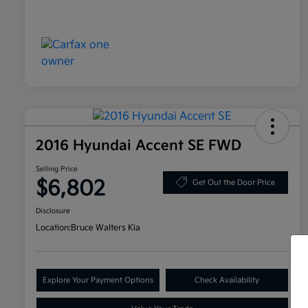
2016 Hyundai Accent SE FWD
Selling Price
$6,802
Get Out the Door Price
Disclosure
Location:
Bruce Walters Kia
Explore Your Payment Options
Check Availability