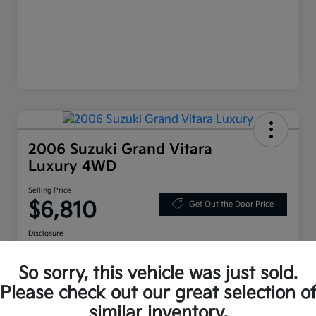
2006 Suzuki Grand Vitara
Luxury 4WD
Selling Price
$6,810
Get Out the Door Price
Disclosure
Location:
Bruce Walters Kia
So sorry, this vehicle was just sold.
Please check out our great selection o
Explore Your Payment Options
Check Availability
similar inventory.