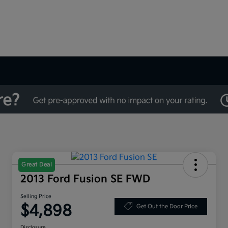
Great Deal
2013 Ford Fusion SE FWD
Selling Price
$4,898
Get Out the Door Price
Disclosure