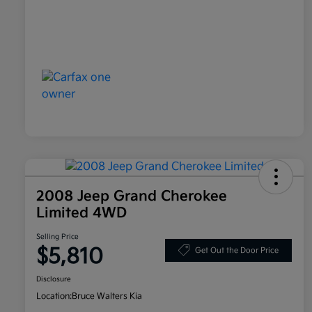
2008 Jeep Grand Cherokee
Limited 4WD
Selling Price
$5,810
Get Out the Door Price
Disclosure
Location:
Bruce Walters Kia