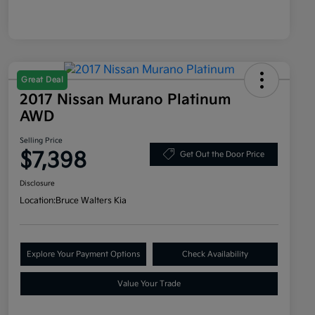
Great Deal
2017 Nissan Murano Platinum
AWD
Selling Price
$7,398
Get Out the Door Price
Disclosure
Location:
Bruce Walters Kia
Explore Your Payment Options
Check Availability
Value Your Trade