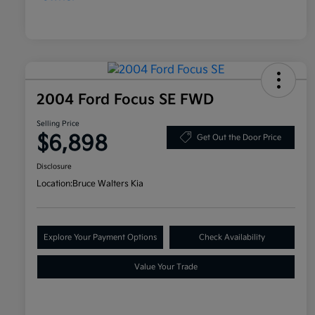
2004 Ford Focus SE FWD
Selling Price
$6,898
Get Out the Door Price
Disclosure
Location:
Bruce Walters Kia
Explore Your Payment Options
Check Availability
Value Your Trade