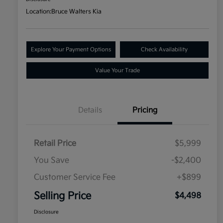
Location:
Bruce Walters Kia
Explore Your Payment Options
Check Availability
Value Your Trade
Details
Pricing
Retail Price
$5,999
You Save
-$2,400
Customer Service Fee
+$899
Selling Price
$4,498
Disclosure