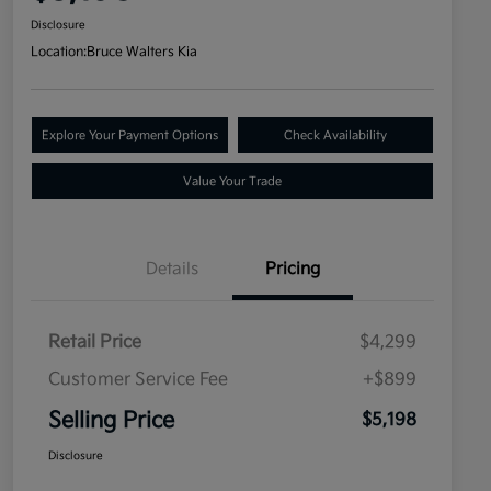
Disclosure
Location:
Bruce Walters Kia
Explore Your Payment Options
Check Availability
Value Your Trade
Details
Pricing
Retail Price
$4,299
Customer Service Fee
+$899
Selling Price
$5,198
Disclosure