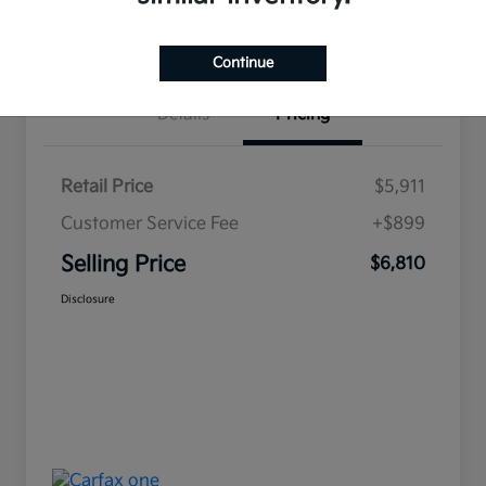
Value Your Trade
Continue
Details
Pricing
Retail Price
$5,911
Customer Service Fee
+$899
Selling Price
$6,810
Disclosure