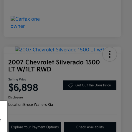
2007 Chevrolet Silverado 1500
LT W/1LT RWD
Selling Price
$6,898
Get Out the Door Price
Disclosure
Location:
Bruce Walters Kia
f
Explore Your Payment Options
Check Availability