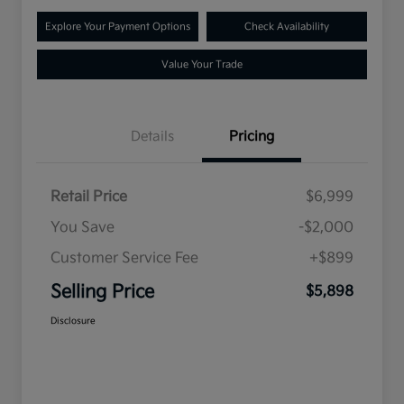
Explore Your Payment Options
Check Availability
Value Your Trade
Details
Pricing
Retail Price
$6,999
You Save
-$2,000
Customer Service Fee
+$899
Selling Price
$5,898
Disclosure