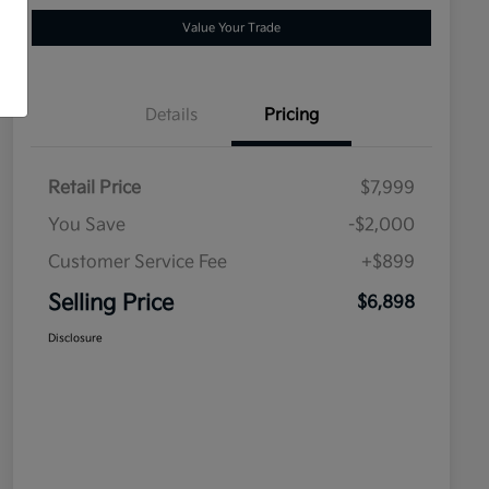
Value Your Trade
Details
Pricing
Retail Price
$7,999
You Save
-$2,000
Customer Service Fee
+$899
Selling Price
$6,898
Disclosure