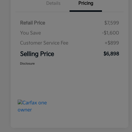
Details
Pricing
Retail Price
$7,599
You Save
-$1,600
Customer Service Fee
+$899
Selling Price
$6,898
Disclosure