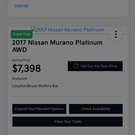
Great Deal
2017 Nissan Murano Platinum
AWD
Selling Price
$7,398
Get Out the Door Price
Disclosure
Location:
Bruce Walters Kia
Explore Your Payment Options
Check Availability
Value Your Trade