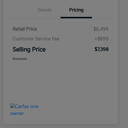
Details
Pricing
Retail Price
$6,499
Customer Service Fee
+$899
Selling Price
$7,398
Disclosure