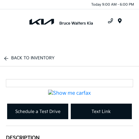
Today 9:00 AM - 6:00 PM
Menu
BACK TO INVENTORY
Schedule a Test Drive
Text Link
DESCRIPTION