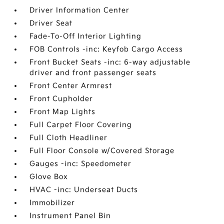
Driver Information Center
Driver Seat
Fade-To-Off Interior Lighting
FOB Controls -inc: Keyfob Cargo Access
Front Bucket Seats -inc: 6-way adjustable
driver and front passenger seats
Front Center Armrest
Front Cupholder
Front Map Lights
Full Carpet Floor Covering
Full Cloth Headliner
Full Floor Console w/Covered Storage
Gauges -inc: Speedometer
Glove Box
HVAC -inc: Underseat Ducts
Immobilizer
Instrument Panel Bin