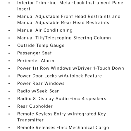
Interior Trim -inc: Metal-Look Instrument Panel
Insert
Manual Adjustable Front Head Restraints and
Manual Adjustable Rear Head Restraints
Manual Air Conditioning
Manual Tilt/Telescoping Steering Column
Outside Temp Gauge
Passenger Seat
Perimeter Alarm
Power 1st Row Windows w/Driver 1-Touch Down
Power Door Locks w/Autolock Feature
Power Rear Windows
Radio w/Seek-Scan
Radio: 8 Display Audio -inc: 4 speakers
Rear Cupholder
Remote Keyless Entry w/Integrated Key
Transmitter
Remote Releases -Inc: Mechanical Cargo