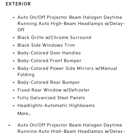
EXTERIOR
Auto On/Off Projector Beam Halogen Daytime
Running Auto High-Beam Headlamps w/Delay-
Off
Black Grille w/Chrome Surround
Black Side Windows Trim
Body-Colored Door Handles
Body-Colored Front Bumper
Body-Colored Power Side Mirrors w/Manual
Folding
Body-Colored Rear Bumper
Fixed Rear Window w/Defroster
Fully Galvanized Steel Panels
Headlights-Automatic Highbeams
More...
Auto On/Off Projector Beam Halogen Daytime
Running Auto High-Beam Headlamps w/Delay-