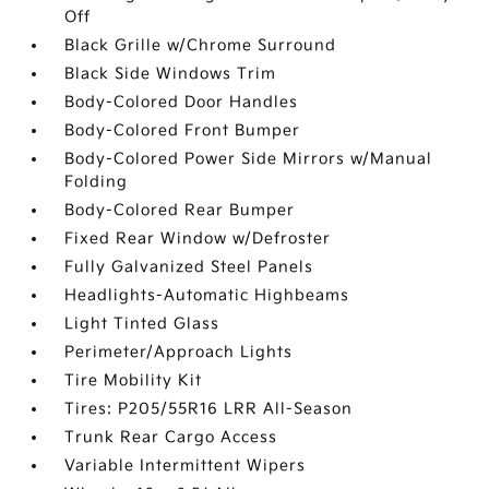
Off
Black Grille w/Chrome Surround
Black Side Windows Trim
Body-Colored Door Handles
Body-Colored Front Bumper
Body-Colored Power Side Mirrors w/Manual
Folding
Body-Colored Rear Bumper
Fixed Rear Window w/Defroster
Fully Galvanized Steel Panels
Headlights-Automatic Highbeams
Light Tinted Glass
Perimeter/Approach Lights
Tire Mobility Kit
Tires: P205/55R16 LRR All-Season
Trunk Rear Cargo Access
Variable Intermittent Wipers