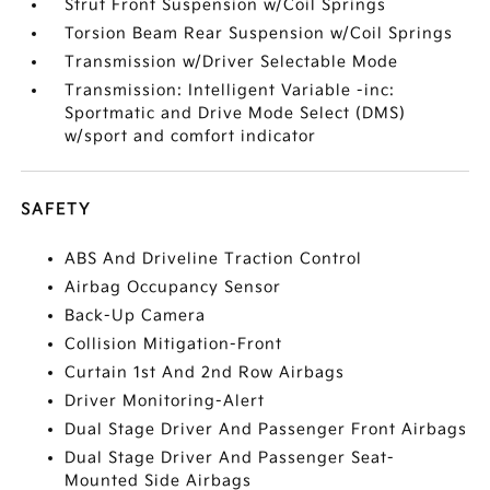
Strut Front Suspension w/Coil Springs
Torsion Beam Rear Suspension w/Coil Springs
Transmission w/Driver Selectable Mode
Transmission: Intelligent Variable -inc:
Sportmatic and Drive Mode Select (DMS)
w/sport and comfort indicator
SAFETY
ABS And Driveline Traction Control
Airbag Occupancy Sensor
Back-Up Camera
Collision Mitigation-Front
Curtain 1st And 2nd Row Airbags
Driver Monitoring-Alert
Dual Stage Driver And Passenger Front Airbags
Dual Stage Driver And Passenger Seat-
Mounted Side Airbags