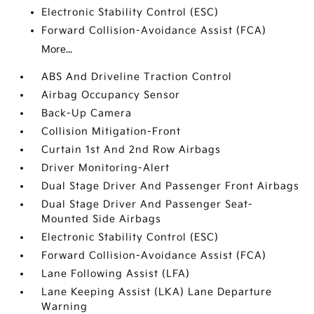
Electronic Stability Control (ESC)
Forward Collision-Avoidance Assist (FCA)
More...
ABS And Driveline Traction Control
Airbag Occupancy Sensor
Back-Up Camera
Collision Mitigation-Front
Curtain 1st And 2nd Row Airbags
Driver Monitoring-Alert
Dual Stage Driver And Passenger Front Airbags
Dual Stage Driver And Passenger Seat-
Mounted Side Airbags
Electronic Stability Control (ESC)
Forward Collision-Avoidance Assist (FCA)
Lane Following Assist (LFA)
Lane Keeping Assist (LKA) Lane Departure
Warning