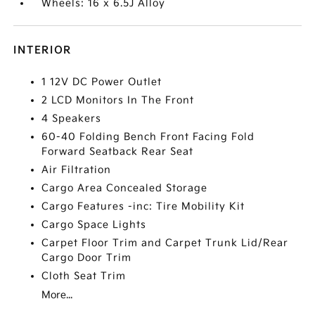
Wheels: 16 x 6.5J Alloy
INTERIOR
1 12V DC Power Outlet
2 LCD Monitors In The Front
4 Speakers
60-40 Folding Bench Front Facing Fold
Forward Seatback Rear Seat
Air Filtration
Cargo Area Concealed Storage
Cargo Features -inc: Tire Mobility Kit
Cargo Space Lights
Carpet Floor Trim and Carpet Trunk Lid/Rear
Cargo Door Trim
Cloth Seat Trim
More...