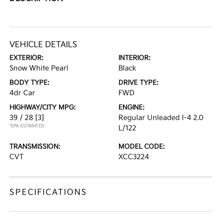
VEHICLE DETAILS
EXTERIOR:
INTERIOR:
Snow White Pearl
Black
BODY TYPE:
DRIVE TYPE:
4dr Car
FWD
HIGHWAY/CITY MPG:
ENGINE:
39 / 28
[3]
Regular Unleaded I-4 2.0
*EPA ESTIMATED
L/122
TRANSMISSION:
MODEL CODE:
CVT
XCC3224
SPECIFICATIONS