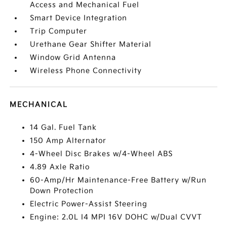
Access and Mechanical Fuel
Smart Device Integration
Trip Computer
Urethane Gear Shifter Material
Window Grid Antenna
Wireless Phone Connectivity
MECHANICAL
14 Gal. Fuel Tank
150 Amp Alternator
4-Wheel Disc Brakes w/4-Wheel ABS
4.89 Axle Ratio
60-Amp/Hr Maintenance-Free Battery w/Run
Down Protection
Electric Power-Assist Steering
Engine: 2.0L I4 MPI 16V DOHC w/Dual CVVT