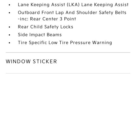
Lane Keeping Assist (LKA) Lane Keeping Assist
Outboard Front Lap And Shoulder Safety Belts
-inc: Rear Center 3 Point
Rear Child Safety Locks
Side Impact Beams
Tire Specific Low Tire Pressure Warning
WINDOW STICKER