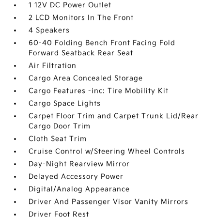
1 12V DC Power Outlet
2 LCD Monitors In The Front
4 Speakers
60-40 Folding Bench Front Facing Fold
Forward Seatback Rear Seat
Air Filtration
Cargo Area Concealed Storage
Cargo Features -inc: Tire Mobility Kit
Cargo Space Lights
Carpet Floor Trim and Carpet Trunk Lid/Rear
Cargo Door Trim
Cloth Seat Trim
Cruise Control w/Steering Wheel Controls
Day-Night Rearview Mirror
Delayed Accessory Power
Digital/Analog Appearance
Driver And Passenger Visor Vanity Mirrors
Driver Foot Rest