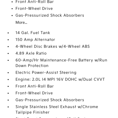
Front Anti-Roll Bar
Front-Wheel Drive
Gas-Pressurized Shock Absorbers
More...
14 Gal. Fuel Tank
150 Amp Alternator
4-Wheel Disc Brakes w/4-Wheel ABS
4.89 Axle Ratio
60-Amp/Hr Maintenance-Free Battery w/Run
Down Protection
Electric Power-Assist Steering
Engine: 2.0L I4 MPI 16V DOHC w/Dual CVVT
Front Anti-Roll Bar
Front-Wheel Drive
Gas-Pressurized Shock Absorbers
Single Stainless Steel Exhaust w/Chrome
Tailpipe Finisher