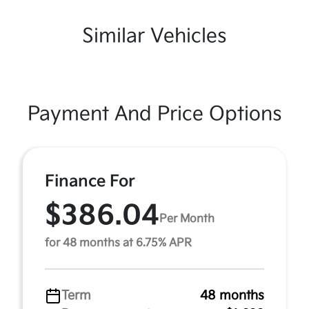
Similar Vehicles
Payment And Price Options
Finance For
$386.04
Per Month
for 48 months at 6.75% APR
Term
48 months