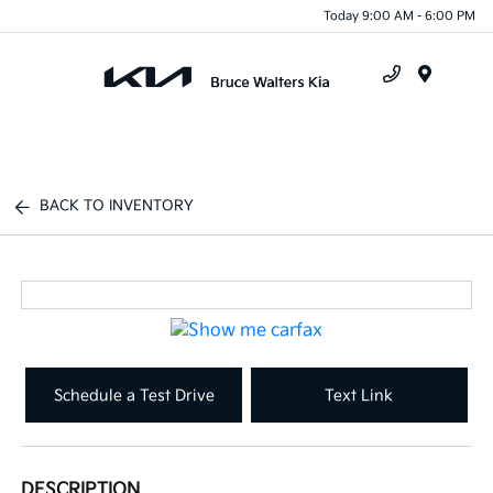
Today 9:00 AM - 6:00 PM
Menu
BACK TO INVENTORY
Schedule a Test Drive
Text Link
DESCRIPTION