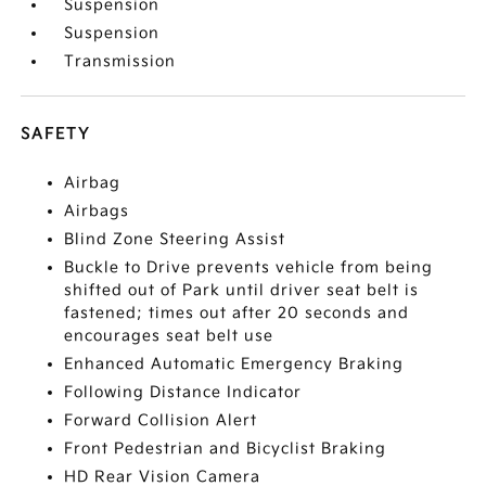
Suspension
Suspension
Transmission
SAFETY
Airbag
Airbags
Blind Zone Steering Assist
Buckle to Drive prevents vehicle from being
shifted out of Park until driver seat belt is
fastened; times out after 20 seconds and
encourages seat belt use
Enhanced Automatic Emergency Braking
Following Distance Indicator
Forward Collision Alert
Front Pedestrian and Bicyclist Braking
HD Rear Vision Camera