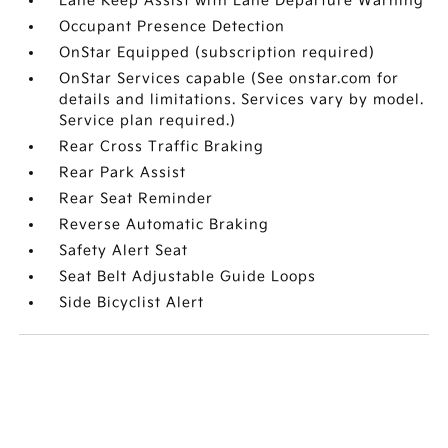
Lane Keep Assist with Lane Departure Warning
Occupant Presence Detection
OnStar Equipped (subscription required)
OnStar Services capable (See onstar.com for
details and limitations. Services vary by model.
Service plan required.)
Rear Cross Traffic Braking
Rear Park Assist
Rear Seat Reminder
Reverse Automatic Braking
Safety Alert Seat
Seat Belt Adjustable Guide Loops
Side Bicyclist Alert