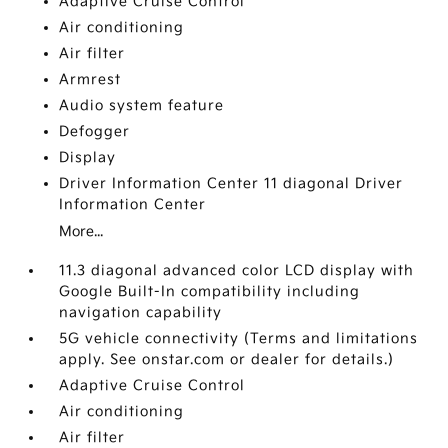
Adaptive Cruise Control
Air conditioning
Air filter
Armrest
Audio system feature
Defogger
Display
Driver Information Center 11 diagonal Driver
Information Center
More...
11.3 diagonal advanced color LCD display with
Google Built-In compatibility including
navigation capability
5G vehicle connectivity (Terms and limitations
apply. See onstar.com or dealer for details.)
Adaptive Cruise Control
Air conditioning
Air filter