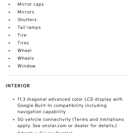
Mirror caps
Mirrors
Shutters
Tail lamps
Tire
Tires
Wheel
Wheels
Window
INTERIOR
11.3 diagonal advanced color LCD display with
Google Built-In compatibility including
navigation capability
5G vehicle connectivity (Terms and limitations
apply. See onstar.com or dealer for details.)