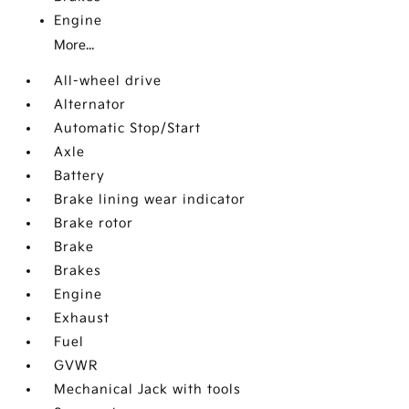
Engine
More...
All-wheel drive
Alternator
Automatic Stop/Start
Axle
Battery
Brake lining wear indicator
Brake rotor
Brake
Brakes
Engine
Exhaust
Fuel
GVWR
Mechanical Jack with tools