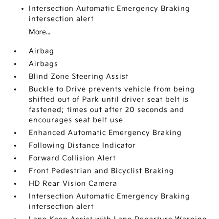
Intersection Automatic Emergency Braking
intersection alert
More...
Airbag
Airbags
Blind Zone Steering Assist
Buckle to Drive prevents vehicle from being
shifted out of Park until driver seat belt is
fastened; times out after 20 seconds and
encourages seat belt use
Enhanced Automatic Emergency Braking
Following Distance Indicator
Forward Collision Alert
Front Pedestrian and Bicyclist Braking
HD Rear Vision Camera
Intersection Automatic Emergency Braking
intersection alert