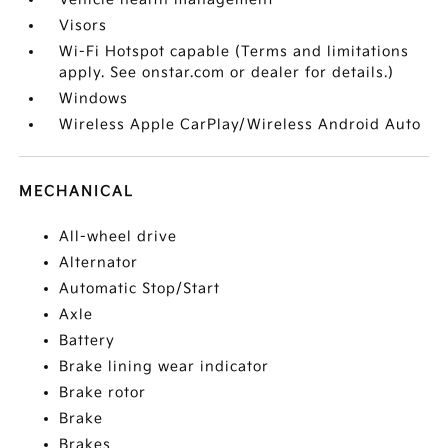
Visors
Wi-Fi Hotspot capable (Terms and limitations
apply. See onstar.com or dealer for details.)
Windows
Wireless Apple CarPlay/Wireless Android Auto
MECHANICAL
All-wheel drive
Alternator
Automatic Stop/Start
Axle
Battery
Brake lining wear indicator
Brake rotor
Brake
Brakes