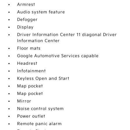
Armrest
Audio system feature
Defogger
Display
Driver Information Center 11 diagonal Driver
Information Center
Floor mats
Google Automotive Services capable
Headrest
Infotainment
Keyless Open and Start
Map pocket
Map pocket
Mirror
Noise control system
Power outlet
Remote panic alarm