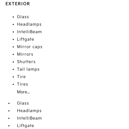
EXTERIOR
Glass
Headlamps
IntelliBeam
Liftgate
Mirror caps
Mirrors
Shutters
Tail lamps
Tire
Tires
More...
Glass
Headlamps
IntelliBeam
Liftgate