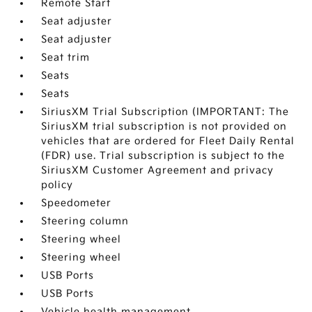
Remote Start
Seat adjuster
Seat adjuster
Seat trim
Seats
Seats
SiriusXM Trial Subscription (IMPORTANT: The
SiriusXM trial subscription is not provided on
vehicles that are ordered for Fleet Daily Rental
(FDR) use. Trial subscription is subject to the
SiriusXM Customer Agreement and privacy
policy
Speedometer
Steering column
Steering wheel
Steering wheel
USB Ports
USB Ports
Vehicle health management