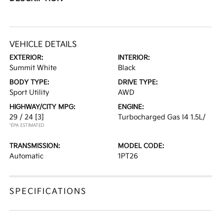
VEHICLE DETAILS
EXTERIOR:
INTERIOR:
Summit White
Black
BODY TYPE:
DRIVE TYPE:
Sport Utility
AWD
HIGHWAY/CITY MPG:
ENGINE:
29 / 24
[3]
Turbocharged Gas I4 1.5L/
*EPA ESTIMATED
TRANSMISSION:
MODEL CODE:
Automatic
1PT26
SPECIFICATIONS