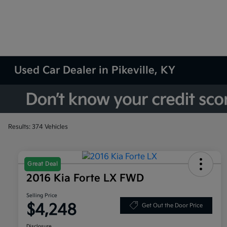
Used Car Dealer in Pikeville, KY
Results: 374 Vehicles
Great Deal
2016 Kia Forte LX FWD
Selling Price
$4,248
Get Out the Door Price
Disclosure