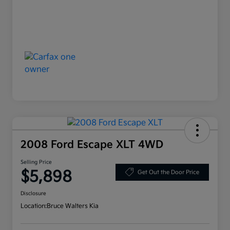
2008 Ford Escape XLT 4WD
Selling Price
$5,898
Get Out the Door Price
Disclosure
Location:
Bruce Walters Kia