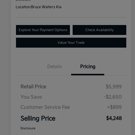
Location:
Bruce Walters Kia
Explore Your Payment Options
Check Availability
Value Your Trade
Details
Pricing
Retail Price
$5,999
You Save
-$2,650
Customer Service Fee
+$899
Selling Price
$4,248
Disclosure