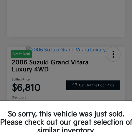
Great Deal
2006 Suzuki Grand Vitara
Luxury 4WD
Selling Price
$6,810
Get Out the Door Price
Disclosure
Location:
Bruce Walters Kia
So sorry, this vehicle was just sold.
Please check out our great selection o
Explore Your Payment Options
Check Availability
similar inventory.