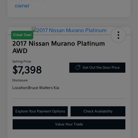
Great Deal
2017 Nissan Murano Platinum
AWD
Selling Price
$7,398
Get Out the Door Price
Disclosure
Location:
Bruce Walters Kia
Explore Your Payment Options
Check Availability
Value Your Trade