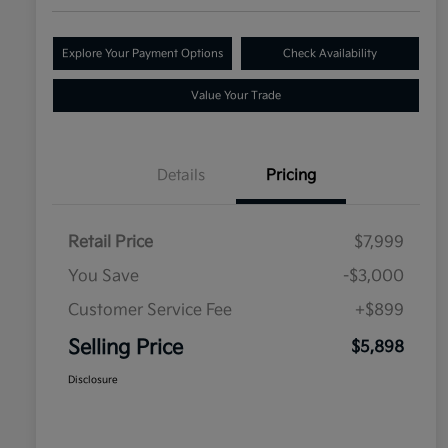
Explore Your Payment Options
Check Availability
Value Your Trade
Details
Pricing
Retail Price
$7,999
You Save
-$3,000
Customer Service Fee
+$899
Selling Price
$5,898
Disclosure