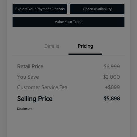
Explore Your Payment Options
Check Availability
Value Your Trade
Details
Pricing
Retail Price
$6,999
You Save
-$2,000
Customer Service Fee
+$899
Selling Price
$5,898
Disclosure