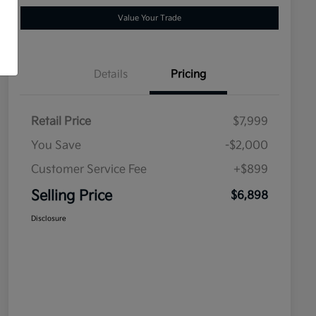
Value Your Trade
Details
Pricing
Retail Price
$7,999
You Save
-$2,000
Customer Service Fee
+$899
Selling Price
$6,898
Disclosure