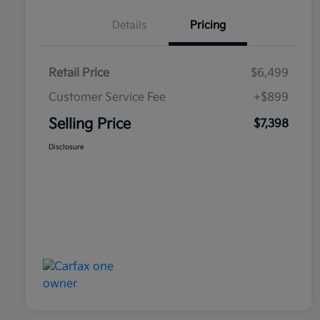
Details
Pricing
Retail Price
$6,499
Customer Service Fee
+$899
Selling Price
$7,398
Disclosure