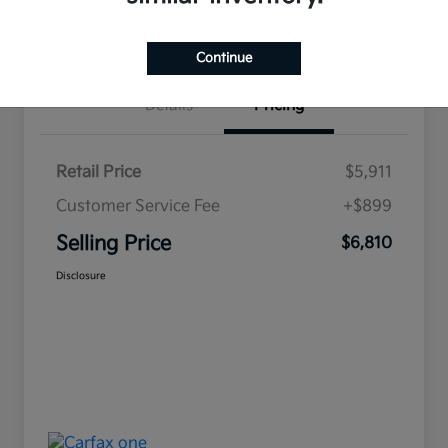
Value Your Trade
Continue
Details
Pricing
Retail Price
$5,911
Customer Service Fee
+$899
Selling Price
$6,810
Disclosure