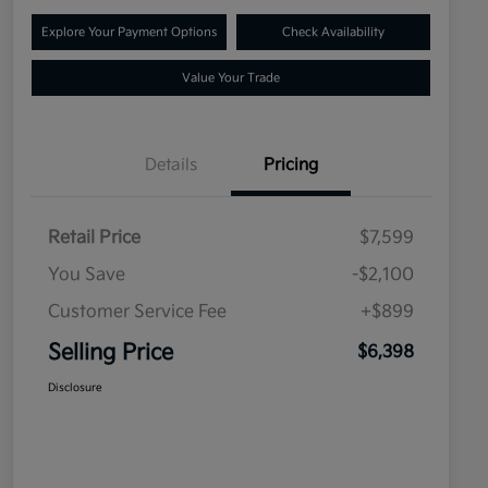
Explore Your Payment Options
Check Availability
Value Your Trade
Details
Pricing
Retail Price
$7,599
You Save
-$2,100
Customer Service Fee
+$899
Selling Price
$6,398
Disclosure