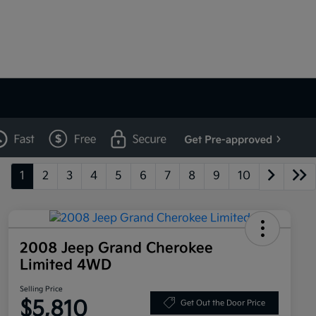
1
2
3
4
5
6
7
8
9
10
2008 Jeep Grand Cherokee
Limited 4WD
Selling Price
$5,810
Get Out the Door Price