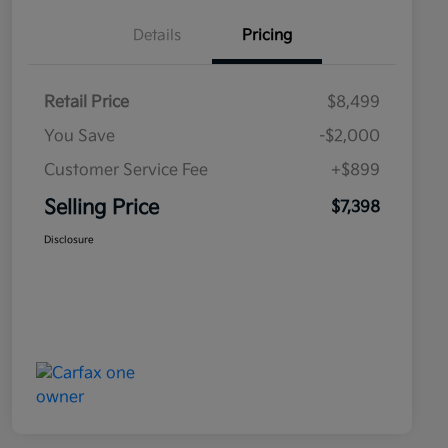
Details
Pricing
Retail Price
$8,499
You Save
-$2,000
Customer Service Fee
+$899
Selling Price
$7,398
Disclosure