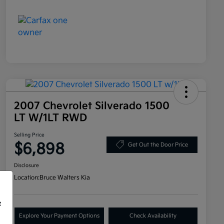
2007 Chevrolet Silverado 1500
LT W/1LT RWD
Selling Price
$6,898
Get Out the Door Price
Disclosure
Location:
Bruce Walters Kia
f
Explore Your Payment Options
Check Availability