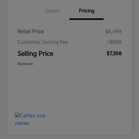
Details
Pricing
Retail Price
$6,499
Customer Service Fee
+$899
Selling Price
$7,398
Disclosure