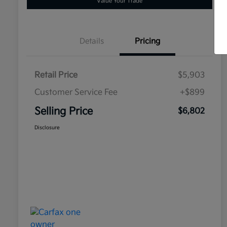
Value Your Trade
Details
Pricing
Retail Price
$5,903
Customer Service Fee
+$899
Selling Price
$6,802
Disclosure