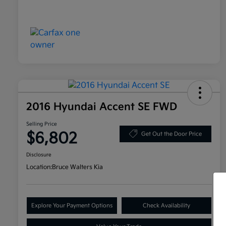
2016 Hyundai Accent SE FWD
Selling Price
$6,802
Get Out the Door Price
Disclosure
Location:
Bruce Walters Kia
Explore Your Payment Options
Check Availability