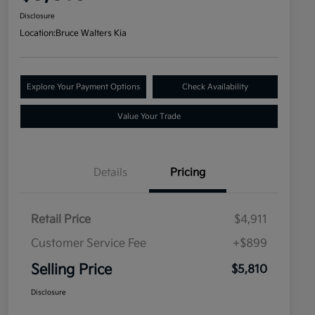
Disclosure
Location:
Bruce Walters Kia
Explore Your Payment Options
Check Availability
Value Your Trade
Details
Pricing
Retail Price
$4,911
Customer Service Fee
+$899
Selling Price
$5,810
Disclosure