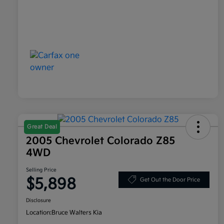
Great Deal
2005 Chevrolet Colorado Z85
4WD
Selling Price
$5,898
Get Out the Door Price
Disclosure
Location:
Bruce Walters Kia