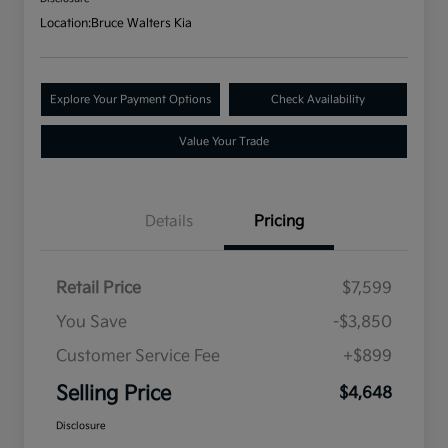
Location:
Bruce Walters Kia
Explore Your Payment Options
Check Availability
Value Your Trade
Details
Pricing
Retail Price
$7,599
You Save
-$3,850
Customer Service Fee
+$899
Selling Price
$4,648
Disclosure