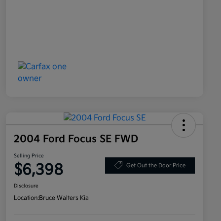
2004 Ford Focus SE FWD
Selling Price
$6,398
Get Out the Door Price
Disclosure
Location:
Bruce Walters Kia