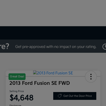
Great Deal
2013 Ford Fusion SE FWD
Selling Price
$4,648
Get Out the Door Price
Disclosure