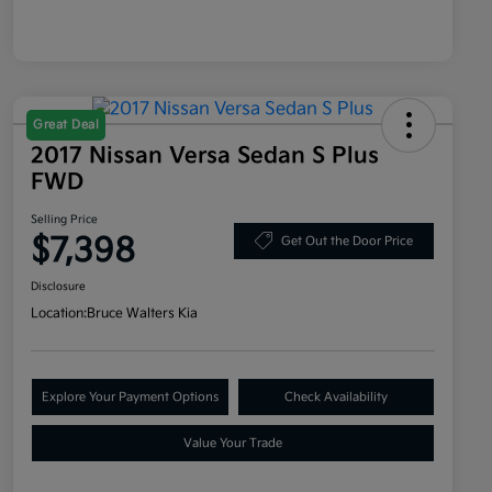
Great Deal
2017 Nissan Versa Sedan S Plus
FWD
Selling Price
$7,398
Get Out the Door Price
Disclosure
Location:
Bruce Walters Kia
Explore Your Payment Options
Check Availability
Value Your Trade