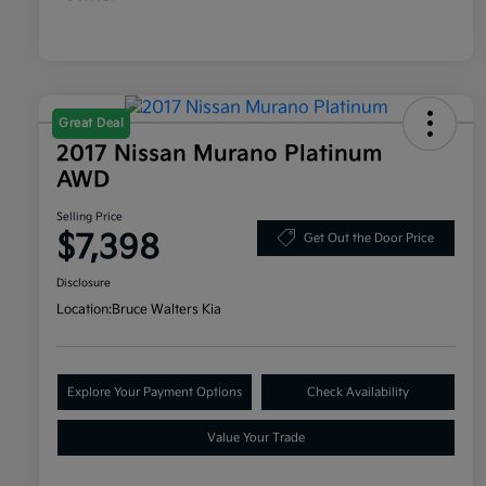
Great Deal
2017 Nissan Murano Platinum
AWD
Selling Price
$7,398
Get Out the Door Price
Disclosure
Location:
Bruce Walters Kia
Explore Your Payment Options
Check Availability
Value Your Trade