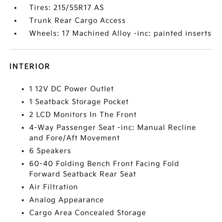
Tires: 215/55R17 AS
Trunk Rear Cargo Access
Wheels: 17 Machined Alloy -inc: painted inserts
INTERIOR
1 12V DC Power Outlet
1 Seatback Storage Pocket
2 LCD Monitors In The Front
4-Way Passenger Seat -inc: Manual Recline
and Fore/Aft Movement
6 Speakers
60-40 Folding Bench Front Facing Fold
Forward Seatback Rear Seat
Air Filtration
Analog Appearance
Cargo Area Concealed Storage