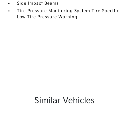
Side Impact Beams
Tire Pressure Monitoring System Tire Specific
Low Tire Pressure Warning
Similar Vehicles