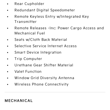
Rear Cupholder
Redundant Digital Speedometer
Remote Keyless Entry w/Integrated Key
Transmitter
Remote Releases -Inc: Power Cargo Access and
Mechanical Fuel
Seats w/Cloth Back Material
Selective Service Internet Access
Smart Device Integration
Trip Computer
Urethane Gear Shifter Material
Valet Function
Window Grid Diversity Antenna
Wireless Phone Connectivity
MECHANICAL