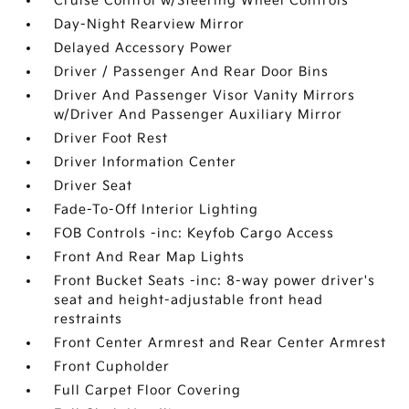
Cruise Control w/Steering Wheel Controls
Day-Night Rearview Mirror
Delayed Accessory Power
Driver / Passenger And Rear Door Bins
Driver And Passenger Visor Vanity Mirrors
w/Driver And Passenger Auxiliary Mirror
Driver Foot Rest
Driver Information Center
Driver Seat
Fade-To-Off Interior Lighting
FOB Controls -inc: Keyfob Cargo Access
Front And Rear Map Lights
Front Bucket Seats -inc: 8-way power driver's
seat and height-adjustable front head
restraints
Front Center Armrest and Rear Center Armrest
Front Cupholder
Full Carpet Floor Covering