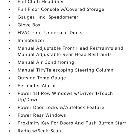
Full Cloth Headliner
Full Floor Console w/Covered Storage
Gauges -inc: Speedometer
Glove Box
HVAC -inc: Underseat Ducts
Immobilizer
Manual Adjustable Front Head Restraints and
Manual Adjustable Rear Head Restraints
Manual Air Conditioning
Manual Tilt/Telescoping Steering Column
Outside Temp Gauge
Perimeter Alarm
Power 1st Row Windows w/Driver 1-Touch
Up/Down
Power Door Locks w/Autolock Feature
Power Rear Windows
Proximity Key For Doors And Push Button Start
Radio w/Seek-Scan