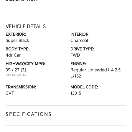
VEHICLE DETAILS
EXTERIOR:
INTERIOR:
Super Black
Charcoal
BODY TYPE:
DRIVE TYPE:
4dr Car
FWD
HIGHWAY/CITY MPG:
ENGINE:
39 / 27
[3]
Regular Unleaded I-4 2.5
*EPA ESTIMATED
L/152
TRANSMISSION:
MODEL CODE:
CVT
13315
SPECIFICATIONS