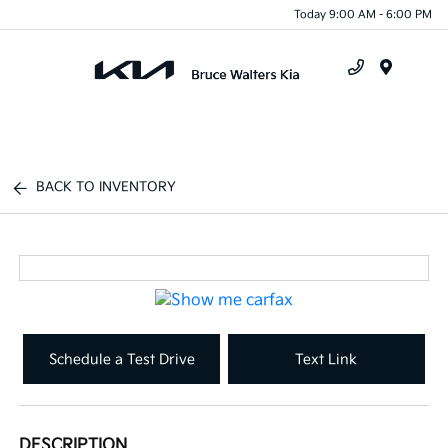
Today 9:00 AM - 6:00 PM
Menu
BACK TO INVENTORY
Schedule a Test Drive
Text Link
DESCRIPTION