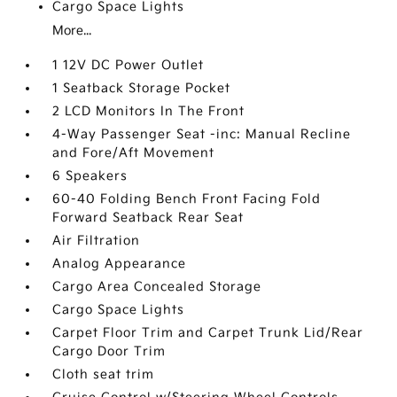
Cargo Space Lights
More...
1 12V DC Power Outlet
1 Seatback Storage Pocket
2 LCD Monitors In The Front
4-Way Passenger Seat -inc: Manual Recline
and Fore/Aft Movement
6 Speakers
60-40 Folding Bench Front Facing Fold
Forward Seatback Rear Seat
Air Filtration
Analog Appearance
Cargo Area Concealed Storage
Cargo Space Lights
Carpet Floor Trim and Carpet Trunk Lid/Rear
Cargo Door Trim
Cloth seat trim