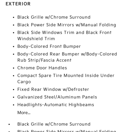
EXTERIOR
Black Grille w/Chrome Surround
Black Power Side Mirrors w/Manual Folding
Black Side Windows Trim and Black Front
Windshield Trim
Body-Colored Front Bumper
Body-Colored Rear Bumper w/Body-Colored
Rub Strip/Fascia Accent
Chrome Door Handles
Compact Spare Tire Mounted Inside Under
Cargo
Fixed Rear Window w/Defroster
Galvanized Steel/Aluminum Panels
Headlights-Automatic Highbeams
More...
Black Grille w/Chrome Surround
Black Power Side Mirrors w/Manual Folding