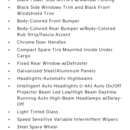
Black Side Windows Trim and Black Front
Windshield Trim
Body-Colored Front Bumper
Body-Colored Rear Bumper w/Body-Colored
Rub Strip/Fascia Accent
Chrome Door Handles
Compact Spare Tire Mounted Inside Under
Cargo
Fixed Rear Window w/Defroster
Galvanized Steel/Aluminum Panels
Headlights-Automatic Highbeams
Intelligent Auto Headlights (i-Ah) Auto On/Off
Projector Beam Led Low/High Beam Daytime
Running Auto High-Beam Headlamps w/Delay-
Off
Light Tinted Glass
Speed Sensitive Variable Intermittent Wipers
Steel Spare Wheel