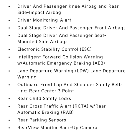
Driver And Passenger Knee Airbag and Rear
Side-Impact Airbag
Driver Monitoring-Alert
Dual Stage Driver And Passenger Front Airbags
Dual Stage Driver And Passenger Seat-
Mounted Side Airbags
Electronic Stability Control (ESC)
Intelligent Forward Collision Warning
w/Automatic Emergency Braking (AEB)
Lane Departure Warning (LDW) Lane Departure
Warning
Outboard Front Lap And Shoulder Safety Belts
-inc: Rear Center 3 Point
Rear Child Safety Locks
Rear Cross Traffic Alert (RCTA) w/Rear
Automatic Braking (RAB)
Rear Parking Sensors
RearView Monitor Back-Up Camera