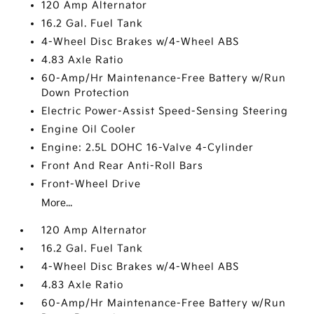
120 Amp Alternator
16.2 Gal. Fuel Tank
4-Wheel Disc Brakes w/4-Wheel ABS
4.83 Axle Ratio
60-Amp/Hr Maintenance-Free Battery w/Run
Down Protection
Electric Power-Assist Speed-Sensing Steering
Engine Oil Cooler
Engine: 2.5L DOHC 16-Valve 4-Cylinder
Front And Rear Anti-Roll Bars
Front-Wheel Drive
More...
120 Amp Alternator
16.2 Gal. Fuel Tank
4-Wheel Disc Brakes w/4-Wheel ABS
4.83 Axle Ratio
60-Amp/Hr Maintenance-Free Battery w/Run