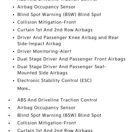
Airbag Occupancy Sensor
Blind Spot Warning (BSW) Blind Spot
Collision Mitigation-Front
Curtain 1st And 2nd Row Airbags
Driver And Passenger Knee Airbag and Rear
Side-Impact Airbag
Driver Monitoring-Alert
Dual Stage Driver And Passenger Front Airbags
Dual Stage Driver And Passenger Seat-
Mounted Side Airbags
Electronic Stability Control (ESC)
More...
ABS And Driveline Traction Control
Airbag Occupancy Sensor
Blind Spot Warning (BSW) Blind Spot
Collision Mitigation-Front
Curtain 1st And 2nd Row Airbags