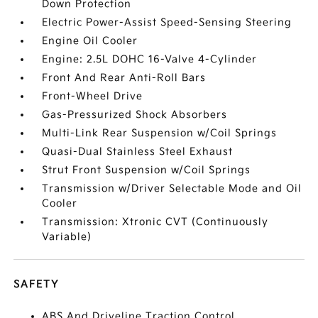
Down Protection
Electric Power-Assist Speed-Sensing Steering
Engine Oil Cooler
Engine: 2.5L DOHC 16-Valve 4-Cylinder
Front And Rear Anti-Roll Bars
Front-Wheel Drive
Gas-Pressurized Shock Absorbers
Multi-Link Rear Suspension w/Coil Springs
Quasi-Dual Stainless Steel Exhaust
Strut Front Suspension w/Coil Springs
Transmission w/Driver Selectable Mode and Oil
Cooler
Transmission: Xtronic CVT (Continuously
Variable)
SAFETY
ABS And Driveline Traction Control