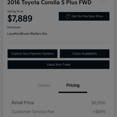
2016 Toyota Corolla S Plus FWD
Selling Price
$7,889
Get Out the Door Price
Disclosure
Location:
Bruce Walters Kia
Explore Your Payment Options
Check Availability
Value Your Trade
Details
Pricing
Retail Price
$6,990
Customer Service Fee
+$899