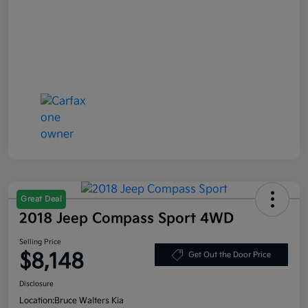
Great Deal
2018 Jeep Compass Sport 4WD
Selling Price
$8,148
Get Out the Door Price
Disclosure
Location:
Bruce Walters Kia