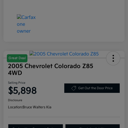
Great Deal
2005 Chevrolet Colorado Z85
4WD
Selling Price
$5,898
Get Out the Door Price
Disclosure
Location:
Bruce Walters Kia