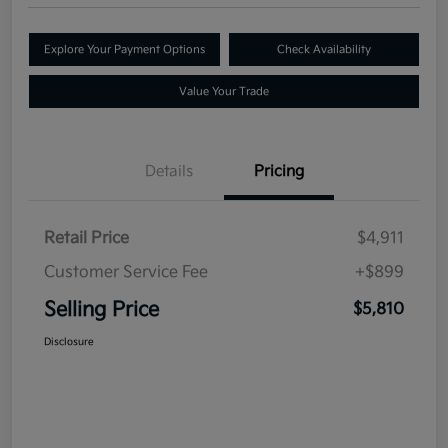
Explore Your Payment Options
Check Availability
Value Your Trade
Details
Pricing
Retail Price
$4,911
Customer Service Fee
+$899
Selling Price
$5,810
Disclosure