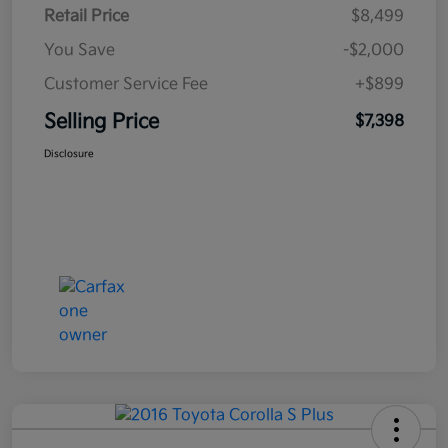
Retail Price
$8,499
You Save
-$2,000
Customer Service Fee
+$899
Selling Price
$7,398
Disclosure