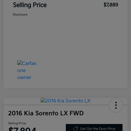
Selling Price
$7,889
Disclosure
2016 Kia Sorento LX FWD
Selling Price
Get Out the Door Price