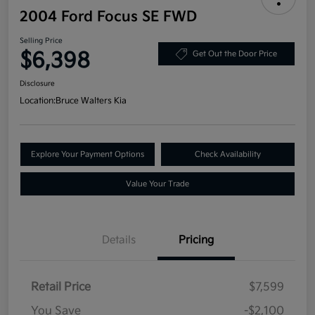
2004 Ford Focus SE FWD
Selling Price
$6,398
Get Out the Door Price
Disclosure
Location:
Bruce Walters Kia
Explore Your Payment Options
Check Availability
Value Your Trade
Details
Pricing
Retail Price
$7,599
You Save
-$2,100