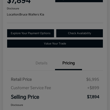
$7,894
Disclosure
Location:
Bruce Walters Kia
Explore Your Payment Options
Check Availability
Value Your Trade
Details
Pricing
Retail Price
$6,995
Customer Service Fee
+$899
Selling Price
$7,894
Disclosure