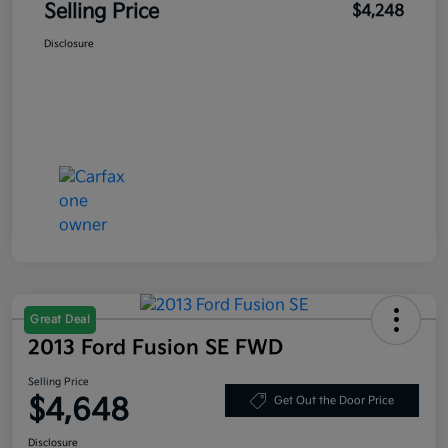
Selling Price
$4,248
Disclosure
Great Deal
2013 Ford Fusion SE FWD
Selling Price
$4,648
Get Out the Door Price
Disclosure