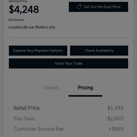
Selling Price
$4,248
Get Out the Door Price
Disclosure
Location:
Bruce Walters Kia
Explore Your Payment Options
Check Availability
Value Your Trade
Details
Pricing
Retail Price
$5,999
You Save
-$2,650
Customer Service Fee
+$899