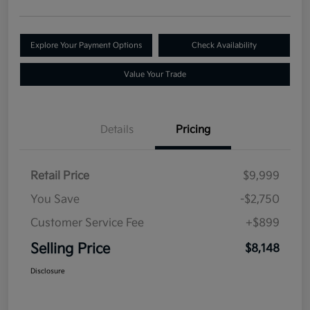
Explore Your Payment Options
Check Availability
Value Your Trade
Details
Pricing
Retail Price
$9,999
You Save
-$2,750
Customer Service Fee
+$899
Selling Price
$8,148
Disclosure