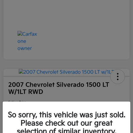
2007 Chevrolet Silverado 1500 LT
W/1LT RWD
Selling Price
$6,898
Get Out the Door Price
So sorry, this vehicle was just sold.
Disclosure
Please check out our great
Location:
Bruce Walters Kia
selection of similar inventory.