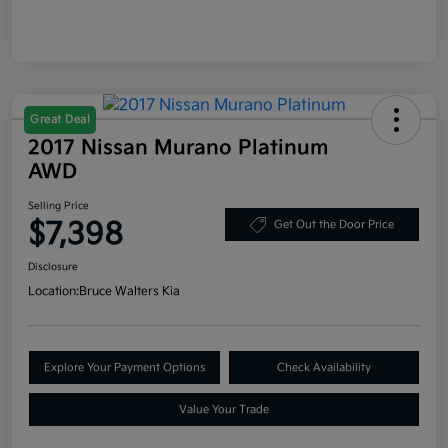
Great Deal
2017 Nissan Murano Platinum
AWD
Selling Price
$7,398
Get Out the Door Price
Disclosure
Location:
Bruce Walters Kia
Explore Your Payment Options
Check Availability
Value Your Trade