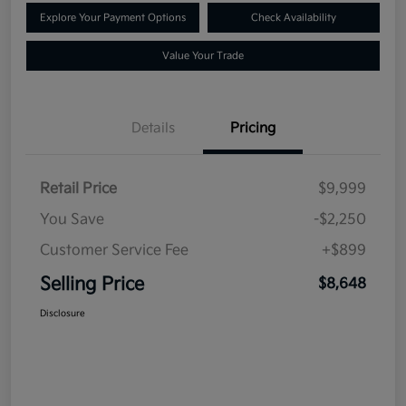
Explore Your Payment Options
Check Availability
Value Your Trade
Details
Pricing
Retail Price
$9,999
You Save
-$2,250
Customer Service Fee
+$899
Selling Price
$8,648
Disclosure