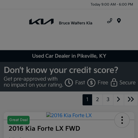
Today 9:00 AM - 6:00 PM
Menu
Used Car Dealer in Pikeville, KY
1
2
3
Great Deal
2016 Kia Forte LX FWD