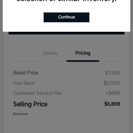
Continue
Explore Your Payment Options
Check Availability
Value Your Trade
Details
Pricing
Retail Price
$7,999
You Save
-$2,000
Customer Service Fee
+$899
Selling Price
$6,898
Disclosure