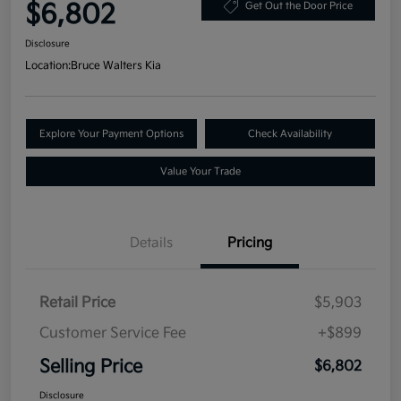
$6,802
Get Out the Door Price
Disclosure
Location:
Bruce Walters Kia
Explore Your Payment Options
Check Availability
Value Your Trade
Details
Pricing
Retail Price
$5,903
Customer Service Fee
+$899
Selling Price
$6,802
Disclosure