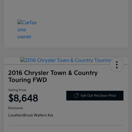
2016 Chrysler Town & Country
Touring FWD
Selling Price
$8,648
Get Out the Door Price
Disclosure
Location:
Bruce Walters Kia