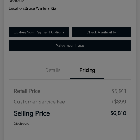
Disclosure
Location:
Bruce Walters Kia
Explore Your Payment Options
Check Availability
Value Your Trade
Details
Pricing
Retail Price
$5,911
Customer Service Fee
+$899
Selling Price
$6,810
Disclosure