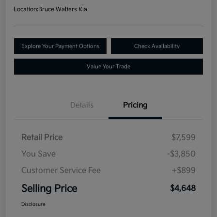
Location:
Bruce Walters Kia
Explore Your Payment Options
Check Availability
Value Your Trade
Details
Pricing
Retail Price
$7,599
You Save
-$3,850
Customer Service Fee
+$899
Selling Price
$4,648
Disclosure