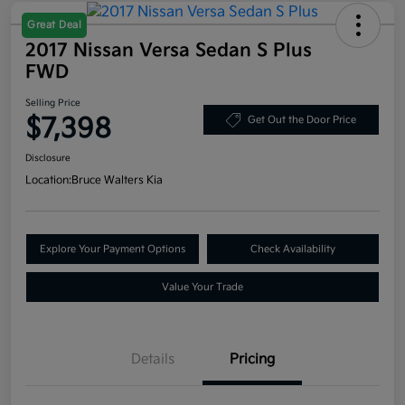
Great Deal
2017 Nissan Versa Sedan S Plus
FWD
Selling Price
$7,398
Get Out the Door Price
Disclosure
Location:
Bruce Walters Kia
Explore Your Payment Options
Check Availability
Value Your Trade
Details
Pricing