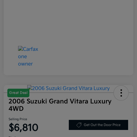
Great Deal
2006 Suzuki Grand Vitara Luxury
4WD
Selling Price
$6,810
Get Out the Door Price