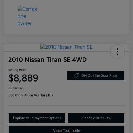
2010 Nissan Titan SE 4WD
Selling Price
$8,889
Get Out the Door Price
Disclosure
Location:
Bruce Walters Kia
Explore Your Payment Options
Check Availability
Value Your Trade