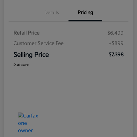
Details
Pricing
Retail Price
$6,499
Customer Service Fee
+$899
Selling Price
$7,398
Disclosure