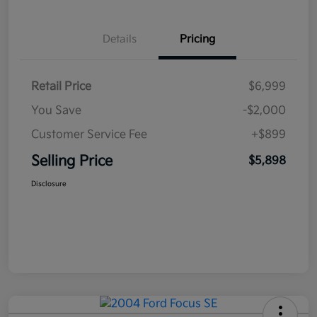
Details
Pricing
Retail Price
$6,999
You Save
-$2,000
Customer Service Fee
+$899
Selling Price
$5,898
Disclosure