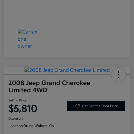
2008 Jeep Grand Cherokee
Limited 4WD
Selling Price
$5,810
Get Out the Door Price
Disclosure
Location:
Bruce Walters Kia