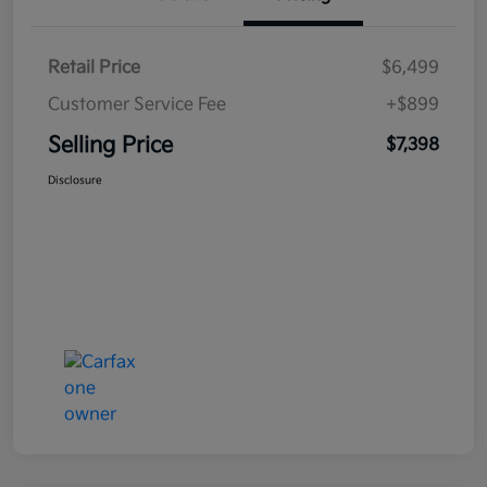
Retail Price
$6,499
Customer Service Fee
+$899
Selling Price
$7,398
Disclosure