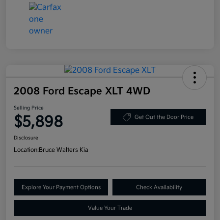
2008 Ford Escape XLT 4WD
Selling Price
$5,898
Get Out the Door Price
Disclosure
Location:
Bruce Walters Kia
Explore Your Payment Options
Check Availability
Value Your Trade