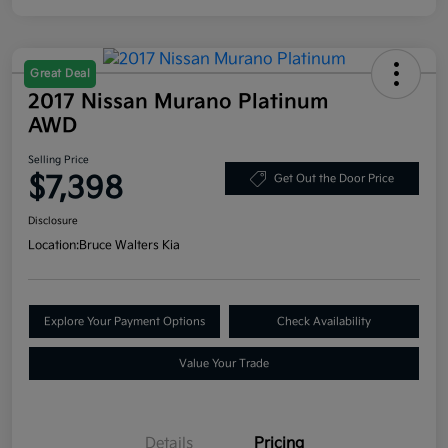
Great Deal
2017 Nissan Murano Platinum
AWD
Selling Price
$7,398
Get Out the Door Price
Disclosure
Location:
Bruce Walters Kia
Explore Your Payment Options
Check Availability
Value Your Trade
Details
Pricing