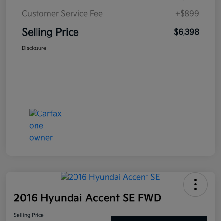
Customer Service Fee
+$899
Selling Price
$6,398
Disclosure
2016 Hyundai Accent SE FWD
Selling Price