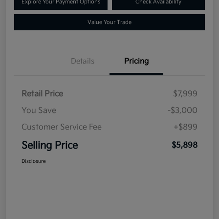
Explore Your Payment Options
Check Availability
Value Your Trade
Details
Pricing
Retail Price
$7,999
You Save
-$3,000
Customer Service Fee
+$899
Selling Price
$5,898
Disclosure