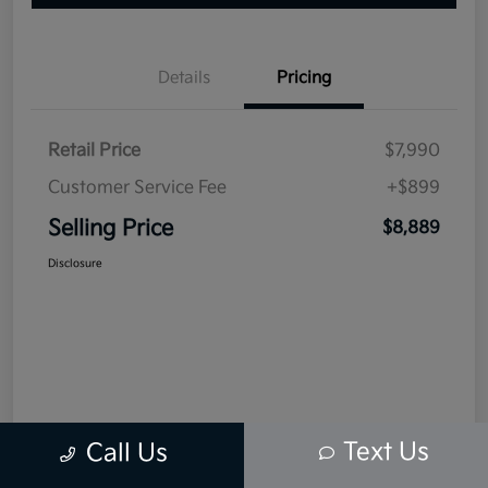
Details
Pricing
Retail Price
$7,990
Customer Service Fee
+$899
Selling Price
$8,889
Disclosure
Text Us
Call Us