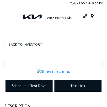
Today 9:00 AM - 5:00 PM
Menu
BACK TO INVENTORY
Schedule a Test Drive
Text Link
DESCRIPTION