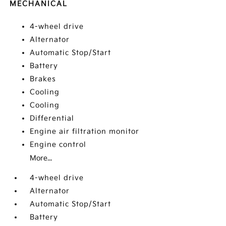
MECHANICAL
4-wheel drive
Alternator
Automatic Stop/Start
Battery
Brakes
Cooling
Cooling
Differential
Engine air filtration monitor
Engine control
More...
4-wheel drive
Alternator
Automatic Stop/Start
Battery