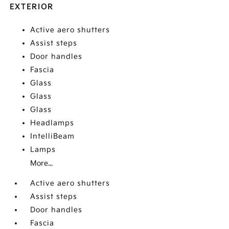
EXTERIOR
Active aero shutters
Assist steps
Door handles
Fascia
Glass
Glass
Glass
Headlamps
IntelliBeam
Lamps
More...
Active aero shutters
Assist steps
Door handles
Fascia