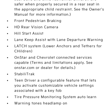
safer when properly secured in a rear seat in
the appropriate child restraint. See the Owner's
Manual for more information.)
Front Pedestrian Braking
HD Rear Vision Camera
Hill Start Assist
Lane Keep Assist with Lane Departure Warning
LATCH system (Lower Anchors and Tethers for
CHildren)
OnStar and Chevrolet connected services
capable (Terms and limitations apply. See
onstar.com or dealer for details.)
StabiliTrak
Teen Driver a configurable feature that lets
you activate customizable vehicle settings
associated with a key fob
Tire Pressure Monitoring System auto learn
Warning tones headlamp on