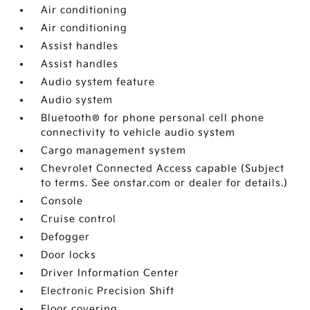
Air conditioning
Air conditioning
Assist handles
Assist handles
Audio system feature
Audio system
Bluetooth® for phone personal cell phone
connectivity to vehicle audio system
Cargo management system
Chevrolet Connected Access capable (Subject
to terms. See onstar.com or dealer for details.)
Console
Cruise control
Defogger
Door locks
Driver Information Center
Electronic Precision Shift
Floor covering