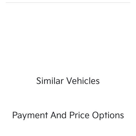
Similar Vehicles
Payment And Price Options