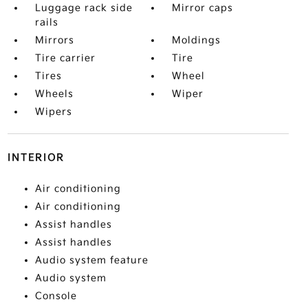
Luggage rack side
Mirror caps
rails
Mirrors
Moldings
Tire carrier
Tire
Tires
Wheel
Wheels
Wiper
Wipers
INTERIOR
Air conditioning
Air conditioning
Assist handles
Assist handles
Audio system feature
Audio system
Console