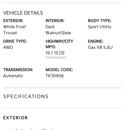
VEHICLE DETAILS
EXTERIOR:
INTERIOR:
BODY TYPE:
White Frost
Dark
Sport Utility
Tricoat
Walnut/Slate
DRIVE TYPE:
HIGHWAY/CITY
ENGINE:
MPG:
4WD
Gas V8 5.3L/
19 / 15
[3]
*EPA ESTIMATED
TRANSMISSION:
MODEL CODE:
Automatic
TK10906
SPECIFICATIONS
EXTERIOR