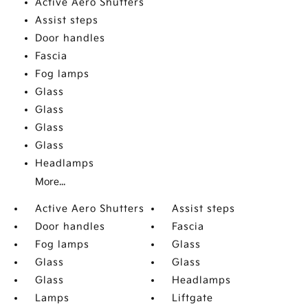
Active Aero Shutters
Assist steps
Door handles
Fascia
Fog lamps
Glass
Glass
Glass
Glass
Headlamps
More...
Active Aero Shutters
Assist steps
Door handles
Fascia
Fog lamps
Glass
Glass
Glass
Glass
Headlamps
Lamps
Liftgate