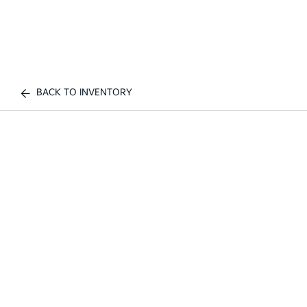
BACK TO INVENTORY