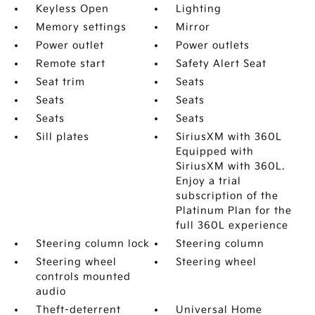
Keyless Open
Lighting
Memory settings
Mirror
Power outlet
Power outlets
Remote start
Safety Alert Seat
Seat trim
Seats
Seats
Seats
Seats
Seats
Sill plates
SiriusXM with 360L
Equipped with
SiriusXM with 360L.
Enjoy a trial
subscription of the
Platinum Plan for the
full 360L experience
Steering column lock
Steering column
Steering wheel
Steering wheel
controls mounted
audio
Theft-deterrent
Universal Home