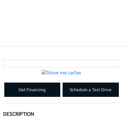
Get Financing
Schedule a Test Drive
DESCRIPTION