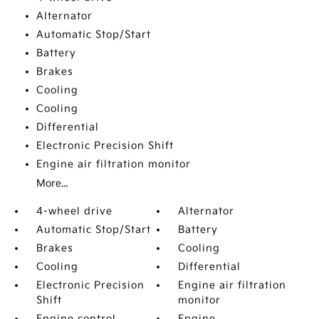
Alternator
Automatic Stop/Start
Battery
Brakes
Cooling
Cooling
Differential
Electronic Precision Shift
Engine air filtration monitor
More...
4-wheel drive
Alternator
Automatic Stop/Start
Battery
Brakes
Cooling
Cooling
Differential
Electronic Precision
Engine air filtration
Shift
monitor
Engine control
Engine