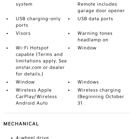
system
Remote includes
garage door opener
USB charging-only
USB data ports
ports
Visors
Warning tones
headlamp on
Wi-Fi Hotspot
Window
capable (Terms and
limitations apply. See
onstar.com or dealer
for details.)
Window
Windows
Wireless Apple
Wireless charging
CarPlay/Wireless
(Beginning October
Android Auto
31
MECHANICAL
4-wheel drive