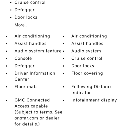
Cruise control
Defogger
Door locks
More...
Air conditioning
Air conditioning
Assist handles
Assist handles
Audio system feature
Audio system
Console
Cruise control
Defogger
Door locks
Driver Information
Floor covering
Center
Floor mats
Following Distance
Indicator
GMC Connected
Infotainment display
Access capable
(Subject to terms. See
onstar.com or dealer
for details.)