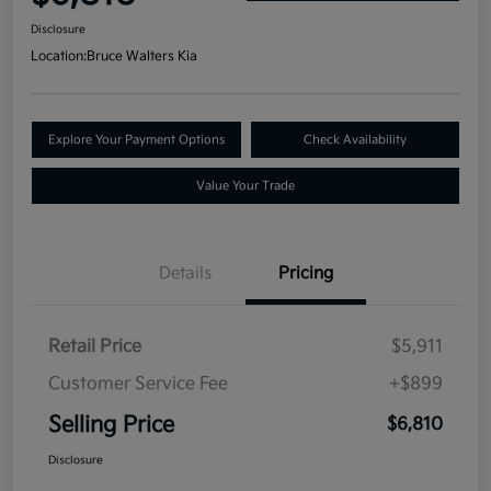
Disclosure
Location:
Bruce Walters Kia
Explore Your Payment Options
Check Availability
Value Your Trade
Details
Pricing
Retail Price
$5,911
Customer Service Fee
+$899
Selling Price
$6,810
Disclosure