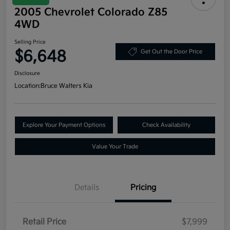
2005 Chevrolet Colorado Z85
4WD
Selling Price
$6,648
Get Out the Door Price
Disclosure
Location:
Bruce Walters Kia
Explore Your Payment Options
Check Availability
Value Your Trade
Details
Pricing
Retail Price
$7,999