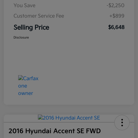
You Save
-$2,250
Customer Service Fee
+$899
Selling Price
$6,648
Disclosure
2016 Hyundai Accent SE FWD