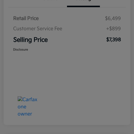
Retail Price
$6,499
Customer Service Fee
+$899
Selling Price
$7,398
Disclosure