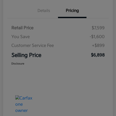
Details
Pricing
Retail Price
$7,599
You Save
-$1,600
Customer Service Fee
+$899
Selling Price
$6,898
Disclosure