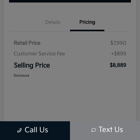
Details
Pricing
Retail Price
$7,990
Customer Service Fee
+$899
Selling Price
$8,889
Disclosure
Text Us
Call Us