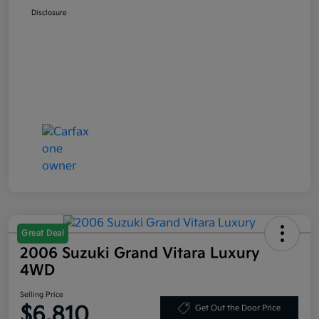
Disclosure
Great Deal
2006 Suzuki Grand Vitara Luxury
4WD
Selling Price
$6,810
Get Out the Door Price