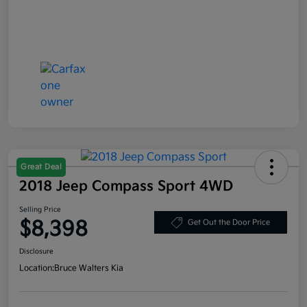
Great Deal
2018 Jeep Compass Sport 4WD
Selling Price
$8,398
Get Out the Door Price
Disclosure
Location:
Bruce Walters Kia