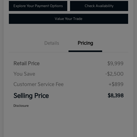
Explore Your Payment Options
Check Availability
Value Your Trade
Details
Pricing
Retail Price
$9,999
You Save
-$2,500
Customer Service Fee
+$899
Selling Price
$8,398
Disclosure