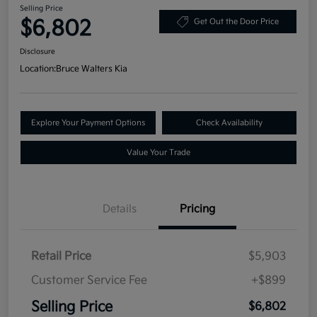
Selling Price
$6,802
Get Out the Door Price
Disclosure
Location:
Bruce Walters Kia
Explore Your Payment Options
Check Availability
Value Your Trade
Details
Pricing
Retail Price
$5,903
Customer Service Fee
+$899
Selling Price
$6,802