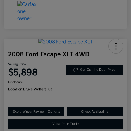
2008 Ford Escape XLT 4WD
Selling Price
$5,898
Get Out the Door Price
Disclosure
Location:
Bruce Walters Kia
Explore Your Payment Options
Check Availability
Value Your Trade