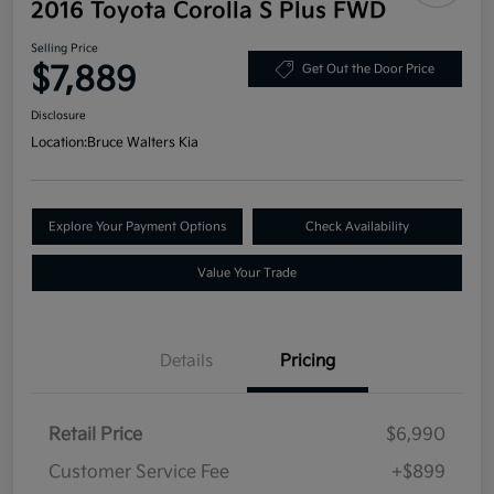
2016 Toyota Corolla S Plus FWD
Selling Price
$7,889
Get Out the Door Price
Disclosure
Location:
Bruce Walters Kia
Explore Your Payment Options
Check Availability
Value Your Trade
Details
Pricing
Retail Price
$6,990
Customer Service Fee
+$899