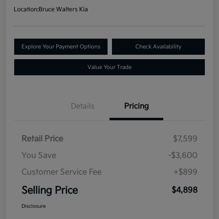
Location:
Bruce Walters Kia
Explore Your Payment Options
Check Availability
Value Your Trade
Details
Pricing
Retail Price
$7,599
You Save
-$3,600
Customer Service Fee
+$899
Selling Price
$4,898
Disclosure