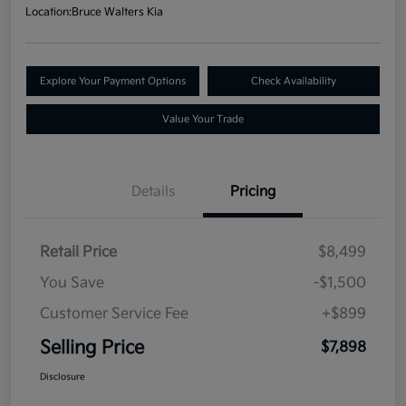
Location:
Bruce Walters Kia
Explore Your Payment Options
Check Availability
Value Your Trade
Details
Pricing
Retail Price
$8,499
You Save
-$1,500
Customer Service Fee
+$899
Selling Price
$7,898
Disclosure