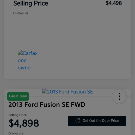
Selling Price
$4,498
Disclosure
Great Deal
2013 Ford Fusion SE FWD
Selling Price
$4,898
Get Out the Door Price
Disclosure