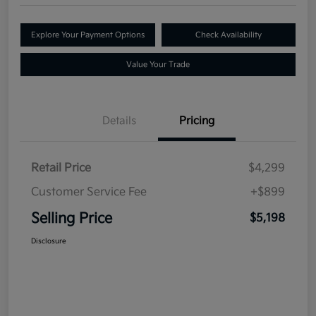
Explore Your Payment Options
Check Availability
Value Your Trade
Details
Pricing
Retail Price
$4,299
Customer Service Fee
+$899
Selling Price
$5,198
Disclosure