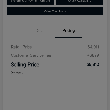
Explore Your Payment Options
Check Availability
Value Your Trade
Details
Pricing
Retail Price
$4,911
Customer Service Fee
+$899
Selling Price
$5,810
Disclosure