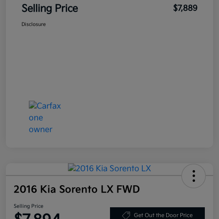
Selling Price
$7,889
Disclosure
2016 Kia Sorento LX FWD
Selling Price
Get Out the Door Price