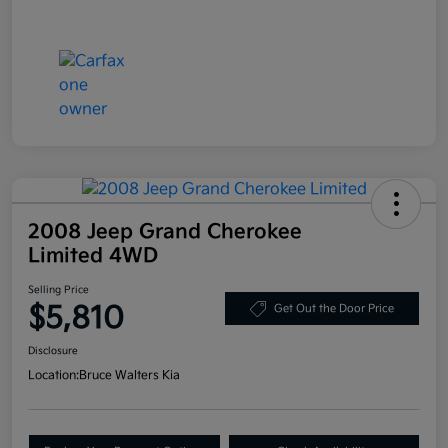
2008 Jeep Grand Cherokee
Limited 4WD
Selling Price
$5,810
Get Out the Door Price
Disclosure
Location:
Bruce Walters Kia