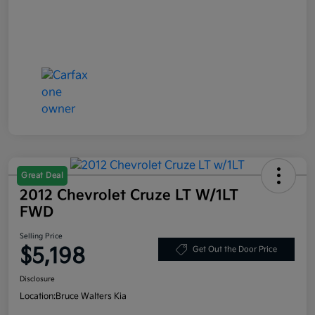
Great Deal
2012 Chevrolet Cruze LT W/1LT
FWD
Selling Price
$5,198
Get Out the Door Price
Disclosure
Location:
Bruce Walters Kia