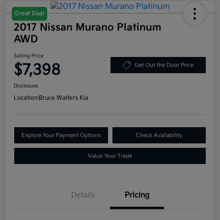
Great Deal
2017 Nissan Murano Platinum
AWD
Selling Price
$7,398
Get Out the Door Price
Disclosure
Location:
Bruce Walters Kia
Explore Your Payment Options
Check Availability
Value Your Trade
Details
Pricing