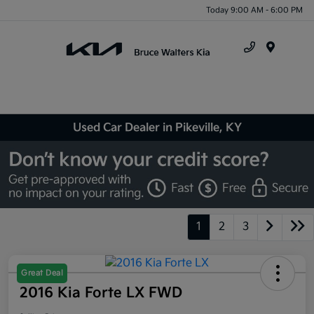
Today 9:00 AM - 6:00 PM
Menu
Used Car Dealer in Pikeville, KY
1
2
3
Great Deal
2016 Kia Forte LX FWD