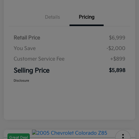
Details
Pricing
Retail Price
$6,999
You Save
-$2,000
Customer Service Fee
+$899
Selling Price
$5,898
Disclosure
Great Deal