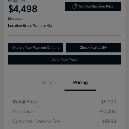
Selling Price
$4,498
Get Out the Door Price
Disclosure
Location:
Bruce Walters Kia
Explore Your Payment Options
Check Availability
Value Your Trade
Details
Pricing
Retail Price
$5,999
You Save
-$2,400
Customer Service Fee
+$899