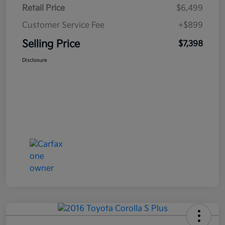
Retail Price
$6,499
Customer Service Fee
+$899
Selling Price
$7,398
Disclosure