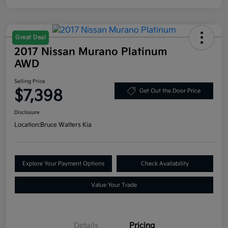
Great Deal
2017 Nissan Murano Platinum
AWD
Selling Price
$7,398
Get Out the Door Price
Disclosure
Location:
Bruce Walters Kia
Explore Your Payment Options
Check Availability
Value Your Trade
Details
Pricing