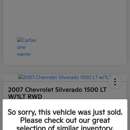
2007 Chevrolet Silverado 1500 LT
W/1LT RWD
Selling Price
So sorry, this vehicle was just sold.
$6,898
Get Out the Door Price
Please check out our great
Disclosure
selection of similar inventory.