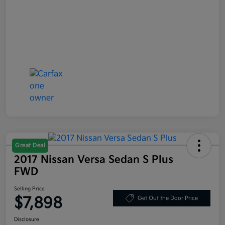
Great Deal
2017 Nissan Versa Sedan S Plus
FWD
Selling Price
$7,898
Get Out the Door Price
Disclosure