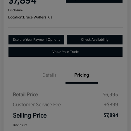
$7,894
Disclosure
Location:
Bruce Walters Kia
Explore Your Payment Options
Check Availability
Value Your Trade
Details
Pricing
Retail Price
$6,995
Customer Service Fee
+$899
Selling Price
$7,894
Disclosure