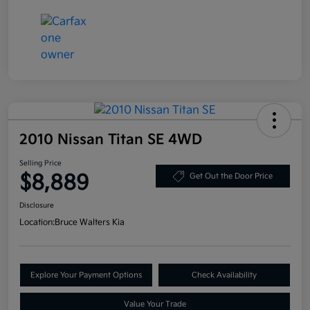
2010 Nissan Titan SE 4WD
Selling Price
$8,889
Get Out the Door Price
Disclosure
Location:
Bruce Walters Kia
Explore Your Payment Options
Check Availability
Value Your Trade