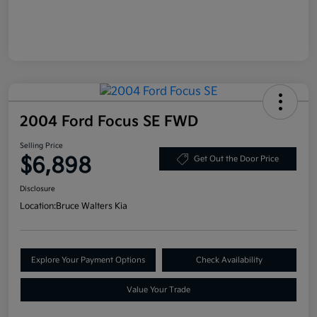
2004 Ford Focus SE FWD
Selling Price
$6,898
Get Out the Door Price
Disclosure
Location:
Bruce Walters Kia
Explore Your Payment Options
Check Availability
Value Your Trade