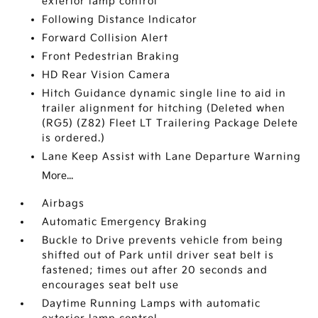
exterior lamp control
Following Distance Indicator
Forward Collision Alert
Front Pedestrian Braking
HD Rear Vision Camera
Hitch Guidance dynamic single line to aid in
trailer alignment for hitching (Deleted when
(RG5) (Z82) Fleet LT Trailering Package Delete
is ordered.)
Lane Keep Assist with Lane Departure Warning
More...
Airbags
Automatic Emergency Braking
Buckle to Drive prevents vehicle from being
shifted out of Park until driver seat belt is
fastened; times out after 20 seconds and
encourages seat belt use
Daytime Running Lamps with automatic