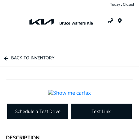
Today : Closed
Menu
BACK TO INVENTORY
Schedule a Test Drive
Text Link
DESCRIPTION