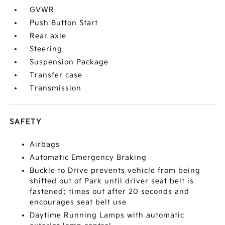
GVWR
Push Button Start
Rear axle
Steering
Suspension Package
Transfer case
Transmission
SAFETY
Airbags
Automatic Emergency Braking
Buckle to Drive prevents vehicle from being
shifted out of Park until driver seat belt is
fastened; times out after 20 seconds and
encourages seat belt use
Daytime Running Lamps with automatic