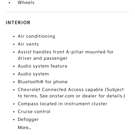
Wheels
INTERIOR
Air conditioning
Air vents
Assist handles front A-pillar mounted for
driver and passenger
Audio system feature
Audio system
Bluetooth® for phone
Chevrolet Connected Access capable (Subject
to terms. See onstar.com or dealer for details.)
Compass located in instrument cluster
Cruise control
Defogger
More...