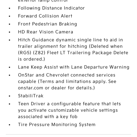
exterior lamp control
Following Distance Indicator
Forward Collision Alert
Front Pedestrian Braking
HD Rear Vision Camera
Hitch Guidance dynamic single line to aid in
trailer alignment for hitching (Deleted when
(RG5) (Z82) Fleet LT Trailering Package Delete
is ordered.)
Lane Keep Assist with Lane Departure Warning
OnStar and Chevrolet connected services
capable (Terms and limitations apply. See
onstar.com or dealer for details.)
StabiliTrak
Teen Driver a configurable feature that lets
you activate customizable vehicle settings
associated with a key fob
Tire Pressure Monitoring System