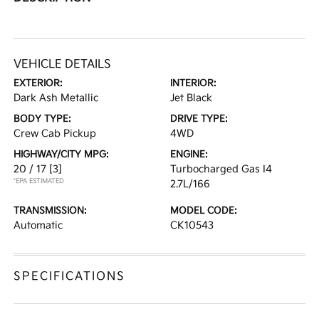
VEHICLE DETAILS
EXTERIOR:
INTERIOR:
Dark Ash Metallic
Jet Black
BODY TYPE:
DRIVE TYPE:
Crew Cab Pickup
4WD
HIGHWAY/CITY MPG:
ENGINE:
20 / 17
[3]
Turbocharged Gas I4
*EPA ESTIMATED
2.7L/166
TRANSMISSION:
MODEL CODE:
Automatic
CK10543
SPECIFICATIONS