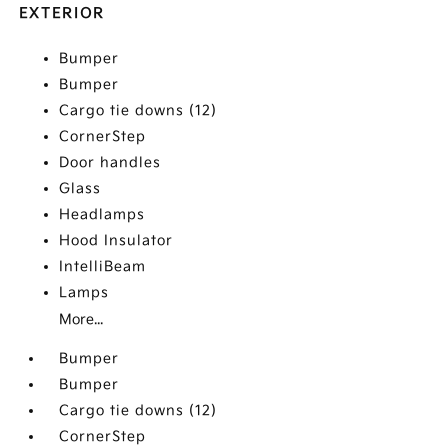
EXTERIOR
Bumper
Bumper
Cargo tie downs (12)
CornerStep
Door handles
Glass
Headlamps
Hood Insulator
IntelliBeam
Lamps
More...
Bumper
Bumper
Cargo tie downs (12)
CornerStep