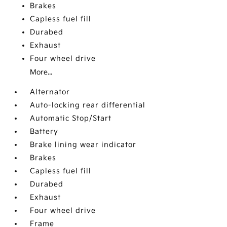
Brakes
Capless fuel fill
Durabed
Exhaust
Four wheel drive
More...
Alternator
Auto-locking rear differential
Automatic Stop/Start
Battery
Brake lining wear indicator
Brakes
Capless fuel fill
Durabed
Exhaust
Four wheel drive
Frame