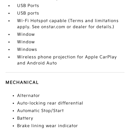
USB Ports
USB ports
Wi-Fi Hotspot capable (Terms and limitations
apply. See onstar.com or dealer for details.)
Window
Window
Windows
Wireless phone projection for Apple CarPlay
and Android Auto
MECHANICAL
Alternator
Auto-locking rear differential
Automatic Stop/Start
Battery
Brake lining wear indicator