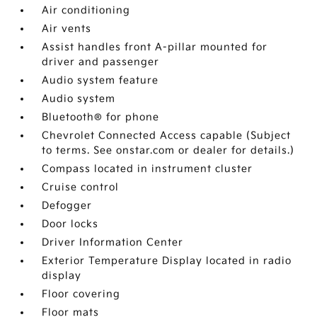
Air conditioning
Air vents
Assist handles front A-pillar mounted for
driver and passenger
Audio system feature
Audio system
Bluetooth® for phone
Chevrolet Connected Access capable (Subject
to terms. See onstar.com or dealer for details.)
Compass located in instrument cluster
Cruise control
Defogger
Door locks
Driver Information Center
Exterior Temperature Display located in radio
display
Floor covering
Floor mats