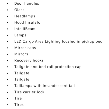
Door handles
Glass
Headlamps
Hood Insulator
IntelliBeam
Lamps
LED Cargo Area Lighting located in pickup bed
Mirror caps
Mirrors
Recovery hooks
Tailgate and bed rail protection cap
Tailgate
Tailgate
Taillamps with incandescent tail
Tire carrier lock
Tire
Tires