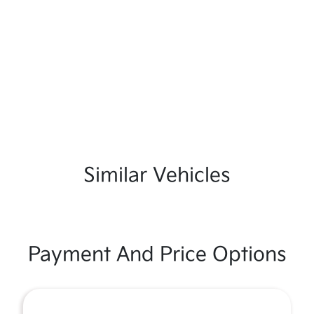
Similar Vehicles
Payment And Price Options