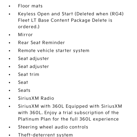
Floor mats
Keyless Open and Start (Deleted when (RG4)
Fleet LT Base Content Package Delete is
ordered.)
Mirror
Rear Seat Reminder
Remote vehicle starter system
Seat adjuster
Seat adjuster
Seat trim
Seat
Seats
SiriusXM Radio
SiriusXM with 360L Equipped with SiriusXM
with 360L. Enjoy a trial subscription of the
Platinum Plan for the full 360L experience
Steering wheel audio controls
Theft-deterrent system