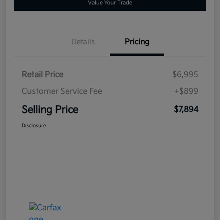
Value Your Trade
Details
Pricing
Retail Price
$6,995
Customer Service Fee
+$899
Selling Price
$7,894
Disclosure