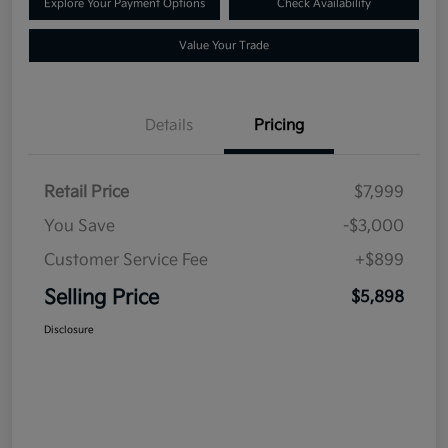
Explore Your Payment Options
Check Availability
Value Your Trade
Details
Pricing
Retail Price
$7,999
You Save
-$3,000
Customer Service Fee
+$899
Selling Price
$5,898
Disclosure