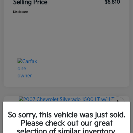
Selling Price
$6,810
Disclosure
2007 Chevrolet Silverado 1500 LT
So sorry, this vehicle was just sold.
W/1LT RWD
Please check out our great
selection of similar inventory.
Selling Price