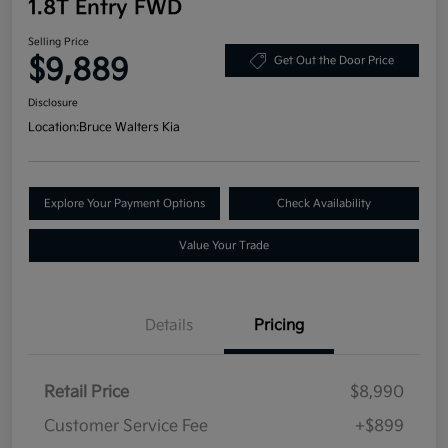
1.8T Entry FWD
Selling Price
$9,889
Get Out the Door Price
Disclosure
Location:
Bruce Walters Kia
Explore Your Payment Options
Check Availability
Value Your Trade
Details
Pricing
Retail Price
$8,990
Customer Service Fee
+$899