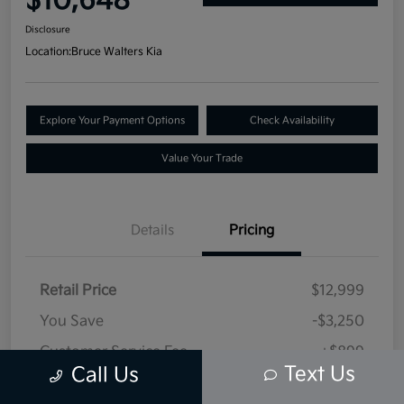
$10,648
Disclosure
Location:
Bruce Walters Kia
Explore Your Payment Options
Check Availability
Value Your Trade
Details
Pricing
Retail Price
$12,999
You Save
-$3,250
Customer Service Fee
+$899
Text Us
Call Us
Selling Price
$10,648