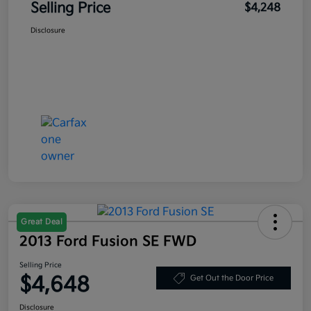
Selling Price
$4,248
Disclosure
Great Deal
2013 Ford Fusion SE FWD
Selling Price
$4,648
Get Out the Door Price
Disclosure