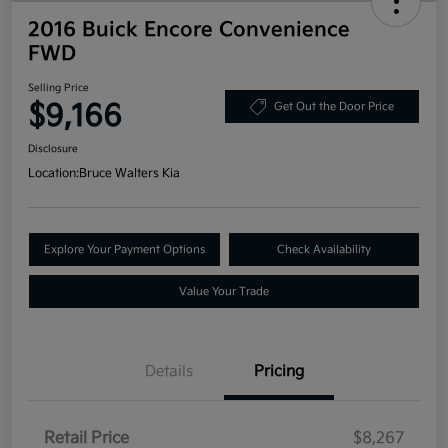
2016 Buick Encore Convenience
FWD
Selling Price
$9,166
Get Out the Door Price
Disclosure
Location:
Bruce Walters Kia
Explore Your Payment Options
Check Availability
Value Your Trade
Details
Pricing
Retail Price
$8,267