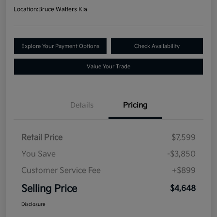
Location:
Bruce Walters Kia
Explore Your Payment Options
Check Availability
Value Your Trade
Details
Pricing
Retail Price
$7,599
You Save
-$3,850
Customer Service Fee
+$899
Selling Price
$4,648
Disclosure