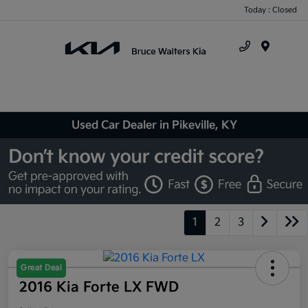
Today : Closed
Menu
Used Car Dealer in Pikeville, KY
1
2
3
Great Deal
2016 Kia Forte LX FWD