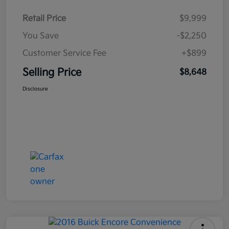
Retail Price
$9,999
You Save
-$2,250
Customer Service Fee
+$899
Selling Price
$8,648
Disclosure