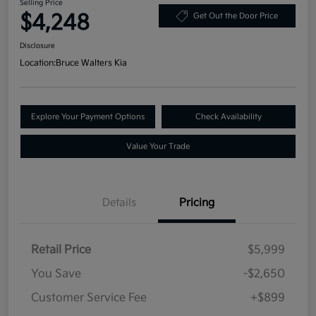
Selling Price
$4,248
Get Out the Door Price
Disclosure
Location:
Bruce Walters Kia
Explore Your Payment Options
Check Availability
Value Your Trade
Details
Pricing
Retail Price
$5,999
You Save
-$2,650
Customer Service Fee
+$899