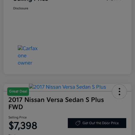
Disclosure
Great Deal
2017 Nissan Versa Sedan S Plus
FWD
Selling Price
$7,398
Get Out the Door Price