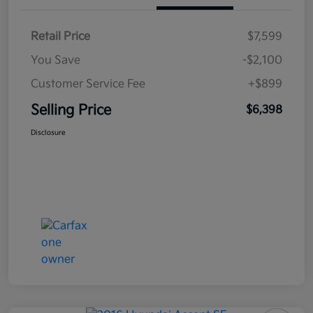
Retail Price
$7,599
You Save
-$2,100
Customer Service Fee
+$899
Selling Price
$6,398
Disclosure