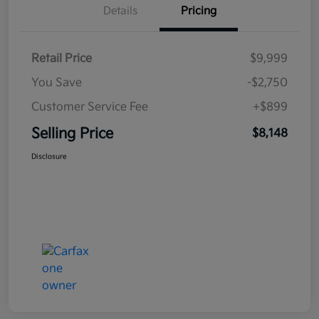
Details
Pricing
Retail Price
$9,999
You Save
-$2,750
Customer Service Fee
+$899
Selling Price
$8,148
Disclosure