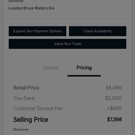
Disclosure
Location:
Bruce Walters Kia
Explore Your Payment Options
Check Availability
Value Your Trade
Details
Pricing
Retail Price
$8,499
You Save
-$2,000
Customer Service Fee
+$899
Selling Price
$7,398
Disclosure