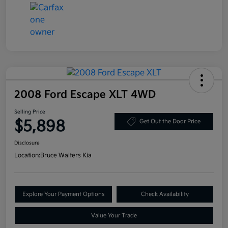
2008 Ford Escape XLT 4WD
Selling Price
$5,898
Get Out the Door Price
Disclosure
Location:
Bruce Walters Kia
Explore Your Payment Options
Check Availability
Value Your Trade