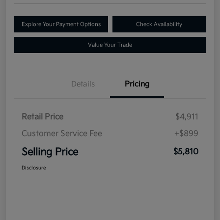
Explore Your Payment Options
Check Availability
Value Your Trade
Details
Pricing
Retail Price
$4,911
Customer Service Fee
+$899
Selling Price
$5,810
Disclosure