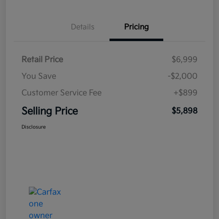
Details
Pricing
Retail Price
$6,999
You Save
-$2,000
Customer Service Fee
+$899
Selling Price
$5,898
Disclosure