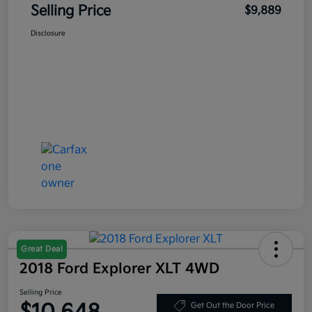
Selling Price
$9,889
Disclosure
Great Deal
2018 Ford Explorer XLT 4WD
Selling Price
Get Out the Door Price