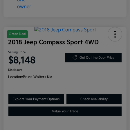
Great Deal
2018 Jeep Compass Sport 4WD
Selling Price
$8,148
Get Out the Door Price
Disclosure
Location:
Bruce Walters Kia
Explore Your Payment Options
Check Availability
Value Your Trade