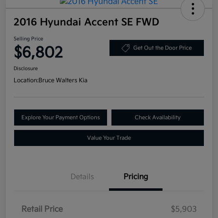
2016 Hyundai Accent SE FWD
Selling Price
$6,802
Get Out the Door Price
Disclosure
Location:
Bruce Walters Kia
Explore Your Payment Options
Check Availability
Value Your Trade
Details
Pricing
Retail Price
$5,903