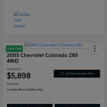
Great Deal
2005 Chevrolet Colorado Z85
4WD
Selling Price
$5,898
Get Out the Door Price
Disclosure
Location:
Bruce Walters Kia