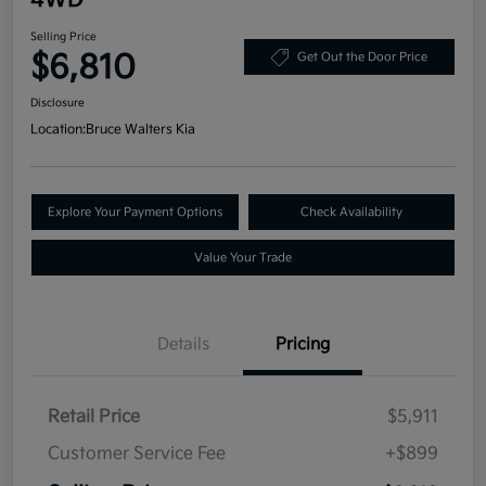
Selling Price
$6,810
Get Out the Door Price
Disclosure
Location:
Bruce Walters Kia
Explore Your Payment Options
Check Availability
Value Your Trade
Details
Pricing
Retail Price
$5,911
Customer Service Fee
+$899