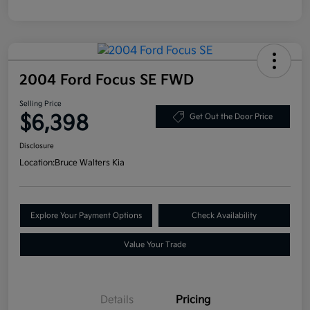
2004 Ford Focus SE FWD
Selling Price
$6,398
Get Out the Door Price
Disclosure
Location:
Bruce Walters Kia
Explore Your Payment Options
Check Availability
Value Your Trade
Details
Pricing