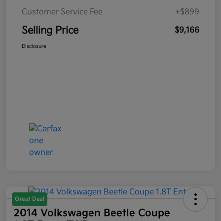
Customer Service Fee
+$899
Selling Price
$9,166
Disclosure
Great Deal
2014 Volkswagen Beetle Coupe