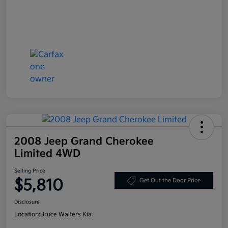
2008 Jeep Grand Cherokee
Limited 4WD
Selling Price
$5,810
Get Out the Door Price
Disclosure
Location:
Bruce Walters Kia