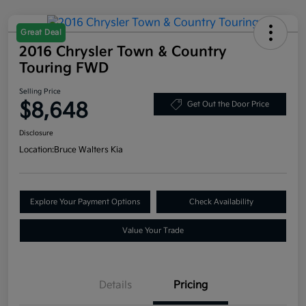
Great Deal
2016 Chrysler Town & Country
Touring FWD
Selling Price
$8,648
Get Out the Door Price
Disclosure
Location:
Bruce Walters Kia
Explore Your Payment Options
Check Availability
Value Your Trade
Details
Pricing