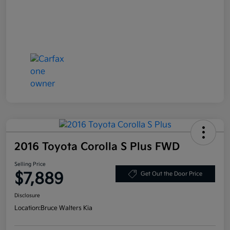
2016 Toyota Corolla S Plus FWD
Selling Price
$7,889
Get Out the Door Price
Disclosure
Location:
Bruce Walters Kia