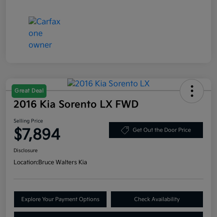
Great Deal
2016 Kia Sorento LX FWD
Selling Price
$7,894
Get Out the Door Price
Disclosure
Location:
Bruce Walters Kia
Explore Your Payment Options
Check Availability