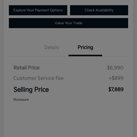
Explore Your Payment Options
Check Availability
Value Your Trade
Details
Pricing
Retail Price
$6,990
Customer Service Fee
+$899
Selling Price
$7,889
Disclosure