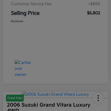
Customer Service Fee
+$899
Selling Price
$6,802
Disclosure
Great Deal
2006 Suzuki Grand Vitara Luxury
4WD