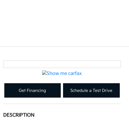
Get Financing
Schedule a Test Drive
DESCRIPTION