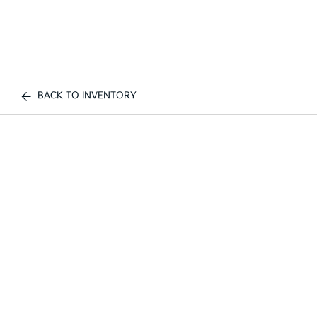
BACK TO INVENTORY