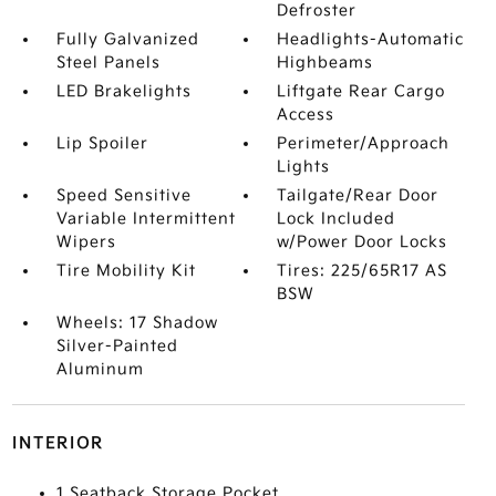
Defroster
Fully Galvanized
Headlights-Automatic
Steel Panels
Highbeams
LED Brakelights
Liftgate Rear Cargo
Access
Lip Spoiler
Perimeter/Approach
Lights
Speed Sensitive
Tailgate/Rear Door
Variable Intermittent
Lock Included
Wipers
w/Power Door Locks
Tire Mobility Kit
Tires: 225/65R17 AS
BSW
Wheels: 17 Shadow
Silver-Painted
Aluminum
INTERIOR
1 Seatback Storage Pocket