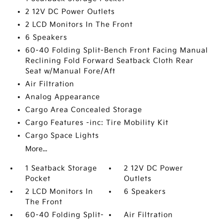
2 12V DC Power Outlets
2 LCD Monitors In The Front
6 Speakers
60-40 Folding Split-Bench Front Facing Manual
Reclining Fold Forward Seatback Cloth Rear
Seat w/Manual Fore/Aft
Air Filtration
Analog Appearance
Cargo Area Concealed Storage
Cargo Features -inc: Tire Mobility Kit
Cargo Space Lights
More...
1 Seatback Storage
2 12V DC Power
Pocket
Outlets
2 LCD Monitors In
6 Speakers
The Front
60-40 Folding Split-
Air Filtration