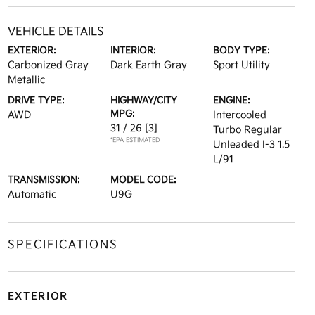
VEHICLE DETAILS
EXTERIOR:
INTERIOR:
BODY TYPE:
Carbonized Gray
Dark Earth Gray
Sport Utility
Metallic
DRIVE TYPE:
HIGHWAY/CITY
ENGINE:
MPG:
AWD
Intercooled
31 / 26
[3]
Turbo Regular
*EPA ESTIMATED
Unleaded I-3 1.5
L/91
TRANSMISSION:
MODEL CODE:
Automatic
U9G
SPECIFICATIONS
EXTERIOR