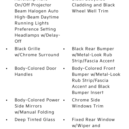
On/Off Projector
Cladding and Black
Beam Halogen Auto
Wheel Well Trim
High-Beam Daytime
Running Lights
Preference Setting
Headlamps w/Delay-
Off
Black Grille
Black Rear Bumper
w/Chrome Surround
w/Metal-Look Rub
Strip/Fascia Accent
Body-Colored Door
Body-Colored Front
Handles
Bumper w/Metal-Look
Rub Strip/Fascia
Accent and Black
Bumper Insert
Body-Colored Power
Chrome Side
Side Mirrors
Windows Trim
w/Manual Folding
Deep Tinted Glass
Fixed Rear Window
w/Wiper and