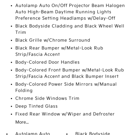
Autolamp Auto On/Off Projector Beam Halogen
Auto High-Beam Daytime Running Lights
Preference Setting Headlamps w/Delay-Off
Black Bodyside Cladding and Black Wheel Well
Trim
Black Grille w/Chrome Surround
Black Rear Bumper w/Metal-Look Rub
Strip/Fascia Accent
Body-Colored Door Handles
Body-Colored Front Bumper w/Metal-Look Rub
Strip/Fascia Accent and Black Bumper Insert
Body-Colored Power Side Mirrors w/Manual
Folding
Chrome Side Windows Trim
Deep Tinted Glass
Fixed Rear Window w/Wiper and Defroster
More...
Autolamp Auto
Black Bodyside