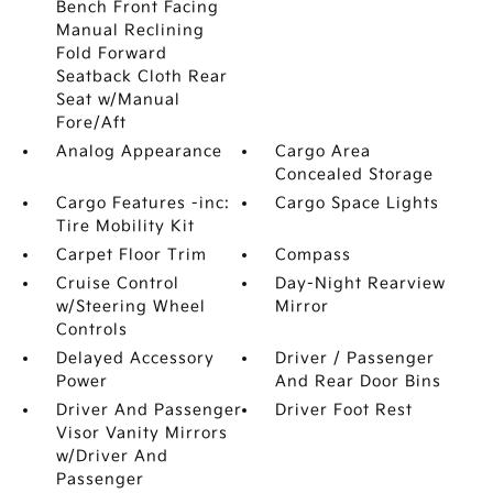
Bench Front Facing
Manual Reclining
Fold Forward
Seatback Cloth Rear
Seat w/Manual
Fore/Aft
Analog Appearance
Cargo Area
Concealed Storage
Cargo Features -inc:
Cargo Space Lights
Tire Mobility Kit
Carpet Floor Trim
Compass
Cruise Control
Day-Night Rearview
w/Steering Wheel
Mirror
Controls
Delayed Accessory
Driver / Passenger
Power
And Rear Door Bins
Driver And Passenger
Driver Foot Rest
Visor Vanity Mirrors
w/Driver And
Passenger