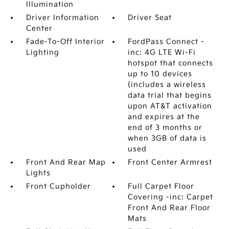
Illumination
Driver Information
Driver Seat
Center
Fade-To-Off Interior
FordPass Connect -
Lighting
inc: 4G LTE Wi-Fi
hotspot that connects
up to 10 devices
(includes a wireless
data trial that begins
upon AT&T activation
and expires at the
end of 3 months or
when 3GB of data is
used
Front And Rear Map
Front Center Armrest
Lights
Front Cupholder
Full Carpet Floor
Covering -inc: Carpet
Front And Rear Floor
Mats