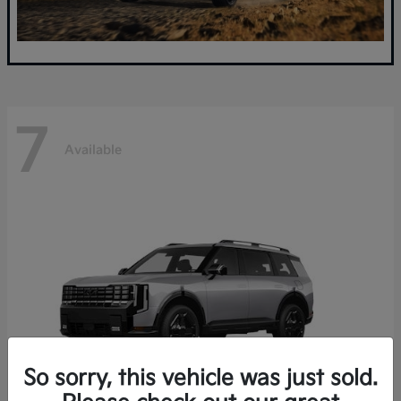
7
Available
So sorry, this vehicle was just sold.