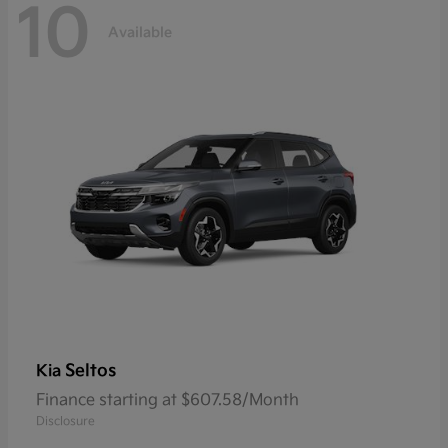
10
Available
Seltos
Kia
Finance starting at $607.58/Month
Disclosure