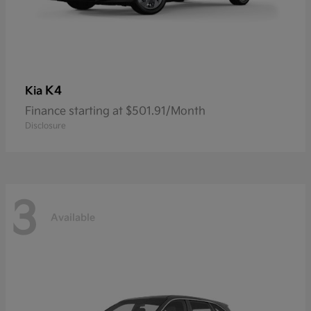
K4
Kia
Finance starting at $501.91/Month
Disclosure
3
Available