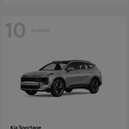
10
Available
Sportage
Kia