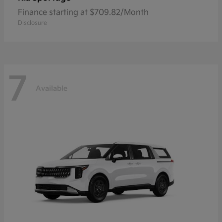
Finance starting at $709.82/Month
Disclosure
7
Available