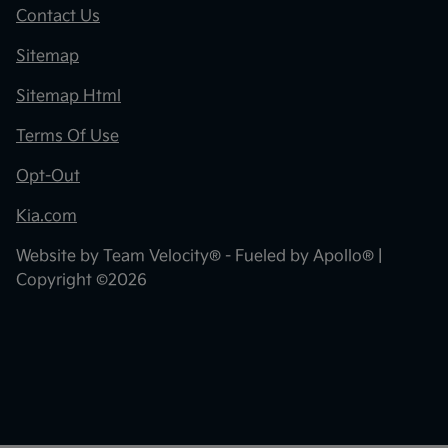
Contact Us
Sitemap
Sitemap Html
Terms Of Use
Opt-Out
Kia.com
Website by
Team Velocity®
- Fueled by Apollo® |
Copyright ©2026