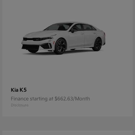
K5
Kia
Finance starting at $662.63/Month
Disclosure