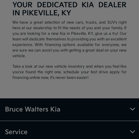
YOUR DEDICATED KIA DEALER
IN PIKEVILLE, KY
We have a great selection of new cars, trucks, and SUV's right
here at our dealership to fit the needs of you and your family. If
you are looking for a new Kia in Pikeville, KY, give us a try! Our
team will dedicate themselves to providing you with an excellent
experience. With financing options available for everyone, we
are sure we can assist you with getting a great deal on your new
vehicle.
Take a look at our new vehicle inventory and when you feel like
you've found the right one, schedule your test drive apply for
financing online now, it's never been easier!
Bruce Walters Kia
Service