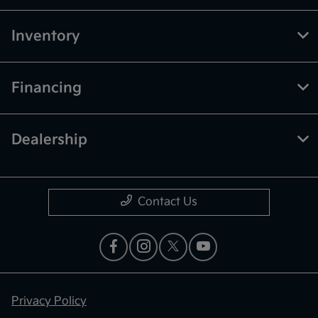
Inventory
Financing
Dealership
Contact Us
Privacy Policy