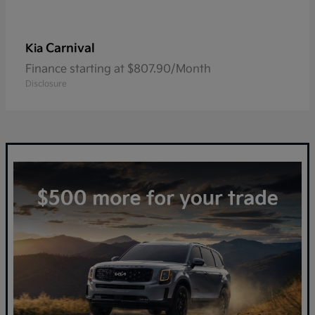
Carnival
Kia
Finance starting at $807.90/Month
Disclosure