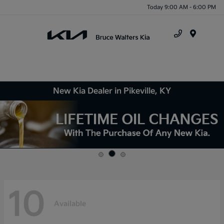
Today 9:00 AM - 6:00 PM
Menu
New Kia Dealer in Pikeville, KY
10
Available