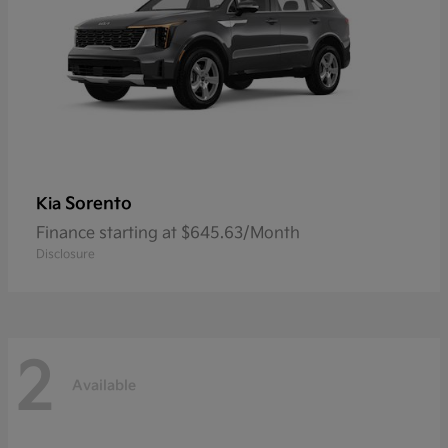
Sorento
Kia
Finance starting at $645.63/Month
Disclosure
2
Available