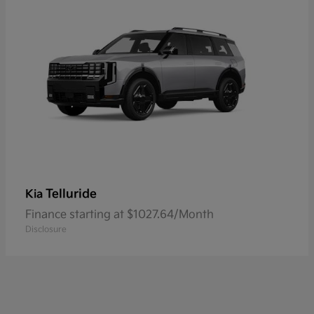
Telluride
Kia
Finance starting at $1027.64/Month
Disclosure