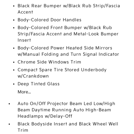
Black Rear Bumper w/Black Rub Strip/Fascia
Accent
Body-Colored Door Handles
Body-Colored Front Bumper w/Black Rub
Strip/Fascia Accent and Metal-Look Bumper
Insert
Body-Colored Power Heated Side Mirrors
w/Manual Folding and Turn Signal Indicator
Chrome Side Windows Trim
Compact Spare Tire Stored Underbody
w/Crankdown
Deep Tinted Glass
More...
Auto On/Off Projector Beam Led Low/High
Beam Daytime Running Auto High-Beam
Headlamps w/Delay-Off
Black Bodyside Insert and Black Wheel Well
Trim