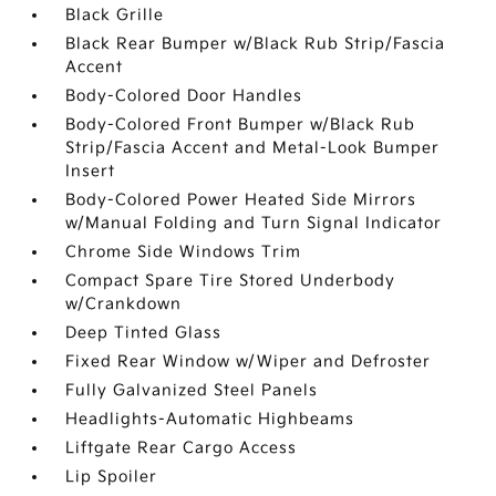
Black Grille
Black Rear Bumper w/Black Rub Strip/Fascia
Accent
Body-Colored Door Handles
Body-Colored Front Bumper w/Black Rub
Strip/Fascia Accent and Metal-Look Bumper
Insert
Body-Colored Power Heated Side Mirrors
w/Manual Folding and Turn Signal Indicator
Chrome Side Windows Trim
Compact Spare Tire Stored Underbody
w/Crankdown
Deep Tinted Glass
Fixed Rear Window w/Wiper and Defroster
Fully Galvanized Steel Panels
Headlights-Automatic Highbeams
Liftgate Rear Cargo Access
Lip Spoiler