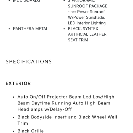
MUD GUARDS
S PANORAMIC
SUNROOF PACKAGE
-inc: Power Sunroof
W/Power Sunshade,
LED Interior Lighting
PANTHERA METAL
BLACK, SYNTEX
ARTIFICIAL LEATHER
SEAT TRIM
SPECIFICATIONS
EXTERIOR
Auto On/Off Projector Beam Led Low/High
Beam Daytime Running Auto High-Beam
Headlamps w/Delay-Off
Black Bodyside Insert and Black Wheel Well
Trim
Black Grille