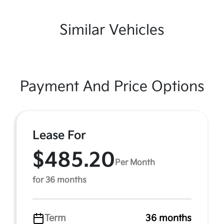
Similar Vehicles
Payment And Price Options
Lease For
$485.20
Per Month
for 36 months
Term
36 months