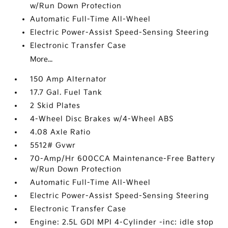
w/Run Down Protection
Automatic Full-Time All-Wheel
Electric Power-Assist Speed-Sensing Steering
Electronic Transfer Case
More...
150 Amp Alternator
17.7 Gal. Fuel Tank
2 Skid Plates
4-Wheel Disc Brakes w/4-Wheel ABS
4.08 Axle Ratio
5512# Gvwr
70-Amp/Hr 600CCA Maintenance-Free Battery
w/Run Down Protection
Automatic Full-Time All-Wheel
Electric Power-Assist Speed-Sensing Steering
Electronic Transfer Case
Engine: 2.5L GDI MPI 4-Cylinder -inc: idle stop