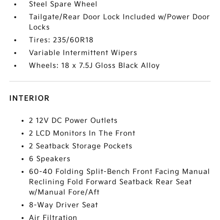
Steel Spare Wheel
Tailgate/Rear Door Lock Included w/Power Door
Locks
Tires: 235/60R18
Variable Intermittent Wipers
Wheels: 18 x 7.5J Gloss Black Alloy
INTERIOR
2 12V DC Power Outlets
2 LCD Monitors In The Front
2 Seatback Storage Pockets
6 Speakers
60-40 Folding Split-Bench Front Facing Manual
Reclining Fold Forward Seatback Rear Seat
w/Manual Fore/Aft
8-Way Driver Seat
Air Filtration