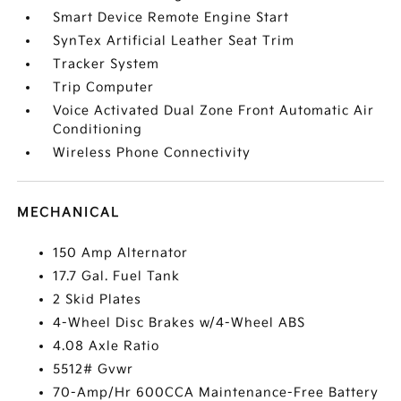
Smart Device Remote Engine Start
SynTex Artificial Leather Seat Trim
Tracker System
Trip Computer
Voice Activated Dual Zone Front Automatic Air
Conditioning
Wireless Phone Connectivity
MECHANICAL
150 Amp Alternator
17.7 Gal. Fuel Tank
2 Skid Plates
4-Wheel Disc Brakes w/4-Wheel ABS
4.08 Axle Ratio
5512# Gvwr
70-Amp/Hr 600CCA Maintenance-Free Battery