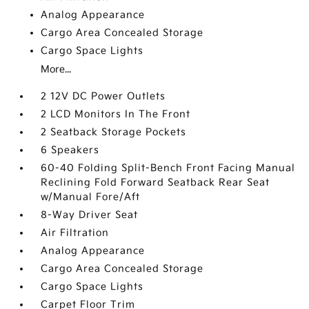
Analog Appearance
Cargo Area Concealed Storage
Cargo Space Lights
More...
2 12V DC Power Outlets
2 LCD Monitors In The Front
2 Seatback Storage Pockets
6 Speakers
60-40 Folding Split-Bench Front Facing Manual
Reclining Fold Forward Seatback Rear Seat
w/Manual Fore/Aft
8-Way Driver Seat
Air Filtration
Analog Appearance
Cargo Area Concealed Storage
Cargo Space Lights
Carpet Floor Trim