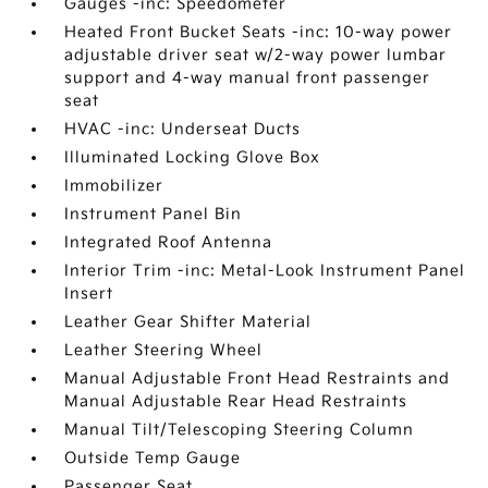
Gauges -inc: Speedometer
Heated Front Bucket Seats -inc: 10-way power
adjustable driver seat w/2-way power lumbar
support and 4-way manual front passenger
seat
HVAC -inc: Underseat Ducts
Illuminated Locking Glove Box
Immobilizer
Instrument Panel Bin
Integrated Roof Antenna
Interior Trim -inc: Metal-Look Instrument Panel
Insert
Leather Gear Shifter Material
Leather Steering Wheel
Manual Adjustable Front Head Restraints and
Manual Adjustable Rear Head Restraints
Manual Tilt/Telescoping Steering Column
Outside Temp Gauge
Passenger Seat