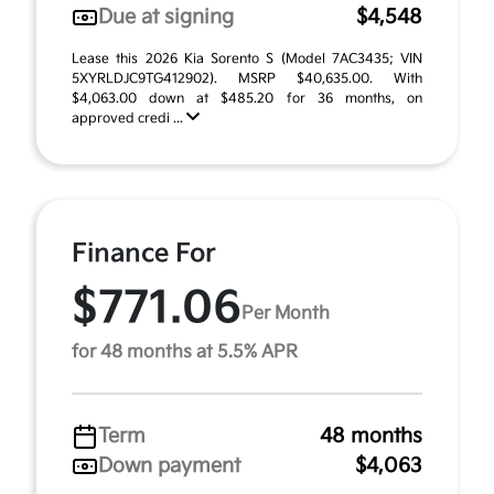
Due at signing
$4,548
Lease this 2026 Kia Sorento S (Model 7AC3435; VIN
5XYRLDJC9TG412902). MSRP $40,635.00. With
$4,063.00 down at $485.20 for 36 months, on
approved credi ...
Finance For
$771.06
Per Month
for 48 months at 5.5% APR
Term
48 months
Down payment
$4,063