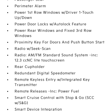
Perimeter Alarm
Power 1st Row Windows w/Driver 1-Touch
Up/Down
Power Door Locks w/Autolock Feature
Power Rear Windows and Fixed 3rd Row
Windows
Proximity Key For Doors And Push Button Start
Radio w/Seek-Scan
Radio: AM/FM Standard Sound System -inc:
12.3 ccNC lite touchscreen
Rear Cupholder
Redundant Digital Speedometer
Remote Keyless Entry w/Integrated Key
Transmitter
Remote Releases -Inc: Power Fuel
Smart Cruise Control with Stop & Go (SCC
w/S&G)
Smart Device Integration