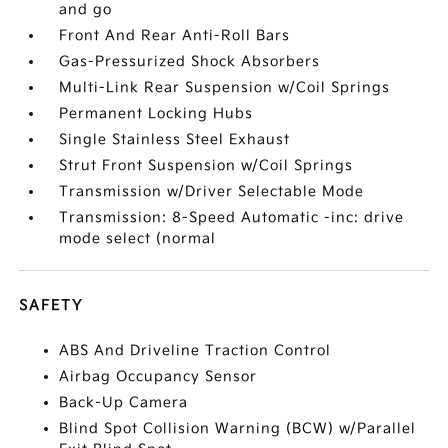
and go
Front And Rear Anti-Roll Bars
Gas-Pressurized Shock Absorbers
Multi-Link Rear Suspension w/Coil Springs
Permanent Locking Hubs
Single Stainless Steel Exhaust
Strut Front Suspension w/Coil Springs
Transmission w/Driver Selectable Mode
Transmission: 8-Speed Automatic -inc: drive
mode select (normal
SAFETY
ABS And Driveline Traction Control
Airbag Occupancy Sensor
Back-Up Camera
Blind Spot Collision Warning (BCW) w/Parallel