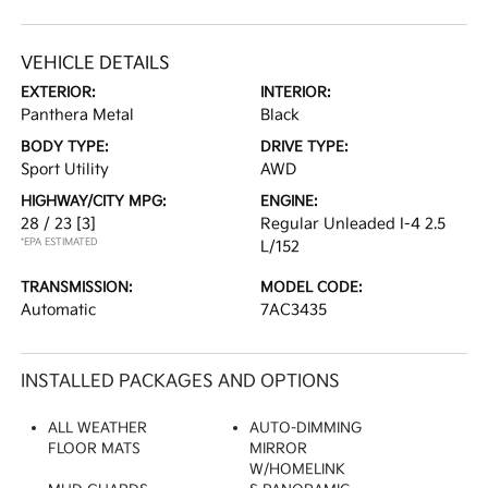
VEHICLE DETAILS
EXTERIOR:
INTERIOR:
Panthera Metal
Black
BODY TYPE:
DRIVE TYPE:
Sport Utility
AWD
HIGHWAY/CITY MPG:
ENGINE:
28 / 23
[3]
Regular Unleaded I-4 2.5
*EPA ESTIMATED
L/152
TRANSMISSION:
MODEL CODE:
Automatic
7AC3435
INSTALLED PACKAGES AND OPTIONS
ALL WEATHER
AUTO-DIMMING
FLOOR MATS
MIRROR
W/HOMELINK