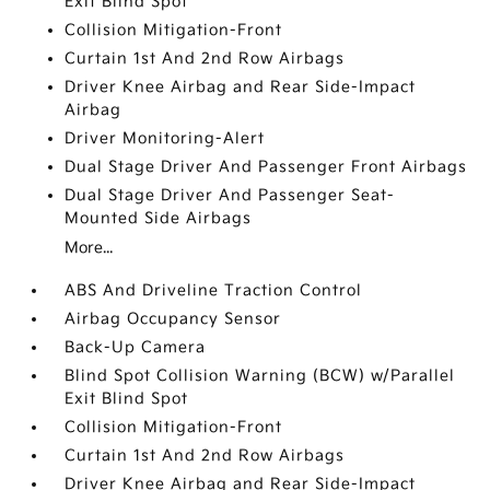
Exit Blind Spot
Collision Mitigation-Front
Curtain 1st And 2nd Row Airbags
Driver Knee Airbag and Rear Side-Impact
Airbag
Driver Monitoring-Alert
Dual Stage Driver And Passenger Front Airbags
Dual Stage Driver And Passenger Seat-
Mounted Side Airbags
More...
ABS And Driveline Traction Control
Airbag Occupancy Sensor
Back-Up Camera
Blind Spot Collision Warning (BCW) w/Parallel
Exit Blind Spot
Collision Mitigation-Front
Curtain 1st And 2nd Row Airbags
Driver Knee Airbag and Rear Side-Impact