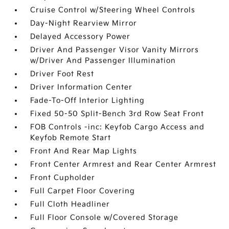
Cruise Control w/Steering Wheel Controls
Day-Night Rearview Mirror
Delayed Accessory Power
Driver And Passenger Visor Vanity Mirrors
w/Driver And Passenger Illumination
Driver Foot Rest
Driver Information Center
Fade-To-Off Interior Lighting
Fixed 50-50 Split-Bench 3rd Row Seat Front
FOB Controls -inc: Keyfob Cargo Access and
Keyfob Remote Start
Front And Rear Map Lights
Front Center Armrest and Rear Center Armrest
Front Cupholder
Full Carpet Floor Covering
Full Cloth Headliner
Full Floor Console w/Covered Storage