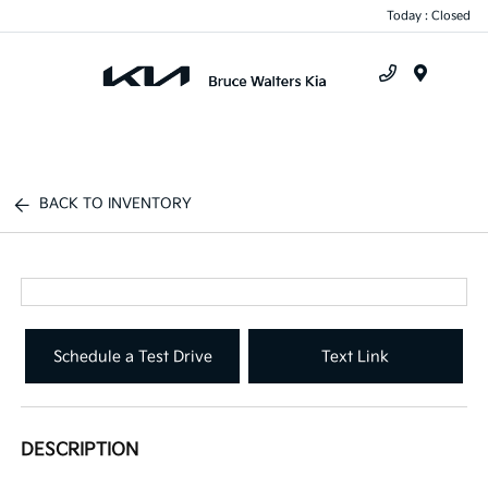
Today : Closed
Menu
BACK TO INVENTORY
Schedule a Test Drive
Text Link
DESCRIPTION