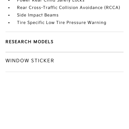
Power Rear Child Safety Locks
Rear Cross-Traffic Collision Avoidance (RCCA)
Side Impact Beams
Tire Specific Low Tire Pressure Warning
RESEARCH MODELS
WINDOW STICKER