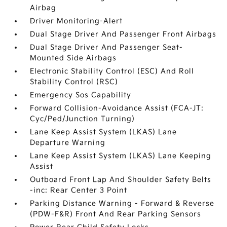
Airbag
Driver Monitoring-Alert
Dual Stage Driver And Passenger Front Airbags
Dual Stage Driver And Passenger Seat-
Mounted Side Airbags
Electronic Stability Control (ESC) And Roll
Stability Control (RSC)
Emergency Sos Capability
Forward Collision-Avoidance Assist (FCA-JT:
Cyc/Ped/Junction Turning)
Lane Keep Assist System (LKAS) Lane
Departure Warning
Lane Keep Assist System (LKAS) Lane Keeping
Assist
Outboard Front Lap And Shoulder Safety Belts
-inc: Rear Center 3 Point
Parking Distance Warning - Forward & Reverse
(PDW-F&R) Front And Rear Parking Sensors