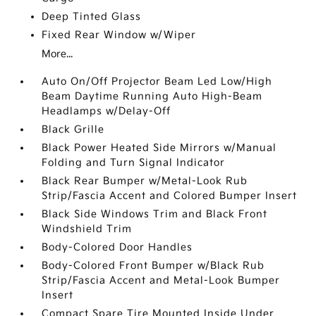
Deep Tinted Glass
Fixed Rear Window w/Wiper
More...
Auto On/Off Projector Beam Led Low/High
Beam Daytime Running Auto High-Beam
Headlamps w/Delay-Off
Black Grille
Black Power Heated Side Mirrors w/Manual
Folding and Turn Signal Indicator
Black Rear Bumper w/Metal-Look Rub
Strip/Fascia Accent and Colored Bumper Insert
Black Side Windows Trim and Black Front
Windshield Trim
Body-Colored Door Handles
Body-Colored Front Bumper w/Black Rub
Strip/Fascia Accent and Metal-Look Bumper
Insert
Compact Spare Tire Mounted Inside Under