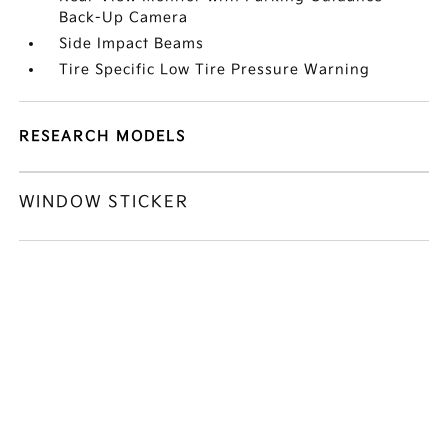
Back-Up Camera
Side Impact Beams
Tire Specific Low Tire Pressure Warning
RESEARCH MODELS
WINDOW STICKER