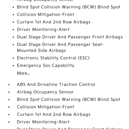
Blind Spot Collision Warning (BCW) Blind Spot
Collision Mitigation-Front
Curtain 1st And 2nd Row Airbags
Driver Monitoring-Alert
Dual Stage Driver And Passenger Front Airbags
Dual Stage Driver And Passenger Seat-
Mounted Side Airbags
Electronic Stability Control (ESC)
Emergency Sos Capability
More...
ABS And Driveline Traction Control
Airbag Occupancy Sensor
Blind Spot Collision Warning (BCW) Blind Spot
Collision Mitigation-Front
Curtain 1st And 2nd Row Airbags
Driver Monitoring-Alert