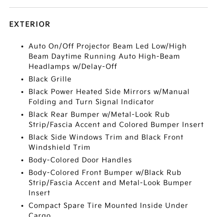
EXTERIOR
Auto On/Off Projector Beam Led Low/High
Beam Daytime Running Auto High-Beam
Headlamps w/Delay-Off
Black Grille
Black Power Heated Side Mirrors w/Manual
Folding and Turn Signal Indicator
Black Rear Bumper w/Metal-Look Rub
Strip/Fascia Accent and Colored Bumper Insert
Black Side Windows Trim and Black Front
Windshield Trim
Body-Colored Door Handles
Body-Colored Front Bumper w/Black Rub
Strip/Fascia Accent and Metal-Look Bumper
Insert
Compact Spare Tire Mounted Inside Under
Cargo