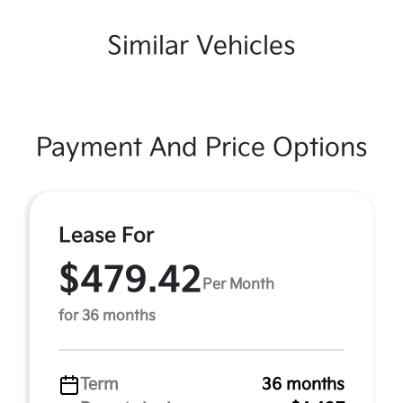
Similar Vehicles
Payment And Price Options
Lease For
$479.42
Per Month
for 36 months
Term
36 months