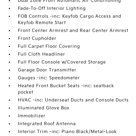
Dual Zone Front Automatic Air Conditioning
Fade-To-Off Interior Lighting
FOB Controls -inc: Keyfob Cargo Access and
Keyfob Remote Start
Front Center Armrest and Rear Center Armrest
Front Cupholder
Full Carpet Floor Covering
Full Cloth Headliner
Full Floor Console w/Covered Storage
Garage Door Transmitter
Gauges -inc: Speedometer
Heated Front Bucket Seats -inc: seatback
pocket
HVAC -inc: Underseat Ducts and Console Ducts
Illuminated Glove Box
Immobilizer
Integrated Roof Antenna
Interior Trim -inc: Piano Black/Metal-Look