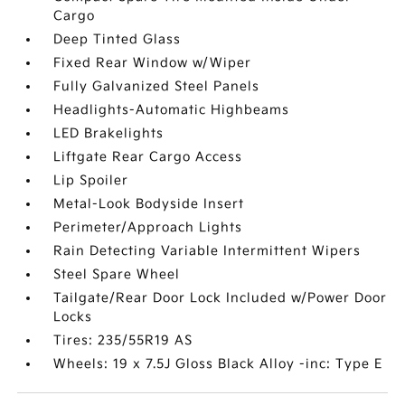
Cargo
Deep Tinted Glass
Fixed Rear Window w/Wiper
Fully Galvanized Steel Panels
Headlights-Automatic Highbeams
LED Brakelights
Liftgate Rear Cargo Access
Lip Spoiler
Metal-Look Bodyside Insert
Perimeter/Approach Lights
Rain Detecting Variable Intermittent Wipers
Steel Spare Wheel
Tailgate/Rear Door Lock Included w/Power Door
Locks
Tires: 235/55R19 AS
Wheels: 19 x 7.5J Gloss Black Alloy -inc: Type E