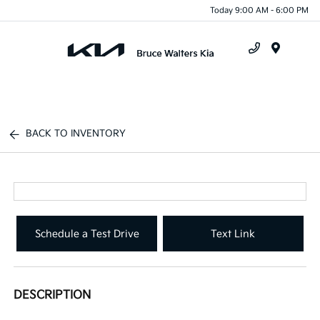
Today 9:00 AM - 6:00 PM
Menu
BACK TO INVENTORY
Schedule a Test Drive
Text Link
DESCRIPTION