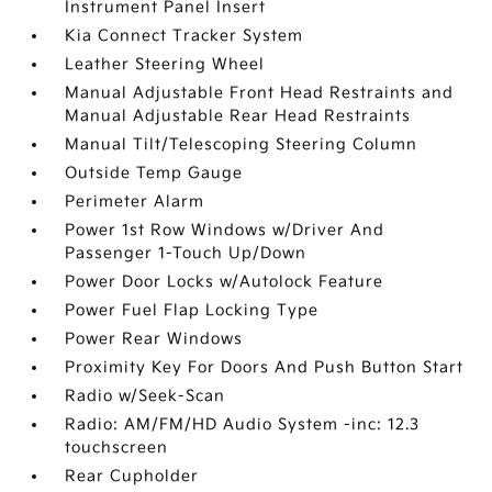
Instrument Panel Insert
Kia Connect Tracker System
Leather Steering Wheel
Manual Adjustable Front Head Restraints and
Manual Adjustable Rear Head Restraints
Manual Tilt/Telescoping Steering Column
Outside Temp Gauge
Perimeter Alarm
Power 1st Row Windows w/Driver And
Passenger 1-Touch Up/Down
Power Door Locks w/Autolock Feature
Power Fuel Flap Locking Type
Power Rear Windows
Proximity Key For Doors And Push Button Start
Radio w/Seek-Scan
Radio: AM/FM/HD Audio System -inc: 12.3
touchscreen
Rear Cupholder