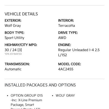
VEHICLE DETAILS
EXTERIOR:
INTERIOR:
Wolf Gray
Terracotta
BODY TYPE:
DRIVE TYPE:
Sport Utility
AWD
HIGHWAY/CITY MPG:
ENGINE:
30 / 24
[3]
Regular Unleaded I-4 2.5
*EPA ESTIMATED
L/152
TRANSMISSION:
MODEL CODE:
Automatic
4AC2455
INSTALLED PACKAGES AND OPTIONS
OPTION GROUP 015
WOLF GRAY
-inc: X-Line Premium
Package, Smart