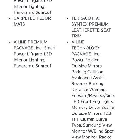
Power Liftgate, LED
Interior Lighting,
Panoramic Sunroof
CARPETED FLOOR
TERRACOTTA,
MATS
SYNTEX PREMIUM
LEATHERETTE SEAT
TRIM
X-LINE PREMIUM
X-LINE
PACKAGE -inc: Smart
TECHNOLOGY
Power Liftgate, LED
PACKAGE -inc:
Interior Lighting,
Power-Folding
Panoramic Sunroof
Outside Mirrors,
Parking Collision
Avoidance-Assist -
Reverse, Parking
Distance Warning,
Forward/reverse/side,
LED Front Fog Lights,
Memory Driver Seat &
Outside Mirrors, 12.3
TFT Cluster, Curve
Type, Surround View
Monitor W/Blind Spot
View Monitor, Radio: