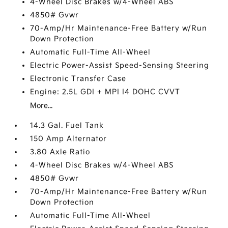
4-Wheel Disc Brakes w/4-Wheel ABS
4850# Gvwr
70-Amp/Hr Maintenance-Free Battery w/Run
Down Protection
Automatic Full-Time All-Wheel
Electric Power-Assist Speed-Sensing Steering
Electronic Transfer Case
Engine: 2.5L GDI + MPI I4 DOHC CVVT
More...
14.3 Gal. Fuel Tank
150 Amp Alternator
3.80 Axle Ratio
4-Wheel Disc Brakes w/4-Wheel ABS
4850# Gvwr
70-Amp/Hr Maintenance-Free Battery w/Run
Down Protection
Automatic Full-Time All-Wheel