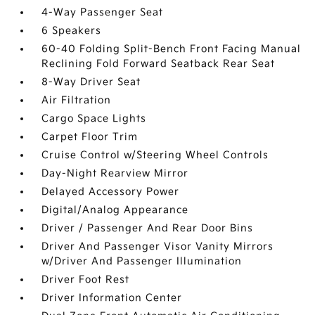
4-Way Passenger Seat
6 Speakers
60-40 Folding Split-Bench Front Facing Manual
Reclining Fold Forward Seatback Rear Seat
8-Way Driver Seat
Air Filtration
Cargo Space Lights
Carpet Floor Trim
Cruise Control w/Steering Wheel Controls
Day-Night Rearview Mirror
Delayed Accessory Power
Digital/Analog Appearance
Driver / Passenger And Rear Door Bins
Driver And Passenger Visor Vanity Mirrors
w/Driver And Passenger Illumination
Driver Foot Rest
Driver Information Center