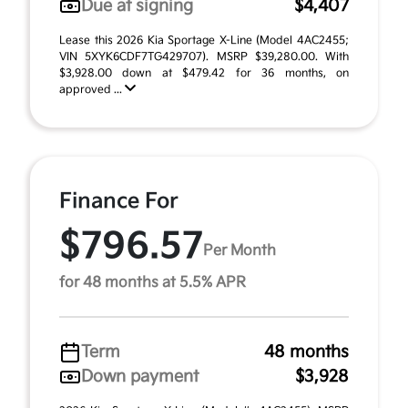
Due at signing
$4,407
Lease this 2026 Kia Sportage X-Line (Model 4AC2455;
VIN 5XYK6CDF7TG429707). MSRP $39,280.00. With
$3,928.00 down at $479.42 for 36 months, on
approved ...
Finance For
$796.57
Per Month
for 48 months at 5.5% APR
Term
48 months
Down payment
$3,928