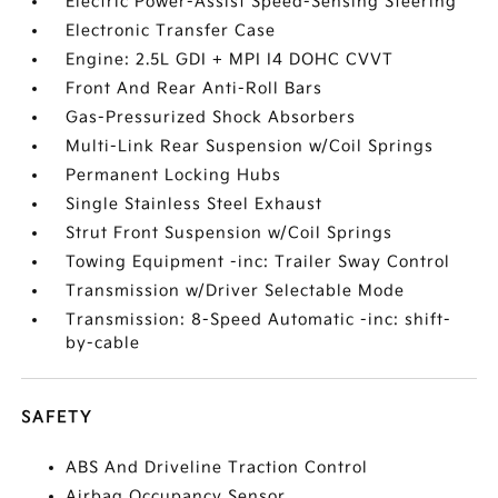
Electric Power-Assist Speed-Sensing Steering
Electronic Transfer Case
Engine: 2.5L GDI + MPI I4 DOHC CVVT
Front And Rear Anti-Roll Bars
Gas-Pressurized Shock Absorbers
Multi-Link Rear Suspension w/Coil Springs
Permanent Locking Hubs
Single Stainless Steel Exhaust
Strut Front Suspension w/Coil Springs
Towing Equipment -inc: Trailer Sway Control
Transmission w/Driver Selectable Mode
Transmission: 8-Speed Automatic -inc: shift-
by-cable
SAFETY
ABS And Driveline Traction Control
Airbag Occupancy Sensor