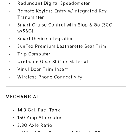
Redundant Digital Speedometer
Remote Keyless Entry w/Integrated Key
Transmitter
Smart Cruise Control with Stop & Go (SCC
w/S&G)
Smart Device Integration
SynTex Premium Leatherette Seat Trim
Trip Computer
Urethane Gear Shifter Material
Vinyl Door Trim Insert
Wireless Phone Connectivity
MECHANICAL
14.3 Gal. Fuel Tank
150 Amp Alternator
3.80 Axle Ratio