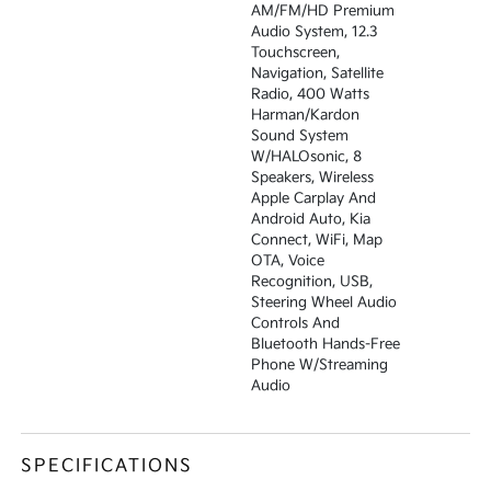
AM/FM/HD Premium
Audio System, 12.3
Touchscreen,
Navigation, Satellite
Radio, 400 Watts
Harman/kardon
Sound System
W/HALOsonic, 8
Speakers, Wireless
Apple Carplay And
Android Auto, Kia
Connect, WiFi, Map
OTA, Voice
Recognition, USB,
Steering Wheel Audio
Controls And
Bluetooth Hands-Free
Phone W/streaming
Audio
SPECIFICATIONS