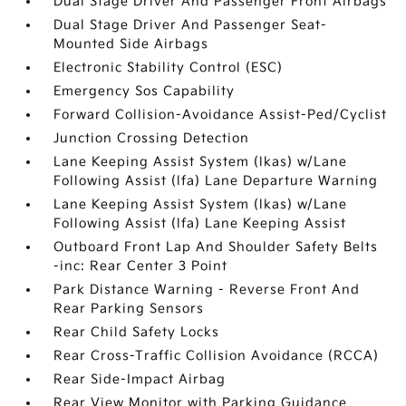
Dual Stage Driver And Passenger Front Airbags
Dual Stage Driver And Passenger Seat-
Mounted Side Airbags
Electronic Stability Control (ESC)
Emergency Sos Capability
Forward Collision-Avoidance Assist-Ped/Cyclist
Junction Crossing Detection
Lane Keeping Assist System (lkas) w/Lane
Following Assist (lfa) Lane Departure Warning
Lane Keeping Assist System (lkas) w/Lane
Following Assist (lfa) Lane Keeping Assist
Outboard Front Lap And Shoulder Safety Belts
-inc: Rear Center 3 Point
Park Distance Warning - Reverse Front And
Rear Parking Sensors
Rear Child Safety Locks
Rear Cross-Traffic Collision Avoidance (RCCA)
Rear Side-Impact Airbag
Rear View Monitor with Parking Guidance