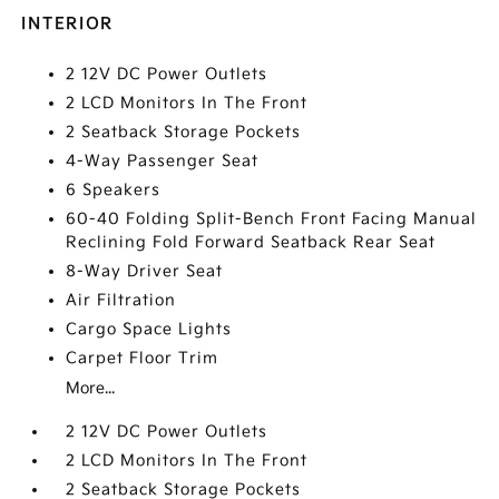
INTERIOR
2 12V DC Power Outlets
2 LCD Monitors In The Front
2 Seatback Storage Pockets
4-Way Passenger Seat
6 Speakers
60-40 Folding Split-Bench Front Facing Manual
Reclining Fold Forward Seatback Rear Seat
8-Way Driver Seat
Air Filtration
Cargo Space Lights
Carpet Floor Trim
More...
2 12V DC Power Outlets
2 LCD Monitors In The Front
2 Seatback Storage Pockets