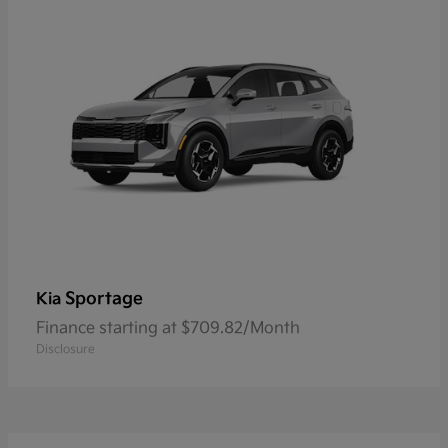
Sportage
Kia
Finance starting at $709.82/Month
Disclosure