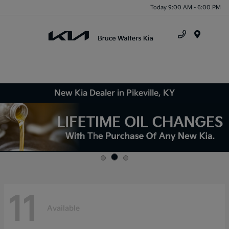
Today 9:00 AM - 6:00 PM
Menu
New Kia Dealer in Pikeville, KY
11
Available