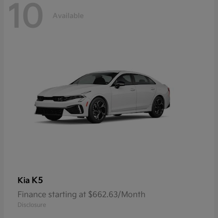
10
Available
K5
Kia
Finance starting at $662.63/Month
Disclosure