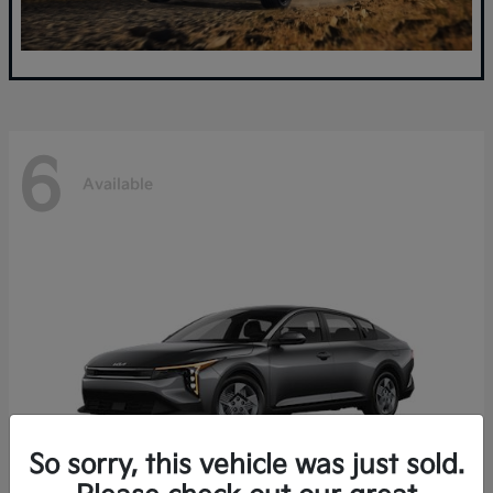
6
Available
So sorry, this vehicle was just sold.