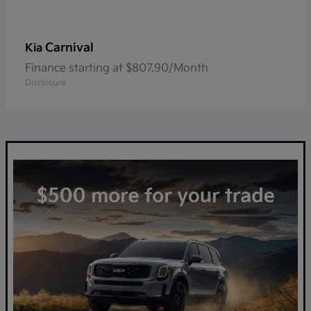
Carnival
Kia
Finance starting at $807.90/Month
Disclosure