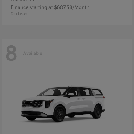
Finance starting at $607.58/Month
Disclosure
8
Available