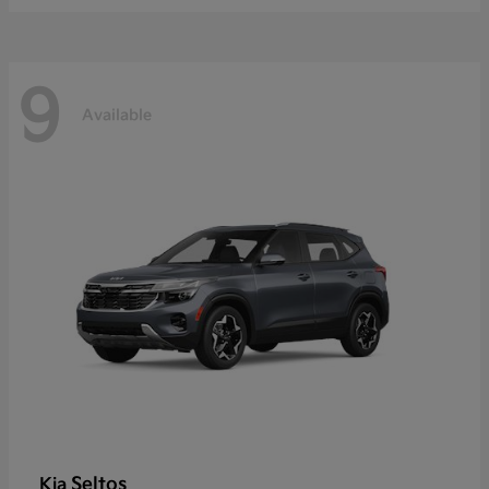
9
Available
Seltos
Kia