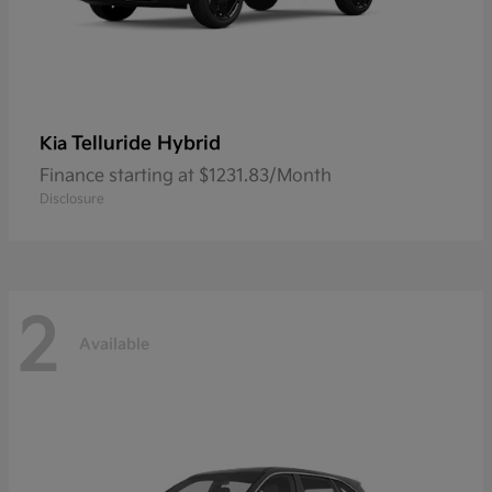
Telluride Hybrid
Kia
Finance starting at $1231.83/Month
Disclosure
2
Available