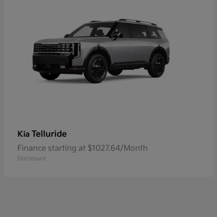
Telluride
Kia
Finance starting at $1027.64/Month
Disclosure