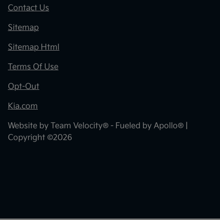
Contact Us
Sitemap
Sitemap Html
Terms Of Use
Opt-Out
Kia.com
Website by
Team Velocity®
- Fueled by Apollo® |
Copyright ©2026