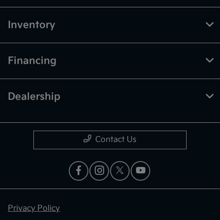
Inventory
Financing
Dealership
Contact Us
Privacy Policy