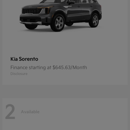
Sorento
Kia
Finance starting at $645.63/Month
Disclosure
2
Available