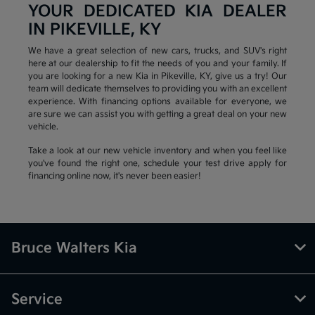
YOUR DEDICATED KIA DEALER
IN PIKEVILLE, KY
We have a great selection of new cars, trucks, and SUV's right
here at our dealership to fit the needs of you and your family. If
you are looking for a new Kia in Pikeville, KY, give us a try! Our
team will dedicate themselves to providing you with an excellent
experience. With financing options available for everyone, we
are sure we can assist you with getting a great deal on your new
vehicle.
Take a look at our new vehicle inventory and when you feel like
you've found the right one, schedule your test drive apply for
financing online now, it's never been easier!
Bruce Walters Kia
Service