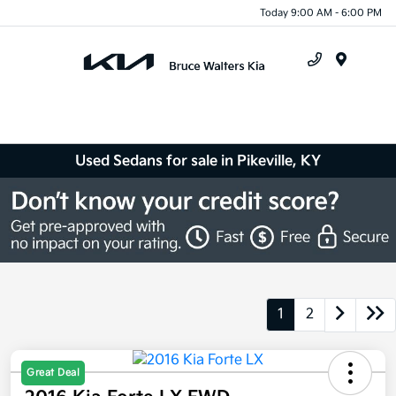
Today 9:00 AM - 6:00 PM
Menu
Used Sedans for sale in Pikeville, KY
1
2
Great Deal