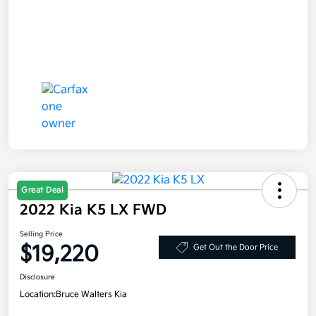
Great Deal
2022 Kia K5 LX FWD
Selling Price
$19,220
Get Out the Door Price
Disclosure
Location:
Bruce Walters Kia