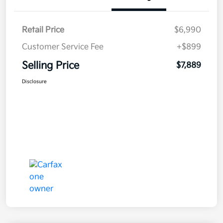
Retail Price
$6,990
Customer Service Fee
+$899
Selling Price
$7,889
Disclosure