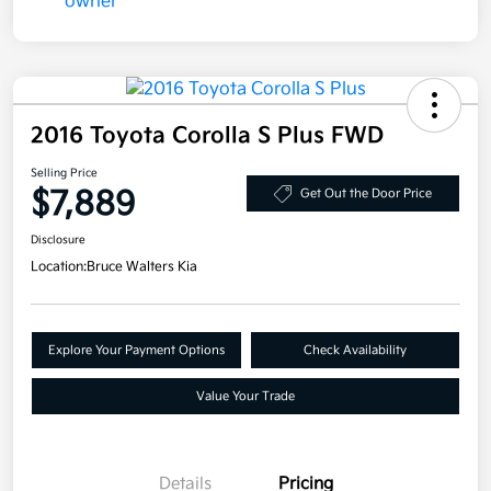
2016 Toyota Corolla S Plus FWD
Selling Price
$7,889
Get Out the Door Price
Disclosure
Location:
Bruce Walters Kia
Explore Your Payment Options
Check Availability
Value Your Trade
Details
Pricing