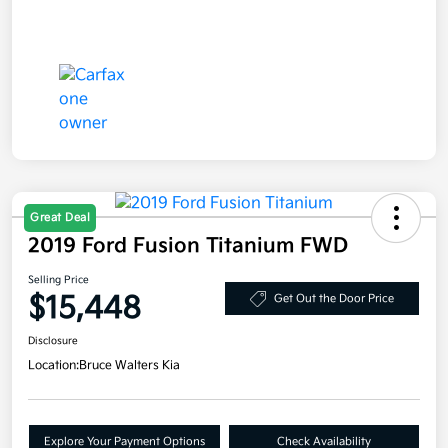
Great Deal
2019 Ford Fusion Titanium FWD
Selling Price
$15,448
Get Out the Door Price
Disclosure
Location:
Bruce Walters Kia
Explore Your Payment Options
Check Availability