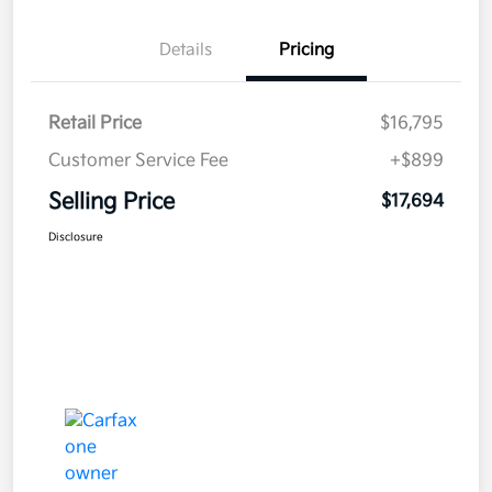
Details
Pricing
Retail Price
$16,795
Customer Service Fee
+$899
Selling Price
$17,694
Disclosure