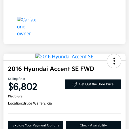
2016 Hyundai Accent SE FWD
Selling Price
$6,802
Get Out the Door Price
Disclosure
Location:
Bruce Walters Kia
Explore Your Payment Options
Check Availability