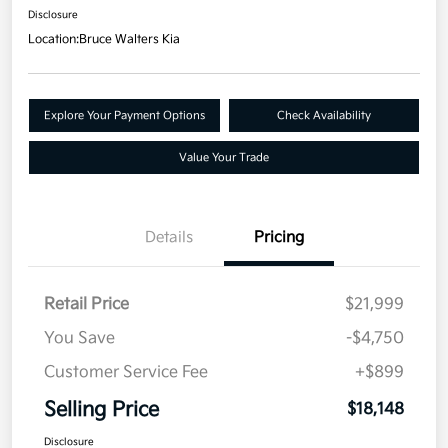
Disclosure
Location:
Bruce Walters Kia
Explore Your Payment Options
Check Availability
Value Your Trade
Details
Pricing
Retail Price
$21,999
You Save
-$4,750
Customer Service Fee
+$899
Selling Price
$18,148
Disclosure