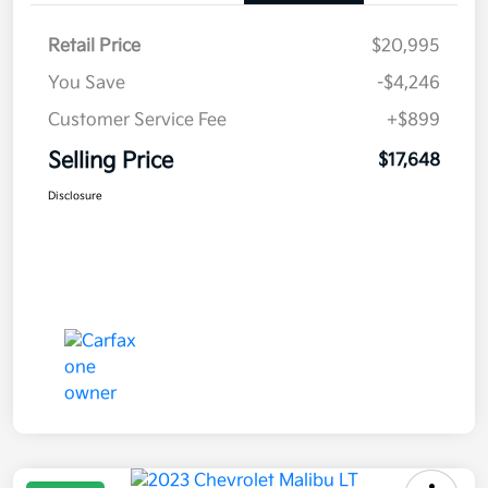
Retail Price
$20,995
You Save
-$4,246
Customer Service Fee
+$899
Selling Price
$17,648
Disclosure