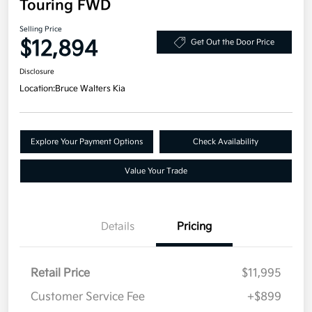
Touring FWD
Selling Price
$12,894
Get Out the Door Price
Disclosure
Location:
Bruce Walters Kia
Explore Your Payment Options
Check Availability
Value Your Trade
Details
Pricing
Retail Price
$11,995
Customer Service Fee
+$899