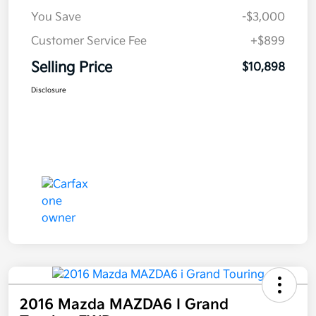
You Save
-$3,000
Customer Service Fee
+$899
Selling Price
$10,898
Disclosure
2016 Mazda MAZDA6 I Grand