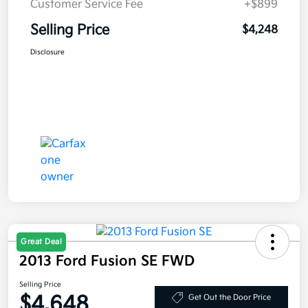
Customer Service Fee
+$899
Selling Price
$4,248
Disclosure
Great Deal
2013 Ford Fusion SE FWD
Selling Price
$4,648
Get Out the Door Price