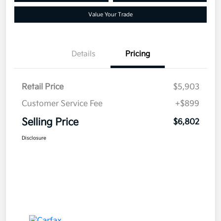
Value Your Trade
Details
Pricing
Retail Price
$5,903
Customer Service Fee
+$899
Selling Price
$6,802
Disclosure