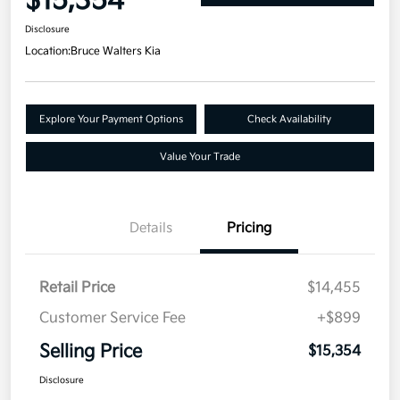
$15,354
Disclosure
Location:
Bruce Walters Kia
Explore Your Payment Options
Check Availability
Value Your Trade
Details
Pricing
Retail Price
$14,455
Customer Service Fee
+$899
Selling Price
$15,354
Disclosure