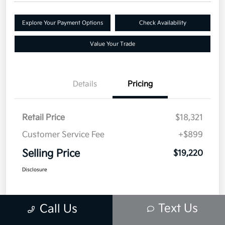
Explore Your Payment Options
Check Availability
Value Your Trade
Details
Pricing
Retail Price
$18,321
Customer Service Fee
+$899
Selling Price
$19,220
Disclosure
Text Us
Call Us