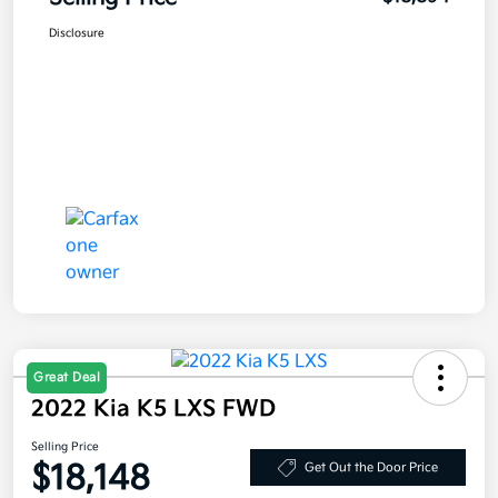
Disclosure
Great Deal
2022 Kia K5 LXS FWD
Selling Price
$18,148
Get Out the Door Price