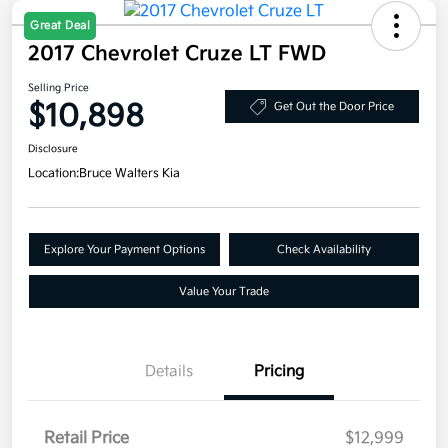
Great Deal
2017 Chevrolet Cruze LT FWD
Selling Price
$10,898
Get Out the Door Price
Disclosure
Location:
Bruce Walters Kia
Explore Your Payment Options
Check Availability
Value Your Trade
Details
Pricing
Retail Price
$12,999