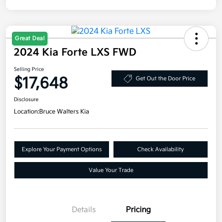
Great Deal
2024 Kia Forte LXS FWD
Selling Price
$17,648
Get Out the Door Price
Disclosure
Location:
Bruce Walters Kia
Explore Your Payment Options
Check Availability
Value Your Trade
Details
Pricing