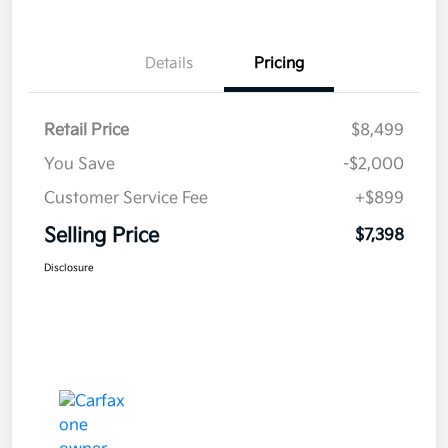
Details
Pricing
Retail Price
$8,499
You Save
-$2,000
Customer Service Fee
+$899
Selling Price
$7,398
Disclosure