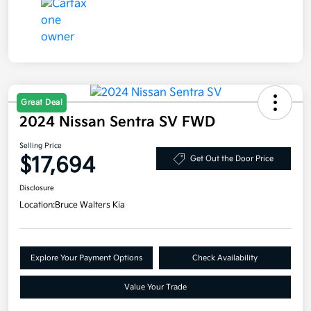
Great Deal
2024 Nissan Sentra SV FWD
Selling Price
$17,694
Get Out the Door Price
Disclosure
Location:
Bruce Walters Kia
Explore Your Payment Options
Check Availability
Value Your Trade