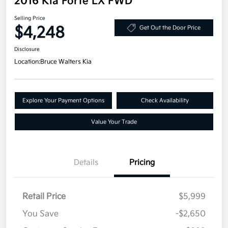
2016 Kia Forte LX FWD
Selling Price
$4,248
Get Out the Door Price
Disclosure
Location:
Bruce Walters Kia
Explore Your Payment Options
Check Availability
Value Your Trade
Details
Pricing
Retail Price
$5,999
You Save
-$2,650