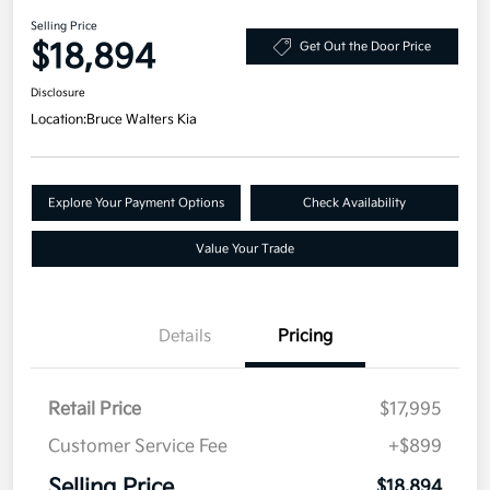
Selling Price
$18,894
Get Out the Door Price
Disclosure
Location:
Bruce Walters Kia
Explore Your Payment Options
Check Availability
Value Your Trade
Details
Pricing
Retail Price
$17,995
Customer Service Fee
+$899
Selling Price
$18,894