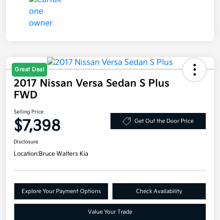
Great Deal
2017 Nissan Versa Sedan S Plus
FWD
Selling Price
$7,398
Get Out the Door Price
Disclosure
Location:
Bruce Walters Kia
Explore Your Payment Options
Check Availability
Value Your Trade