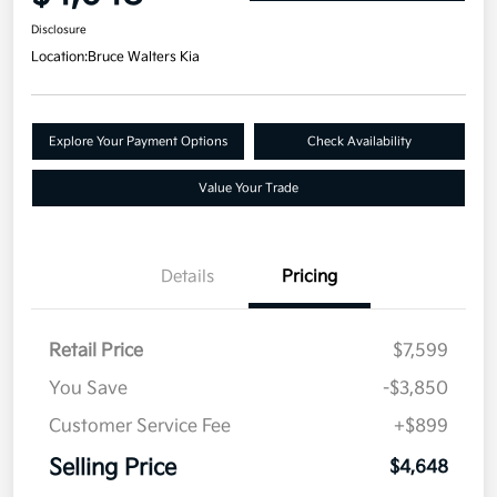
Disclosure
Location:
Bruce Walters Kia
Explore Your Payment Options
Check Availability
Value Your Trade
Details
Pricing
Retail Price
$7,599
You Save
-$3,850
Customer Service Fee
+$899
Selling Price
$4,648