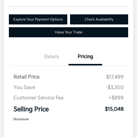
Explore Your Payment Options
Check Availability
Value Your Trade
Details
Pricing
Retail Price
$17,499
You Save
-$3,350
Customer Service Fee
+$899
Selling Price
$15,048
Disclosure