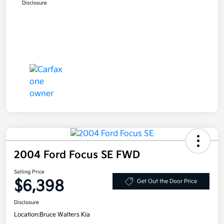
Disclosure
2004 Ford Focus SE FWD
Selling Price
$6,398
Get Out the Door Price
Disclosure
Location:
Bruce Walters Kia