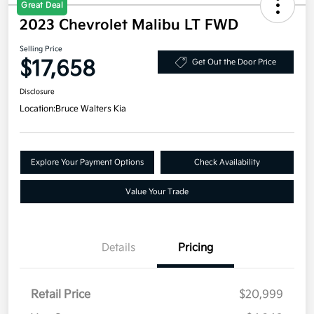
Great Deal
2023 Chevrolet Malibu LT FWD
Selling Price
$17,658
Get Out the Door Price
Disclosure
Location:
Bruce Walters Kia
Explore Your Payment Options
Check Availability
Value Your Trade
Details
Pricing
Retail Price
$20,999