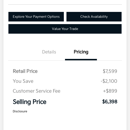
Explore Your Payment Options
Check Availability
Value Your Trade
Details
Pricing
Retail Price
$7,599
You Save
-$2,100
Customer Service Fee
+$899
Selling Price
$6,398
Disclosure