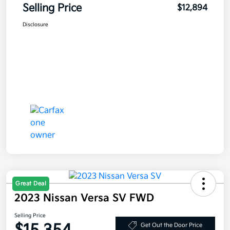
Selling Price
$12,894
Disclosure
Great Deal
2023 Nissan Versa SV FWD
Selling Price
Get Out the Door Price