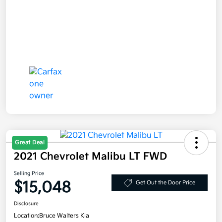
Great Deal
2021 Chevrolet Malibu LT FWD
Selling Price
$15,048
Get Out the Door Price
Disclosure
Location:
Bruce Walters Kia