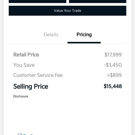
Value Your Trade
Details
Pricing
Retail Price
$17,999
You Save
-$3,450
Customer Service Fee
+$899
Selling Price
$15,448
Disclosure