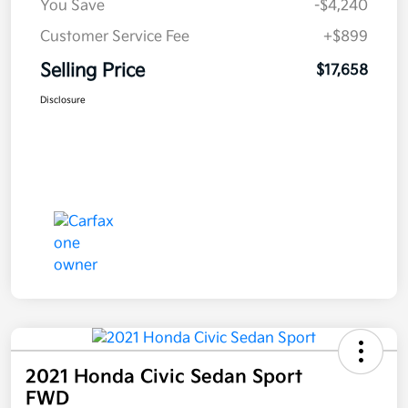
You Save
-$4,240
Customer Service Fee
+$899
Selling Price
$17,658
Disclosure
2021 Honda Civic Sedan Sport
FWD