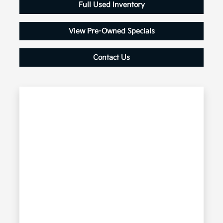
Full Used Inventory
View Pre-Owned Specials
Contact Us