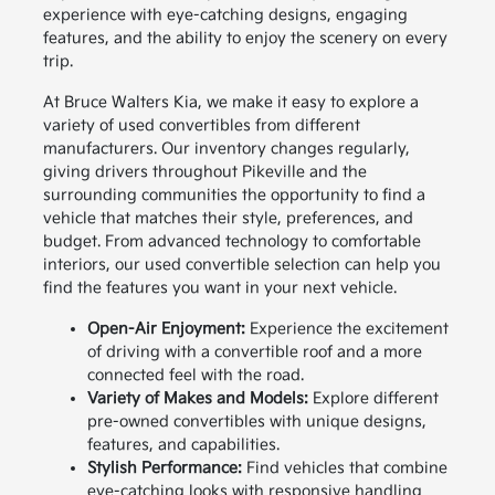
experience with eye-catching designs, engaging
features, and the ability to enjoy the scenery on every
trip.
At Bruce Walters Kia, we make it easy to explore a
variety of used convertibles from different
manufacturers. Our inventory changes regularly,
giving drivers throughout Pikeville and the
surrounding communities the opportunity to find a
vehicle that matches their style, preferences, and
budget. From advanced technology to comfortable
interiors, our used convertible selection can help you
find the features you want in your next vehicle.
Open-Air Enjoyment:
Experience the excitement
of driving with a convertible roof and a more
connected feel with the road.
Variety of Makes and Models:
Explore different
pre-owned convertibles with unique designs,
features, and capabilities.
Stylish Performance:
Find vehicles that combine
eye-catching looks with responsive handling