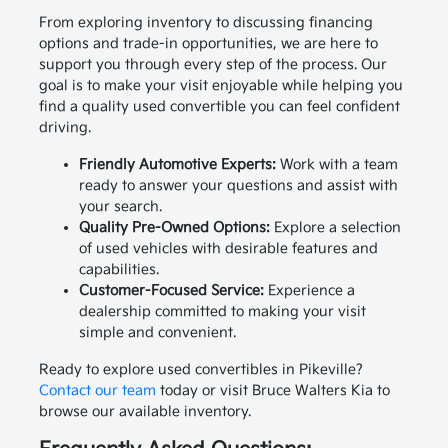
From exploring inventory to discussing financing
options and trade-in opportunities, we are here to
support you through every step of the process. Our
goal is to make your visit enjoyable while helping you
find a quality used convertible you can feel confident
driving.
Friendly Automotive Experts:
Work with a team
ready to answer your questions and assist with
your search.
Quality Pre-Owned Options:
Explore a selection
of used vehicles with desirable features and
capabilities.
Customer-Focused Service:
Experience a
dealership committed to making your visit
simple and convenient.
Ready to explore used convertibles in Pikeville?
Contact our team
today or visit Bruce Walters Kia to
browse our available inventory.