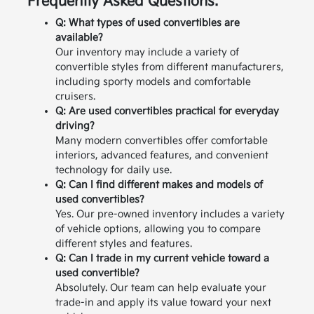
Frequently Asked Questions:
Q: What types of used convertibles are
available?
Our inventory may include a variety of
convertible styles from different manufacturers,
including sporty models and comfortable
cruisers.
Q: Are used convertibles practical for everyday
driving?
Many modern convertibles offer comfortable
interiors, advanced features, and convenient
technology for daily use.
Q: Can I find different makes and models of
used convertibles?
Yes. Our pre-owned inventory includes a variety
of vehicle options, allowing you to compare
different styles and features.
Q: Can I trade in my current vehicle toward a
used convertible?
Absolutely. Our team can help evaluate your
trade-in and apply its value toward your next