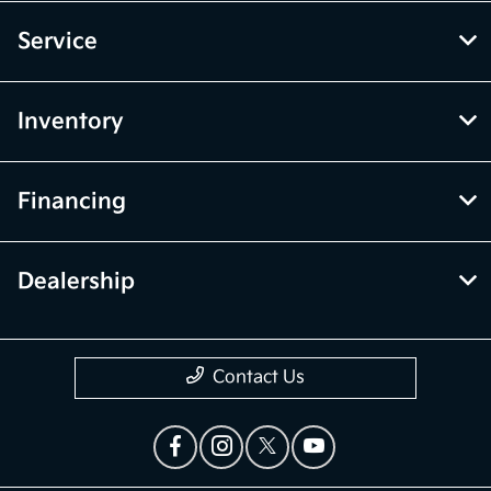
Service
Inventory
Financing
Dealership
Contact Us