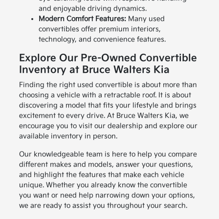
and enjoyable driving dynamics.
Modern Comfort Features:
Many used
convertibles offer premium interiors,
technology, and convenience features.
Explore Our Pre-Owned Convertible
Inventory at Bruce Walters Kia
Finding the right used convertible is about more than
choosing a vehicle with a retractable roof. It is about
discovering a model that fits your lifestyle and brings
excitement to every drive. At Bruce Walters Kia, we
encourage you to visit our dealership and explore our
available inventory in person.
Our knowledgeable team is here to help you compare
different makes and models, answer your questions,
and highlight the features that make each vehicle
unique. Whether you already know the convertible
you want or need help narrowing down your options,
we are ready to assist you throughout your search.