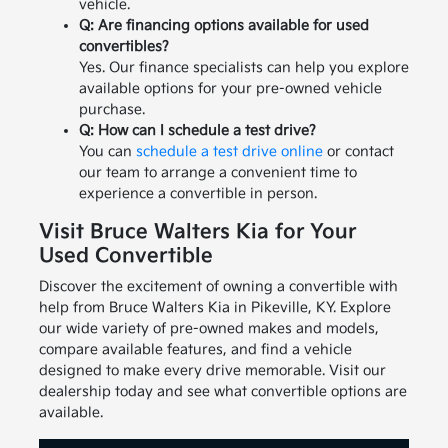
vehicle.
Q: Are financing options available for used
convertibles?
Yes. Our finance specialists can help you explore
available options for your pre-owned vehicle
purchase.
Q: How can I schedule a test drive?
You can
schedule a test drive online
or contact
our team to arrange a convenient time to
experience a convertible in person.
Visit Bruce Walters Kia for Your
Used Convertible
Discover the excitement of owning a convertible with
help from Bruce Walters Kia in Pikeville, KY. Explore
our wide variety of pre-owned makes and models,
compare available features, and find a vehicle
designed to make every drive memorable. Visit our
dealership today and see what convertible options are
available.