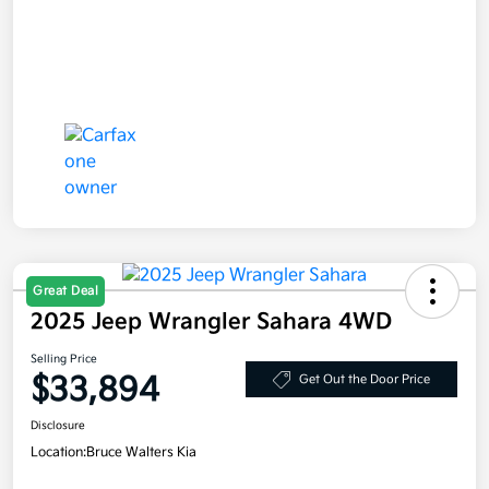
Great Deal
2025 Jeep Wrangler Sahara 4WD
Selling Price
$33,894
Get Out the Door Price
Disclosure
Location:
Bruce Walters Kia