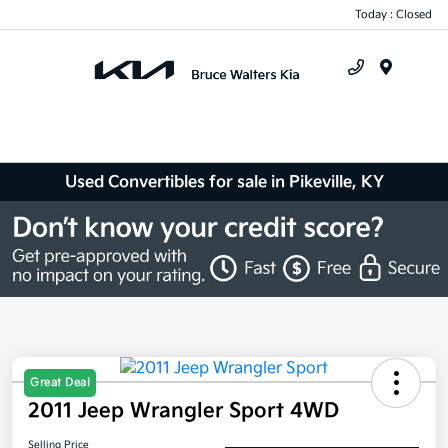
Today : Closed
Menu
Used Convertibles for sale in Pikeville, KY
Great Deal
2011 Jeep Wrangler Sport 4WD
Selling Price