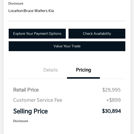
Disclosure
Location:
Bruce Walters Kia
Explore Your Payment Options
Check Availability
Value Your Trade
Details
Pricing
Retail Price
$29,995
Customer Service Fee
+$899
Selling Price
$30,894
Disclosure