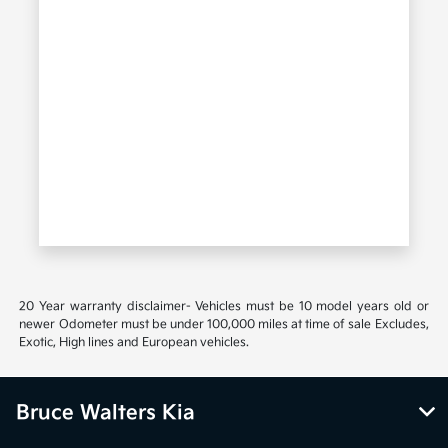
20 Year warranty disclaimer- Vehicles must be 10 model years old or
newer Odometer must be under 100,000 miles at time of sale Excludes,
Exotic, High lines and European vehicles.
Bruce Walters Kia