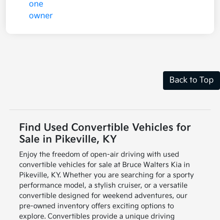
Back to Top
Find Used Convertible Vehicles for
Sale in Pikeville, KY
Enjoy the freedom of open-air driving with used
convertible vehicles for sale at Bruce Walters Kia in
Pikeville, KY. Whether you are searching for a sporty
performance model, a stylish cruiser, or a versatile
convertible designed for weekend adventures, our
pre-owned inventory offers exciting options to
explore. Convertibles provide a unique driving