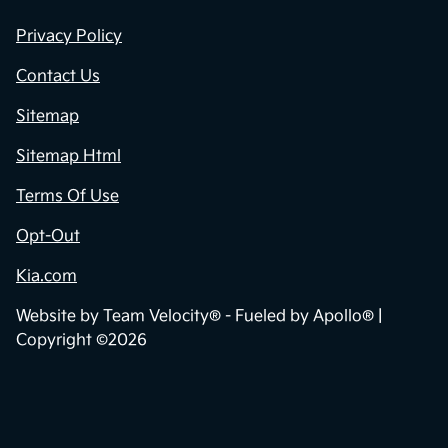
Privacy Policy
Contact Us
Sitemap
Sitemap Html
Terms Of Use
Opt-Out
Kia.com
Website by
Team Velocity®
- Fueled by Apollo® |
Copyright ©2026