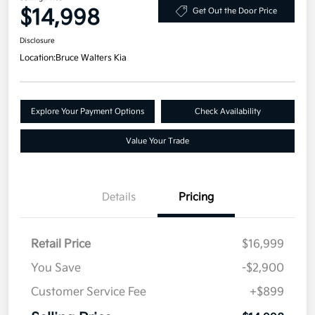
$14,998
Get Out the Door Price
Disclosure
Location:
Bruce Walters Kia
Explore Your Payment Options
Check Availability
Value Your Trade
Details
Pricing
Retail Price
$16,999
You Save
-$2,900
Customer Service Fee
+$899