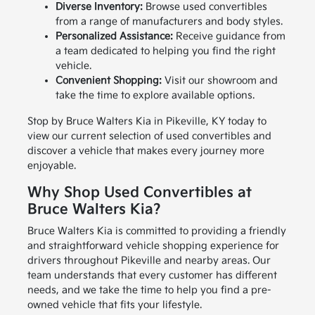
Diverse Inventory:
Browse used convertibles
from a range of manufacturers and body styles.
Personalized Assistance:
Receive guidance from
a team dedicated to helping you find the right
vehicle.
Convenient Shopping:
Visit our showroom and
take the time to explore available options.
Stop by Bruce Walters Kia in Pikeville, KY today to
view our current selection of used convertibles and
discover a vehicle that makes every journey more
enjoyable.
Why Shop Used Convertibles at
Bruce Walters Kia?
Bruce Walters Kia is committed to providing a friendly
and straightforward vehicle shopping experience for
drivers throughout Pikeville and nearby areas. Our
team understands that every customer has different
needs, and we take the time to help you find a pre-
owned vehicle that fits your lifestyle.