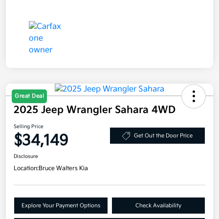
Great Deal
2025 Jeep Wrangler Sahara 4WD
Selling Price
$34,149
Get Out the Door Price
Disclosure
Location:
Bruce Walters Kia
Explore Your Payment Options
Check Availability