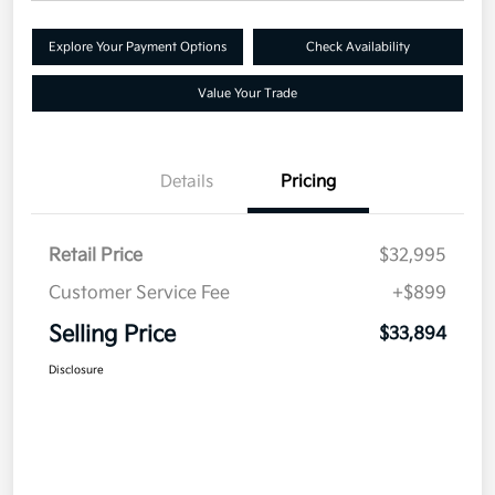
Explore Your Payment Options
Check Availability
Value Your Trade
Details
Pricing
Retail Price
$32,995
Customer Service Fee
+$899
Selling Price
$33,894
Disclosure