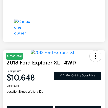
Great Deal
2018 Ford Explorer XLT 4WD
Selling Price
$10,648
Get Out the Door Price
Disclosure
Location:
Bruce Walters Kia