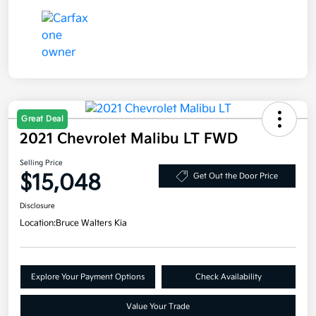
Great Deal
2021 Chevrolet Malibu LT FWD
Selling Price
$15,048
Get Out the Door Price
Disclosure
Location:
Bruce Walters Kia
Explore Your Payment Options
Check Availability
Value Your Trade