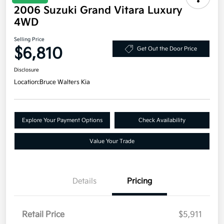
2006 Suzuki Grand Vitara Luxury
4WD
Selling Price
$6,810
Get Out the Door Price
Disclosure
Location:
Bruce Walters Kia
Explore Your Payment Options
Check Availability
Value Your Trade
Details
Pricing
Retail Price
$5,911