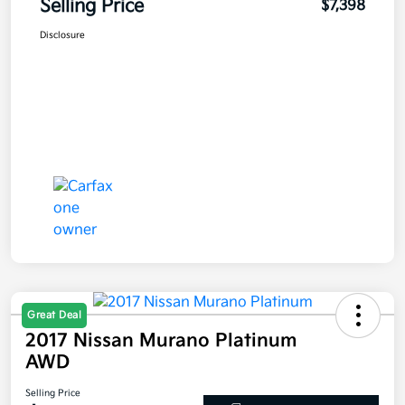
Selling Price
$7,398
Disclosure
Great Deal
2017 Nissan Murano Platinum
AWD
Selling Price