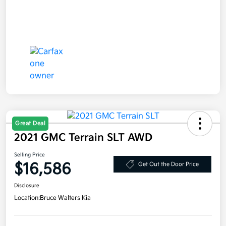
Great Deal
2021 GMC Terrain SLT AWD
Selling Price
$16,586
Get Out the Door Price
Disclosure
Location:
Bruce Walters Kia