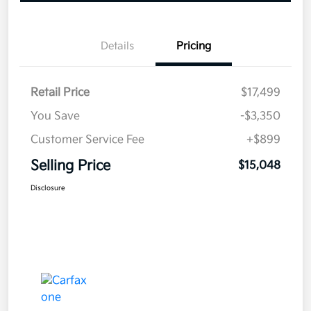
Details
Pricing
Retail Price
$17,499
You Save
-$3,350
Customer Service Fee
+$899
Selling Price
$15,048
Disclosure