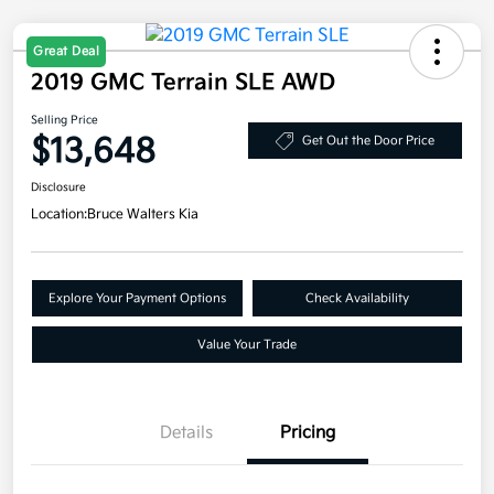
Great Deal
2019 GMC Terrain SLE AWD
Selling Price
$13,648
Get Out the Door Price
Disclosure
Location:
Bruce Walters Kia
Explore Your Payment Options
Check Availability
Value Your Trade
Details
Pricing