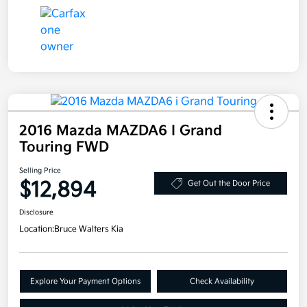
2016 Mazda MAZDA6 I Grand
Touring FWD
Selling Price
$12,894
Get Out the Door Price
Disclosure
Location:
Bruce Walters Kia
Explore Your Payment Options
Check Availability