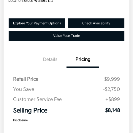
Location:
Bruce Walters Kia
Explore Your Payment Options
Check Availability
Value Your Trade
Details
Pricing
Retail Price
$9,999
You Save
-$2,750
Customer Service Fee
+$899
Selling Price
$8,148
Disclosure