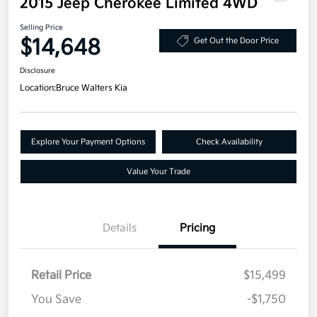
2015 Jeep Cherokee Limited 4WD
Selling Price
$14,648
Get Out the Door Price
Disclosure
Location:
Bruce Walters Kia
Explore Your Payment Options
Check Availability
Value Your Trade
Details
Pricing
Retail Price
$15,499
You Save
-$1,750