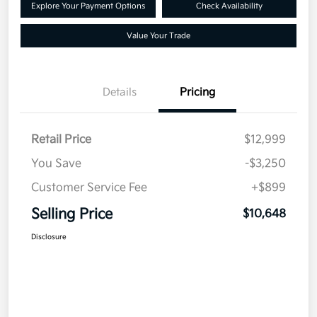
Explore Your Payment Options
Check Availability
Value Your Trade
Details
Pricing
Retail Price
$12,999
You Save
-$3,250
Customer Service Fee
+$899
Selling Price
$10,648
Disclosure