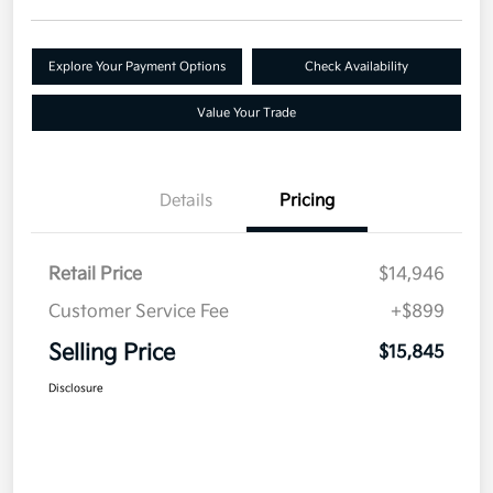
Explore Your Payment Options
Check Availability
Value Your Trade
Details
Pricing
Retail Price
$14,946
Customer Service Fee
+$899
Selling Price
$15,845
Disclosure