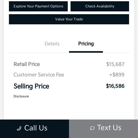
Explore Your Payment Options
Check Availability
Value Your Trade
Details
Pricing
Retail Price
$15,687
Customer Service Fee
+$899
Selling Price
$16,586
Disclosure
Text Us
Call Us