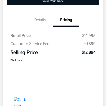
Value Your Trade
Details
Pricing
Retail Price
$11,995
Customer Service Fee
+$899
Selling Price
$12,894
Disclosure