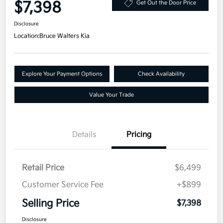
$7,398
Get Out the Door Price
Disclosure
Location:
Bruce Walters Kia
Explore Your Payment Options
Check Availability
Value Your Trade
Details
Pricing
Retail Price
$6,499
Customer Service Fee
+$899
Selling Price
$7,398
Disclosure