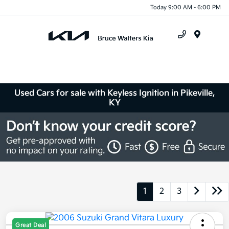
Today 9:00 AM - 6:00 PM
Menu
Used Cars for sale with Keyless Ignition in Pikeville,
KY
1
2
3
Great Deal