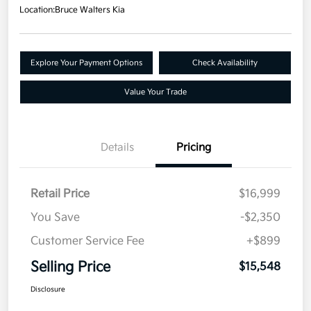
Location:
Bruce Walters Kia
Explore Your Payment Options
Check Availability
Value Your Trade
Details
Pricing
Retail Price
$16,999
You Save
-$2,350
Customer Service Fee
+$899
Selling Price
$15,548
Disclosure