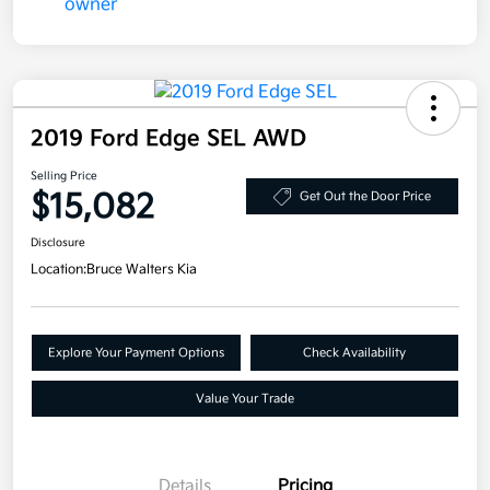
2019 Ford Edge SEL AWD
Selling Price
$15,082
Get Out the Door Price
Disclosure
Location:
Bruce Walters Kia
Explore Your Payment Options
Check Availability
Value Your Trade
Details
Pricing