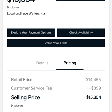
Disclosure
Location:
Bruce Walters Kia
Explore Your Payment Options
Check Availability
Value Your Trade
Details
Pricing
Retail Price
$14,455
Customer Service Fee
+$899
Selling Price
$15,354
Disclosure