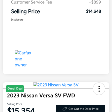
Customer Service Fee
+$899
Selling Price
$14,648
Disclosure
Great Deal
2023 Nissan Versa SV FWD
Selling Price
$15,354
Get Out the Door Price