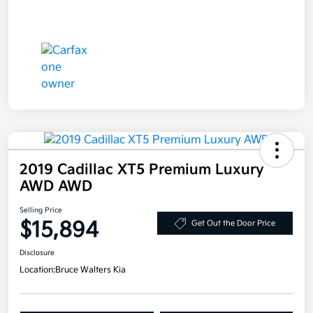
2019 Cadillac XT5 Premium Luxury
AWD AWD
Selling Price
$15,894
Get Out the Door Price
Disclosure
Location:
Bruce Walters Kia