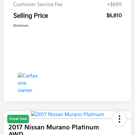
Customer Service Fee
+$899
Selling Price
$6,810
Disclosure
Great Deal
2017 Nissan Murano Platinum
AWD