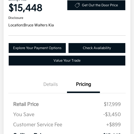
$15,448
Get Out the Door Price
Disclosure
Location:
Bruce Walters Kia
Explore Your Payment Options
Check Availability
Value Your Trade
Details
Pricing
Retail Price
$17,999
You Save
-$3,450
Customer Service Fee
+$899