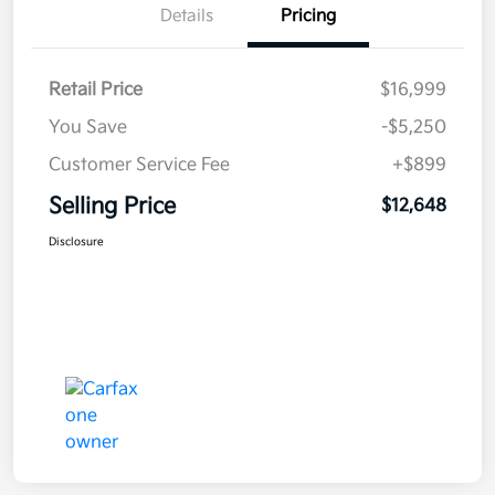
Details
Pricing
Retail Price
$16,999
You Save
-$5,250
Customer Service Fee
+$899
Selling Price
$12,648
Disclosure