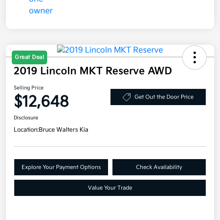
Great Deal
2019 Lincoln MKT Reserve AWD
Selling Price
$12,648
Get Out the Door Price
Disclosure
Location:
Bruce Walters Kia
Explore Your Payment Options
Check Availability
Value Your Trade