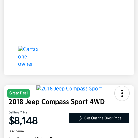
Great Deal
2018 Jeep Compass Sport 4WD
Selling Price
$8,148
Get Out the Door Price
Disclosure