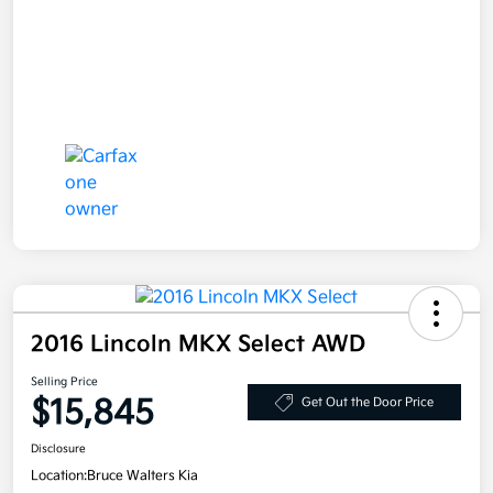
2016 Lincoln MKX Select AWD
Selling Price
$15,845
Get Out the Door Price
Disclosure
Location:
Bruce Walters Kia