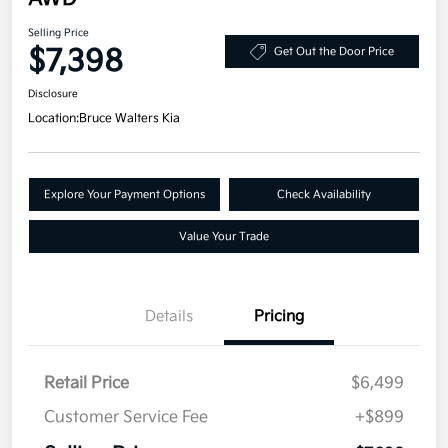
Selling Price
$7,398
Get Out the Door Price
Disclosure
Location:
Bruce Walters Kia
Explore Your Payment Options
Check Availability
Value Your Trade
Details
Pricing
Retail Price
$6,499
Customer Service Fee
+$899