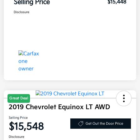
Selling Price
$15,448
Disclosure
Great Deal
2019 Chevrolet Equinox LT AWD
Selling Price
$15,548
Get Out the Door Price
Disclosure