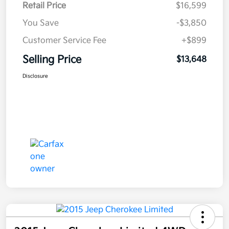
Retail Price
$16,599
You Save
-$3,850
Customer Service Fee
+$899
Selling Price
$13,648
Disclosure