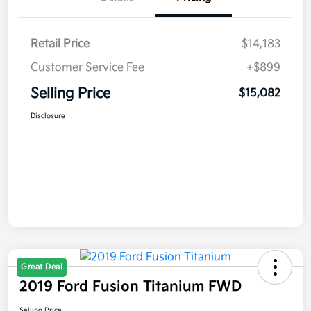
Retail Price
$14,183
Customer Service Fee
+$899
Selling Price
$15,082
Disclosure
Great Deal
2019 Ford Fusion Titanium FWD
Selling Price