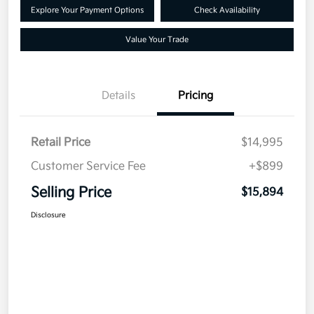
Explore Your Payment Options
Check Availability
Value Your Trade
Details
Pricing
Retail Price
$14,995
Customer Service Fee
+$899
Selling Price
$15,894
Disclosure