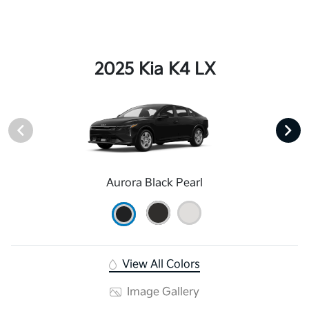
2025 Kia K4 LX
Aurora Black Pearl
View All Colors
Image Gallery