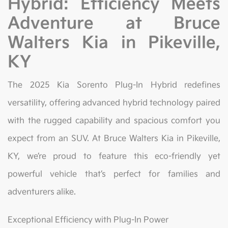
Hybrid: Efficiency Meets
Adventure at Bruce
Walters Kia in Pikeville,
KY
The 2025 Kia Sorento Plug-In Hybrid redefines
versatility, offering advanced hybrid technology paired
with the rugged capability and spacious comfort you
expect from an SUV. At Bruce Walters Kia in Pikeville,
KY, we’re proud to feature this eco-friendly yet
powerful vehicle that’s perfect for families and
adventurers alike.
Exceptional Efficiency with Plug-In Power