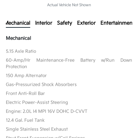
Actual Vehicle Not Shown
Mechanical
Interior
Safety
Exterior
Entertainment
Mechanical
5.15 Axle Ratio
60-Amp/Hr Maintenance-Free Battery w/Run Down
Protection
150 Amp Alternator
Gas-Pressurized Shock Absorbers
Front Anti-Roll Bar
Electric Power-Assist Steering
Engine: 2.0L I4 MPI 16V DOHC D-CVVT
12.4 Gal. Fuel Tank
Single Stainless Steel Exhaust