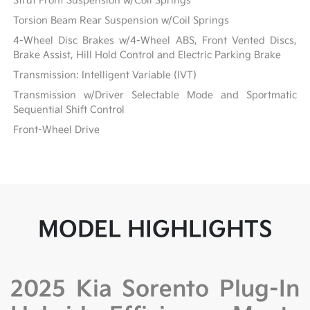
Strut Front Suspension w/Coil Springs
Torsion Beam Rear Suspension w/Coil Springs
4-Wheel Disc Brakes w/4-Wheel ABS, Front Vented Discs,
Brake Assist, Hill Hold Control and Electric Parking Brake
Transmission: Intelligent Variable (IVT)
Transmission w/Driver Selectable Mode and Sportmatic
Sequential Shift Control
Front-Wheel Drive
MODEL HIGHLIGHTS
2025 Kia Sorento Plug-In