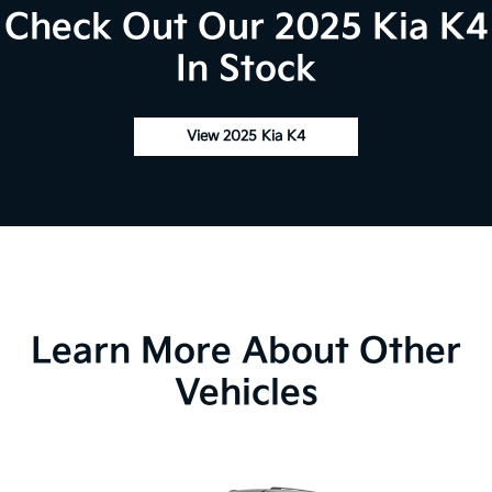
Check Out Our 2025 Kia K4
In Stock
View 2025 Kia K4
Learn More About Other
Vehicles