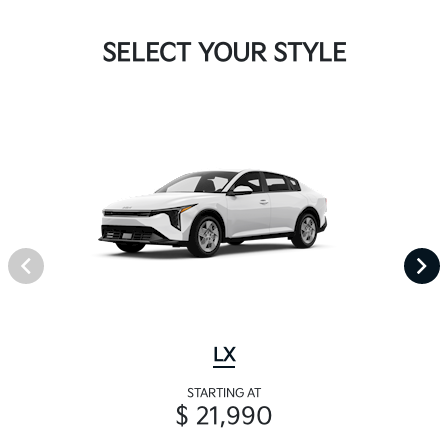
SELECT YOUR STYLE
LX
STARTING AT
$ 21,990