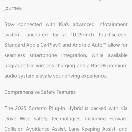
journey.
Stay connected with Kia’s advanced infotainment
system, anchored by a 10.25-inch touchscreen.
Standard Apple CarPlay® and Android Auto™ allow for
seamless smartphone integration, while available
upgrades like wireless charging and a Bose® premium
audio system elevate your driving experience.
Comprehensive Safety Features
The 2025 Sorento Plug-In Hybrid is packed with Kia
Drive Wise safety technologies, including Forward
Collision Avoidance Assist, Lane Keeping Assist, and