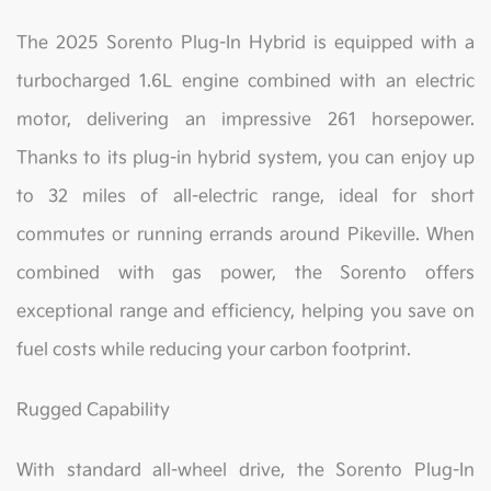
The 2025 Sorento Plug-In Hybrid is equipped with a
turbocharged 1.6L engine combined with an electric
motor, delivering an impressive 261 horsepower.
Thanks to its plug-in hybrid system, you can enjoy up
to 32 miles of all-electric range, ideal for short
commutes or running errands around Pikeville. When
combined with gas power, the Sorento offers
exceptional range and efficiency, helping you save on
fuel costs while reducing your carbon footprint.
Rugged Capability
With standard all-wheel drive, the Sorento Plug-In