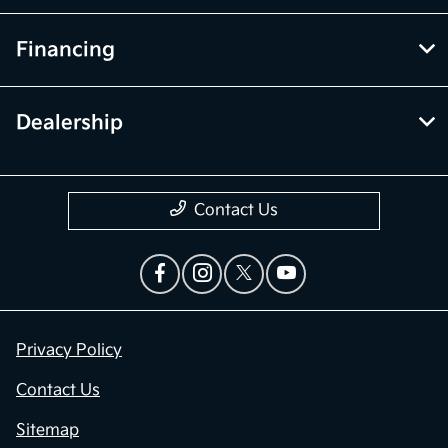
Financing
Dealership
Contact Us
Privacy Policy
Contact Us
Sitemap