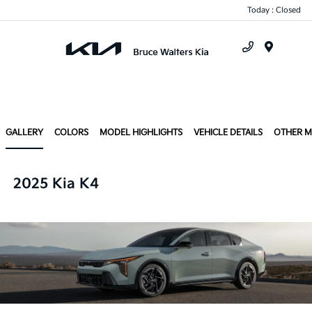
Today : Closed
Menu
GALLERY
COLORS
MODEL HIGHLIGHTS
VEHICLE DETAILS
OTHER 
2025 Kia K4