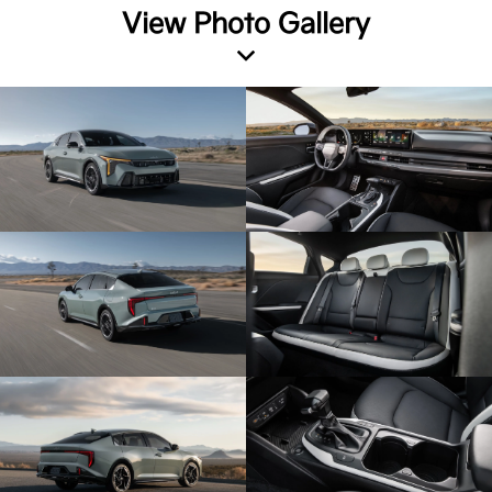
View Photo Gallery