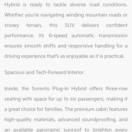
Hybrid is ready to tackle diverse road conditions.
Whether you're navigating winding mountain roads or
snowy terrain, this SUV delivers confident
performance. Its 6-speed automatic transmission
ensures smooth shifts and responsive handling for a
driving experience that’s as enjoyable as it is practical.
Spacious and Tech-Forward Interior
Inside, the Sorento Plug-In Hybrid offers three-row
seating with space for up to six passengers, making it
a great choice for families. The premium cabin features
high-quality materials, advanced soundproofing, and
an available panoramic sunroof to brighten every