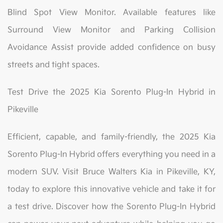
Blind Spot View Monitor. Available features like
Surround View Monitor and Parking Collision
Avoidance Assist provide added confidence on busy
streets and tight spaces.
Test Drive the 2025 Kia Sorento Plug-In Hybrid in
Pikeville
Efficient, capable, and family-friendly, the 2025 Kia
Sorento Plug-In Hybrid offers everything you need in a
modern SUV. Visit Bruce Walters Kia in Pikeville, KY,
today to explore this innovative vehicle and take it for
a test drive. Discover how the Sorento Plug-In Hybrid