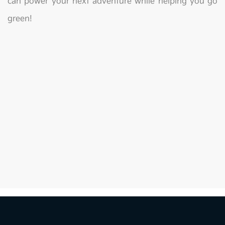
can power your next adventure while helping you go
green!