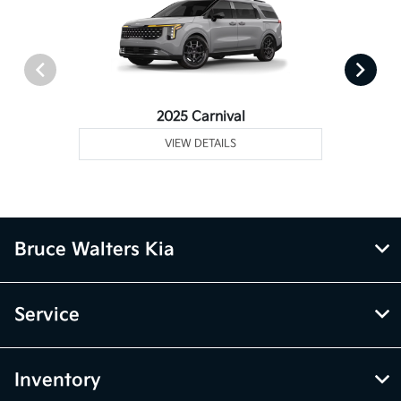
2025 Carnival
VIEW DETAILS
Bruce Walters Kia
Service
Inventory