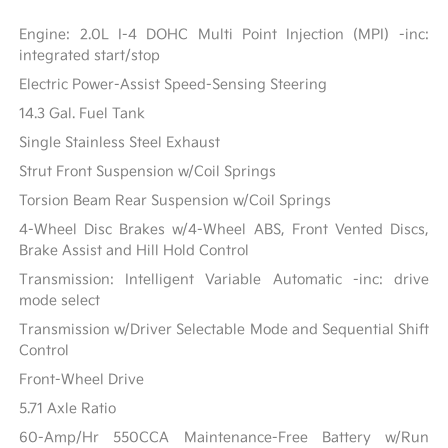
Engine: 2.0L I-4 DOHC Multi Point Injection (MPI) -inc:
integrated start/stop
Electric Power-Assist Speed-Sensing Steering
14.3 Gal. Fuel Tank
Single Stainless Steel Exhaust
Strut Front Suspension w/Coil Springs
Torsion Beam Rear Suspension w/Coil Springs
4-Wheel Disc Brakes w/4-Wheel ABS, Front Vented Discs,
Brake Assist and Hill Hold Control
Transmission: Intelligent Variable Automatic -inc: drive
mode select
Transmission w/Driver Selectable Mode and Sequential Shift
Control
Front-Wheel Drive
5.71 Axle Ratio
60-Amp/Hr 550CCA Maintenance-Free Battery w/Run