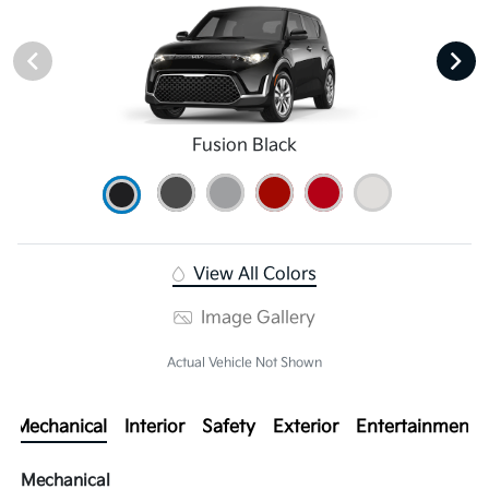
Fusion Black
View All Colors
Image Gallery
Actual Vehicle Not Shown
Mechanical
Interior
Safety
Exterior
Entertainment
Mechanical