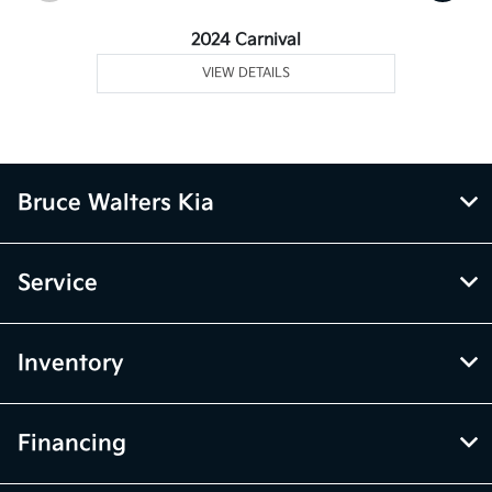
2024 Carnival
VIEW DETAILS
Bruce Walters Kia
Service
Inventory
Financing