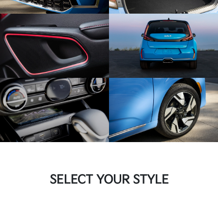
SELECT YOUR STYLE