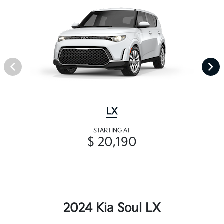
LX
STARTING AT
$ 20,190
2024 Kia Soul LX