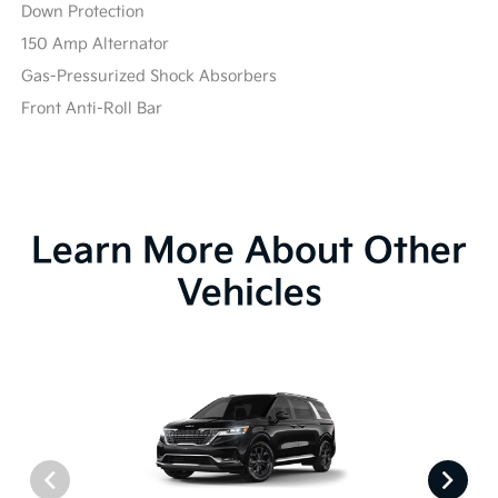
Down Protection
150 Amp Alternator
Gas-Pressurized Shock Absorbers
Front Anti-Roll Bar
Learn More About Other
Vehicles