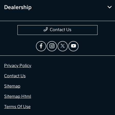
Dealership
Contact Us
Privacy Policy
Contact Us
Sitemap
Sitemap Html
Terms Of Use