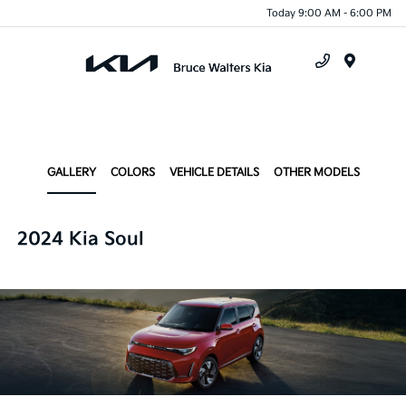
Today 9:00 AM - 6:00 PM
Menu
GALLERY
COLORS
VEHICLE DETAILS
OTHER MODELS
2024 Kia Soul