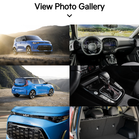
View Photo Gallery