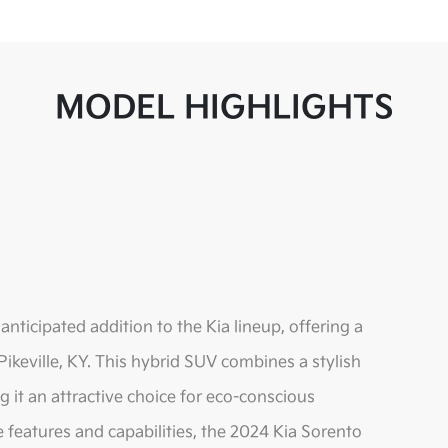
MODEL HIGHLIGHTS
nticipated addition to the Kia lineup, offering a
 Pikeville, KY. This hybrid SUV combines a stylish
it an attractive choice for eco-conscious
ve features and capabilities, the 2024 Kia Sorento