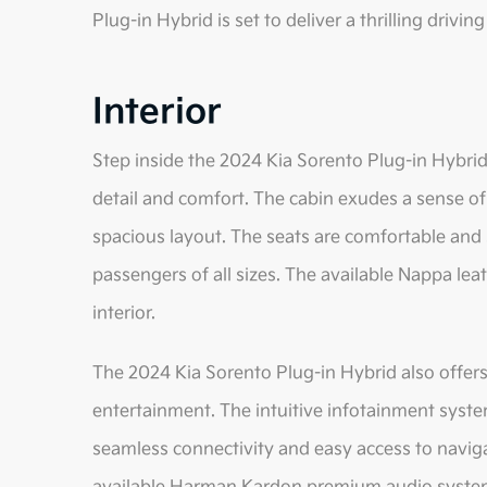
Plug-in Hybrid is set to deliver a thrilling drivin
Interior
Step inside the 2024 Kia Sorento Plug-in Hybrid,
detail and comfort. The cabin exudes a sense of
spacious layout. The seats are comfortable and 
passengers of all sizes. The available Nappa lea
interior.
The 2024 Kia Sorento Plug-in Hybrid also offers
entertainment. The intuitive infotainment syste
seamless connectivity and easy access to navig