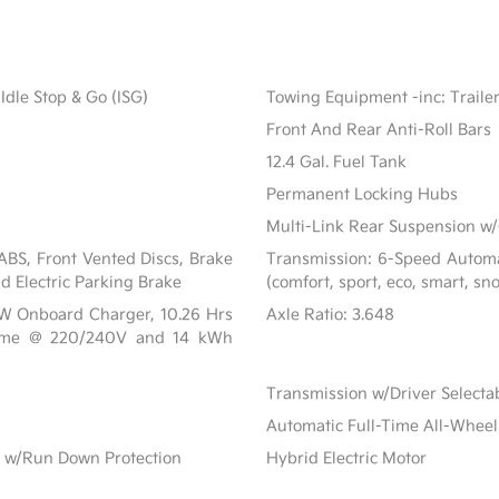
Idle Stop & Go (ISG)
Towing Equipment -inc: Traile
Front And Rear Anti-Roll Bars
12.4 Gal. Fuel Tank
Permanent Locking Hubs
Multi-Link Rear Suspension w/
BS, Front Vented Discs, Brake
Transmission: 6-Speed Automat
nd Electric Parking Brake
(comfort, sport, eco, smart, sn
 kW Onboard Charger, 10.26 Hrs
Axle Ratio: 3.648
Time @ 220/240V and 14 kWh
Transmission w/Driver Select
Automatic Full-Time All-Wheel
 w/Run Down Protection
Hybrid Electric Motor