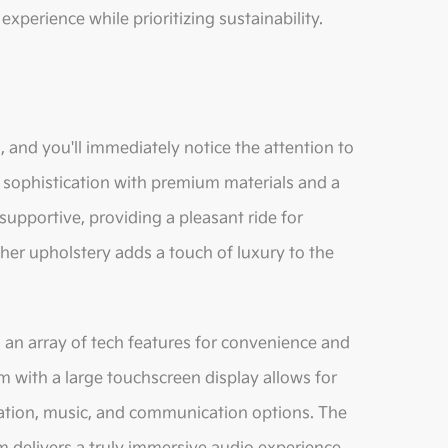
g experience while prioritizing sustainability.
 and you'll immediately notice the attention to
 sophistication with premium materials and a
supportive, providing a pleasant ride for
ther upholstery adds a touch of luxury to the
 an array of tech features for convenience and
m with a large touchscreen display allows for
ation, music, and communication options. The