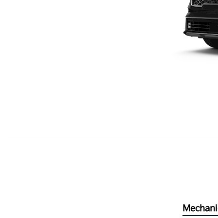
Mechani