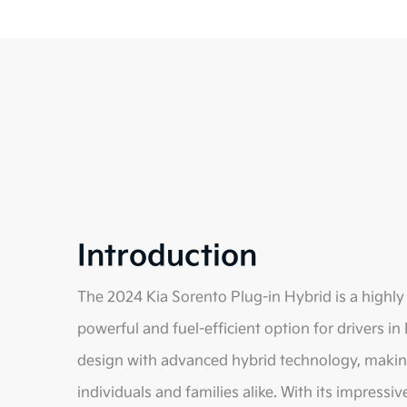
Introduction
The 2024 Kia Sorento Plug-in Hybrid is a highly a
powerful and fuel-efficient option for drivers in
design with advanced hybrid technology, making 
individuals and families alike. With its impressi