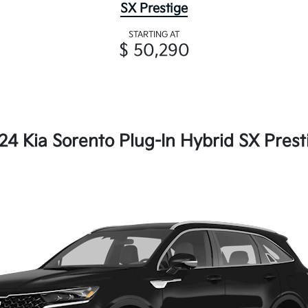
SX Prestige
STARTING AT
$ 50,290
24 Kia Sorento Plug-In Hybrid SX Prest