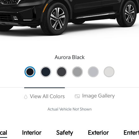
Aurora Black
Image Gallery
View All Colors
Actual Vehicle Not Shown
cal
Interior
Safety
Exterior
Enter