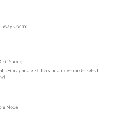
r Sway Control
Coil Springs
ic -inc: paddle shifters and drive mode select
ow)
able Mode