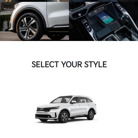
SELECT YOUR STYLE