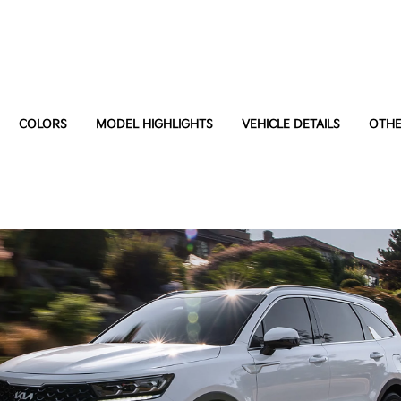
COLORS
MODEL HIGHLIGHTS
VEHICLE DETAILS
OTHE