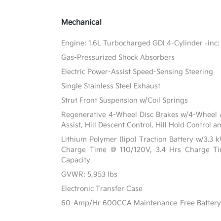
Mechanical
Engine: 1.6L Turbocharged GDI 4-Cylinder -inc: 
Gas-Pressurized Shock Absorbers
Electric Power-Assist Speed-Sensing Steering
Single Stainless Steel Exhaust
Strut Front Suspension w/Coil Springs
Regenerative 4-Wheel Disc Brakes w/4-Wheel A
Assist, Hill Descent Control, Hill Hold Control a
Lithium Polymer (lipo) Traction Battery w/3.3
Charge Time @ 110/120V, 3.4 Hrs Charge 
Capacity
GVWR: 5,953 lbs
Electronic Transfer Case
60-Amp/Hr 600CCA Maintenance-Free Battery