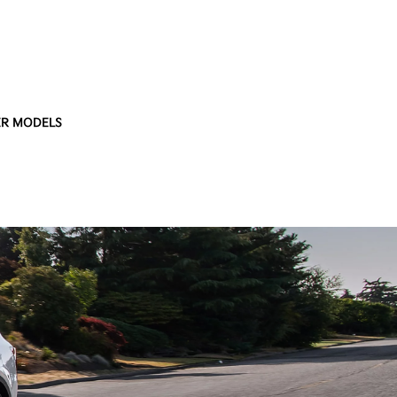
R MODELS