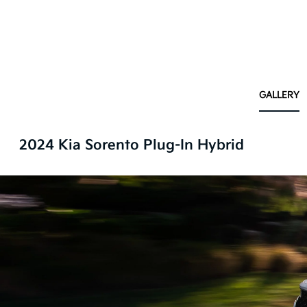
GALLERY
2024 Kia Sorento Plug-In Hybrid