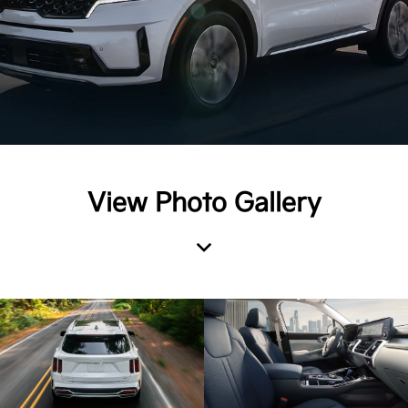
View Photo Gallery