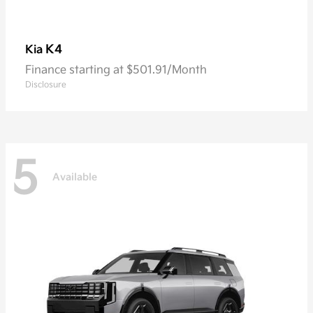
K4
Kia
Finance starting at $501.91/Month
Disclosure
5
Available