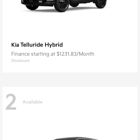
Telluride Hybrid
Kia
Finance starting at $1231.83/Month
Disclosure
2
Available