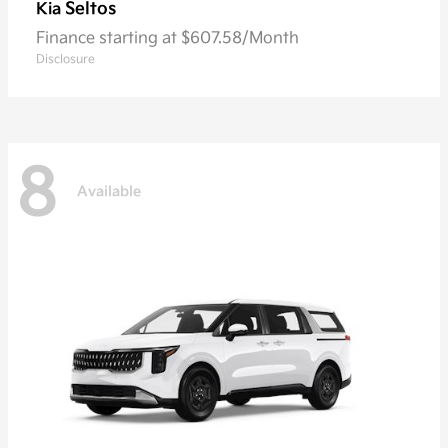
Seltos
Kia
Finance starting at $607.58/Month
Disclosure
8
Available