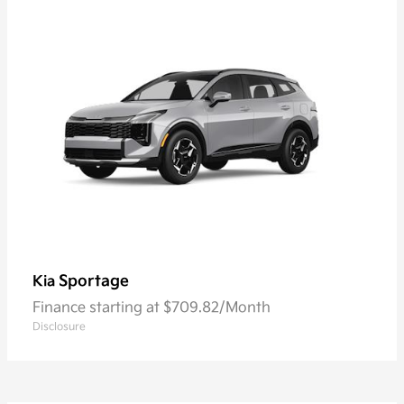
Sportage
Kia
Finance starting at $709.82/Month
Disclosure