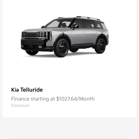
Telluride
Kia
Finance starting at $1027.64/Month
Disclosure