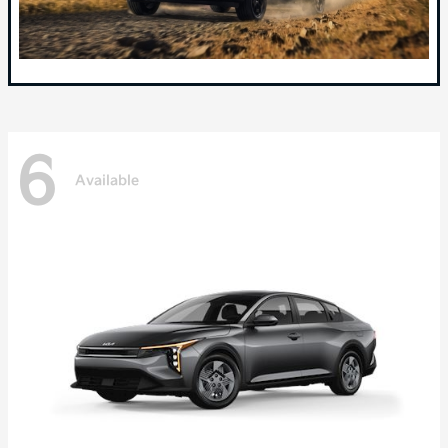
6
Available