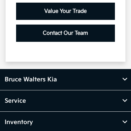
Value Your Trade
Contact Our Team
Bruce Walters Kia
Service
Inventory