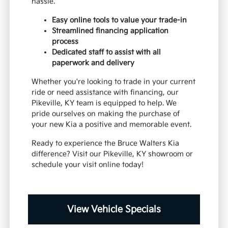
hassle.
Easy online tools to value your trade-in
Streamlined financing application
process
Dedicated staff to assist with all
paperwork and delivery
Whether you're looking to trade in your current
ride or need assistance with financing, our
Pikeville, KY team is equipped to help. We
pride ourselves on making the purchase of
your new Kia a positive and memorable event.
Ready to experience the Bruce Walters Kia
difference? Visit our Pikeville, KY showroom or
schedule your visit online today!
View Vehicle Specials