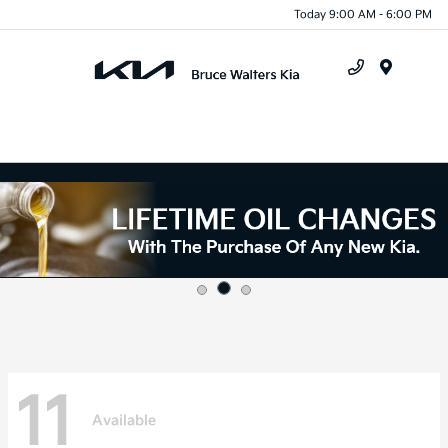
Today 9:00 AM - 6:00 PM
Menu
11
Available