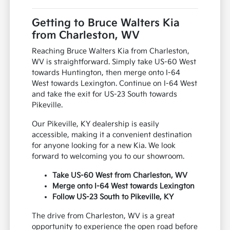
Getting to Bruce Walters Kia
from Charleston, WV
Reaching Bruce Walters Kia from Charleston,
WV is straightforward. Simply take US-60 West
towards Huntington, then merge onto I-64
West towards Lexington. Continue on I-64 West
and take the exit for US-23 South towards
Pikeville.
Our Pikeville, KY dealership is easily
accessible, making it a convenient destination
for anyone looking for a new Kia. We look
forward to welcoming you to our showroom.
Take US-60 West from Charleston, WV
Merge onto I-64 West towards Lexington
Follow US-23 South to Pikeville, KY
The drive from Charleston, WV is a great
opportunity to experience the open road before