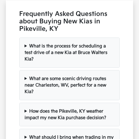
Frequently Asked Questions
about Buying New Kias in
Pikeville, KY
What is the process for scheduling a
test drive of a new Kia at Bruce Walters
Kia?
What are some scenic driving routes
near Charleston, WV, perfect for a new
Kia?
How does the Pikeville, KY weather
impact my new Kia purchase decision?
What should I bring when trading in my