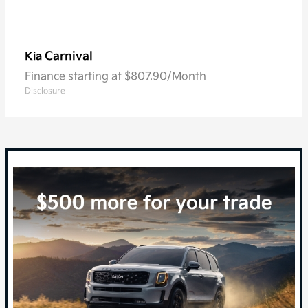
Carnival
Kia
Finance starting at $807.90/Month
Disclosure