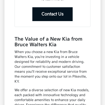
Contact Us
The Value of a New Kia from
Bruce Walters Kia
When you choose a new Kia from Bruce
Walters Kia, you're investing in a vehicle
designed for reliability and modern driving.
Our commitment to customer satisfaction
means you'll receive exceptional service from
the moment you step onto our lot in Pikeville,
KY.
We offer a diverse selection of new Kia models,
each packed with innovative technology and
comfortable amenities to enhance your daily
drives. Experience the difference that quality