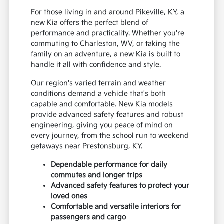
For those living in and around Pikeville, KY, a
new Kia offers the perfect blend of
performance and practicality. Whether you're
commuting to Charleston, WV, or taking the
family on an adventure, a new Kia is built to
handle it all with confidence and style.
Our region's varied terrain and weather
conditions demand a vehicle that's both
capable and comfortable. New Kia models
provide advanced safety features and robust
engineering, giving you peace of mind on
every journey, from the school run to weekend
getaways near Prestonsburg, KY.
Dependable performance for daily
commutes and longer trips
Advanced safety features to protect your
loved ones
Comfortable and versatile interiors for
passengers and cargo