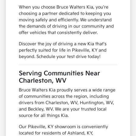
When you choose Bruce Walters Kia, you're
choosing a partner dedicated to keeping you
moving safely and efficiently. We understand
the demands of driving in our community and
offer vehicles that consistently deliver.
Discover the joy of driving a new Kia that's
perfectly suited for life in Pikeville, KY and
beyond. Schedule your test drive today!
Serving Communities Near
Charleston, WV
Bruce Walters Kia proudly serves a wide range
of communities across the region, including
drivers from Charleston, WV, Huntington, WV,
and Beckley, WV. We are your trusted local
source for all things Kia.
Our Pikeville, KY showroom is conveniently
located for residents of Ashland, KY,