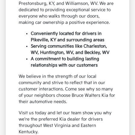
Prestonsburg, KY, and Williamson, WV. We are
dedicated to providing exceptional service to
everyone who walks through our doors,
making car ownership a positive experience.
Conveniently located for drivers in
Pikeville, KY and surrounding areas
Serving communities like Charleston,
WV, Huntington, WV, and Beckley, WV
A commitment to building lasting
relationships with our customers
We believe in the strength of our local
community and strive to reflect that in our
customer interactions. Come see why so many
of your neighbors choose Bruce Walters Kia for
their automotive needs.
Visit us today and let our team show you why
we're the preferred Kia dealer for drivers
throughout West Virginia and Eastern
Kentucky.