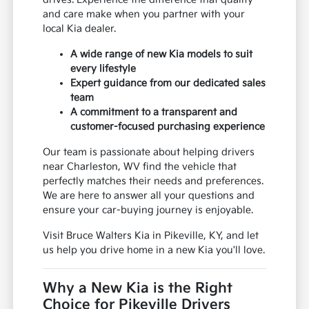
and care make when you partner with your
local Kia dealer.
A wide range of new Kia models to suit
every lifestyle
Expert guidance from our dedicated sales
team
A commitment to a transparent and
customer-focused purchasing experience
Our team is passionate about helping drivers
near Charleston, WV find the vehicle that
perfectly matches their needs and preferences.
We are here to answer all your questions and
ensure your car-buying journey is enjoyable.
Visit Bruce Walters Kia in Pikeville, KY, and let
us help you drive home in a new Kia you'll love.
Why a New Kia is the Right
Choice for Pikeville Drivers