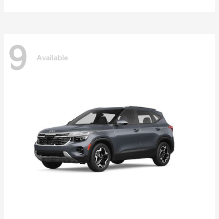
9
Available