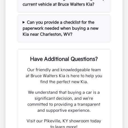
current vehicle at Bruce Walters Kia?
Can you provide a checklist for the
paperwork needed when buying a new
Kia near Charleston, WV?
Have Additional Questions?
Our friendly and knowledgeable team
at Bruce Walters Kia is here to help you
find the perfect new Kia.
We understand that buying a car is a
significant decision, and we're
committed to providing a transparent
and supportive experience.
Visit our Pikeville, KY showroom today
to learn more!