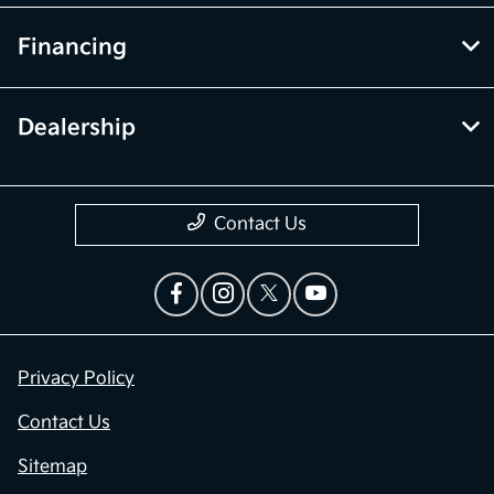
Financing
Dealership
Contact Us
Privacy Policy
Contact Us
Sitemap