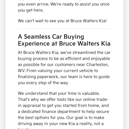
you even arrive. We're ready to assist you once
you get here.
We can't wait to see you at Bruce Walters Kia!
A Seamless Car Buying
Experience at Bruce Walters Kia
At Bruce Walters Kia, we've streamlined the car
buying process to be as efficient and enjoyable
as possible for our customers near Charleston,
WV. From valuing your current vehicle to
finalizing paperwork, our team is here to guide
you every step of the way.
We understand that your time is valuable.
That's why we offer tools like our online trade-
in appraisal to get you started from home, and
a dedicated finance department to help secure
the best options for you. Our goal is to make
driving away in your new Kia a reality, not a