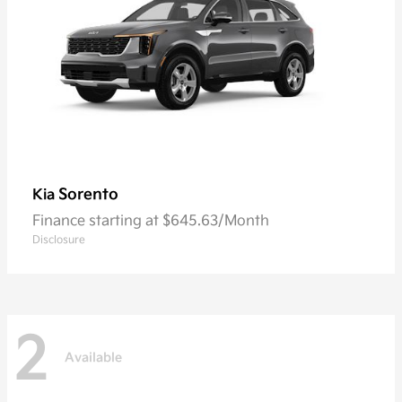
Sorento
Kia
Finance starting at $645.63/Month
Disclosure
2
Available