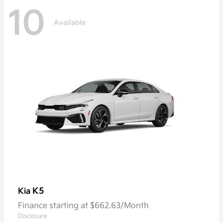
10
Available
K5
Kia
Finance starting at $662.63/Month
Disclosure