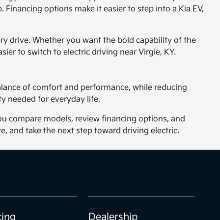
 Financing options make it easier to step into a Kia EV,
ery drive. Whether you want the bold capability of the
sier to switch to electric driving near Virgie, KY.
balance of comfort and performance, while reducing
y needed for everyday life.
p you compare models, review financing options, and
e, and take the next step toward driving electric.
cing
Dealership