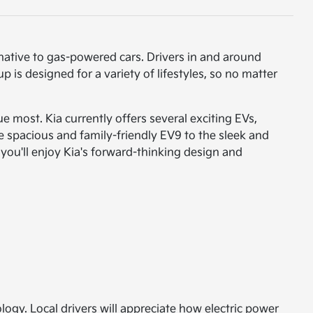
native to gas-powered cars. Drivers in and around
p is designed for a variety of lifestyles, so no matter
e most. Kia currently offers several exciting EVs,
e spacious and family-friendly EV9 to the sleek and
 you'll enjoy Kia's forward-thinking design and
logy. Local drivers will appreciate how electric power