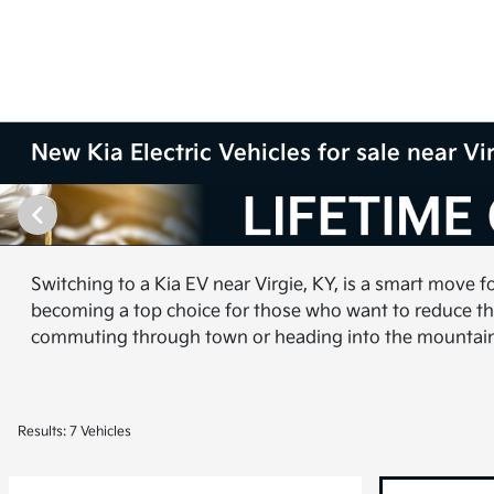
New Kia Electric Vehicles for sale near Vi
Switching to a Kia EV near Virgie, KY, is a smart move f
becoming a top choice for those who want to reduce the
commuting through town or heading into the mountains, 
Results: 7 Vehicles