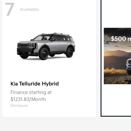
7
Available
Telluride Hybrid
Kia
Finance starting at
$1231.83/Month
Disclosure