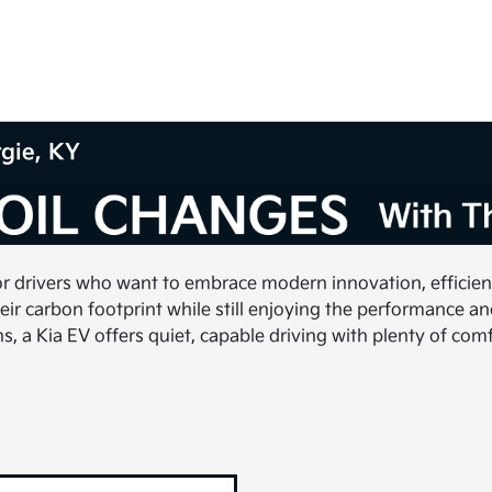
rgie, KY
or drivers who want to embrace modern innovation, efficiency
ir carbon footprint while still enjoying the performance a
a Kia EV offers quiet, capable driving with plenty of comf