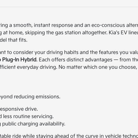
ering a smooth, instant response and an eco-conscious alter
at home, skipping the gas station altogether. Kia's EV lineu
el that fits.
ant to consider your driving habits and the features you valu
o Plug-In Hybrid
. Each offers distinct advantages — from th
 efficient everyday driving. No matter which one you choose,
beyond reducing emissions.
responsive drive.
less routine servicing.
ublic charging availability.
able ride while staying ahead of the curve in vehicle techno