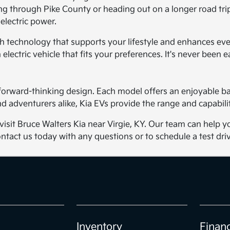
ng through Pike County or heading out on a longer road trip.
 electric power.
with technology that supports your lifestyle and enhances ev
electric vehicle that fits your preferences. It's never been ea
d forward-thinking design. Each model offers an enjoyable 
 adventurers alike, Kia EVs provide the range and capabilit
, visit Bruce Walters Kia near Virgie, KY. Our team can hel
ntact us today with any questions or to schedule a test driv
Inventory
Finan