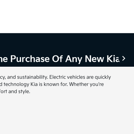
, and sustainability. Electric vehicles are quickly
nd technology Kia is known for. Whether you're
ort and style.