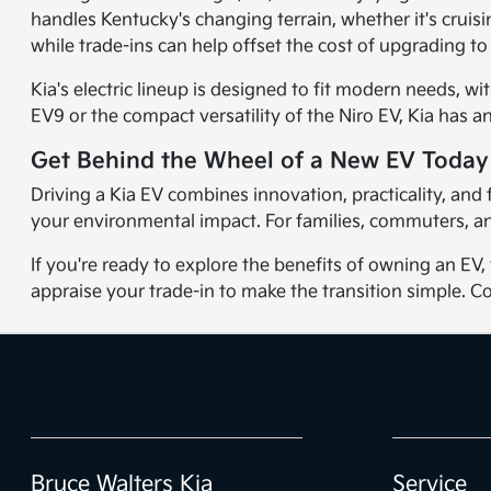
handles Kentucky's changing terrain, whether it's cruisi
while trade-ins can help offset the cost of upgrading to
Kia's electric lineup is designed to fit modern needs, 
EV9 or the compact versatility of the Niro EV, Kia has an 
Get Behind the Wheel of a New EV Today
Driving a Kia EV combines innovation, practicality, an
your environmental impact. For families, commuters, and
If you're ready to explore the benefits of owning an EV
appraise your trade-in to make the transition simple. Co
Bruce Walters Kia
Service