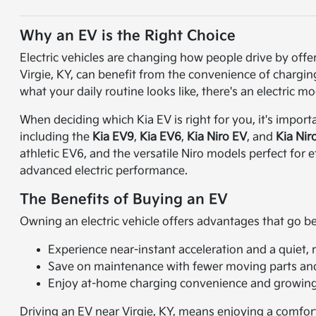
Why an EV is the Right Choice
Electric vehicles are changing how people drive by off
Virgie, KY, can benefit from the convenience of charging 
what your daily routine looks like, there's an electric mod
When deciding which Kia EV is right for you, it's import
including the
Kia EV9
,
Kia EV6
,
Kia Niro EV
, and
Kia Nir
athletic EV6, and the versatile Niro models perfect for
advanced electric performance.
The Benefits of Buying an EV
Owning an electric vehicle offers advantages that go 
Experience near-instant acceleration and a quiet, 
Save on maintenance with fewer moving parts and 
Enjoy at-home charging convenience and growing p
Driving an EV near Virgie, KY, means enjoying a comfort