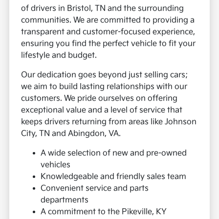
of drivers in Bristol, TN and the surrounding
communities. We are committed to providing a
transparent and customer-focused experience,
ensuring you find the perfect vehicle to fit your
lifestyle and budget.
Our dedication goes beyond just selling cars;
we aim to build lasting relationships with our
customers. We pride ourselves on offering
exceptional value and a level of service that
keeps drivers returning from areas like Johnson
City, TN and Abingdon, VA.
A wide selection of new and pre-owned
vehicles
Knowledgeable and friendly sales team
Convenient service and parts
departments
A commitment to the Pikeville, KY