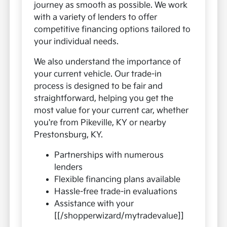
journey as smooth as possible. We work
with a variety of lenders to offer
competitive financing options tailored to
your individual needs.
We also understand the importance of
your current vehicle. Our trade-in
process is designed to be fair and
straightforward, helping you get the
most value for your current car, whether
you're from Pikeville, KY or nearby
Prestonsburg, KY.
Partnerships with numerous
lenders
Flexible financing plans available
Hassle-free trade-in evaluations
Assistance with your
[[/shopperwizard/mytradevalue]]