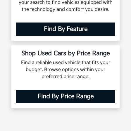
your search to find vehicles equipped with
the technology and comfort you desire.
Find By Feature
Shop Used Cars by Price Range
Find a reliable used vehicle that fits your
budget. Browse options within your
preferred price range.
Find By Price Range