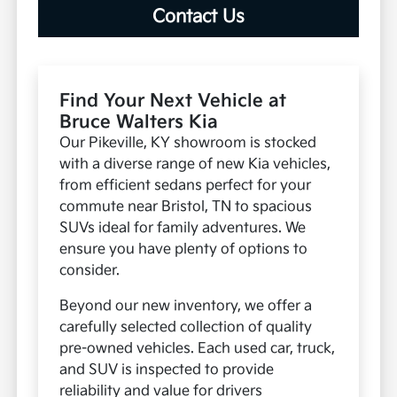
Contact Us
Find Your Next Vehicle at
Bruce Walters Kia
Our Pikeville, KY showroom is stocked
with a diverse range of new Kia vehicles,
from efficient sedans perfect for your
commute near Bristol, TN to spacious
SUVs ideal for family adventures. We
ensure you have plenty of options to
consider.
Beyond our new inventory, we offer a
carefully selected collection of quality
pre-owned vehicles. Each used car, truck,
and SUV is inspected to provide
reliability and value for drivers