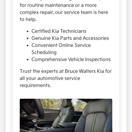
for routine maintenance or a more
complex repair, our service team is here
to help.
Certified Kia Technicians
Genuine Kia Parts and Accessories
Convenient Online Service
Scheduling
Comprehensive Vehicle Inspections
Trust the experts at Bruce Walters Kia for
all your automotive service
requirements.