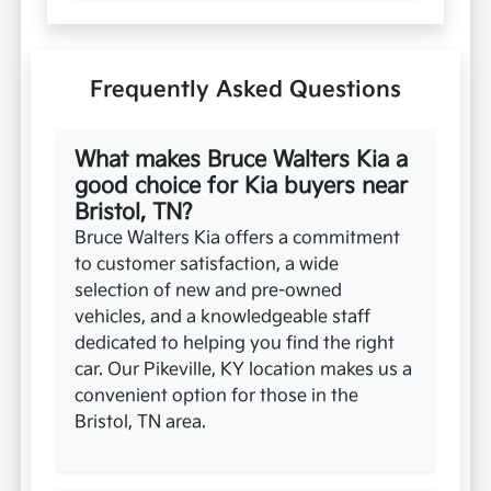
Frequently Asked Questions
What makes Bruce Walters Kia a
good choice for Kia buyers near
Bristol, TN?
Bruce Walters Kia offers a commitment
to customer satisfaction, a wide
selection of new and pre-owned
vehicles, and a knowledgeable staff
dedicated to helping you find the right
car. Our Pikeville, KY location makes us a
convenient option for those in the
Bristol, TN area.