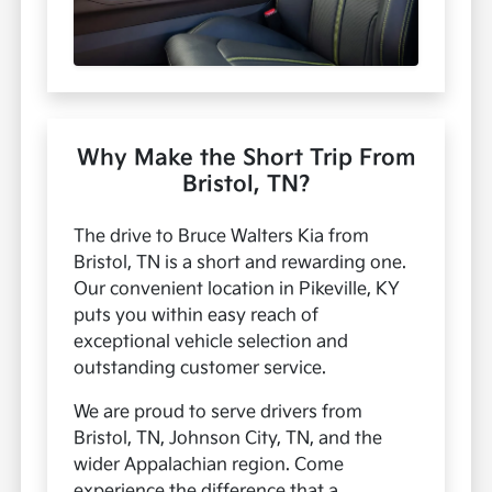
Why Make the Short Trip From
Bristol, TN?
The drive to Bruce Walters Kia from
Bristol, TN is a short and rewarding one.
Our convenient location in Pikeville, KY
puts you within easy reach of
exceptional vehicle selection and
outstanding customer service.
We are proud to serve drivers from
Bristol, TN, Johnson City, TN, and the
wider Appalachian region. Come
experience the difference that a