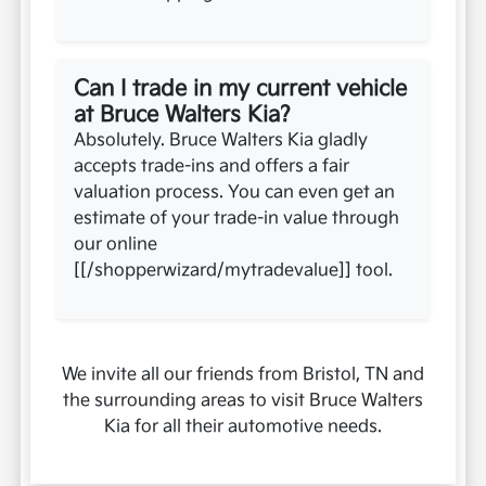
Can I trade in my current vehicle
at Bruce Walters Kia?
Absolutely. Bruce Walters Kia gladly
accepts trade-ins and offers a fair
valuation process. You can even get an
estimate of your trade-in value through
our online
[[/shopperwizard/mytradevalue]] tool.
We invite all our friends from Bristol, TN and
the surrounding areas to visit Bruce Walters
Kia for all their automotive needs.