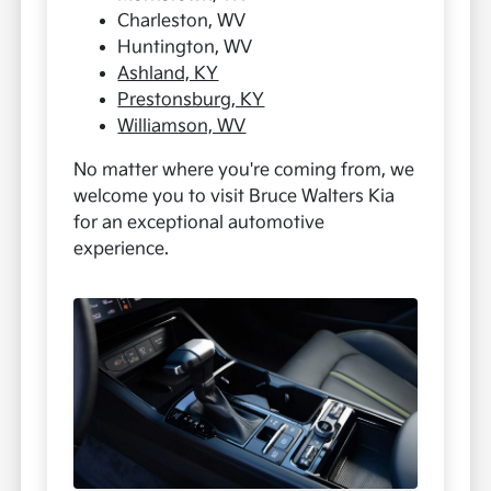
Charleston, WV
Huntington, WV
Ashland, KY
Prestonsburg, KY
Williamson, WV
No matter where you're coming from, we
welcome you to visit Bruce Walters Kia
for an exceptional automotive
experience.