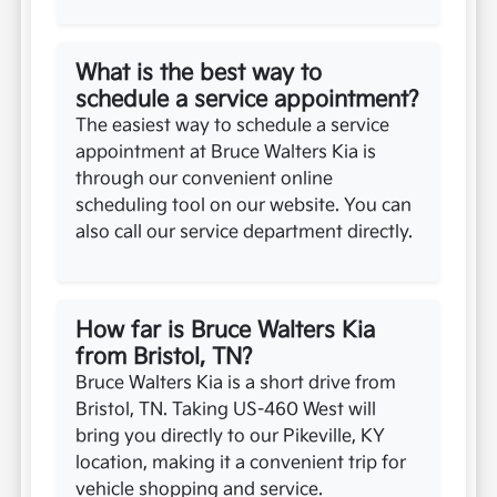
What is the best way to
schedule a service appointment?
The easiest way to schedule a service
appointment at Bruce Walters Kia is
through our convenient online
scheduling tool on our website. You can
also call our service department directly.
How far is Bruce Walters Kia
from Bristol, TN?
Bruce Walters Kia is a short drive from
Bristol, TN. Taking US-460 West will
bring you directly to our Pikeville, KY
location, making it a convenient trip for
vehicle shopping and service.