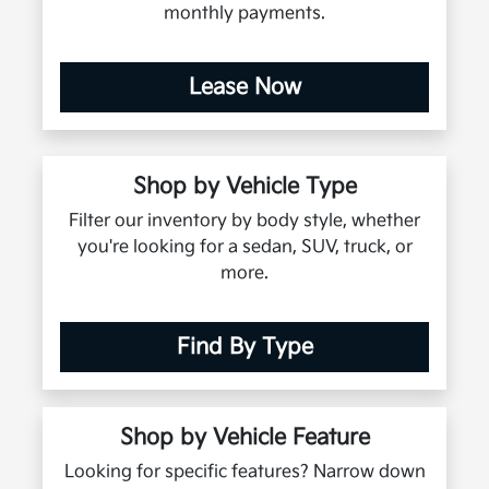
monthly payments.
Lease Now
Shop by Vehicle Type
Filter our inventory by body style, whether
you're looking for a sedan, SUV, truck, or
more.
Find By Type
Shop by Vehicle Feature
Looking for specific features? Narrow down