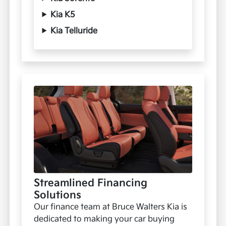
Kia K5
Kia Telluride
Streamlined Financing
Solutions
Our finance team at Bruce Walters Kia is
dedicated to making your car buying