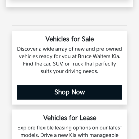
Vehicles for Sale
Discover a wide array of new and pre-owned
vehicles ready for you at Bruce Walters Kia.
Find the car, SUV, or truck that perfectly
suits your driving needs.
Shop Now
Vehicles for Lease
Explore flexible leasing options on our latest
models. Drive a new Kia with manageable