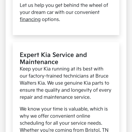
Let us help you get behind the wheel of
your dream car with our convenient
financing
options.
Expert Kia Service and
Maintenance
Keep your Kia running at its best with
our factory-trained technicians at Bruce
Walters Kia. We use genuine Kia parts to
ensure the quality and longevity of every
repair and maintenance service.
We know your time is valuable, which is
why we offer convenient online
scheduling for all your service needs.
Whether you're coming from Bristol, TN