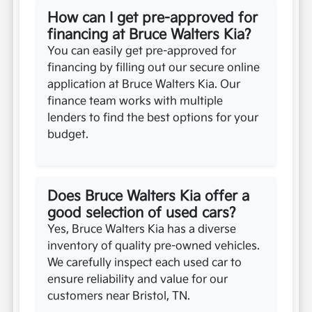
How can I get pre-approved for
financing at Bruce Walters Kia?
You can easily get pre-approved for
financing by filling out our secure online
application at Bruce Walters Kia. Our
finance team works with multiple
lenders to find the best options for your
budget.
Does Bruce Walters Kia offer a
good selection of used cars?
Yes, Bruce Walters Kia has a diverse
inventory of quality pre-owned vehicles.
We carefully inspect each used car to
ensure reliability and value for our
customers near Bristol, TN.