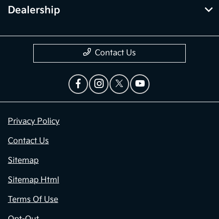
Dealership
Contact Us
Privacy Policy
Contact Us
Sitemap
Sitemap Html
Terms Of Use