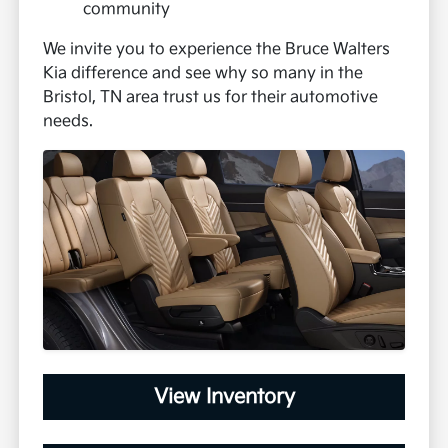
community
We invite you to experience the Bruce Walters
Kia difference and see why so many in the
Bristol, TN area trust us for their automotive
needs.
View Inventory