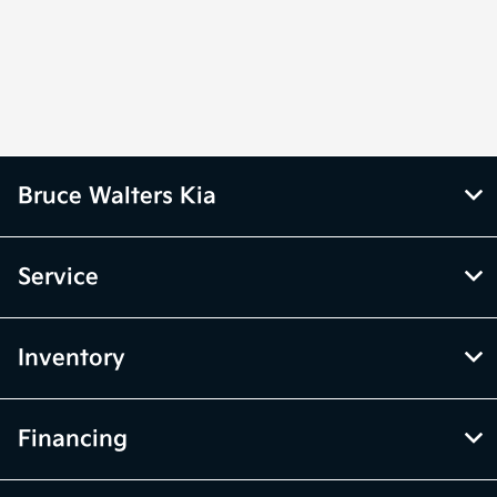
Bruce Walters Kia
Service
Inventory
Financing