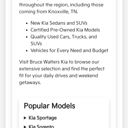
throughout the region, including those
coming from Knoxville, TN.
New Kia Sedans and SUVs
Certified Pre-Owned Kia Models
Quality Used Cars, Trucks, and
SUVs
Vehicles for Every Need and Budget
Visit Bruce Walters Kia to browse our
extensive selection and find the perfect
fit for your daily drives and weekend
getaways.
Popular Models
Kia Sportage
Kia Sorento