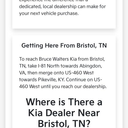
dedicated, local dealership can make for
your next vehicle purchase.
Getting Here From Bristol, TN
To reach Bruce Walters Kia from Bristol,
TN, take I-81 North towards Abingdon,
VA, then merge onto US-460 West
towards Pikeville, KY. Continue on US-
460 West until you reach our dealership.
Where is There a
Kia Dealer Near
Bristol, TN?