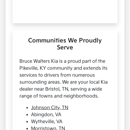
Communities We Proudly
Serve
Bruce Walters Kia is a proud part of the
Pikeville, KY community and extends its
services to drivers from numerous
surrounding areas. We are your local Kia
dealer near Bristol, TN, serving a wide
range of towns and neighborhoods.
Johnson City, TN
Abingdon, VA
Wytheville, VA
Morristown, TN