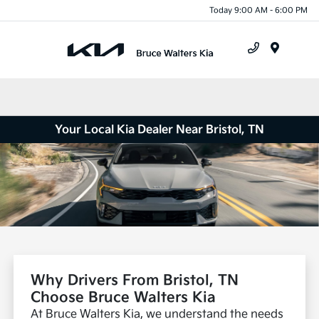
Today 9:00 AM - 6:00 PM
Menu
Your Local Kia Dealer Near Bristol, TN
Why Drivers From Bristol, TN
Choose Bruce Walters Kia
At Bruce Walters Kia, we understand the needs