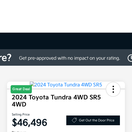
Great Deal
2024 Toyota Tundra 4WD SR5
4WD
Selling Price
$46,496
Get Out the Door Price