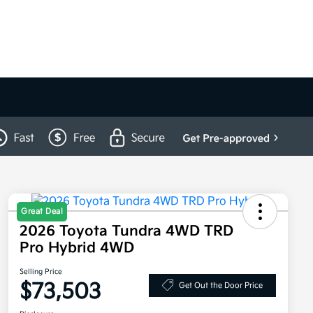
Great Deal
2026 Toyota Tundra 4WD TRD
Pro Hybrid 4WD
Selling Price
$73,503
Get Out the Door Price