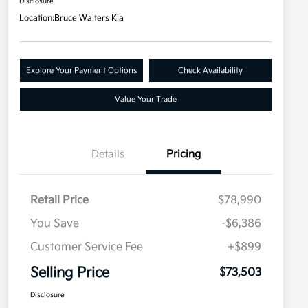
Disclosure
Location:
Bruce Walters Kia
Explore Your Payment Options
Check Availability
Value Your Trade
Details
Pricing
Retail Price
$78,990
You Save
-$6,386
Customer Service Fee
+$899
Selling Price
$73,503
Disclosure