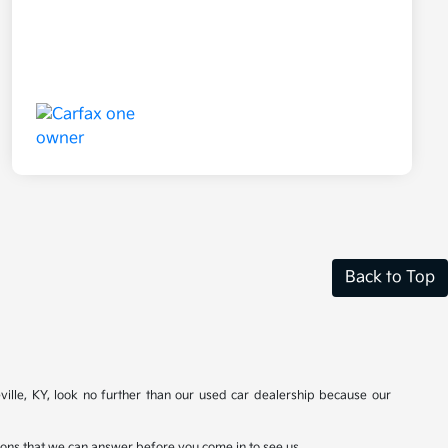
Back to Top
ville, KY, look no further than our used car dealership because our
stions that we can answer before you come in to see us.