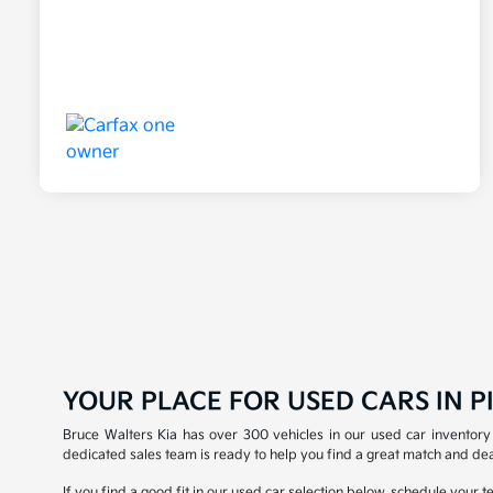
YOUR PLACE FOR USED CARS IN PI
Bruce Walters Kia has over 300 vehicles in our used car inventory 
dedicated sales team is ready to help you find a great match and dea
If you find a good fit in our used car selection below, schedule your 