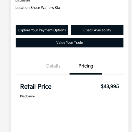
Disclosure
Location:
Bruce Walters Kia
Explore Your Payment Options
Check Availability
Value Your Trade
Details
Pricing
Retail Price
$43,995
Disclosure