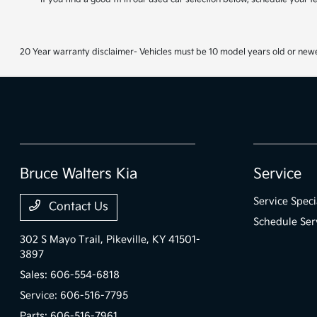
20 Year warranty disclaimer- Vehicles must be 10 model years old or newe
Bruce Walters Kia
Service
Service Speci
Contact Us
Schedule Ser
302 S Mayo Trail,
Pikeville, KY 41501-
3897
Sales:
606-554-6818
Service:
606-516-7795
Parts:
606-516-7961