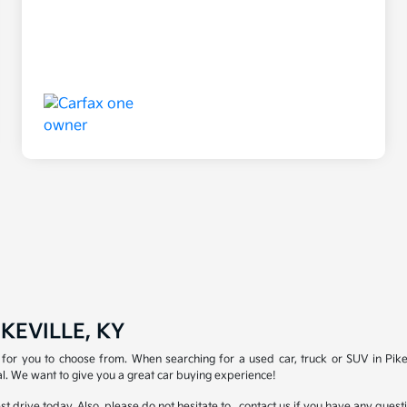
KEVILLE, KY
for you to choose from. When searching for a used car, truck or SUV in Pike
l. We want to give you a great car buying experience!
test drive today. Also, please do not hesitate to , contact us if you have any que