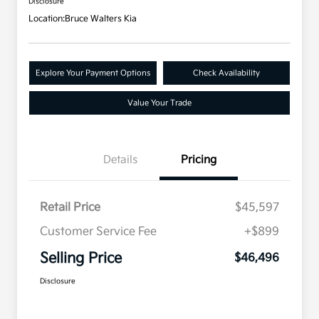
Disclosure
Location:
Bruce Walters Kia
Explore Your Payment Options
Check Availability
Value Your Trade
Details
Pricing
Retail Price
$45,597
Customer Service Fee
+$899
Selling Price
$46,496
Disclosure