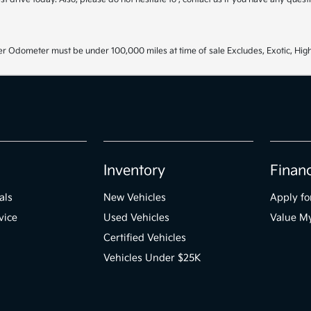
r Odometer must be under 100,000 miles at time of sale Excludes, Exotic, High
Inventory
Finan
als
New Vehicles
Apply fo
vice
Used Vehicles
Value M
Certified Vehicles
Vehicles Under $25K