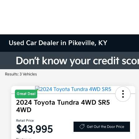
Used Car Dealer in Pikeville, KY
Results: 3 Vehicles
Great Deal
2024 Toyota Tundra 4WD SR5
4WD
Retail Price
$43,995
Get Out the Door Price