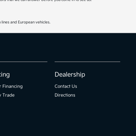
 lines and European vehicles.
cing
Dealership
r Financing
Contact Us
y Trade
Directions