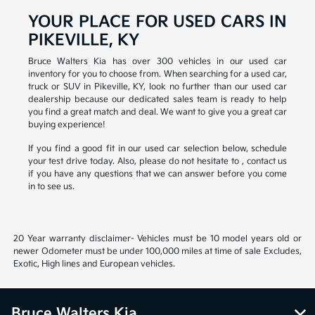
YOUR PLACE FOR USED CARS IN
PIKEVILLE, KY
Bruce Walters Kia has over 300 vehicles in our used car
inventory for you to choose from. When searching for a used car,
truck or SUV in Pikeville, KY, look no further than our used car
dealership because our dedicated sales team is ready to help
you find a great match and deal. We want to give you a great car
buying experience!
If you find a good fit in our used car selection below, schedule
your test drive today. Also, please do not hesitate to , contact us
if you have any questions that we can answer before you come
in to see us.
20 Year warranty disclaimer- Vehicles must be 10 model years old or
newer Odometer must be under 100,000 miles at time of sale Excludes,
Exotic, High lines and European vehicles.
Bruce Walters Kia