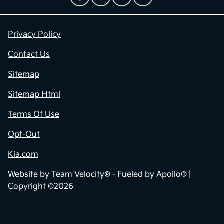
Privacy Policy
Contact Us
Sitemap
Sitemap Html
Terms Of Use
Opt-Out
Kia.com
Website by
Team Velocity®
- Fueled by Apollo® |
Copyright ©2026