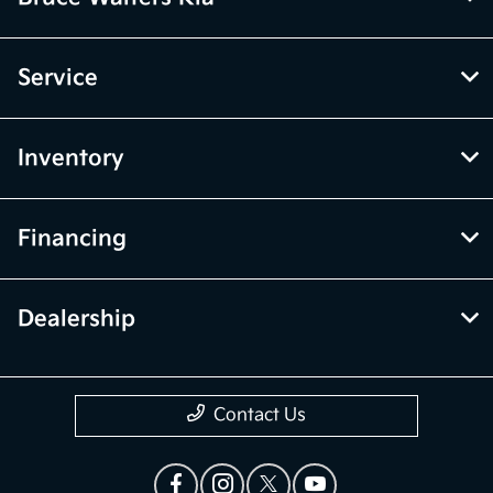
Service
Inventory
Financing
Dealership
Contact Us