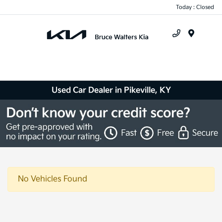
Today : Closed
Menu
Used Car Dealer in Pikeville, KY
No Vehicles Found