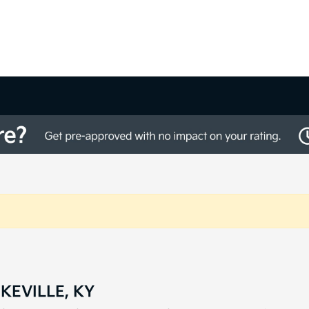
KEVILLE, KY