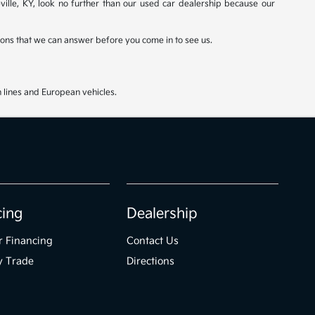
ville, KY, look no further than our used car dealership because our
stions that we can answer before you come in to see us.
 lines and European vehicles.
cing
Dealership
r Financing
Contact Us
y Trade
Directions