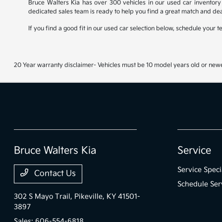
Bruce Walters Kia has over 300 vehicles in our used car inventory 
dedicated sales team is ready to help you find a great match and dea
If you find a good fit in our used car selection below, schedule your 
20 Year warranty disclaimer- Vehicles must be 10 model years old or newe
Bruce Walters Kia
Service
Service Speci
Contact Us
Schedule Ser
302 S Mayo Trail,
Pikeville, KY 41501-
3897
Sales:
606-554-6818