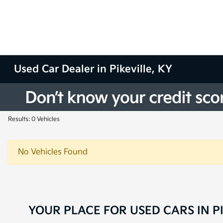
Used Car Dealer in Pikeville, KY
Results: 0 Vehicles
No Vehicles Found
YOUR PLACE FOR USED CARS IN PI