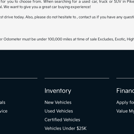
for you to choose from. When searching for a used car, truck or SUV in Pike
l. We want to give you a great car buying experience!
test drive today. Also, please do not hesitate to , contact us if you have any que
r Odometer must be under 100,000 miles at time of sale Excludes, Exotic, High
Inventory
Finan
als
New Vehicles
Apply fo
vice
Used Vehicles
Value M
Certified Vehicles
Vehicles Under $25K