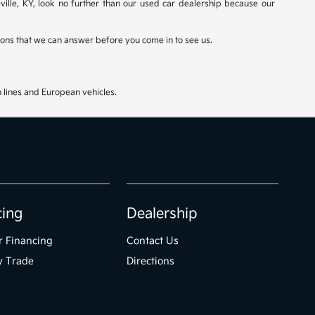
ville, KY, look no further than our used car dealership because our
stions that we can answer before you come in to see us.
 lines and European vehicles.
cing
Dealership
r Financing
Contact Us
y Trade
Directions