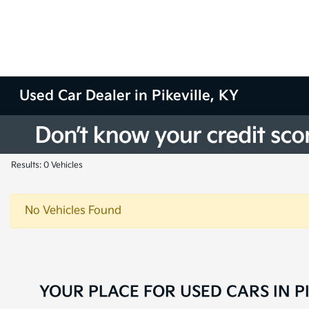
Used Car Dealer in Pikeville, KY
Results: 0 Vehicles
No Vehicles Found
YOUR PLACE FOR USED CARS IN PI