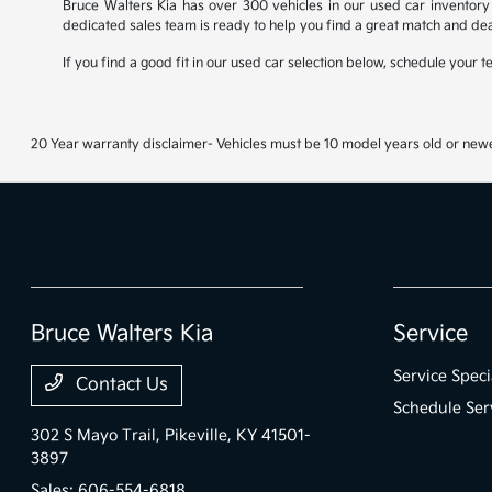
Bruce Walters Kia has over 300 vehicles in our used car inventory 
dedicated sales team is ready to help you find a great match and dea
If you find a good fit in our used car selection below, schedule your 
20 Year warranty disclaimer- Vehicles must be 10 model years old or newe
Bruce Walters Kia
Service
Service Speci
Contact Us
Schedule Ser
302 S Mayo Trail,
Pikeville, KY 41501-
3897
Sales:
606-554-6818