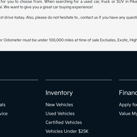
for you to choose from. When searching for a used car, truck or SUV in Pike
l. We want to give you a great car buying experience!
test drive today. Also, please do not hesitate to , contact us if you have any que
r Odometer must be under 100,000 miles at time of sale Excludes, Exotic, High
Inventory
Finan
als
New Vehicles
Apply fo
vice
Used Vehicles
Value M
Certified Vehicles
Vehicles Under $25K