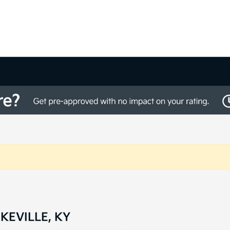
KEVILLE, KY