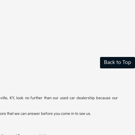
Back to Top
ville, KY, look no further than our used car dealership because our
stions that we can answer before you come in to see us.