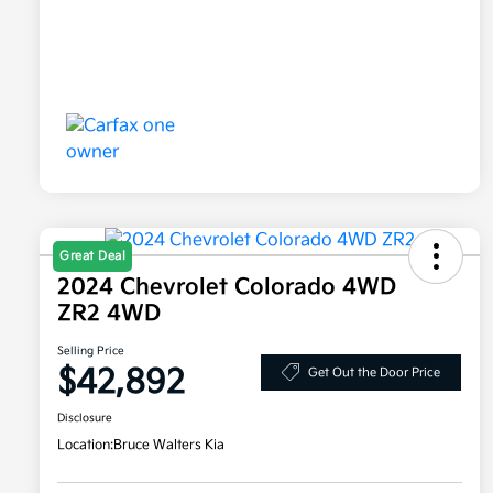
Great Deal
2024 Chevrolet Colorado 4WD
ZR2 4WD
Selling Price
$42,892
Get Out the Door Price
Disclosure
Location:
Bruce Walters Kia