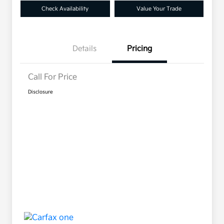
Check Availability
Value Your Trade
Details
Pricing
Call For Price
Disclosure