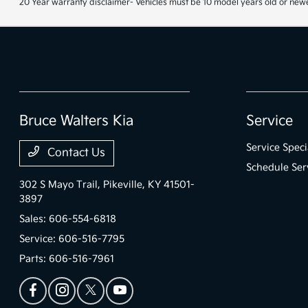
20 Year warranty disclaimer- Vehicles must be 10 model years old or newe
Bruce Walters Kia
Service
Service Speci
Contact Us
Schedule Ser
302 S Mayo Trail,
Pikeville, KY 41501-
3897
Sales:
606-554-6818
Service:
606-516-7795
Parts:
606-516-7961