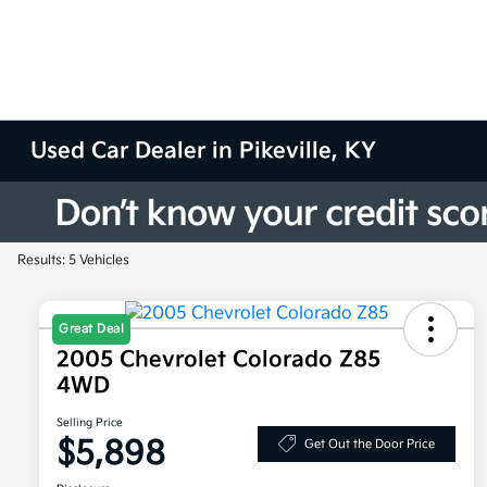
Used Car Dealer in Pikeville, KY
Results: 5 Vehicles
Great Deal
2005 Chevrolet Colorado Z85
4WD
Selling Price
$5,898
Get Out the Door Price