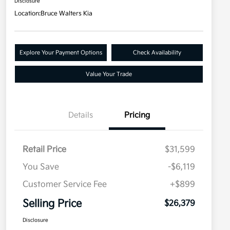
Disclosure
Location:
Bruce Walters Kia
Explore Your Payment Options
Check Availability
Value Your Trade
Details
Pricing
Retail Price
$31,599
You Save
-$6,119
Customer Service Fee
+$899
Selling Price
$26,379
Disclosure