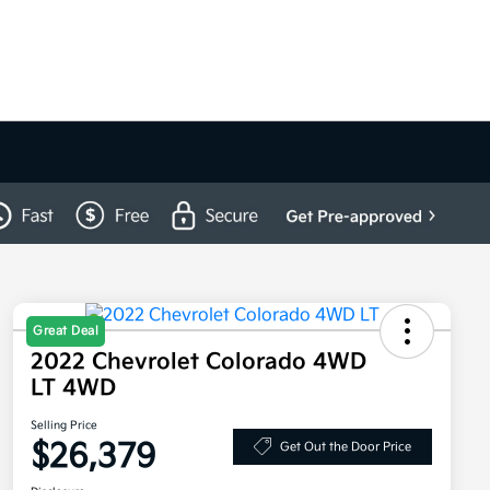
Great Deal
2022 Chevrolet Colorado 4WD
LT 4WD
Selling Price
$26,379
Get Out the Door Price