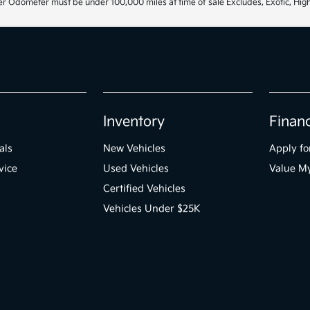
r Odometer must be under 100,000 miles at time of sale Excludes, Exotic, High
Inventory
Finan
als
New Vehicles
Apply fo
vice
Used Vehicles
Value M
Certified Vehicles
Vehicles Under $25K