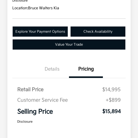
Disclosure
Location:
Bruce Walters Kia
Explore Your Payment Options
Check Availability
Value Your Trade
Details
Pricing
Retail Price
$14,995
Customer Service Fee
+$899
Selling Price
$15,894
Disclosure