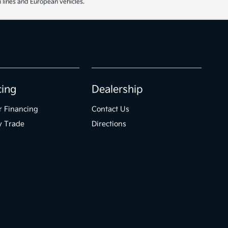
 lines and European vehicles.
cing
Dealership
r Financing
Contact Us
y Trade
Directions