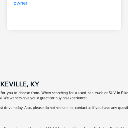
KEVILLE, KY
for you to choose from. When searching for a used car, truck or SUV in Pike
l. We want to give you a great car buying experience!
test drive today. Also, please do not hesitate to , contact us if you have any que