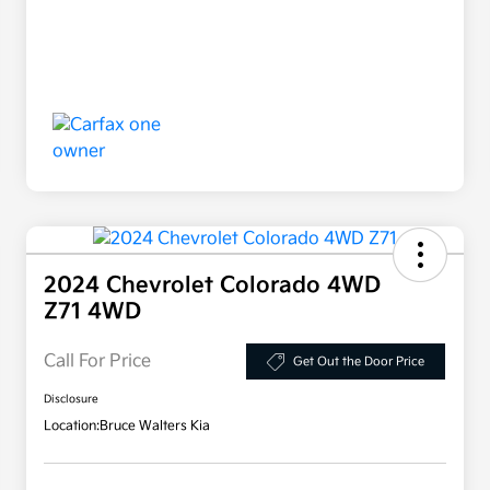
2024 Chevrolet Colorado 4WD
Z71 4WD
Call For Price
Get Out the Door Price
Disclosure
Location:
Bruce Walters Kia