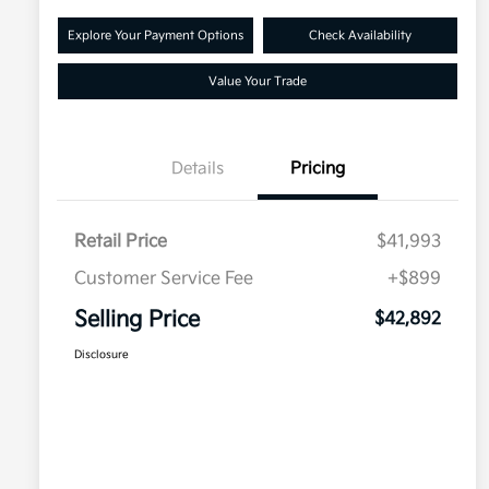
Explore Your Payment Options
Check Availability
Value Your Trade
Details
Pricing
Retail Price
$41,993
Customer Service Fee
+$899
Selling Price
$42,892
Disclosure