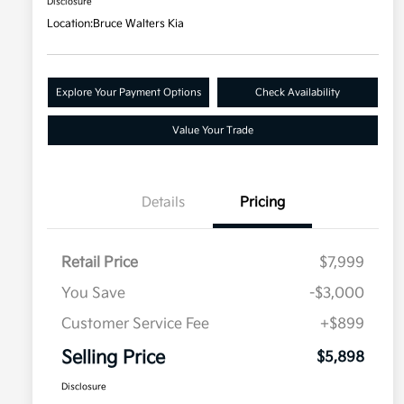
Disclosure
Location:
Bruce Walters Kia
Explore Your Payment Options
Check Availability
Value Your Trade
Details
Pricing
Retail Price
$7,999
You Save
-$3,000
Customer Service Fee
+$899
Selling Price
$5,898
Disclosure