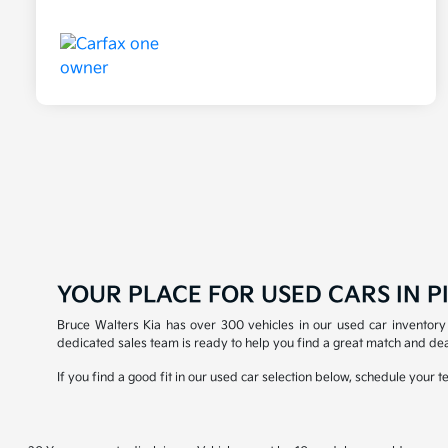
YOUR PLACE FOR USED CARS IN PI
Bruce Walters Kia has over 300 vehicles in our used car inventory 
dedicated sales team is ready to help you find a great match and dea
If you find a good fit in our used car selection below, schedule your 