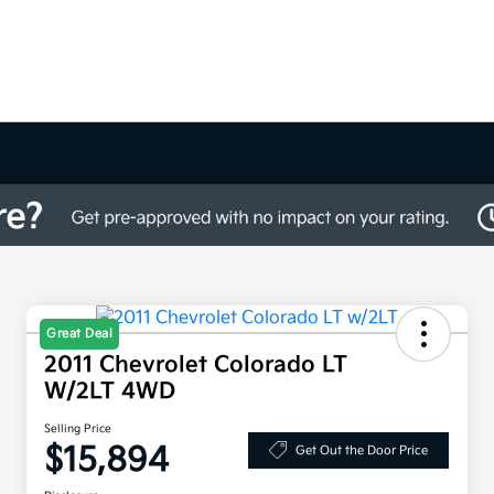
Great Deal
2011 Chevrolet Colorado LT
W/2LT 4WD
Selling Price
$15,894
Get Out the Door Price