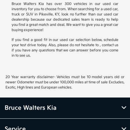
Bruce Walters Kia has over 300 vehicles in our used car
inventory for you to choose from. When searching for a used car,
truck or SUV in Pikeville, KY, look no further than our used car
dealership because our dedicated sales team is ready to help
you find a great match and deal. We want to give you a great car
buying experience!
If you find a good fit in our used car selection below, schedule
your test drive today. Also, please do not hesitate to , contact us
if you have any questions that we can answer before you come
in to see us.
20 Year warranty disclaimer- Vehicles must be 10 model years old or
newer Odometer must be under 100,000 miles at time of sale Excludes,
Exotic, High lines and European vehicles.
Bruce Walters Kia
Service