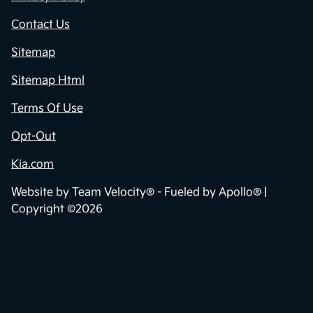
Contact Us
Sitemap
Sitemap Html
Terms Of Use
Opt-Out
Kia.com
Website by
Team Velocity®
- Fueled by Apollo® |
Copyright ©2026