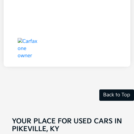
Back to Top
YOUR PLACE FOR USED CARS IN
PIKEVILLE, KY