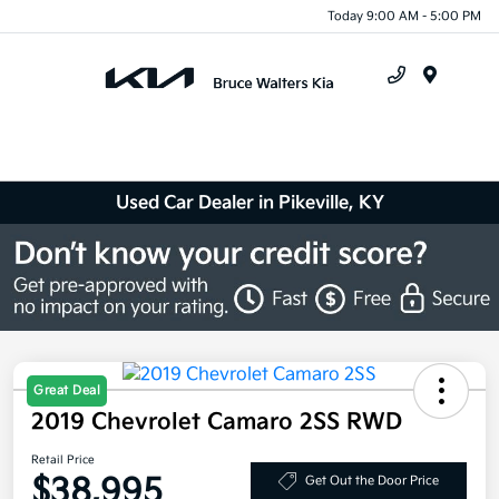
Today 9:00 AM - 5:00 PM
Menu
Used Car Dealer in Pikeville, KY
Great Deal
2019 Chevrolet Camaro 2SS RWD
Retail Price
$38,995
Get Out the Door Price