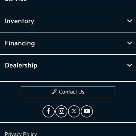
Inventory
Financing
Dealership
Contact Us
Privacy Policy