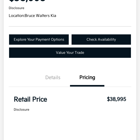
Disclosure
Location:
Bruce Walters Kia
Explore Your Payment Options
Check Availability
Value Your Trade
Details
Pricing
Retail Price
$38,995
Disclosure