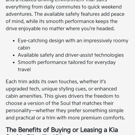
everything from daily commutes to quick weekend
adventures. The available safety features add peace
of mind, while its smooth performance keeps the
drive enjoyable no matter where you're headed.
Eye-catching design with an impressively roomy
cabin
Available safety and driver-assist technologies
Smooth performance tailored for everyday
travel
Each trim adds its own touches, whether it's
upgraded tech, unique styling cues, or enhanced
cabin amenities. This gives drivers the freedom to
choose a version of the Soul that matches their
personality—whether they prefer something simple
and practical or a trim with more premium comforts.
The Benefits of Buying or Leasing a Kia