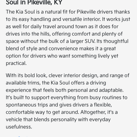
Soul in Pikeville, KY
The Kia Soul is a natural fit for Pikeville drivers thanks
to its easy handling and versatile interior. It works just
as well for daily travel around town as it does for
drives into the hills, offering comfort and plenty of
space without the bulk of a larger SUV. Its thoughtful
blend of style and convenience makes it a great
option for drivers who want something lively yet
practical.
With its bold look, clever interior design, and range of
available trims, the Kia Soul offers a driving
experience that feels both personal and adaptable.
It's built to support everything from busy routines to
spontaneous trips and gives drivers a flexible,
comfortable way to get around. Altogether, it's a
vehicle that blends personality with everyday
usefulness.