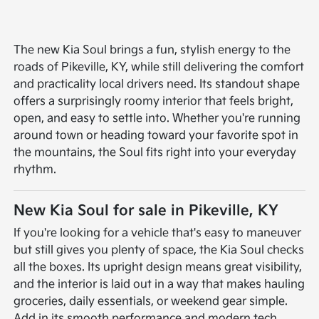
The new Kia Soul brings a fun, stylish energy to the
roads of Pikeville, KY, while still delivering the comfort
and practicality local drivers need. Its standout shape
offers a surprisingly roomy interior that feels bright,
open, and easy to settle into. Whether you're running
around town or heading toward your favorite spot in
the mountains, the Soul fits right into your everyday
rhythm.
New Kia Soul for sale in Pikeville, KY
If you're looking for a vehicle that's easy to maneuver
but still gives you plenty of space, the Kia Soul checks
all the boxes. Its upright design means great visibility,
and the interior is laid out in a way that makes hauling
groceries, daily essentials, or weekend gear simple.
Add in its smooth performance and modern tech