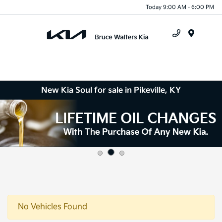
Today 9:00 AM - 6:00 PM
Menu
New Kia Soul for sale in Pikeville, KY
No Vehicles Found