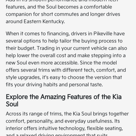
features, and the Soul becomes a comfortable
companion for short commutes and longer drives
around Eastern Kentucky.
When it comes to financing, drivers in Pikeville have
several options to help tailor the buying process to
their budget. Trading in your current vehicle can also
help lower the overall cost and make stepping into a
new Soul even more accessible. Since the model
offers several trims with different tech, comfort, and
style upgrades, it's easy to choose the version that
fits your driving habits and personal taste.
Explore the Amazing Features of the Kia
Soul
Across its range of trims, the Kia Soul brings together
comfort, personality, and everyday usefulness. Its
interior offers intuitive technology, flexible seating,
and a relaxed driving environment that suits