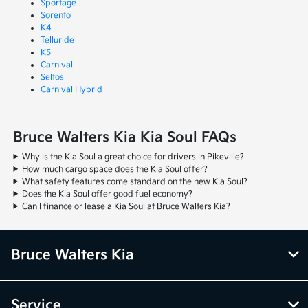
Sportage
Sorento
K4
Telluride
K5
Carnival
Seltos
Carnival Hybrid
Bruce Walters Kia Kia Soul FAQs
Why is the Kia Soul a great choice for drivers in Pikeville?
How much cargo space does the Kia Soul offer?
What safety features come standard on the new Kia Soul?
Does the Kia Soul offer good fuel economy?
Can I finance or lease a Kia Soul at Bruce Walters Kia?
Bruce Walters Kia
Service