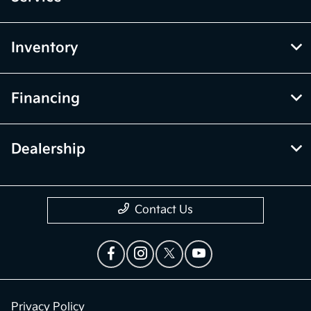
Inventory
Financing
Dealership
Contact Us
Privacy Policy