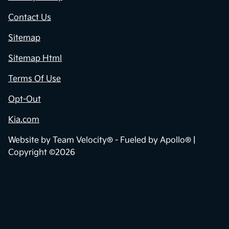
Contact Us
Sitemap
Sitemap Html
Terms Of Use
Opt-Out
Kia.com
Website by
Team Velocity®
- Fueled by Apollo® |
Copyright ©2026