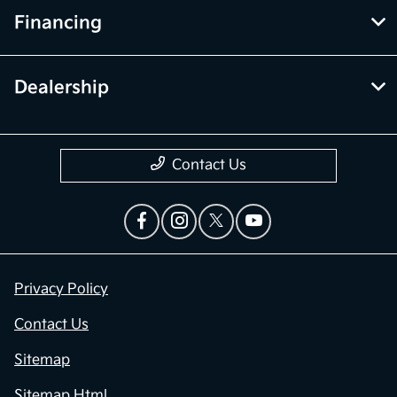
Financing
Dealership
Contact Us
Privacy Policy
Contact Us
Sitemap
Sitemap Html