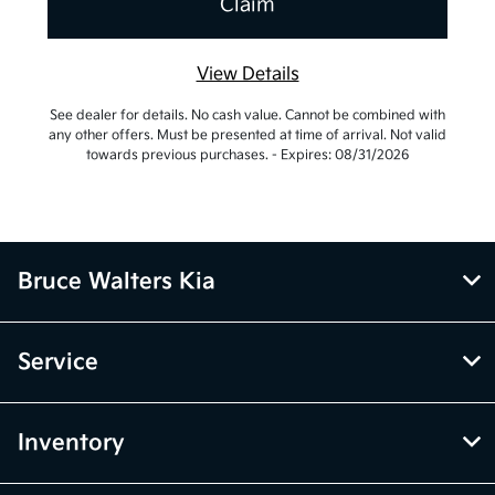
View Details
See dealer for details. No cash value. Cannot be combined with
any other offers. Must be presented at time of arrival. Not valid
towards previous purchases. - Expires: 08/31/2026
Bruce Walters Kia
Service
Inventory