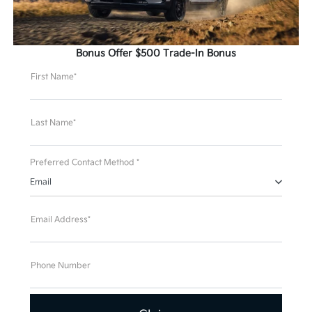
Bonus Offer $500 Trade-In Bonus
First Name*
Last Name*
Preferred Contact Method *
Email
Email Address*
Phone Number