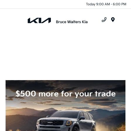
Today 9:00 AM - 6:00 PM
Menu