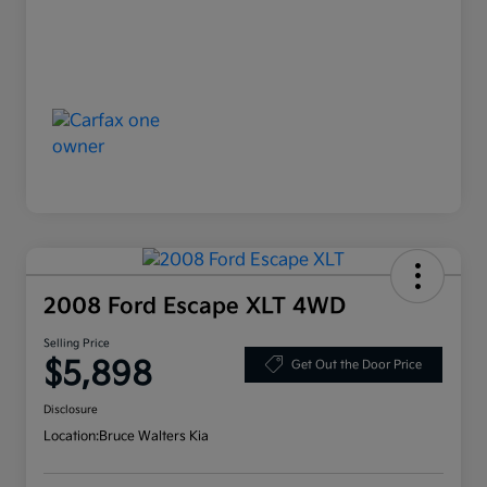
2008 Ford Escape XLT 4WD
Selling Price
$5,898
Get Out the Door Price
Disclosure
Location:
Bruce Walters Kia