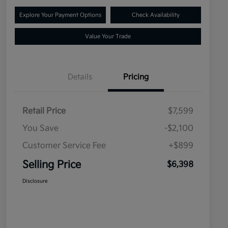
Explore Your Payment Options
Check Availability
Value Your Trade
Details
Pricing
Retail Price
$7,599
You Save
-$2,100
Customer Service Fee
+$899
Selling Price
$6,398
Disclosure