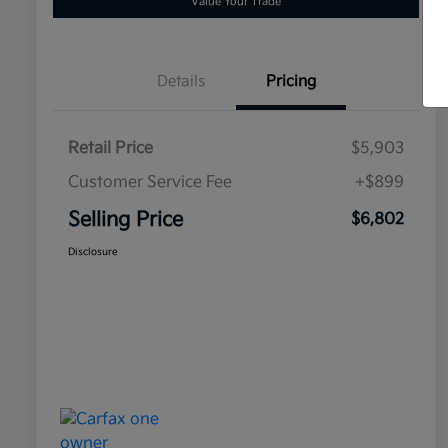
Value Your Trade
Details
Pricing
Retail Price
$5,903
Customer Service Fee
+$899
Selling Price
$6,802
Disclosure