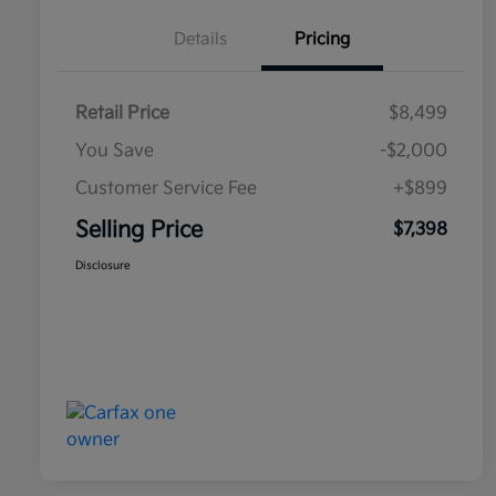
Details
Pricing
Retail Price
$8,499
You Save
-$2,000
Customer Service Fee
+$899
Selling Price
$7,398
Disclosure