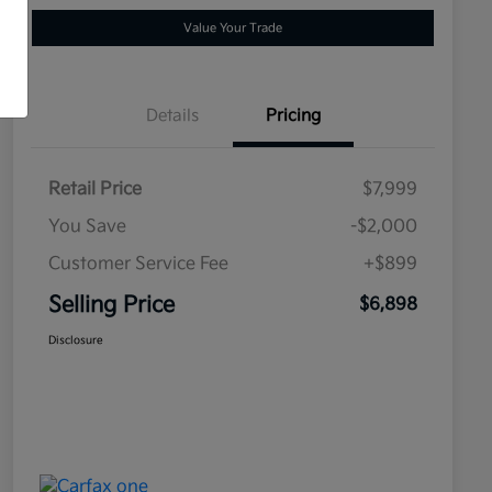
Value Your Trade
Details
Pricing
Retail Price
$7,999
You Save
-$2,000
Customer Service Fee
+$899
Selling Price
$6,898
Disclosure