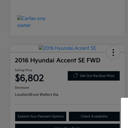
2016 Hyundai Accent SE FWD
Selling Price
$6,802
Get Out the Door Price
Disclosure
Location:
Bruce Walters Kia
Explore Your Payment Options
Check Availability