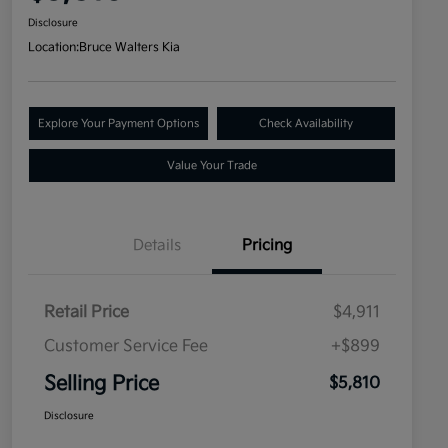
Disclosure
Location:
Bruce Walters Kia
Explore Your Payment Options
Check Availability
Value Your Trade
Details
Pricing
Retail Price
$4,911
Customer Service Fee
+$899
Selling Price
$5,810
Disclosure