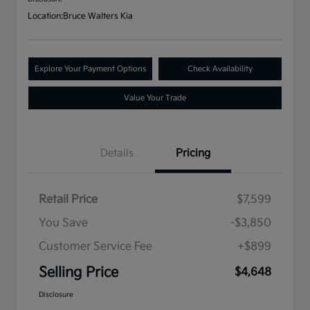
Location:
Bruce Walters Kia
Explore Your Payment Options
Check Availability
Value Your Trade
Details
Pricing
Retail Price
$7,599
You Save
-$3,850
Customer Service Fee
+$899
Selling Price
$4,648
Disclosure