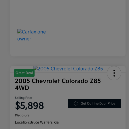
Great Deal
2005 Chevrolet Colorado Z85
4WD
Selling Price
$5,898
Get Out the Door Price
Disclosure
Location:
Bruce Walters Kia