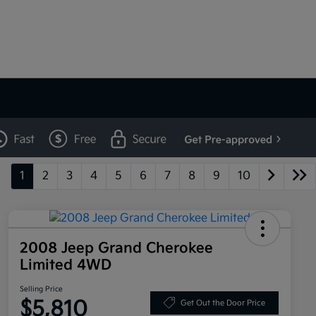
1
2
3
4
5
6
7
8
9
10
2008 Jeep Grand Cherokee
Limited 4WD
Selling Price
$5,810
Get Out the Door Price