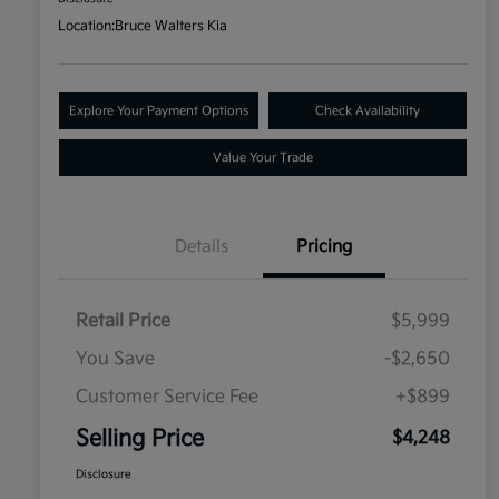
Location:
Bruce Walters Kia
Explore Your Payment Options
Check Availability
Value Your Trade
Details
Pricing
Retail Price
$5,999
You Save
-$2,650
Customer Service Fee
+$899
Selling Price
$4,248
Disclosure