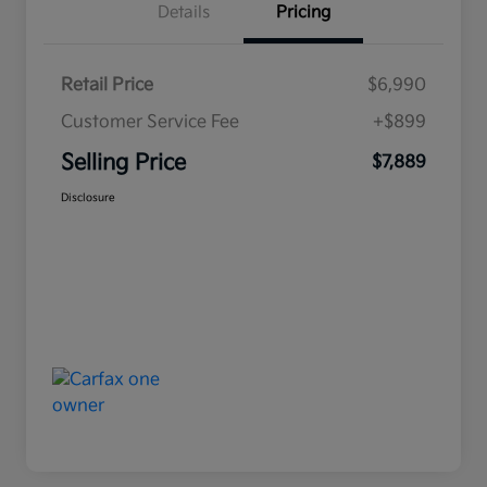
Details
Pricing
Retail Price
$6,990
Customer Service Fee
+$899
Selling Price
$7,889
Disclosure