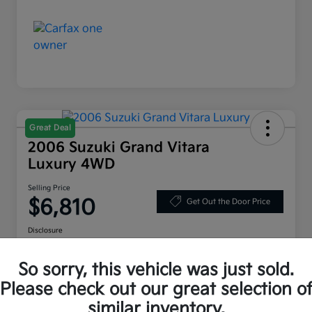
Great Deal
2006 Suzuki Grand Vitara
Luxury 4WD
Selling Price
$6,810
Get Out the Door Price
Disclosure
Location:
Bruce Walters Kia
So sorry, this vehicle was just sold.
Please check out our great selection o
Explore Your Payment Options
Check Availability
similar inventory.