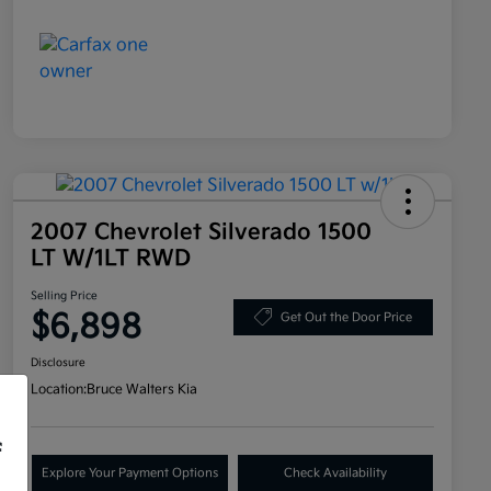
2007 Chevrolet Silverado 1500
LT W/1LT RWD
Selling Price
$6,898
Get Out the Door Price
Disclosure
Location:
Bruce Walters Kia
f
Explore Your Payment Options
Check Availability