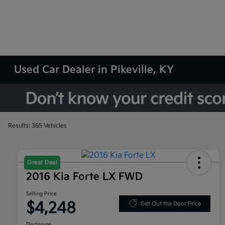
Used Car Dealer in Pikeville, KY
Results: 365 Vehicles
Great Deal
2016 Kia Forte LX FWD
Selling Price
$4,248
Get Out the Door Price
Disclosure