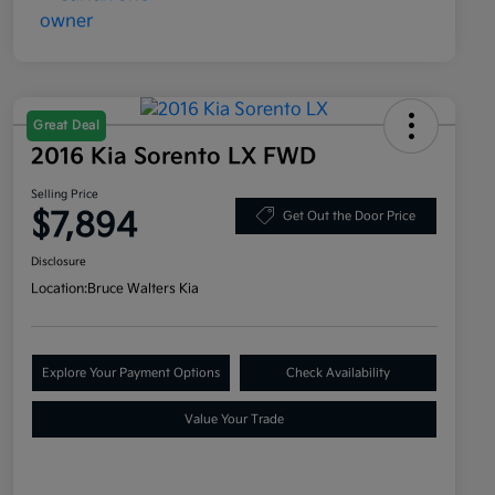
Great Deal
2016 Kia Sorento LX FWD
Selling Price
$7,894
Get Out the Door Price
Disclosure
Location:
Bruce Walters Kia
Explore Your Payment Options
Check Availability
Value Your Trade