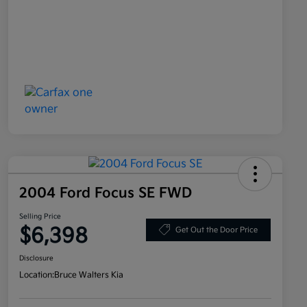
2004 Ford Focus SE FWD
Selling Price
$6,398
Get Out the Door Price
Disclosure
Location:
Bruce Walters Kia