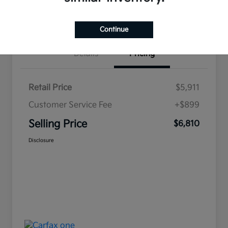
Value Your Trade
Continue
Details
Pricing
Retail Price
$5,911
Customer Service Fee
+$899
Selling Price
$6,810
Disclosure