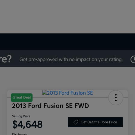
Great Deal
2013 Ford Fusion SE FWD
Selling Price
$4,648
Get Out the Door Price
Disclosure