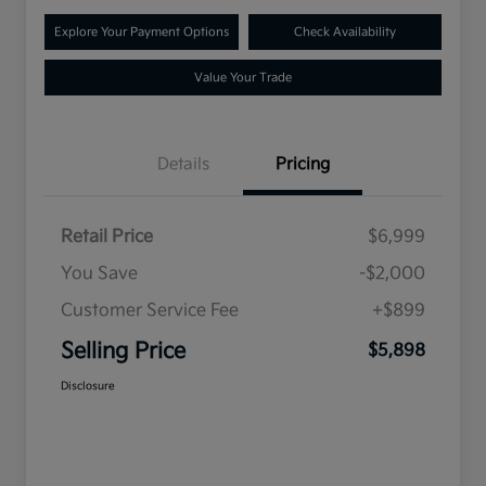
Explore Your Payment Options
Check Availability
Value Your Trade
Details
Pricing
Retail Price
$6,999
You Save
-$2,000
Customer Service Fee
+$899
Selling Price
$5,898
Disclosure