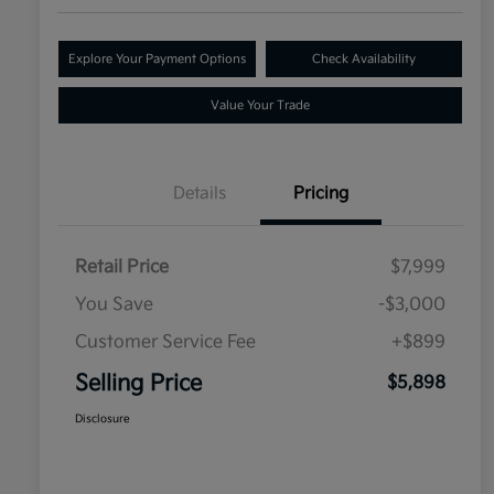
Explore Your Payment Options
Check Availability
Value Your Trade
Details
Pricing
Retail Price
$7,999
You Save
-$3,000
Customer Service Fee
+$899
Selling Price
$5,898
Disclosure