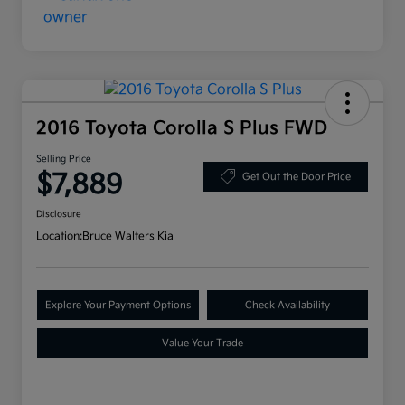
2016 Toyota Corolla S Plus FWD
Selling Price
$7,889
Get Out the Door Price
Disclosure
Location:
Bruce Walters Kia
Explore Your Payment Options
Check Availability
Value Your Trade