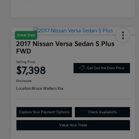
Great Deal
2017 Nissan Versa Sedan S Plus
FWD
Selling Price
$7,398
Get Out the Door Price
Disclosure
Location:
Bruce Walters Kia
Explore Your Payment Options
Check Availability
Value Your Trade