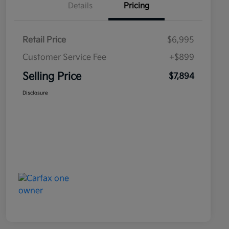
Details
Pricing
Retail Price
$6,995
Customer Service Fee
+$899
Selling Price
$7,894
Disclosure