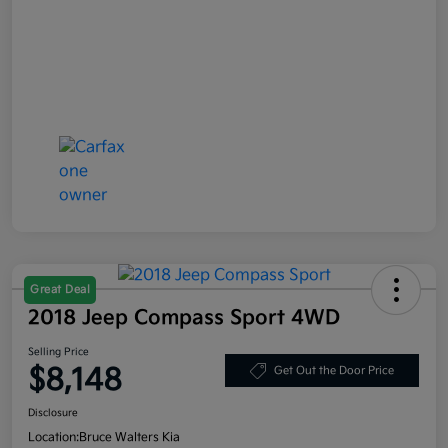
Great Deal
2018 Jeep Compass Sport 4WD
Selling Price
$8,148
Get Out the Door Price
Disclosure
Location:
Bruce Walters Kia