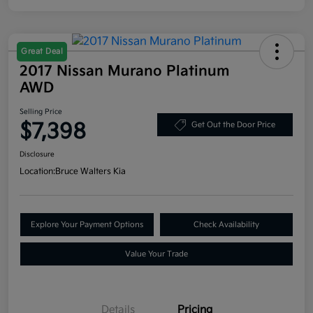
Great Deal
2017 Nissan Murano Platinum
AWD
Selling Price
$7,398
Get Out the Door Price
Disclosure
Location:
Bruce Walters Kia
Explore Your Payment Options
Check Availability
Value Your Trade
Details
Pricing