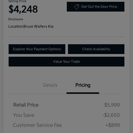
Selling Price
$4,248
Get Out the Door Price
Disclosure
Location:
Bruce Walters Kia
Explore Your Payment Options
Check Availability
Value Your Trade
Details
Pricing
Retail Price
$5,999
You Save
-$2,650
Customer Service Fee
+$899