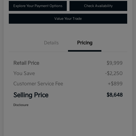
Explore Your Payment Options
Check Availability
Value Your Trade
Details
Pricing
Retail Price
$9,999
You Save
-$2,250
Customer Service Fee
+$899
Selling Price
$8,648
Disclosure