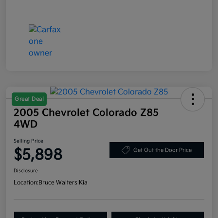
Great Deal
2005 Chevrolet Colorado Z85
4WD
Selling Price
$5,898
Get Out the Door Price
Disclosure
Location:
Bruce Walters Kia