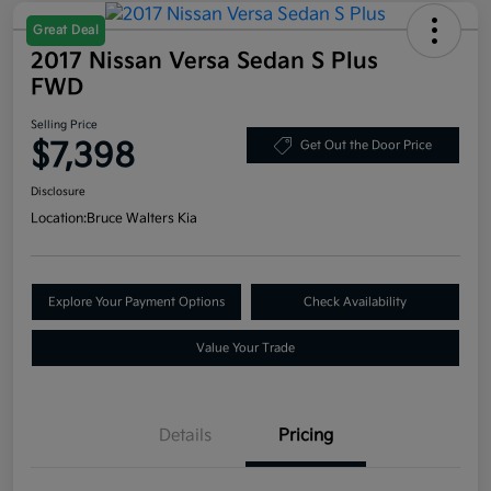
Great Deal
2017 Nissan Versa Sedan S Plus
FWD
Selling Price
$7,398
Get Out the Door Price
Disclosure
Location:
Bruce Walters Kia
Explore Your Payment Options
Check Availability
Value Your Trade
Details
Pricing