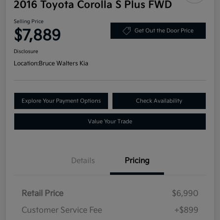
2016 Toyota Corolla S Plus FWD
Selling Price
$7,889
Get Out the Door Price
Disclosure
Location:
Bruce Walters Kia
Explore Your Payment Options
Check Availability
Value Your Trade
Details
Pricing
Retail Price
$6,990
Customer Service Fee
+$899