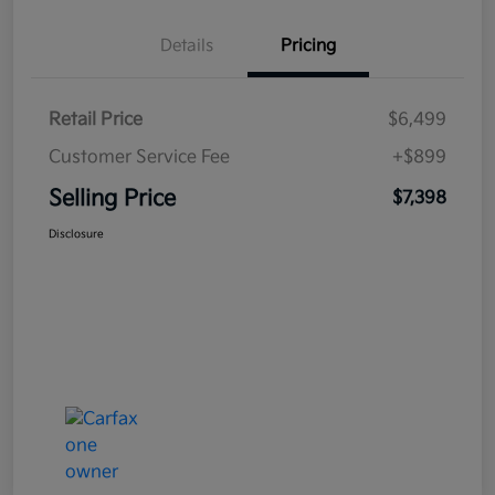
Details
Pricing
Retail Price
$6,499
Customer Service Fee
+$899
Selling Price
$7,398
Disclosure