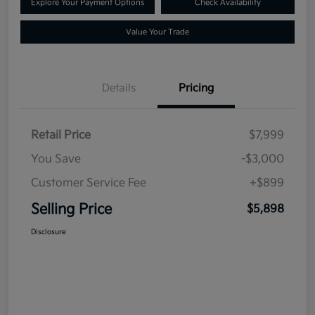
Explore Your Payment Options
Check Availability
Value Your Trade
Details
Pricing
Retail Price
$7,999
You Save
-$3,000
Customer Service Fee
+$899
Selling Price
$5,898
Disclosure