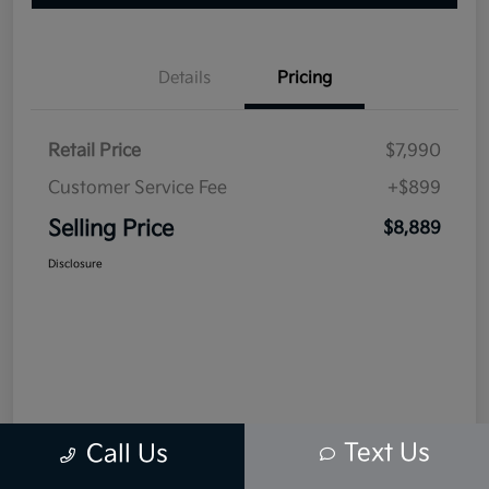
Details
Pricing
Retail Price
$7,990
Customer Service Fee
+$899
Selling Price
$8,889
Disclosure
Text Us
Call Us