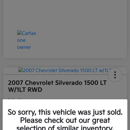
2007 Chevrolet Silverado 1500 LT
W/1LT RWD
Selling Price
$6,898
Get Out the Door Price
So sorry, this vehicle was just sold.
Disclosure
Please check out our great
Location:
Bruce Walters Kia
selection of similar inventory.