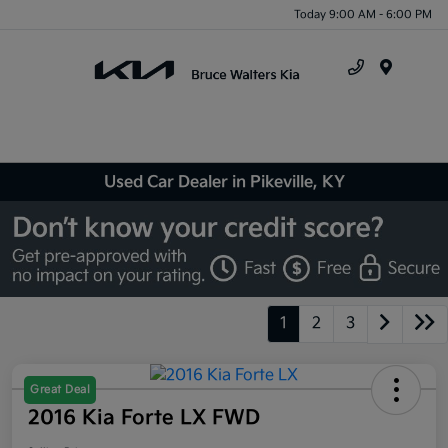
Today 9:00 AM - 6:00 PM
Menu
Used Car Dealer in Pikeville, KY
1
2
3
Great Deal
2016 Kia Forte LX FWD