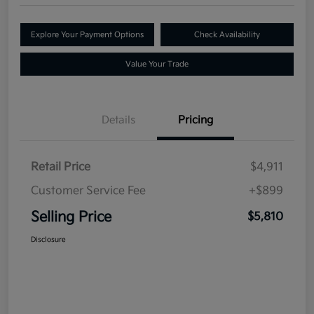
Explore Your Payment Options
Check Availability
Value Your Trade
Details
Pricing
Retail Price
$4,911
Customer Service Fee
+$899
Selling Price
$5,810
Disclosure