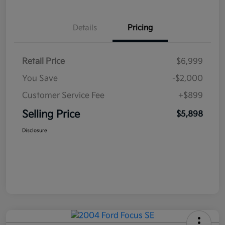
Details
Pricing
Retail Price
$6,999
You Save
-$2,000
Customer Service Fee
+$899
Selling Price
$5,898
Disclosure