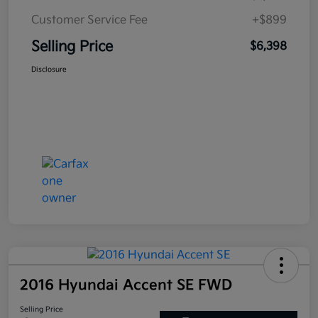
Customer Service Fee
+$899
Selling Price
$6,398
Disclosure
2016 Hyundai Accent SE FWD
Selling Price