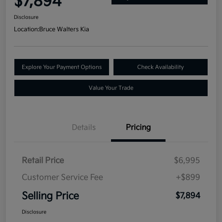
$7,894
Disclosure
Location:
Bruce Walters Kia
Explore Your Payment Options
Check Availability
Value Your Trade
Details
Pricing
Retail Price
$6,995
Customer Service Fee
+$899
Selling Price
$7,894
Disclosure