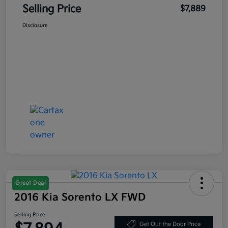
Selling Price
$7,889
Disclosure
Great Deal
2016 Kia Sorento LX FWD
Selling Price
Get Out the Door Price