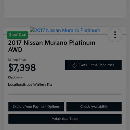
Great Deal
2017 Nissan Murano Platinum
AWD
Selling Price
$7,398
Get Out the Door Price
Disclosure
Location:
Bruce Walters Kia
Explore Your Payment Options
Check Availability
Value Your Trade