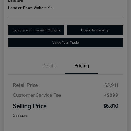
Disclosure
Location:
Bruce Walters Kia
Explore Your Payment Options
Check Availability
Value Your Trade
Details
Pricing
Retail Price
$5,911
Customer Service Fee
+$899
Selling Price
$6,810
Disclosure