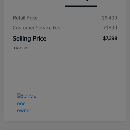
Retail Price
$6,499
Customer Service Fee
+$899
Selling Price
$7,398
Disclosure