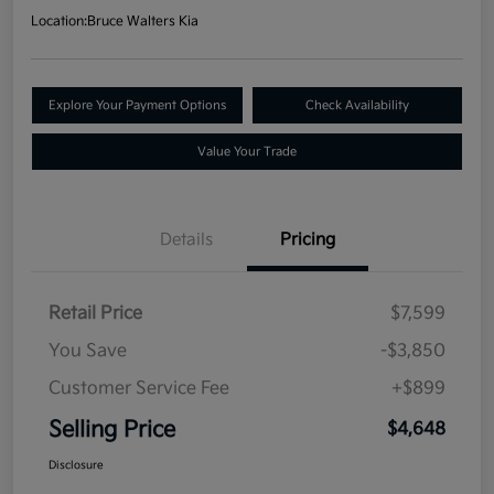
Location:
Bruce Walters Kia
Explore Your Payment Options
Check Availability
Value Your Trade
Details
Pricing
Retail Price
$7,599
You Save
-$3,850
Customer Service Fee
+$899
Selling Price
$4,648
Disclosure