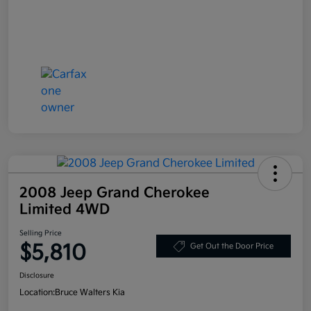
2008 Jeep Grand Cherokee
Limited 4WD
Selling Price
$5,810
Get Out the Door Price
Disclosure
Location:
Bruce Walters Kia