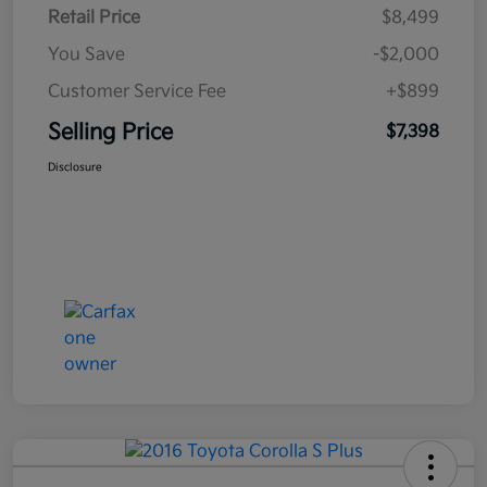
Retail Price
$8,499
You Save
-$2,000
Customer Service Fee
+$899
Selling Price
$7,398
Disclosure