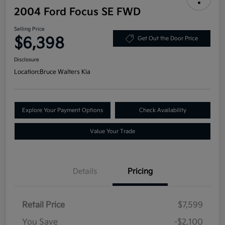
2004 Ford Focus SE FWD
Selling Price
$6,398
Get Out the Door Price
Disclosure
Location:
Bruce Walters Kia
Explore Your Payment Options
Check Availability
Value Your Trade
Details
Pricing
Retail Price
$7,599
You Save
-$2,100