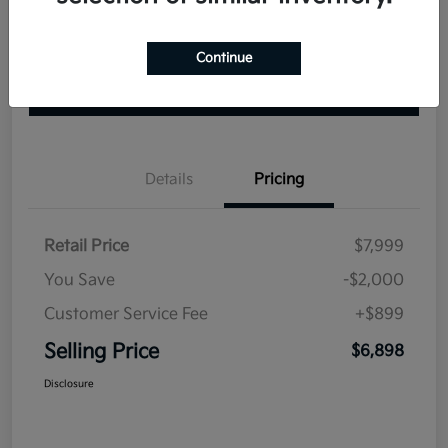
Continue
Explore Your Payment Options
Check Availability
Value Your Trade
Details
Pricing
Retail Price
$7,999
You Save
-$2,000
Customer Service Fee
+$899
Selling Price
$6,898
Disclosure