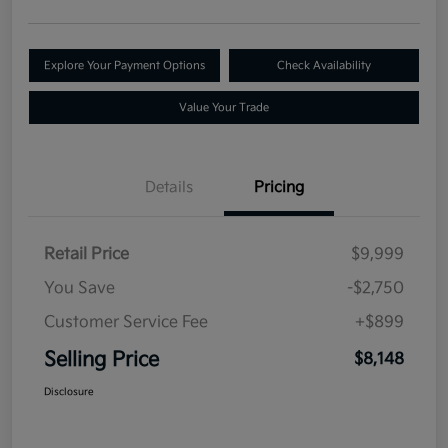
Explore Your Payment Options
Check Availability
Value Your Trade
Details
Pricing
Retail Price
$9,999
You Save
-$2,750
Customer Service Fee
+$899
Selling Price
$8,148
Disclosure