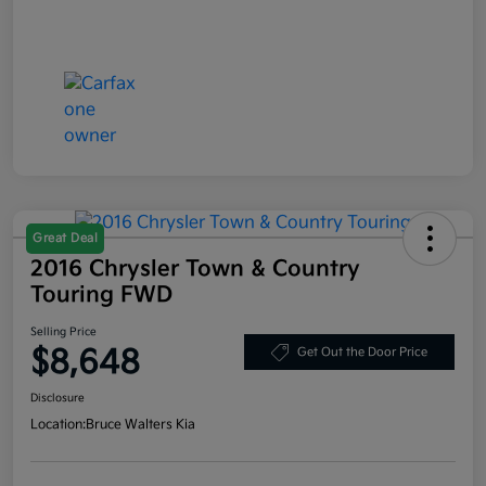
Great Deal
2016 Chrysler Town & Country
Touring FWD
Selling Price
$8,648
Get Out the Door Price
Disclosure
Location:
Bruce Walters Kia