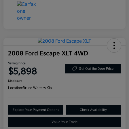
2008 Ford Escape XLT 4WD
Selling Price
$5,898
Get Out the Door Price
Disclosure
Location:
Bruce Walters Kia
Explore Your Payment Options
Check Availability
Value Your Trade