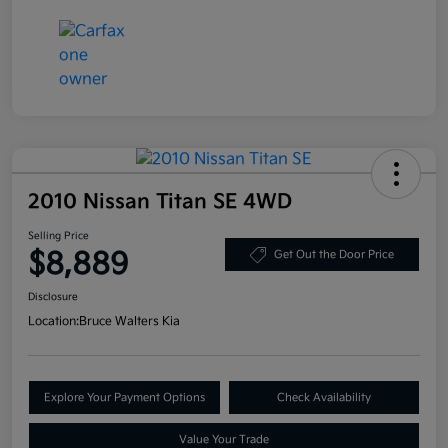
2010 Nissan Titan SE 4WD
Selling Price
$8,889
Get Out the Door Price
Disclosure
Location:
Bruce Walters Kia
Explore Your Payment Options
Check Availability
Value Your Trade