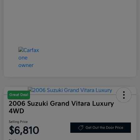
Great Deal
2006 Suzuki Grand Vitara Luxury
4WD
Selling Price
$6,810
Get Out the Door Price