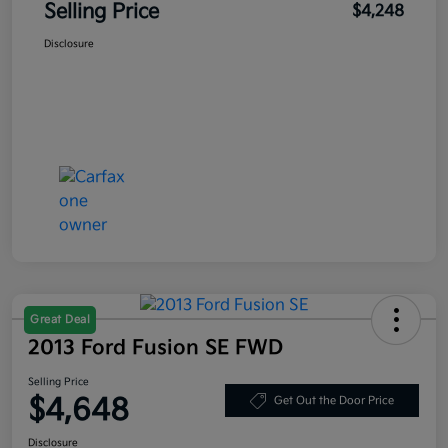
Selling Price
$4,248
Disclosure
Great Deal
2013 Ford Fusion SE FWD
Selling Price
$4,648
Get Out the Door Price
Disclosure