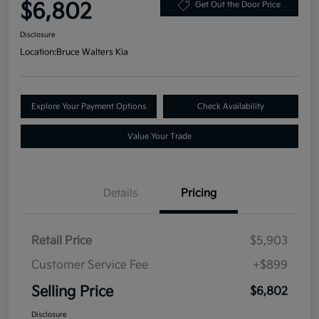
$6,802
Get Out the Door Price
Disclosure
Location:
Bruce Walters Kia
Explore Your Payment Options
Check Availability
Value Your Trade
Details
Pricing
Retail Price
$5,903
Customer Service Fee
+$899
Selling Price
$6,802
Disclosure